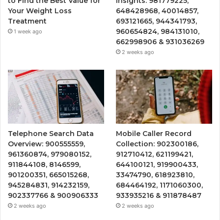
to Find the Best Value for
Insights: 981779225,
Your Weight Loss
648428968, 40014857,
Treatment
693121665, 944341793,
960654824, 984131010,
1 week ago
662998906 & 931036269
2 weeks ago
Telephone Search Data
Mobile Caller Record
Overview: 900555559,
Collection: 902300186,
961360874, 979080152,
912710412, 621199421,
911844108, 8146599,
644100121, 919900433,
901200351, 665015268,
33474790, 618923810,
945284831, 914232159,
684464192, 1171060300,
902337766 & 900906333
933935216 & 911878487
2 weeks ago
2 weeks ago