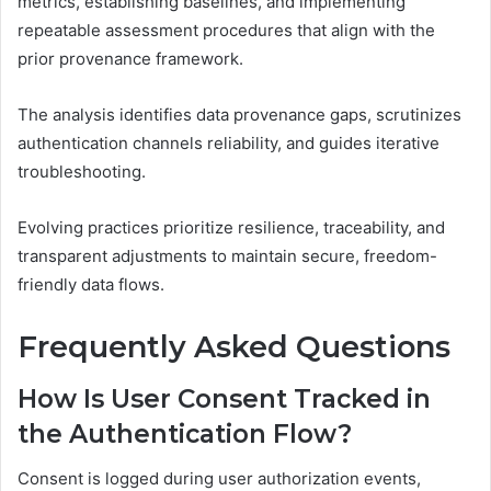
metrics, establishing baselines, and implementing
repeatable assessment procedures that align with the
prior provenance framework.
The analysis identifies data provenance gaps, scrutinizes
authentication channels reliability, and guides iterative
troubleshooting.
Evolving practices prioritize resilience, traceability, and
transparent adjustments to maintain secure, freedom-
friendly data flows.
Frequently Asked Questions
How Is User Consent Tracked in
the Authentication Flow?
Consent is logged during user authorization events,