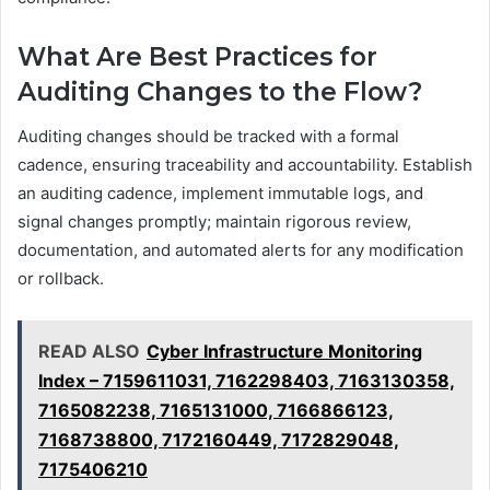
What Are Best Practices for
Auditing Changes to the Flow?
Auditing changes should be tracked with a formal
cadence, ensuring traceability and accountability. Establish
an auditing cadence, implement immutable logs, and
signal changes promptly; maintain rigorous review,
documentation, and automated alerts for any modification
or rollback.
READ ALSO
Cyber Infrastructure Monitoring
Index – 7159611031, 7162298403, 7163130358,
7165082238, 7165131000, 7166866123,
7168738800, 7172160449, 7172829048,
7175406210