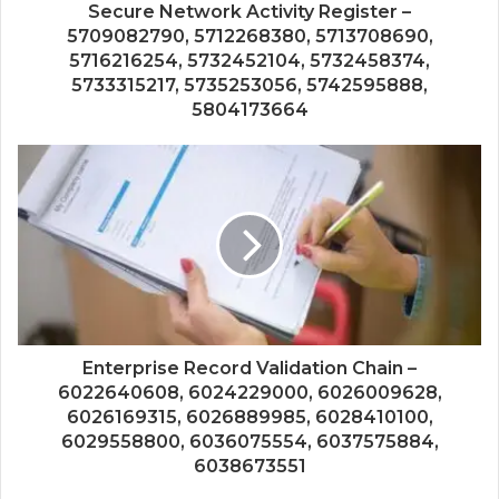
Secure Network Activity Register –
5709082790, 5712268380, 5713708690,
5716216254, 5732452104, 5732458374,
5733315217, 5735253056, 5742595888,
5804173664
Enterprise Record Validation Chain –
6022640608, 6024229000, 6026009628,
6026169315, 6026889985, 6028410100,
6029558800, 6036075554, 6037575884,
6038673551