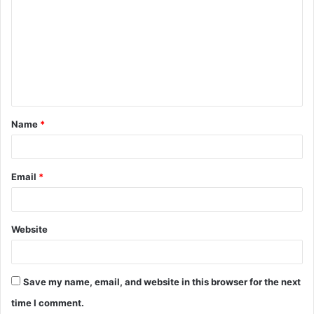
o
m
m
e
n
t
Name
*
*
Email
*
Website
Save my name, email, and website in this browser for the next
time I comment.