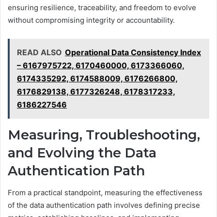
ensuring resilience, traceability, and freedom to evolve
without compromising integrity or accountability.
READ ALSO
Operational Data Consistency Index
– 6167975722, 6170460000, 6173366060,
6174335292, 6174588009, 6176266800,
6176829138, 6177326248, 6178317233,
6186227546
Measuring, Troubleshooting,
and Evolving the Data
Authentication Path
From a practical standpoint, measuring the effectiveness
of the data authentication path involves defining precise