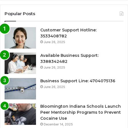
Popular Posts
Customer Support Hotline:
3533408782
June 26, 2025
Available Business Support:
3388342482
June 26, 2025
Business Support Line: 4704075136
June 26, 2025
Bloomington Indiana Schools Launch
Peer Mentorship Programs to Prevent
Cocaine Use
December 14, 2025