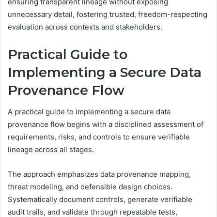
ensuring transparent lineage without exposing
unnecessary detail, fostering trusted, freedom-respecting
evaluation across contexts and stakeholders.
Practical Guide to
Implementing a Secure Data
Provenance Flow
A practical guide to implementing a secure data
provenance flow begins with a disciplined assessment of
requirements, risks, and controls to ensure verifiable
lineage across all stages.
The approach emphasizes data provenance mapping,
threat modeling, and defensible design choices.
Systematically document controls, generate verifiable
audit trails, and validate through repeatable tests,