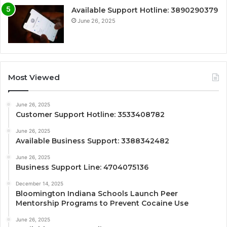
Available Support Hotline: 3890290379
June 26, 2025
Most Viewed
June 26, 2025
Customer Support Hotline: 3533408782
June 26, 2025
Available Business Support: 3388342482
June 26, 2025
Business Support Line: 4704075136
December 14, 2025
Bloomington Indiana Schools Launch Peer
Mentorship Programs to Prevent Cocaine Use
June 26, 2025