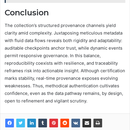
Conclusion
The collection’s structured provenance channels yield
clarity amid complexity. Juxtaposing meticulous metadata
with fluid data flows reveals both rigidity and adaptability:
auditable checkpoints anchor trust, while dynamic events
permit responsive governance. In this balance,
reproducibility coexists with resilience, and traceability
reframes risk into actionable insight. Although certification
marks stability, real-time provenance exposes evolving
weaknesses. Thus, methodical authentication cultivates
confidence, even as the data pathway remains, by design,
open to refinement and vigilant scrutiny.