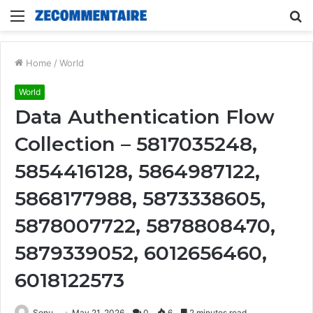
Menu
S
fo
Home
/
World
World
Data Authentication Flow
Collection – 5817035248,
5854416128, 5864987122,
5868177988, 5873338605,
5878007722, 5878808470,
5879339052, 6012656460,
6018122573
Sonu
May 21, 2026
0
6
2 minutes read