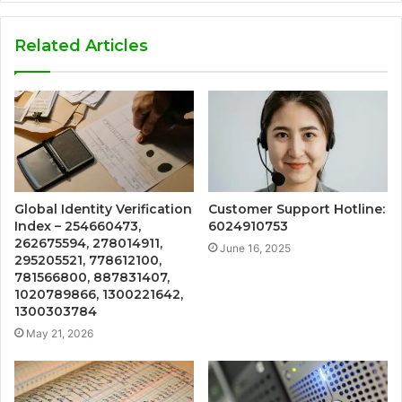
Related Articles
Global Identity Verification
Customer Support Hotline:
Index – 254660473,
6024910753
262675594, 278014911,
June 16, 2025
295205521, 778612100,
781566800, 887831407,
1020789866, 1300221642,
1300303784
May 21, 2026