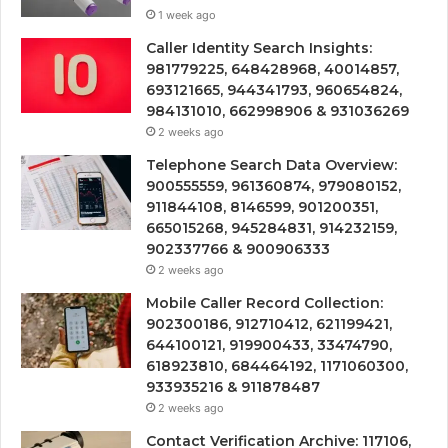
1 week ago
Caller Identity Search Insights:
981779225, 648428968, 40014857,
693121665, 944341793, 960654824,
984131010, 662998906 & 931036269
2 weeks ago
Telephone Search Data Overview:
900555559, 961360874, 979080152,
911844108, 8146599, 901200351,
665015268, 945284831, 914232159,
902337766 & 900906333
2 weeks ago
Mobile Caller Record Collection:
902300186, 912710412, 621199421,
644100121, 919900433, 33474790,
618923810, 684464192, 1171060300,
933935216 & 911878487
2 weeks ago
Contact Verification Archive: 117106,