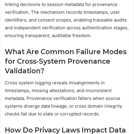
linking decisions to session metadata for provenance
verification. The mechanism records timestamps, user
identifiers, and consent scopes, enabling traceable audits
and independent verification across authentication stages,
ensuring transparent, auditable freedom.
What Are Common Failure Modes
for Cross-System Provenance
Validation?
Cross system logging reveals misalignments in
timestamps, missing attestations, and inconsistent
metadata. Provenance verification falters when source
systems diverge data lineage, or cross domain integrity
checks fail due to stale or corrupted records.
How Do Privacy Laws Impact Data