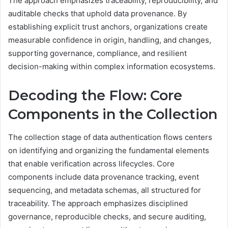
The approach emphasizes traceability, reproducibility, and
auditable checks that uphold data provenance. By
establishing explicit trust anchors, organizations create
measurable confidence in origin, handling, and changes,
supporting governance, compliance, and resilient
decision-making within complex information ecosystems.
Decoding the Flow: Core
Components in the Collection
The collection stage of data authentication flows centers
on identifying and organizing the fundamental elements
that enable verification across lifecycles. Core
components include data provenance tracking, event
sequencing, and metadata schemas, all structured for
traceability. The approach emphasizes disciplined
governance, reproducible checks, and secure auditing,