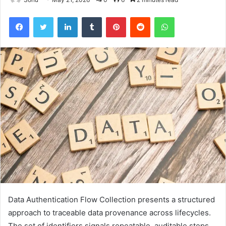
Facebook
Twitter
LinkedIn
Tumblr
Pinterest
Reddit
WhatsApp
Data Authentication Flow Collection presents a structured
approach to traceable data provenance across lifecycles.
The set of identifiers signals repeatable, auditable steps,