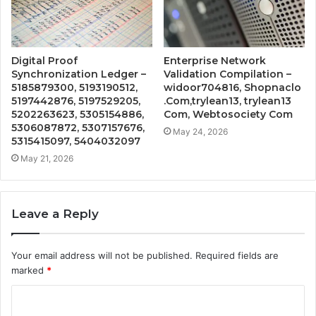
Digital Proof
Enterprise Network
Synchronization Ledger –
Validation Compilation –
5185879300, 5193190512,
widoor704816, Shopnaclo
5197442876, 5197529205,
.Com,trylean13, trylean13
5202263623, 5305154886,
Com, Webtosociety Com
5306087872, 5307157676,
May 24, 2026
5315415097, 5404032097
May 21, 2026
Leave a Reply
Your email address will not be published.
Required fields are
marked
*
C