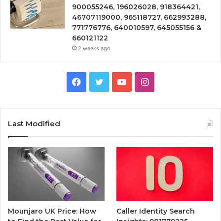
900055246, 196026028, 918364421,
46707119000, 965118727, 662993288,
771776776, 640010597, 645055156 &
660121122
2 weeks ago
Facebook
Twitter
YouTube
Instagram
Last Modified
Mounjaro UK Price: How
Caller Identity Search