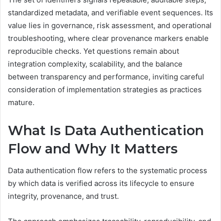
standardized metadata, and verifiable event sequences. Its
value lies in governance, risk assessment, and operational
troubleshooting, where clear provenance markers enable
reproducible checks. Yet questions remain about
integration complexity, scalability, and the balance
between transparency and performance, inviting careful
consideration of implementation strategies as practices
mature.
What Is Data Authentication
Flow and Why It Matters
Data authentication flow refers to the systematic process
by which data is verified across its lifecycle to ensure
integrity, provenance, and trust.