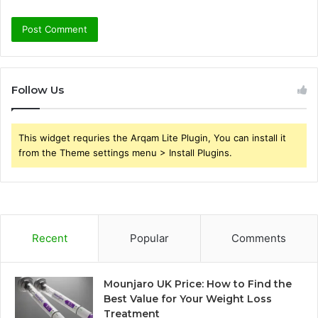
Follow Us
This widget requries the Arqam Lite Plugin, You can install it
from the Theme settings menu > Install Plugins.
Recent
Popular
Comments
Mounjaro UK Price: How to Find the
Best Value for Your Weight Loss
Treatment