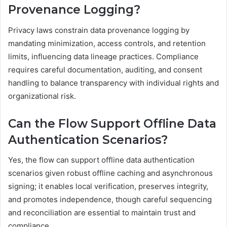
Provenance Logging?
Privacy laws constrain data provenance logging by
mandating minimization, access controls, and retention
limits, influencing data lineage practices. Compliance
requires careful documentation, auditing, and consent
handling to balance transparency with individual rights and
organizational risk.
Can the Flow Support Offline Data
Authentication Scenarios?
Yes, the flow can support offline data authentication
scenarios given robust offline caching and asynchronous
signing; it enables local verification, preserves integrity,
and promotes independence, though careful sequencing
and reconciliation are essential to maintain trust and
compliance.