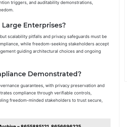
ntion triggers, and auditability demonstrations,
reedom.
 Large Enterprises?
ut scalability pitfalls and privacy safeguards must be
mpliance, while freedom-seeking stakeholders accept
nagement guiding architectural choices and ongoing
ompliance Demonstrated?
overnance guarantees, with privacy preservation and
ates compliance through verifiable controls,
bling freedom-minded stakeholders to trust secure,
g Archive – 8655885121, 8656696225,