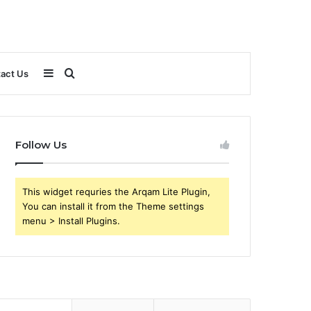
Sidebar
Search
act Us
for
Follow Us
This widget requries the Arqam Lite Plugin,
You can install it from the Theme settings
menu > Install Plugins.