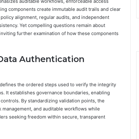
mphasizes auditable workflows, enforceable access
cking components create immutable audit trails and clear
 policy alignment, regular audits, and independent
nsistency. Yet compelling questions remain about
inviting further examination of how these components
Data Authentication
efines the ordered steps used to verify the integrity
ms. It establishes governance boundaries, enabling
ontrols. By standardizing validation points, the
k management, and auditable workflows while
ders seeking freedom within secure, transparent