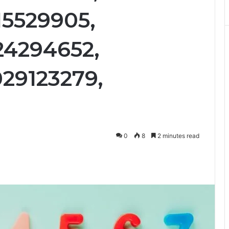
15529905,
24294652,
29123279,
0
8
2 minutes read