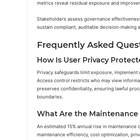
metrics reveal residual exposure and improve
Stakeholders assess governance effectiveness,
sustain compliant, auditable decision-making 
Frequently Asked Ques
How Is User Privacy Protec
Privacy safeguards limit exposure, implement 
Access control restricts who may view inform
preserves confidentiality, ensuring lawful pr
boundaries.
What Are the Maintenance 
An estimated 15% annual rise in maintenance 
maintenance efficiency, cost optimization, priv