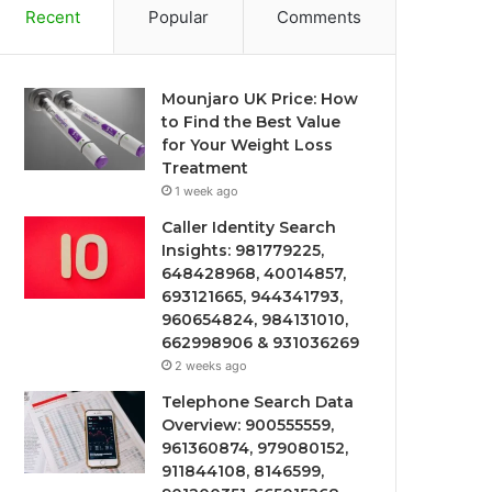
Recent
Popular
Comments
Mounjaro UK Price: How
to Find the Best Value
for Your Weight Loss
Treatment
1 week ago
Caller Identity Search
Insights: 981779225,
648428968, 40014857,
693121665, 944341793,
960654824, 984131010,
662998906 & 931036269
2 weeks ago
Telephone Search Data
Overview: 900555559,
961360874, 979080152,
911844108, 8146599,