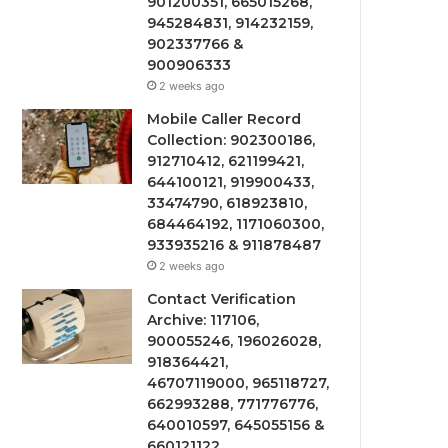
901200351, 665015268,
945284831, 914232159,
902337766 &
900906333
2 weeks ago
Mobile Caller Record
Collection: 902300186,
912710412, 621199421,
644100121, 919900433,
33474790, 618923810,
684464192, 1171060300,
933935216 & 911878487
2 weeks ago
Contact Verification
Archive: 117106,
900055246, 196026028,
918364421,
46707119000, 965118727,
662993288, 771776776,
640010597, 645055156 &
660121122