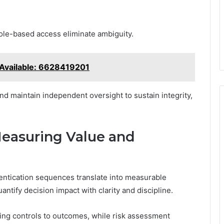
ole-based access eliminate ambiguity.
 Available: 6628419201
nd maintain independent oversight to sustain integrity,
Measuring Value and
entication sequences translate into measurable
ntify decision impact with clarity and discipline.
ing controls to outcomes, while risk assessment