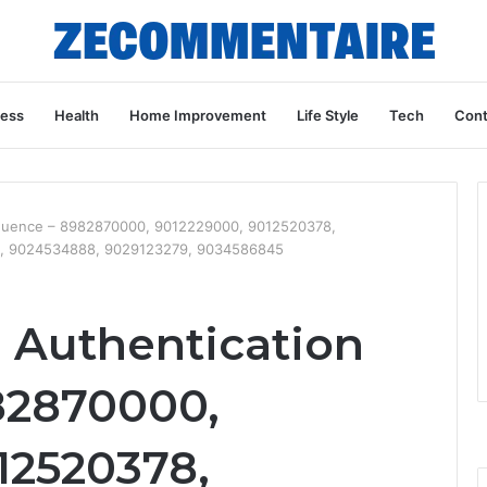
ness
Health
Home Improvement
Life Style
Tech
Cont
equence – 8982870000, 9012229000, 9012520378,
2, 9024534888, 9029123279, 9034586845
a Authentication
82870000,
12520378,