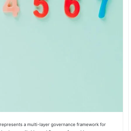
represents a multi-layer governance framework for