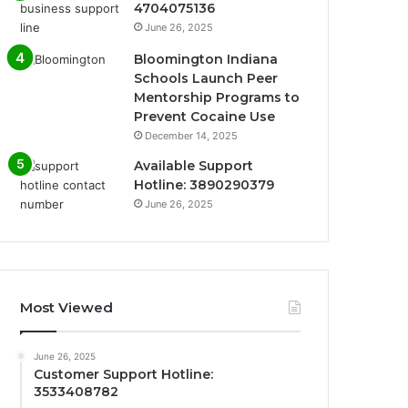
4704075136
June 26, 2025
Bloomington Indiana
Schools Launch Peer
Mentorship Programs to
Prevent Cocaine Use
December 14, 2025
Available Support
Hotline: 3890290379
June 26, 2025
Most Viewed
June 26, 2025
Customer Support Hotline:
3533408782