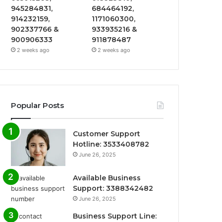
945284831,
684464192,
914232159,
1171060300,
902337766 &
933935216 &
900906333
911878487
2 weeks ago
2 weeks ago
Popular Posts
Customer Support
Hotline: 3533408782
June 26, 2025
Available Business
Support: 3388342482
June 26, 2025
Business Support Line: