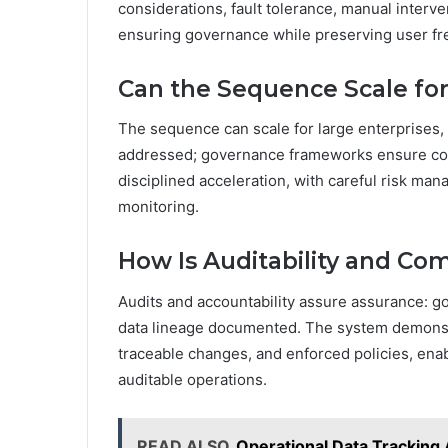
considerations, fault tolerance, manual interve
ensuring governance while preserving user f
Can the Sequence Scale for
The sequence can scale for large enterprises, b
addressed; governance frameworks ensure co
disciplined acceleration, with careful risk ma
monitoring.
How Is Auditability and C
Audits and accountability assure assurance: g
data lineage documented. The system demonstr
traceable changes, and enforced policies, ena
auditable operations.
READ ALSO
Operational Data Trackin