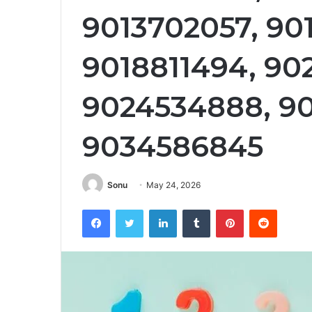
9013702057, 90
9018811494, 90
9024534888, 90
9034586845
Sonu
May 24, 2026
Facebook
Twitter
LinkedIn
Tumblr
Pinterest
Reddit