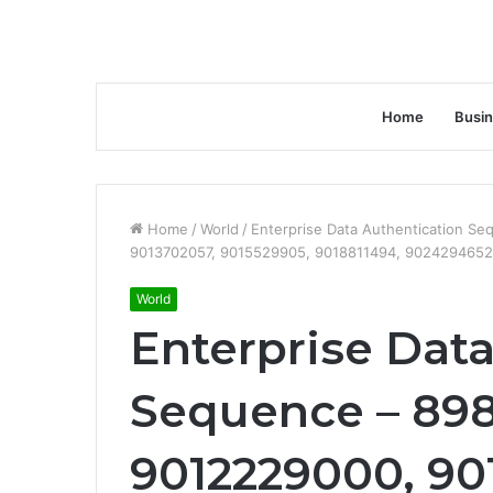
Home
Busi
Home
/
World
/
Enterprise Data Authentication S
9013702057, 9015529905, 9018811494, 902429465
World
Enterprise Dat
Sequence – 89
9012229000, 90