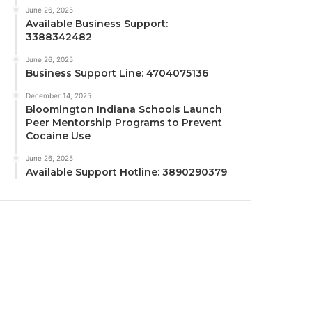
June 26, 2025
Available Business Support:
3388342482
June 26, 2025
Business Support Line: 4704075136
December 14, 2025
Bloomington Indiana Schools Launch
Peer Mentorship Programs to Prevent
Cocaine Use
June 26, 2025
Available Support Hotline: 3890290379