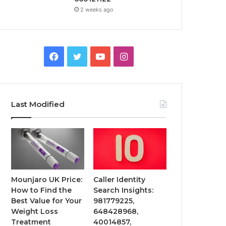
2 weeks ago
Facebook
Twitter
YouTube
Instagram
Last Modified
Mounjaro UK Price:
Caller Identity
How to Find the
Search Insights:
Best Value for Your
981779225,
Weight Loss
648428968,
Treatment
40014857,