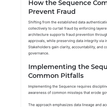
How the Sequence Comp
Prevent Fraud
Shifting from the established data authentica
collectively to curtail fraud by enforcing lay
architecture supports fraud prevention through
approvals, while preserving data integrity via i
Stakeholders gain clarity, accountability, and c
governance.
Implementing the Seque
Common Pitfalls
Implementing the Sequence requires disciplin
awareness of common missteps that erode gov
The approach emphasizes data lineage and acc