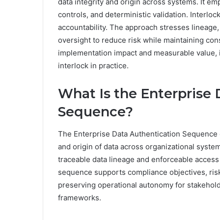
data integrity and origin across systems. It e
controls, and deterministic validation. Interlo
accountability. The approach stresses lineage,
oversight to reduce risk while maintaining co
implementation impact and measurable value, 
interlock in practice.
What Is the Enterprise 
Sequence?
The Enterprise Data Authentication Sequence d
and origin of data across organizational syste
traceable data lineage and enforceable access c
sequence supports compliance objectives, ris
preserving operational autonomy for stakehol
frameworks.