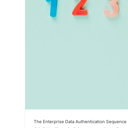
The Enterprise Data Authentication Sequence 