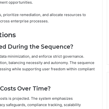
ment opportunities.
 prioritize remediation, and allocate resources to
across enterprise processes.
tions
ted During the Sequence?
data minimization, and enforce strict governance.
ation, balancing necessity and autonomy. The sequence
ocessing while supporting user freedom within compliant
Costs Over Time?
costs is projected. The system emphasizes
acy safeguards, compliance tracking, scalability