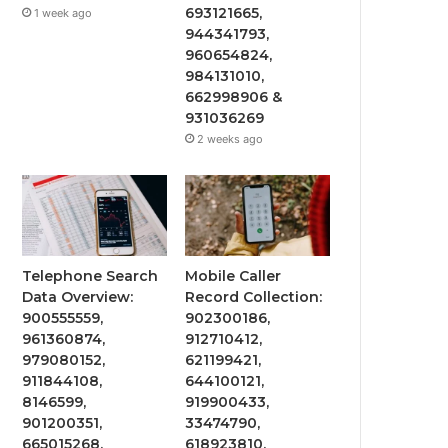
693121665,
1 week ago
944341793,
960654824,
984131010,
662998906 &
931036269
2 weeks ago
Telephone Search
Mobile Caller
Data Overview:
Record Collection:
900555559,
902300186,
961360874,
912710412,
979080152,
621199421,
911844108,
644100121,
8146599,
919900433,
901200351,
33474790,
665015268,
618923810,