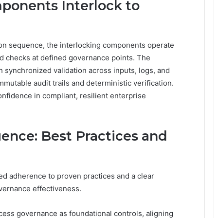
onents Interlock to
tion sequence, the interlocking components operate
ered checks at defined governance points. The
 synchronized validation across inputs, logs, and
mmutable audit trails and deterministic verification.
onfidence in compliant, resilient enterprise
nce: Best Practices and
ed adherence to proven practices and a clear
ernance effectiveness.
ess governance as foundational controls, aligning