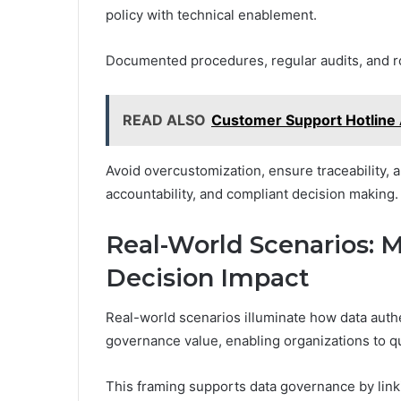
policy with technical enablement.
Documented procedures, regular audits, and r
READ ALSO
Customer Support Hotline
Avoid overcustomization, ensure traceability, a
accountability, and compliant decision making.
Real-World Scenarios: 
Decision Impact
Real-world scenarios illuminate how data auth
governance value, enabling organizations to qua
This framing supports data governance by link