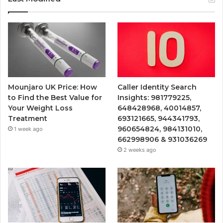
Mounjaro UK Price: How
Caller Identity Search
to Find the Best Value for
Insights: 981779225,
Your Weight Loss
648428968, 40014857,
Treatment
693121665, 944341793,
960654824, 984131010,
1 week ago
662998906 & 931036269
2 weeks ago