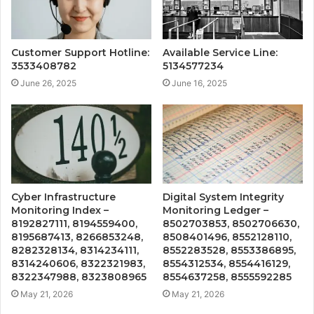
Customer Support Hotline:
Available Service Line:
3533408782
5134577234
June 26, 2025
June 16, 2025
Cyber Infrastructure
Digital System Integrity
Monitoring Index –
Monitoring Ledger –
8192827111, 8194559400,
8502703853, 8502706630,
8195687413, 8266853248,
8508401496, 8552128110,
8282328134, 8314234111,
8552283528, 8553386895,
8314240606, 8322321983,
8554312534, 8554416129,
8322347988, 8323808965
8554637258, 8555592285
May 21, 2026
May 21, 2026