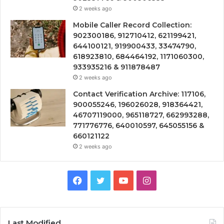
2 weeks ago
Mobile Caller Record Collection:
902300186, 912710412, 621199421,
644100121, 919900433, 33474790,
618923810, 684464192, 1171060300,
933935216 & 911878487
2 weeks ago
Contact Verification Archive: 117106,
900055246, 196026028, 918364421,
46707119000, 965118727, 662993288,
771776776, 640010597, 645055156 &
660121122
2 weeks ago
Facebook
Twitter
YouTube
Instagram
Last Modified