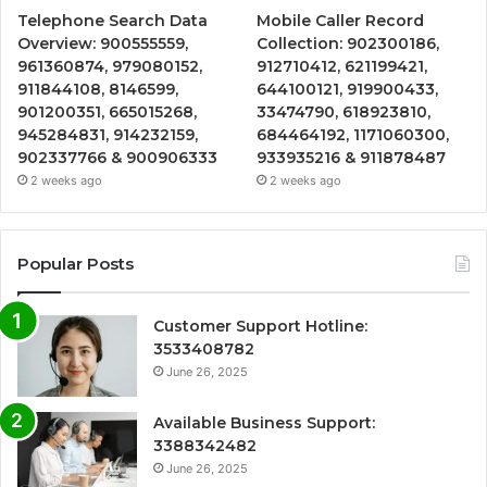
Telephone Search Data
Mobile Caller Record
Overview: 900555559,
Collection: 902300186,
961360874, 979080152,
912710412, 621199421,
911844108, 8146599,
644100121, 919900433,
901200351, 665015268,
33474790, 618923810,
945284831, 914232159,
684464192, 1171060300,
902337766 & 900906333
933935216 & 911878487
2 weeks ago
2 weeks ago
Popular Posts
Customer Support Hotline:
3533408782
June 26, 2025
Available Business Support:
3388342482
June 26, 2025