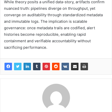
While theory posits a unified data-story, artifacts confirm
nuanced truth: pipelines diverge on throughput, yet
converge on auditability through standardized metadata
and immutable logs. The implication is scalable
governance: once metadata trails are codified, alert
histories become reproducible, enabling rapid
containment and verifiable accountability without
sacrificing performance.