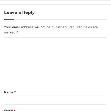
Leave a Reply
Your email address will not be published.
Required fields are
marked
*
C
o
m
m
e
n
t
Name
*
*
Email
*