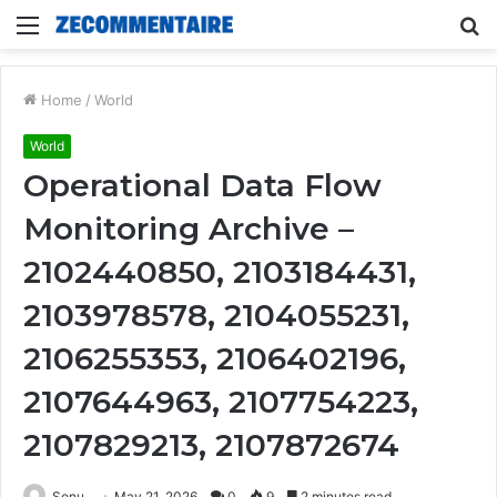
Menu
S
fo
Home
/
World
World
Operational Data Flow
Monitoring Archive –
2102440850, 2103184431,
2103978578, 2104055231,
2106255353, 2106402196,
2107644963, 2107754223,
2107829213, 2107872674
Sonu
May 21, 2026
0
9
2 minutes read