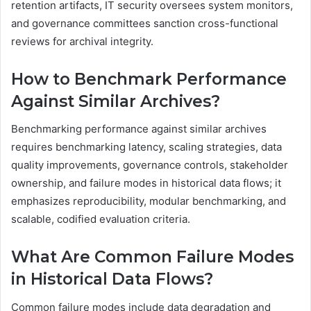
retention artifacts, IT security oversees system monitors,
and governance committees sanction cross-functional
reviews for archival integrity.
How to Benchmark Performance
Against Similar Archives?
Benchmarking performance against similar archives
requires benchmarking latency, scaling strategies, data
quality improvements, governance controls, stakeholder
ownership, and failure modes in historical data flows; it
emphasizes reproducibility, modular benchmarking, and
scalable, codified evaluation criteria.
What Are Common Failure Modes
in Historical Data Flows?
Common failure modes include data degradation and