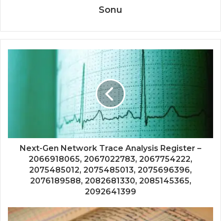
Sonu
Next-Gen Network Trace Analysis Register –
2066918065, 2067022783, 2067754222,
2075485012, 2075485013, 2075696396,
2076189588, 2082681330, 2085145365,
2092641399