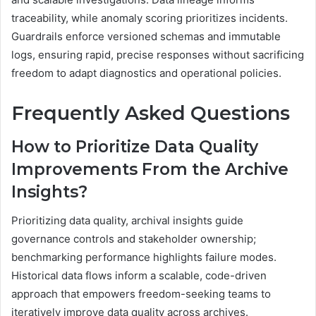
traceability, while anomaly scoring prioritizes incidents.
Guardrails enforce versioned schemas and immutable
logs, ensuring rapid, precise responses without sacrificing
freedom to adapt diagnostics and operational policies.
Frequently Asked Questions
How to Prioritize Data Quality
Improvements From the Archive
Insights?
Prioritizing data quality, archival insights guide
governance controls and stakeholder ownership;
benchmarking performance highlights failure modes.
Historical data flows inform a scalable, code-driven
approach that empowers freedom-seeking teams to
iteratively improve data quality across archives.