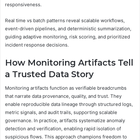
responsiveness.
Real time vs batch patterns reveal scalable workflows,
event-driven pipelines, and deterministic summarization,
guiding adaptive monitoring, risk scoring, and prioritized
incident response decisions.
How Monitoring Artifacts Tell
a Trusted Data Story
Monitoring artifacts function as verifiable breadcrumbs
that narrate data provenance, quality, and trust. They
enable reproducible data lineage through structured logs,
metric signals, and audit trails, supporting scalable
governance. In practice, artifacts systematize anomaly
detection and verification, enabling rapid isolation of
suspicious flows. This approach champions freedom to