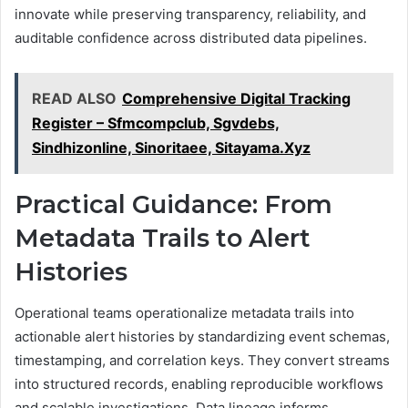
innovate while preserving transparency, reliability, and
auditable confidence across distributed data pipelines.
READ ALSO
Comprehensive Digital Tracking
Register – Sfmcompclub, Sgvdebs,
Sindhizonline, Sinoritaee, Sitayama.Xyz
Practical Guidance: From
Metadata Trails to Alert
Histories
Operational teams operationalize metadata trails into
actionable alert histories by standardizing event schemas,
timestamping, and correlation keys. They convert streams
into structured records, enabling reproducible workflows
and scalable investigations. Data lineage informs