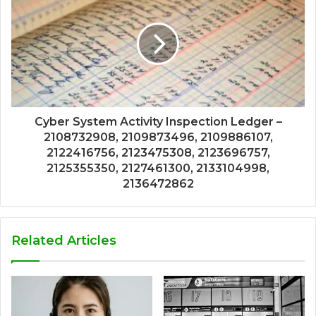
Cyber System Activity Inspection Ledger –
2108732908, 2109873496, 2109886107,
2122416756, 2123475308, 2123696757,
2125355350, 2127461300, 2133104998,
2136472862
Related Articles