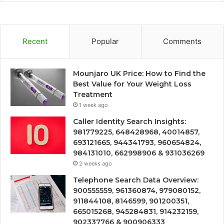
Recent
Popular
Comments
Mounjaro UK Price: How to Find the
Best Value for Your Weight Loss
Treatment
1 week ago
Caller Identity Search Insights:
981779225, 648428968, 40014857,
693121665, 944341793, 960654824,
984131010, 662998906 & 931036269
2 weeks ago
Telephone Search Data Overview:
900555559, 961360874, 979080152,
911844108, 8146599, 901200351,
665015268, 945284831, 914232159,
902337766 & 900906333