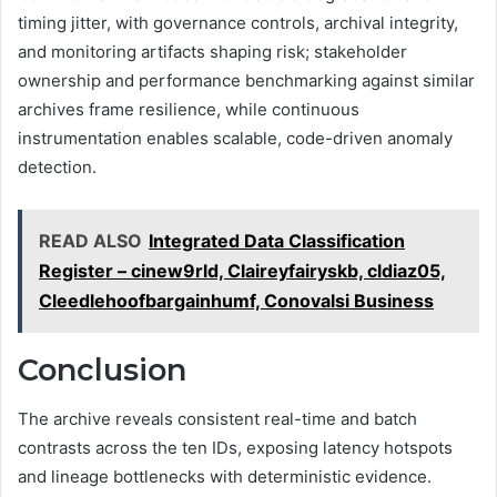
timing jitter, with governance controls, archival integrity,
and monitoring artifacts shaping risk; stakeholder
ownership and performance benchmarking against similar
archives frame resilience, while continuous
instrumentation enables scalable, code-driven anomaly
detection.
READ ALSO
Integrated Data Classification
Register – cinew9rld, Claireyfairyskb, cldiaz05,
Cleedlehoofbargainhumf, Conovalsi Business
Conclusion
The archive reveals consistent real-time and batch
contrasts across the ten IDs, exposing latency hotspots
and lineage bottlenecks with deterministic evidence.