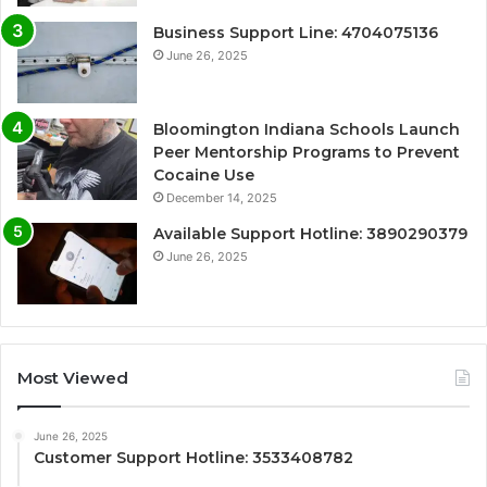
Business Support Line: 4704075136
June 26, 2025
Bloomington Indiana Schools Launch
Peer Mentorship Programs to Prevent
Cocaine Use
December 14, 2025
Available Support Hotline: 3890290379
June 26, 2025
Most Viewed
June 26, 2025
Customer Support Hotline: 3533408782