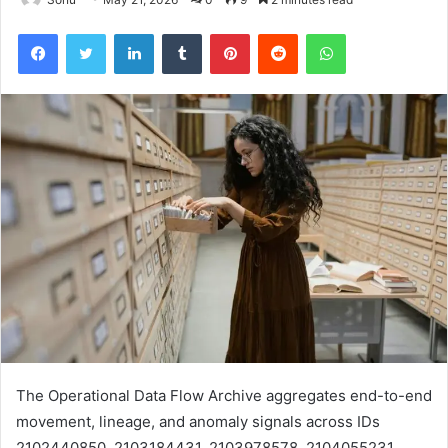
Facebook
Twitter
LinkedIn
Tumblr
Pinterest
Reddit
WhatsApp
The Operational Data Flow Archive aggregates end-to-end
movement, lineage, and anomaly signals across IDs
2102440850, 2103184431, 2103978578, 2104055231,