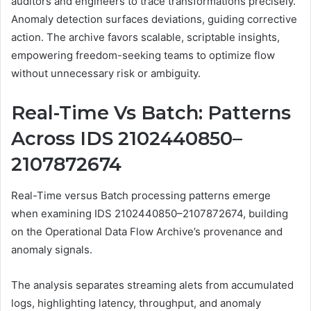
auditors and engineers to trace transformations precisely.
Anomaly detection surfaces deviations, guiding corrective
action. The archive favors scalable, scriptable insights,
empowering freedom-seeking teams to optimize flow
without unnecessary risk or ambiguity.
Real-Time Vs Batch: Patterns
Across IDS 2102440850–
2107872674
Real-Time versus Batch processing patterns emerge
when examining IDS 2102440850–2107872674, building
on the Operational Data Flow Archive’s provenance and
anomaly signals.
The analysis separates streaming alets from accumulated
logs, highlighting latency, throughput, and anomaly