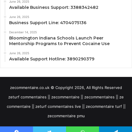
June 26, 2025
Available Business Support: 3388342482
June 26, 2025
Business Support Line: 4704075136
December 14, 2025
Bloomington Indiana Schools Launch Peer
Mentorship Programs to Prevent Cocaine Use
June 26, 2025
Available Support Hotline: 3890290379
zecommentaire.co.uk © Copyright 2026, All Rights Reserved
zeturf commentaires || zecommentaire || zecommentaires || ze
commentaire || zeturf commentaires live || zecommentaire turf ||
zecommentaire pmu