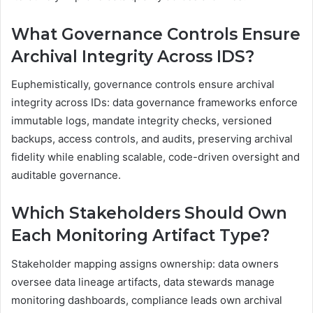
What Governance Controls Ensure
Archival Integrity Across IDS?
Euphemistically, governance controls ensure archival
integrity across IDs: data governance frameworks enforce
immutable logs, mandate integrity checks, versioned
backups, access controls, and audits, preserving archival
fidelity while enabling scalable, code-driven oversight and
auditable governance.
Which Stakeholders Should Own
Each Monitoring Artifact Type?
Stakeholder mapping assigns ownership: data owners
oversee data lineage artifacts, data stewards manage
monitoring dashboards, compliance leads own archival