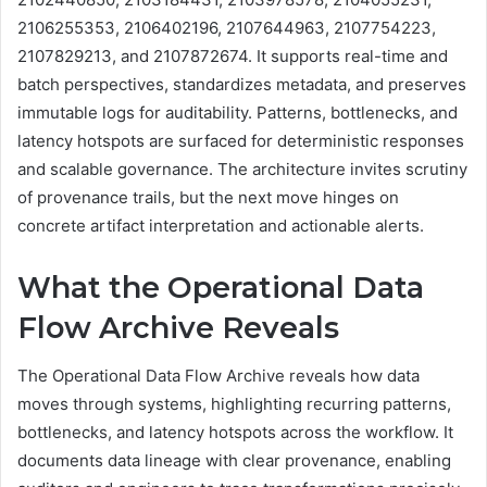
2106255353, 2106402196, 2107644963, 2107754223,
2107829213, and 2107872674. It supports real-time and
batch perspectives, standardizes metadata, and preserves
immutable logs for auditability. Patterns, bottlenecks, and
latency hotspots are surfaced for deterministic responses
and scalable governance. The architecture invites scrutiny
of provenance trails, but the next move hinges on
concrete artifact interpretation and actionable alerts.
What the Operational Data
Flow Archive Reveals
The Operational Data Flow Archive reveals how data
moves through systems, highlighting recurring patterns,
bottlenecks, and latency hotspots across the workflow. It
documents data lineage with clear provenance, enabling