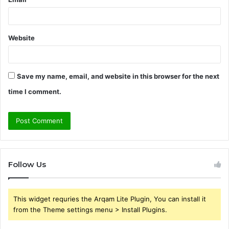
Website
Save my name, email, and website in this browser for the next
time I comment.
Follow Us
This widget requries the Arqam Lite Plugin, You can install it
from the Theme settings menu > Install Plugins.