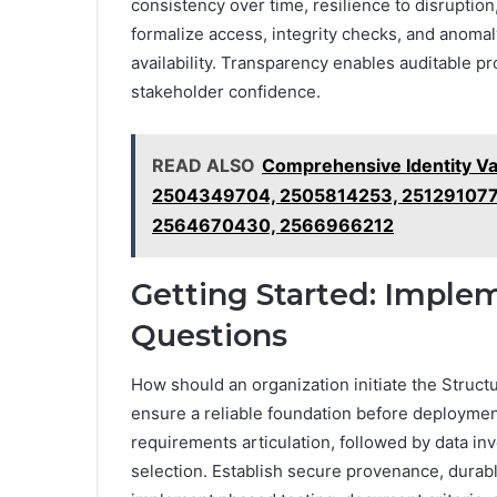
consistency over time, resilience to disruption,
formalize access, integrity checks, and anomal
availability. Transparency enables auditable 
stakeholder confidence.
READ ALSO
Comprehensive Identity Va
2504349704, 2505814253, 251291077
2564670430, 2566966212
Getting Started: Imple
Questions
How should an organization initiate the Structu
ensure a reliable foundation before deploymen
requirements articulation, followed by data 
selection. Establish secure provenance, durabl