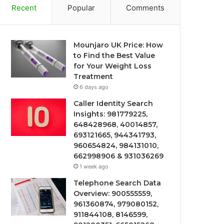
Recent
Popular
Comments
Mounjaro UK Price: How
to Find the Best Value
for Your Weight Loss
Treatment
6 days ago
Caller Identity Search
Insights: 981779225,
648428968, 40014857,
693121665, 944341793,
960654824, 984131010,
662998906 & 931036269
1 week ago
Telephone Search Data
Overview: 900555559,
961360874, 979080152,
911844108, 8146599,