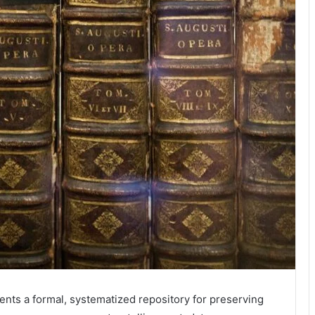
sents a formal, systematized repository for preserving