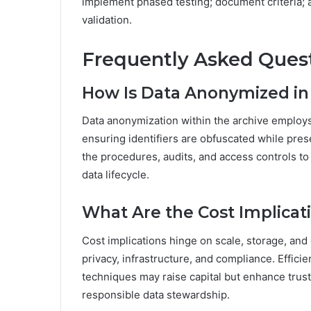
implement phased testing; document criteria; 
validation.
Frequently Asked Ques
How Is Data Anonymized in 
Data anonymization within the archive employ
ensuring identifiers are obfuscated while pres
the procedures, audits, and access controls to
data lifecycle.
What Are the Cost Implicat
Cost implications hinge on scale, storage, an
privacy, infrastructure, and compliance. Effic
techniques may raise capital but enhance trust
responsible data stewardship.