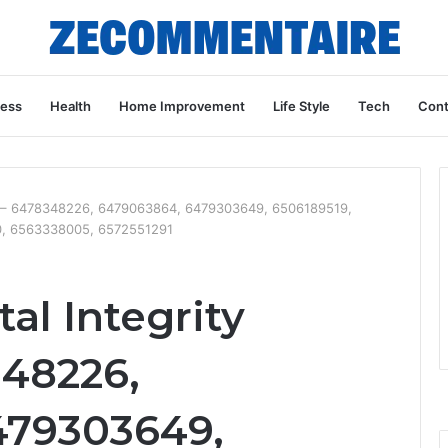
ness
Health
Home Improvement
Life Style
Tech
Cont
ive – 6478348226, 6479063864, 6479303649, 6506189519,
0, 6563338005, 6572551291
al Integrity
348226,
479303649,