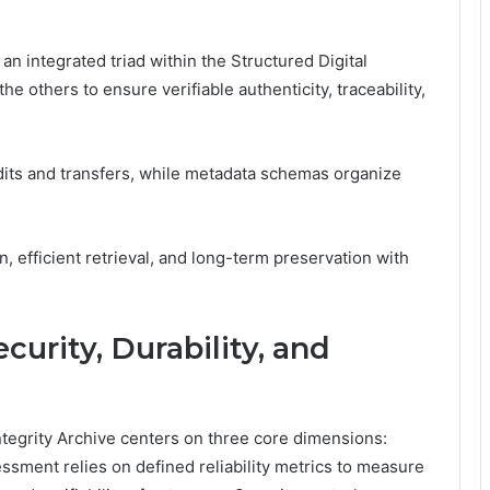
n integrated triad within the Structured Digital
e others to ensure verifiable authenticity, traceability,
dits and transfers, while metadata schemas organize
.
, efficient retrieval, and long-term preservation with
ecurity, Durability, and
 Integrity Archive centers on three core dimensions:
essment relies on defined reliability metrics to measure