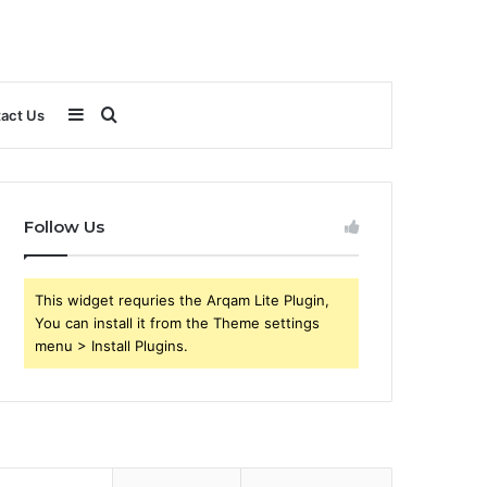
Sidebar
Search
act Us
for
Follow Us
This widget requries the Arqam Lite Plugin,
You can install it from the Theme settings
menu > Install Plugins.