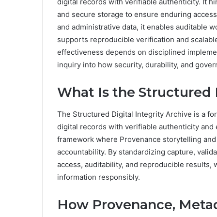
digital records with verifiable authenticity. I
and secure storage to ensure enduring accessi
and administrative data, it enables auditable w
supports reproducible verification and scalabl
effectiveness depends on disciplined implement
inquiry into how security, durability, and gove
What Is the Structured 
The Structured Digital Integrity Archive is a 
digital records with verifiable authenticity and 
framework where Provenance storytelling and M
accountability. By standardizing capture, valid
access, auditability, and reproducible results,
information responsibly.
How Provenance, Metad