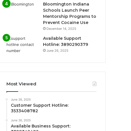
Bloomington Indiana
Schools Launch Peer
Mentorship Programs to
Prevent Cocaine Use
December 14, 2025
Available Support
Hotline: 3890290379
June 26, 2025
Most Viewed
June 26, 2025
Customer Support Hotline:
3533408782
June 26, 2025
Available Business Support: