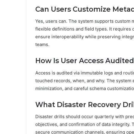
Can Users Customize Meta
Yes, users can. The system supports custom 
flexible definitions and field types. It require
ensure interoperability while preserving integ
teams.
How Is User Access Audite
Access is audited via immutable logs and routi
touched records, when, and why. The system en
minimization, and careful schema customizatio
What Disaster Recovery Dr
Disaster drills should occur quarterly with pr
objectives, and confirmation of data integrity.
secure communication channels, ensuring oper