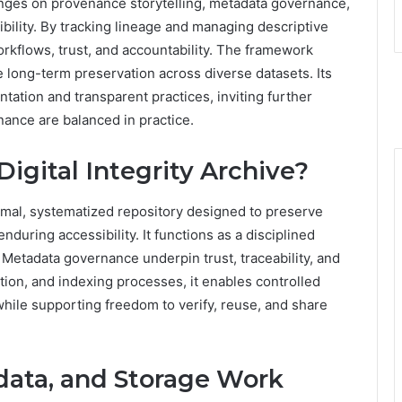
t hinges on provenance storytelling, metadata governance,
bility. By tracking lineage and managing descriptive
orkflows, trust, and accountability. The framework
e long-term preservation across diverse datasets. Its
ation and transparent practices, inviting further
rnance are balanced in practice.
Digital Integrity Archive?
formal, systematized repository designed to preserve
enduring accessibility. It functions as a disciplined
etadata governance underpin trust, traceability, and
ation, and indexing processes, it enables controlled
 while supporting freedom to verify, reuse, and share
ata, and Storage Work