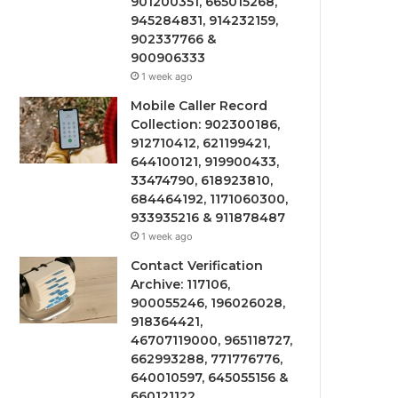
901200351, 665015268,
945284831, 914232159,
902337766 &
900906333
1 week ago
Mobile Caller Record
Collection: 902300186,
912710412, 621199421,
644100121, 919900433,
33474790, 618923810,
684464192, 1171060300,
933935216 & 911878487
1 week ago
Contact Verification
Archive: 117106,
900055246, 196026028,
918364421,
46707119000, 965118727,
662993288, 771776776,
640010597, 645055156 &
660121122