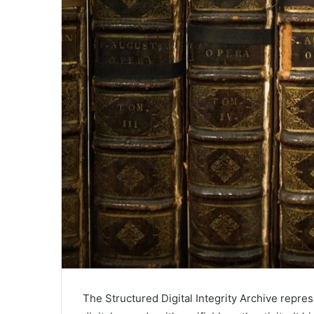
The Structured Digital Integrity Archive repre