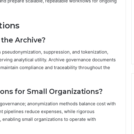
and prepare scalable, repeatable workflows for ongoing
tions
the Archive?
s pseudonymization, suppression, and tokenization,
erving analytical utility. Archive governance documents
 maintain compliance and traceability throughout the
ions for Small Organizations?
d governance; anonymization methods balance cost with
ient pipelines reduce expenses, while rigorous
, enabling small organizations to operate with