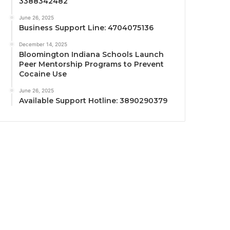
3388342482
June 26, 2025
Business Support Line: 4704075136
December 14, 2025
Bloomington Indiana Schools Launch
Peer Mentorship Programs to Prevent
Cocaine Use
June 26, 2025
Available Support Hotline: 3890290379