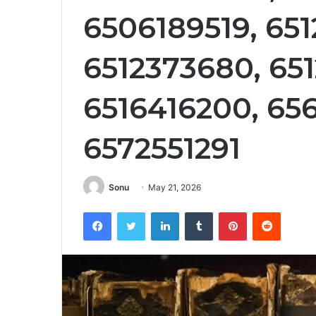
6506189519, 65
6512373680, 65
6516416200, 65
6572551291
Sonu
May 21, 2026
Facebook
Twitter
LinkedIn
Tumblr
Pinterest
Reddit