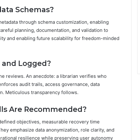
data Schemas?
metadata through schema customization, enabling
s careful planning, documentation, and validation to
rity and enabling future scalability for freedom-minded
d and Logged?
ne reviews. An anecdote: a librarian verifies who
forces audit trails, access governance, data
n. Meticulous transparency follows.
ills Are Recommended?
edefined objectives, measurable recovery time
 They emphasize data anonymization, role clarity, and
ational resilience while preserving user autonomy