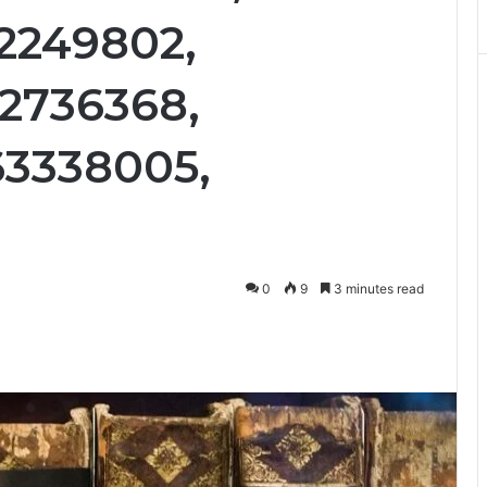
12249802,
12736368,
63338005,
0
9
3 minutes read