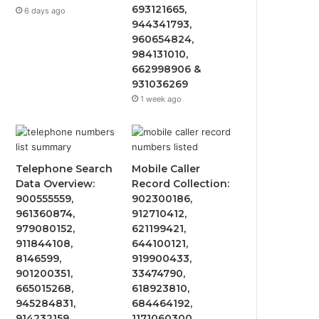
693121665,
6 days ago
944341793,
960654824,
984131010,
662998906 &
931036269
1 week ago
Telephone Search
Mobile Caller
Data Overview:
Record Collection:
900555559,
902300186,
961360874,
912710412,
979080152,
621199421,
911844108,
644100121,
8146599,
919900433,
901200351,
33474790,
665015268,
618923810,
945284831,
684464192,
914232159,
1171060300,