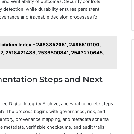
 and verifiability of outcomes. Security controls
y detection, while durability ensures persistent
provenance and traceable decision processes for
lidation Index – 2483852651, 2485519100,
7, 2518421488, 2536500841, 2543270645,
mentation Steps and Next
red Digital Integrity Archive, and what concrete steps
t? The process begins with governance, risk, and
inventory, provenance mapping, and metadata schema
e metadata, verifiable checksums, and audit trails;