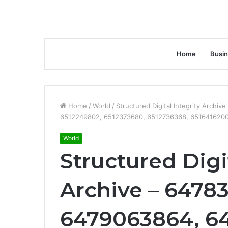
Home
Busi
Home
/
World
/
Structured Digital Integrity Arch
6512249802, 6512373680, 6512736368, 651641620
World
Structured Digit
Archive – 6478
6479063864, 6