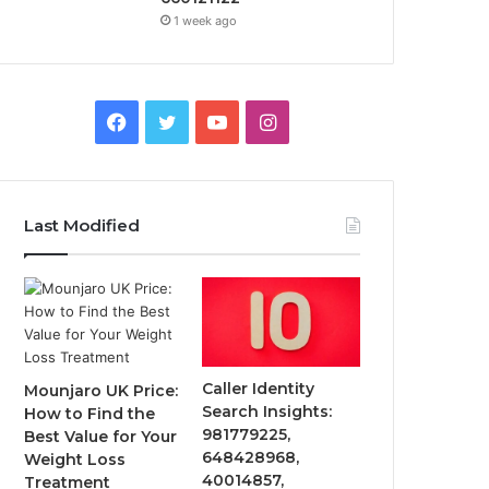
1 week ago
Facebook
Twitter
YouTube
Instagram
Last Modified
Caller Identity
Mounjaro UK Price:
Search Insights:
How to Find the
981779225,
Best Value for Your
648428968,
Weight Loss
40014857,
Treatment