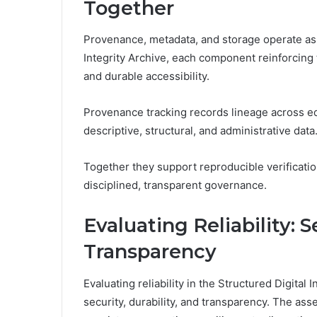
Together
Provenance, metadata, and storage operate as a
Integrity Archive, each component reinforcing th
and durable accessibility.
Provenance tracking records lineage across e
descriptive, structural, and administrative data
Together they support reproducible verification
disciplined, transparent governance.
Evaluating Reliability: S
Transparency
Evaluating reliability in the Structured Digital
security, durability, and transparency. The ass