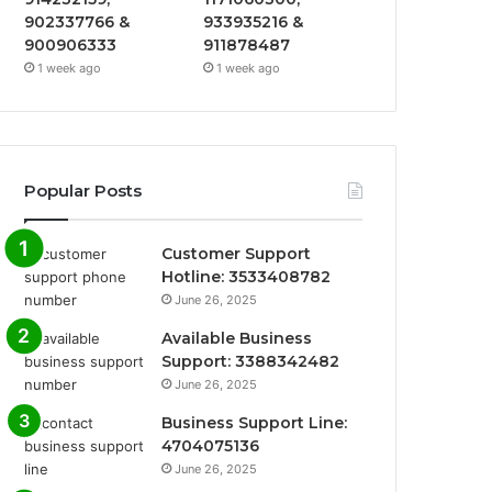
902337766 &
933935216 &
900906333
911878487
1 week ago
1 week ago
Popular Posts
Customer Support
Hotline: 3533408782
June 26, 2025
Available Business
Support: 3388342482
June 26, 2025
Business Support Line:
4704075136
June 26, 2025