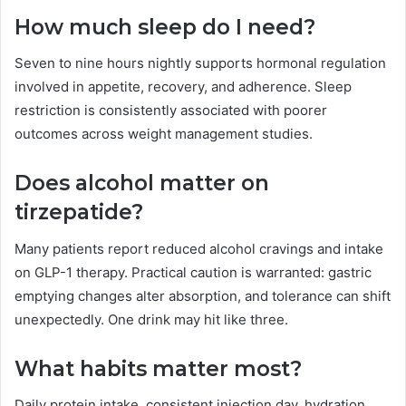
How much sleep do I need?
Seven to nine hours nightly supports hormonal regulation
involved in appetite, recovery, and adherence. Sleep
restriction is consistently associated with poorer
outcomes across weight management studies.
Does alcohol matter on
tirzepatide?
Many patients report reduced alcohol cravings and intake
on GLP-1 therapy. Practical caution is warranted: gastric
emptying changes alter absorption, and tolerance can shift
unexpectedly. One drink may hit like three.
What habits matter most?
Daily protein intake, consistent injection day, hydration,