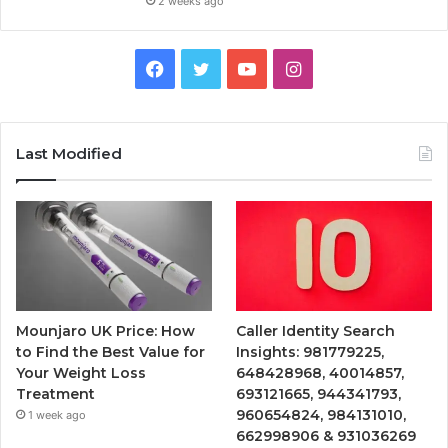
2 weeks ago
Facebook
Twitter
YouTube
Instagram
Last Modified
Mounjaro UK Price: How
Caller Identity Search
to Find the Best Value for
Insights: 981779225,
Your Weight Loss
648428968, 40014857,
Treatment
693121665, 944341793,
960654824, 984131010,
1 week ago
662998906 & 931036269