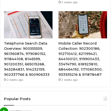
2 weeks ago
Telephone Search Data
Mobile Caller Record
Overview: 900555559,
Collection: 902300186,
961360874, 979080152,
912710412, 621199421,
911844108, 8146599,
644100121, 919900433,
901200351, 665015268,
33474790, 618923810,
945284831, 914232159,
684464192, 1171060300,
902337766 & 900906333
933935216 & 911878487
2 weeks ago
2 weeks ago
Popular Posts