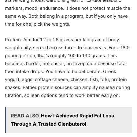
active weight loss. Cardio is great for cardiometabolic
markers, mood, endurance. It does not protect muscle the
same way. Both belong in a program, but if you only have
time for one, pick the weights.
Protein. Aim for 1.2 to 1.6 grams per kilogram of body
weight daily, spread across three to four meals. For a 180-
pound person, that’s roughly 100 to 130 grams. This
becomes harder, not easier, on tirzepatide because total
food intake drops. You have to be deliberate. Greek
yogurt, eggs, cottage cheese, chicken, fish, tofu, protein
shakes. Fattier protein sources can amplify nausea during
titration, so lean options tend to work better early on.
READ ALSO
How I Achieved Rapid Fat Loss
Through A Trusted Clenbuterol