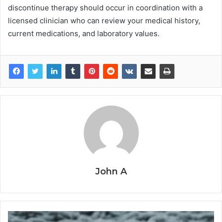
discontinue therapy should occur in coordination with a
licensed clinician who can review your medical history,
current medications, and laboratory values.
John A