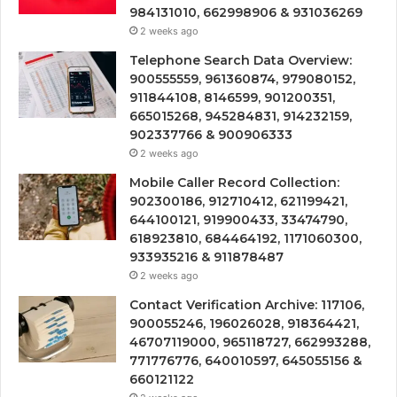
984131010, 662998906 & 931036269
2 weeks ago
Telephone Search Data Overview:
900555559, 961360874, 979080152,
911844108, 8146599, 901200351,
665015268, 945284831, 914232159,
902337766 & 900906333
2 weeks ago
Mobile Caller Record Collection:
902300186, 912710412, 621199421,
644100121, 919900433, 33474790,
618923810, 684464192, 1171060300,
933935216 & 911878487
2 weeks ago
Contact Verification Archive: 117106,
900055246, 196026028, 918364421,
46707119000, 965118727, 662993288,
771776776, 640010597, 645055156 &
660121122