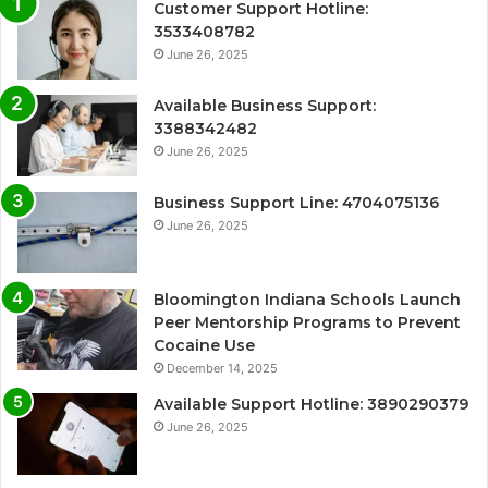
Customer Support Hotline:
3533408782
June 26, 2025
Available Business Support:
3388342482
June 26, 2025
Business Support Line: 4704075136
June 26, 2025
Bloomington Indiana Schools Launch
Peer Mentorship Programs to Prevent
Cocaine Use
December 14, 2025
Available Support Hotline: 3890290379
June 26, 2025