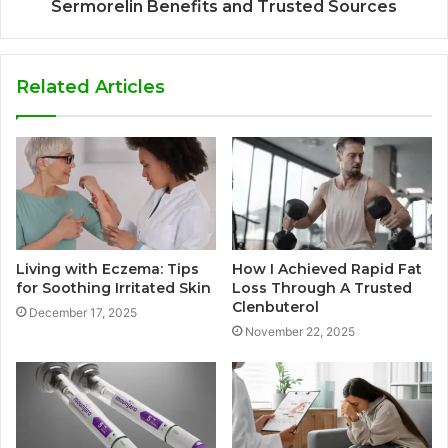
Sermorelin Benefits and Trusted Sources
Related Articles
Living with Eczema: Tips
How I Achieved Rapid Fat
for Soothing Irritated Skin
Loss Through A Trusted
Clenbuterol
December 17, 2025
November 22, 2025