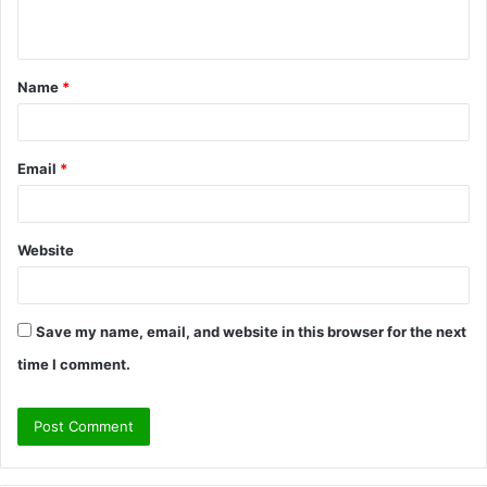
n
t
Name
*
*
Email
*
Website
Save my name, email, and website in this browser for the next
time I comment.