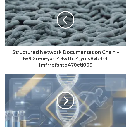
Structured Network Documentation Chain –
1lw9l2reueyxrlj43w1fci4jyms8vb3r3r,
1mfrrefsntb470ctl009