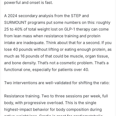
powerful and onset is fast.
A 2024 secondary analysis from the STEP and
SURMOUNT programs put some numbers on this: roughly
25 to 40% of total weight lost on GLP-1 therapy can come
from lean mass when resistance training and protein
intake are inadequate. Think about that for a second. If you
lose 40 pounds without lifting or eating enough protein, as
much as 16 pounds of that could be muscle, organ tissue,
and bone density. That’s not a cosmetic problem. That’s a
functional one, especially for patients over 40.
Two interventions are well-validated for shifting the ratio:
Resistance training. Two to three sessions per week, full
body, with progressive overload. This is the single
highest-impact behavior for body composition during