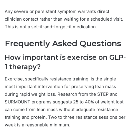
Any severe or persistent symptom warrants direct
clinician contact rather than waiting for a scheduled visit.
This is not a set-it-and-forget-it medication.
Frequently Asked Questions
How important is exercise on GLP-
1 therapy?
Exercise, specifically resistance training, is the single
most important intervention for preserving lean mass
during rapid weight loss. Research from the STEP and
SURMOUNT programs suggests 25 to 40% of weight lost
can come from lean mass without adequate resistance
training and protein. Two to three resistance sessions per
week is a reasonable minimum.