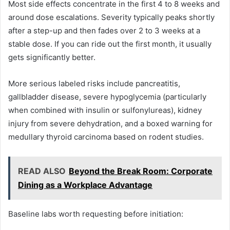
Most side effects concentrate in the first 4 to 8 weeks and
around dose escalations. Severity typically peaks shortly
after a step-up and then fades over 2 to 3 weeks at a
stable dose. If you can ride out the first month, it usually
gets significantly better.
More serious labeled risks include pancreatitis,
gallbladder disease, severe hypoglycemia (particularly
when combined with insulin or sulfonylureas), kidney
injury from severe dehydration, and a boxed warning for
medullary thyroid carcinoma based on rodent studies.
READ ALSO
Beyond the Break Room: Corporate
Dining as a Workplace Advantage
Baseline labs worth requesting before initiation: