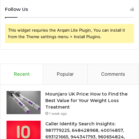
Follow Us
This widget requries the Arqam Lite Plugin, You can install it
from the Theme settings menu > Install Plugins.
Recent
Popular
Comments
Mounjaro UK Price: How to Find the
Best Value for Your Weight Loss
Treatment
1 week ago
Caller Identity Search Insights:
981779225, 648428968, 40014857,
693121665, 944341793, 960654824,