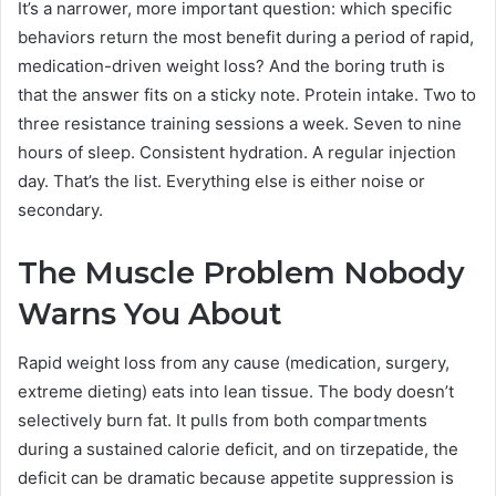
It’s a narrower, more important question: which specific
behaviors return the most benefit during a period of rapid,
medication-driven weight loss? And the boring truth is
that the answer fits on a sticky note. Protein intake. Two to
three resistance training sessions a week. Seven to nine
hours of sleep. Consistent hydration. A regular injection
day. That’s the list. Everything else is either noise or
secondary.
The Muscle Problem Nobody
Warns You About
Rapid weight loss from any cause (medication, surgery,
extreme dieting) eats into lean tissue. The body doesn’t
selectively burn fat. It pulls from both compartments
during a sustained calorie deficit, and on tirzepatide, the
deficit can be dramatic because appetite suppression is