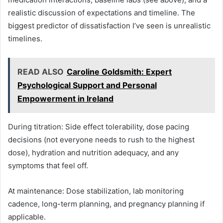
realistic discussion of expectations and timeline. The
biggest predictor of dissatisfaction I’ve seen is unrealistic
timelines.
READ ALSO
Caroline Goldsmith: Expert
Psychological Support and Personal
Empowerment in Ireland
During titration: Side effect tolerability, dose pacing
decisions (not everyone needs to rush to the highest
dose), hydration and nutrition adequacy, and any
symptoms that feel off.
At maintenance: Dose stabilization, lab monitoring
cadence, long-term planning, and pregnancy planning if
applicable.