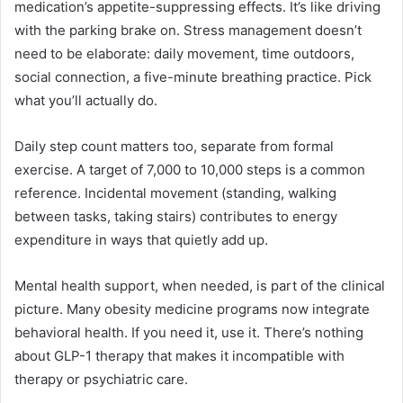
medication’s appetite-suppressing effects. It’s like driving
with the parking brake on. Stress management doesn’t
need to be elaborate: daily movement, time outdoors,
social connection, a five-minute breathing practice. Pick
what you’ll actually do.
Daily step count matters too, separate from formal
exercise. A target of 7,000 to 10,000 steps is a common
reference. Incidental movement (standing, walking
between tasks, taking stairs) contributes to energy
expenditure in ways that quietly add up.
Mental health support, when needed, is part of the clinical
picture. Many obesity medicine programs now integrate
behavioral health. If you need it, use it. There’s nothing
about GLP-1 therapy that makes it incompatible with
therapy or psychiatric care.