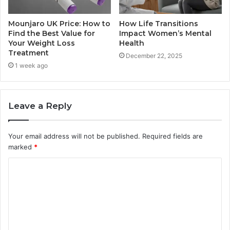
Mounjaro UK Price: How to
How Life Transitions
Find the Best Value for
Impact Women’s Mental
Your Weight Loss
Health
Treatment
December 22, 2025
1 week ago
Leave a Reply
Your email address will not be published.
Required fields are
marked
*
C
o
m
m
e