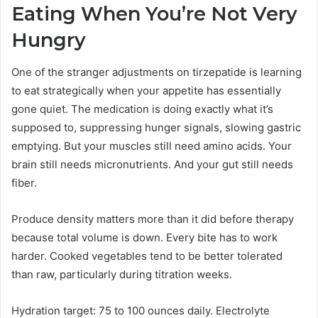
Eating When You’re Not Very
Hungry
One of the stranger adjustments on tirzepatide is learning
to eat strategically when your appetite has essentially
gone quiet. The medication is doing exactly what it’s
supposed to, suppressing hunger signals, slowing gastric
emptying. But your muscles still need amino acids. Your
brain still needs micronutrients. And your gut still needs
fiber.
Produce density matters more than it did before therapy
because total volume is down. Every bite has to work
harder. Cooked vegetables tend to be better tolerated
than raw, particularly during titration weeks.
Hydration target: 75 to 100 ounces daily. Electrolyte