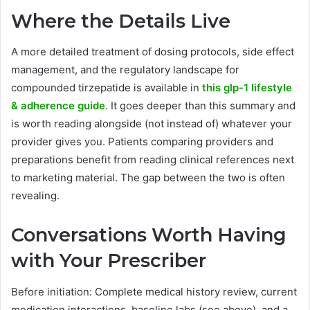
Where the Details Live
A more detailed treatment of dosing protocols, side effect
management, and the regulatory landscape for
compounded tirzepatide is available in
this glp-1 lifestyle
& adherence guide
. It goes deeper than this summary and
is worth reading alongside (not instead of) whatever your
provider gives you. Patients comparing providers and
preparations benefit from reading clinical references next
to marketing material. The gap between the two is often
revealing.
Conversations Worth Having
with Your Prescriber
Before initiation: Complete medical history review, current
medication interactions, baseline labs (see above), and a