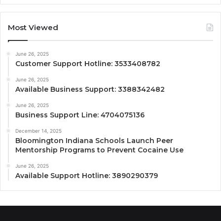
Most Viewed
June 26, 2025
Customer Support Hotline: 3533408782
June 26, 2025
Available Business Support: 3388342482
June 26, 2025
Business Support Line: 4704075136
December 14, 2025
Bloomington Indiana Schools Launch Peer
Mentorship Programs to Prevent Cocaine Use
June 26, 2025
Available Support Hotline: 3890290379