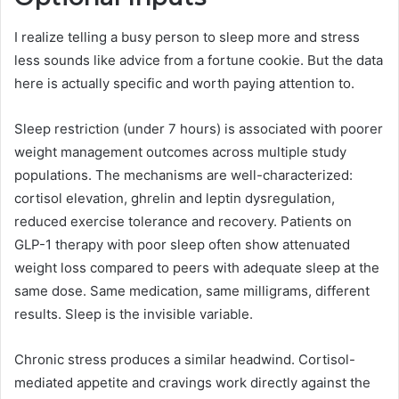
I realize telling a busy person to sleep more and stress
less sounds like advice from a fortune cookie. But the data
here is actually specific and worth paying attention to.
Sleep restriction (under 7 hours) is associated with poorer
weight management outcomes across multiple study
populations. The mechanisms are well-characterized:
cortisol elevation, ghrelin and leptin dysregulation,
reduced exercise tolerance and recovery. Patients on
GLP-1 therapy with poor sleep often show attenuated
weight loss compared to peers with adequate sleep at the
same dose. Same medication, same milligrams, different
results. Sleep is the invisible variable.
Chronic stress produces a similar headwind. Cortisol-
mediated appetite and cravings work directly against the