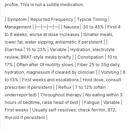
profile. This is not a subtle medication.
| Symptom | Reported Frequency | Typical Timing |
Management | |—|—|—|—| | Nausea | 30 to 45% | First 4
to 8 weeks, worse at dose increases | Smaller meals,
lower fat, water sipping, antiemetic if persistent | |
Diarrhea | 15 to 23% | Variable | Hydration, electrolyte
review, BRAT-style meals briefly | | Constipation | 10 to
17% | Often after GI motility slows | Fiber 25 to 35g daily,
hydration, magnesium if cleared by clinician | | Vomiting | 8
to 13% | First weeks and escalations | Hold dose, consult
prescriber if persistent | | Reflux | 7 to 12% (often
underreported) | Throughout therapy | No eating within 3
hours of bedtime, raise head of bed | | Fatigue | Variable |
First weeks | Usually self-resolves; check ferritin, B12,
thyroid if persistent |