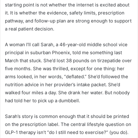
starting point is not whether the internet is excited about
it. It is whether the evidence, safety limits, prescription
pathway, and follow-up plan are strong enough to support
a real patient decision.
A woman I’ll call Sarah, a 46-year-old middle school vice
principal in suburban Phoenix, told me something last
March that stuck. She’d lost 38 pounds on tirzepatide over
five months. She was thrilled, except for one thing: her
arms looked, in her words, “deflated.” She’d followed the
nutrition advice in her provider’s intake packet. She’d
walked four miles a day. She drank her water. But nobody
had told her to pick up a dumbbell.
Sarah’s story is common enough that it should be printed
on the prescription label. The central lifestyle question on
GLP-1 therapy isn’t “do I still need to exercise?” (you do).