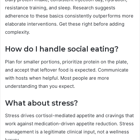
resistance training, and sleep. Research suggests
adherence to these basics consistently outperforms more
elaborate interventions. Get these right before adding
complexity.
How do I handle social eating?
Plan for smaller portions, prioritize protein on the plate,
and accept that leftover food is expected. Communicate
with hosts when helpful. Most people are more
understanding than you expect.
What about stress?
Stress drives cortisol-mediated appetite and cravings that
work against medication-driven appetite reduction. Stress
management is a legitimate clinical input, not a wellness
luxury.