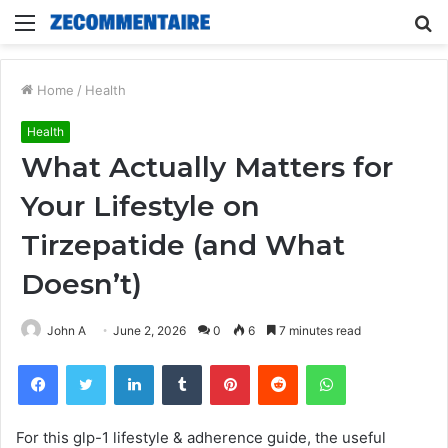
Menu
S
fo
Home
/
Health
Health
What Actually Matters for
Your Lifestyle on
Tirzepatide (and What
Doesn’t)
John A
June 2, 2026
0
6
7 minutes read
Facebook
Twitter
LinkedIn
Tumblr
Pinterest
Reddit
WhatsApp
For this glp-1 lifestyle & adherence guide, the useful