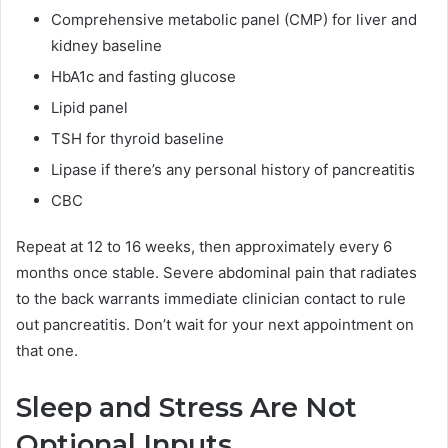
Comprehensive metabolic panel (CMP) for liver and
kidney baseline
HbA1c and fasting glucose
Lipid panel
TSH for thyroid baseline
Lipase if there’s any personal history of pancreatitis
CBC
Repeat at 12 to 16 weeks, then approximately every 6
months once stable. Severe abdominal pain that radiates
to the back warrants immediate clinician contact to rule
out pancreatitis. Don’t wait for your next appointment on
that one.
Sleep and Stress Are Not
Optional Inputs