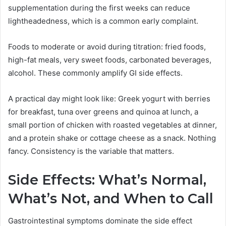
supplementation during the first weeks can reduce
lightheadedness, which is a common early complaint.
Foods to moderate or avoid during titration: fried foods,
high-fat meals, very sweet foods, carbonated beverages,
alcohol. These commonly amplify GI side effects.
A practical day might look like: Greek yogurt with berries
for breakfast, tuna over greens and quinoa at lunch, a
small portion of chicken with roasted vegetables at dinner,
and a protein shake or cottage cheese as a snack. Nothing
fancy. Consistency is the variable that matters.
Side Effects: What’s Normal,
What’s Not, and When to Call
Gastrointestinal symptoms dominate the side effect