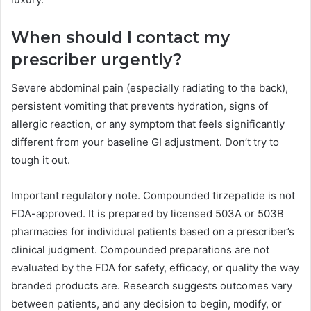
When should I contact my
prescriber urgently?
Severe abdominal pain (especially radiating to the back),
persistent vomiting that prevents hydration, signs of
allergic reaction, or any symptom that feels significantly
different from your baseline GI adjustment. Don’t try to
tough it out.
Important regulatory note. Compounded tirzepatide is not
FDA-approved. It is prepared by licensed 503A or 503B
pharmacies for individual patients based on a prescriber’s
clinical judgment. Compounded preparations are not
evaluated by the FDA for safety, efficacy, or quality the way
branded products are. Research suggests outcomes vary
between patients, and any decision to begin, modify, or