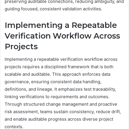
preserving auditable connections, reducing ambiguity, and
guiding focused, consistent validation activities.
Implementing a Repeatable
Verification Workflow Across
Projects
Implementing a repeatable verification workflow across
projects requires a disciplined framework that is both
scalable and auditable. This approach enforces data
governance, ensuring consistent data handling,
definitions, and lineage. It emphasizes test traceability,
linking verifications to requirements and outcomes.
Through structured change management and proactive
risk assessment, teams sustain consistency, reduce drift,
and enable auditable progress across diverse project
contexts.