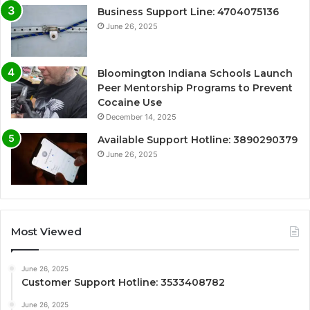
Business Support Line: 4704075136
June 26, 2025
Bloomington Indiana Schools Launch
Peer Mentorship Programs to Prevent
Cocaine Use
December 14, 2025
Available Support Hotline: 3890290379
June 26, 2025
Most Viewed
June 26, 2025
Customer Support Hotline: 3533408782
June 26, 2025