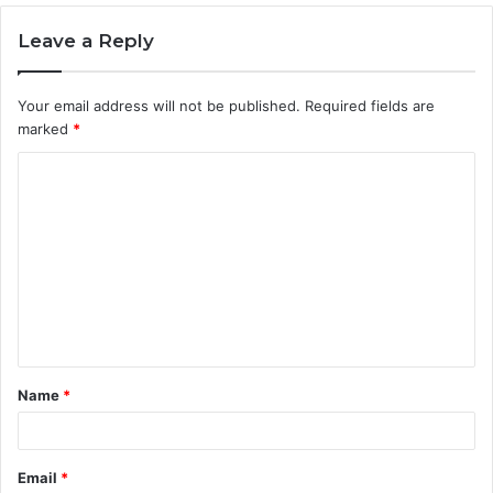
Leave a Reply
Your email address will not be published.
Required fields are
marked
*
C
o
m
m
e
n
t
Name
*
*
Email
*