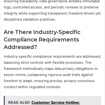
ensuring traceability. Data governance dictates immutable
logs, controlled access, and periodic reviews to preserve
integrity while supporting transparent, freedom‑driven yet
disciplined validation practices.
Are There Industry-Specific
Compliance Requirements
Addressed?
Industry-specific compliance requirements are addressed,
balancing strict controls with flexible processes. The
framework methodically maps data privacy obligations to
sector norms, juxtaposing rigorous audit trails against
freedom to adapt, ensuring precise, privacy-conscious
conduct within regulated contexts.
READ ALSO
Customer Service Hotline: