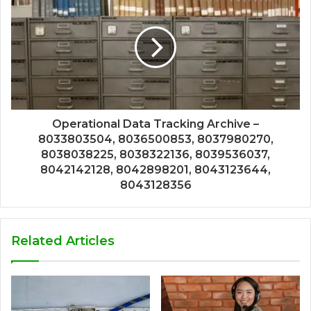
Operational Data Tracking Archive –
8033803504, 8036500853, 8037980270,
8038038225, 8038322136, 8039536037,
8042142128, 8042898201, 8043123644,
8043128356
Related Articles