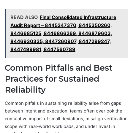
READ ALSO
Final Consolidated Infrastructure
Audit Report – 8445247370, 8445350260,
8446685125, 8446866269, 8446879603,
8446930335, 8447260907, 8447299247,
8447499981, 8447560789
Common Pitfalls and Best
Practices for Sustained
Reliability
Common pitfalls in sustaining reliability arise from gaps
between intent and execution: teams often overlook the
cumulative impact of small deviations, misalign verification
scope with real-world workloads, and underinvest in