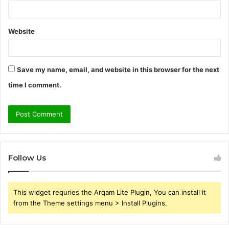
Website
Save my name, email, and website in this browser for the next
time I comment.
Follow Us
This widget requries the Arqam Lite Plugin, You can install it
from the Theme settings menu > Install Plugins.