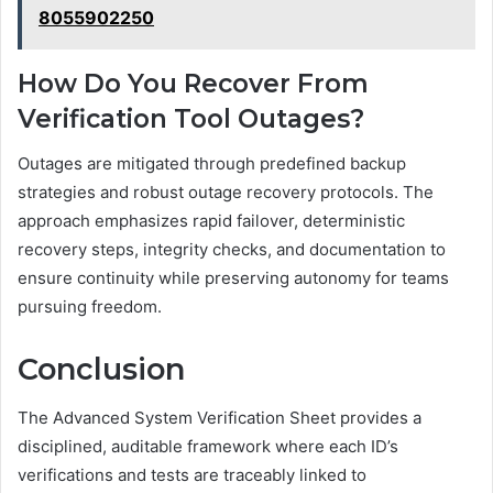
8055902250
How Do You Recover From
Verification Tool Outages?
Outages are mitigated through predefined backup
strategies and robust outage recovery protocols. The
approach emphasizes rapid failover, deterministic
recovery steps, integrity checks, and documentation to
ensure continuity while preserving autonomy for teams
pursuing freedom.
Conclusion
The Advanced System Verification Sheet provides a
disciplined, auditable framework where each ID’s
verifications and tests are traceably linked to