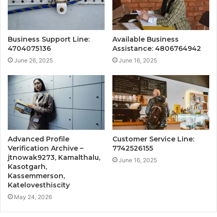
Business Support Line:
Available Business
4704075136
Assistance: 4806764942
June 26, 2025
June 16, 2025
Advanced Profile
Customer Service Line:
Verification Archive –
7742526155
jtnowak9273, Kamalthalu,
June 16, 2025
Kasotgarh,
Kassemmerson,
Katelovesthiscity
May 24, 2026