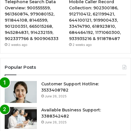
Telephone Search Data
Mobile Caller Record
Overview: 900555559,
Collection: 902300186,
961360874, 979080152,
912710412, 621199421,
911844108, 8146599,
644100121, 919900433,
901200351, 665015268,
33474790, 618923810,
945284831, 914232159,
684464192, 1171060300,
902337766 & 900906333
933935216 & 911878487
2 weeks ago
2 weeks ago
Popular Posts
Customer Support Hotline:
3533408782
June 26, 2025
Available Business Support:
3388342482
June 26, 2025