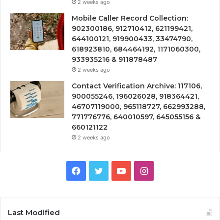
2 weeks ago
Mobile Caller Record Collection:
902300186, 912710412, 621199421,
644100121, 919900433, 33474790,
618923810, 684464192, 1171060300,
933935216 & 911878487
2 weeks ago
Contact Verification Archive: 117106,
900055246, 196026028, 918364421,
46707119000, 965118727, 662993288,
771776776, 640010597, 645055156 &
660121122
2 weeks ago
Facebook
Twitter
YouTube
Instagram
Last Modified