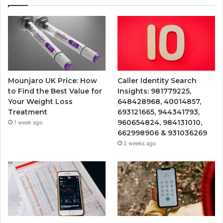
Mounjaro UK Price: How
Caller Identity Search
to Find the Best Value for
Insights: 981779225,
Your Weight Loss
648428968, 40014857,
Treatment
693121665, 944341793,
960654824, 984131010,
1 week ago
662998906 & 931036269
2 weeks ago