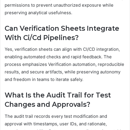
permissions to prevent unauthorized exposure while
preserving analytical usefulness.
Can Verification Sheets Integrate
With Ci/Cd Pipelines?
Yes, verification sheets can align with CI/CD integration,
enabling automated checks and rapid feedback. The
process emphasizes Verification automation, reproducible
results, and secure artifacts, while preserving autonomy
and freedom in teams to iterate safely.
What Is the Audit Trail for Test
Changes and Approvals?
The audit trail records every test modification and
approval with timestamps, user IDs, and rationale,