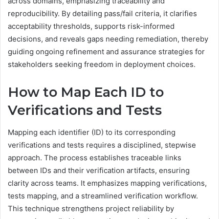
across domains, emphasizing traceability and
reproducibility. By detailing pass/fail criteria, it clarifies
acceptability thresholds, supports risk-informed
decisions, and reveals gaps needing remediation, thereby
guiding ongoing refinement and assurance strategies for
stakeholders seeking freedom in deployment choices.
How to Map Each ID to
Verifications and Tests
Mapping each identifier (ID) to its corresponding
verifications and tests requires a disciplined, stepwise
approach. The process establishes traceable links
between IDs and their verification artifacts, ensuring
clarity across teams. It emphasizes mapping verifications,
tests mapping, and a streamlined verification workflow.
This technique strengthens project reliability by