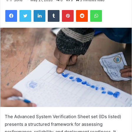
Facebook
Twitter
LinkedIn
Tumblr
Pinterest
Reddit
WhatsApp
The Advanced System Verification Sheet set (IDs listed)
presents a structured framework for assessing
performance, reliability, and deployment readiness. It