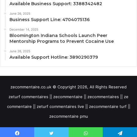
Available Business Support: 3388342482
June 26, 2025
Business Support Line: 4704075136
December 14, 2025
Bloomington Indiana Schools Launch Peer
Mentorship Programs to Prevent Cocaine Use
June 26, 2025
Available Support Hotline: 3890290379
zecommentaire.co.uk © Copyright 2026, All Rights Reserved
zeturf commentaires || zecommentaire || zecommentaires || ze
commentaire || zeturf commentaires live || zecommentaire turf ||
zecommentaire pmu