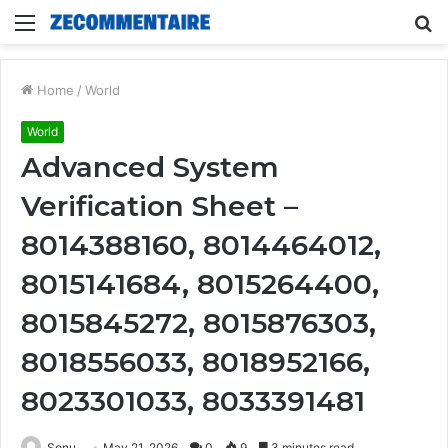
Menu
S
fo
Home
/
World
World
Advanced System
Verification Sheet –
8014388160, 8014464012,
8015141684, 8015264400,
8015845272, 8015876303,
8018556033, 8018952166,
8023301033, 8033391481
Sonu
May 21, 2026
0
9
3 minutes read