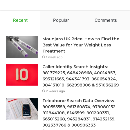
Recent
Popular
Comments
Mounjaro UK Price: How to Find the
Best Value for Your Weight Loss
Treatment
1 week ago
Caller Identity Search Insights:
981779225, 648428968, 40014857,
693121665, 944341793, 960654824,
984131010, 662998906 & 931036269
2 weeks ago
Telephone Search Data Overview:
900555559, 961360874, 979080152,
911844108, 8146599, 901200351,
665015268, 945284831, 914232159,
902337766 & 900906333