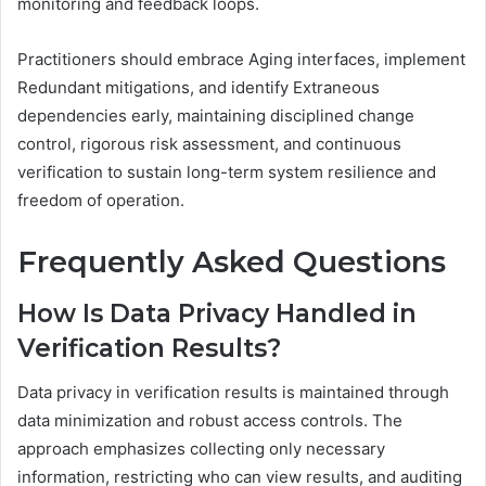
monitoring and feedback loops.
Practitioners should embrace Aging interfaces, implement
Redundant mitigations, and identify Extraneous
dependencies early, maintaining disciplined change
control, rigorous risk assessment, and continuous
verification to sustain long-term system resilience and
freedom of operation.
Frequently Asked Questions
How Is Data Privacy Handled in
Verification Results?
Data privacy in verification results is maintained through
data minimization and robust access controls. The
approach emphasizes collecting only necessary
information, restricting who can view results, and auditing