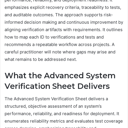
emphasizes explicit recovery criteria, traceability to tests,
and auditable outcomes. The approach supports risk-
informed decision making and continuous improvement by
aligning verification artifacts with requirements. It outlines
how to map each ID to verifications and tests and
recommends a repeatable workflow across projects. A
careful practitioner will note where gaps may arise and
what remains to be addressed next.
What the Advanced System
Verification Sheet Delivers
The Advanced System Verification Sheet delivers a
structured, objective assessment of an system’s
performance, reliability, and readiness for deployment. It
enumerates reliability metrics and evaluates test coverage