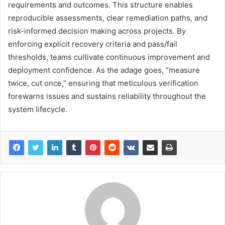
requirements and outcomes. This structure enables
reproducible assessments, clear remediation paths, and
risk-informed decision making across projects. By
enforcing explicit recovery criteria and pass/fail
thresholds, teams cultivate continuous improvement and
deployment confidence. As the adage goes, “measure
twice, cut once,” ensuring that meticulous verification
forewarns issues and sustains reliability throughout the
system lifecycle.