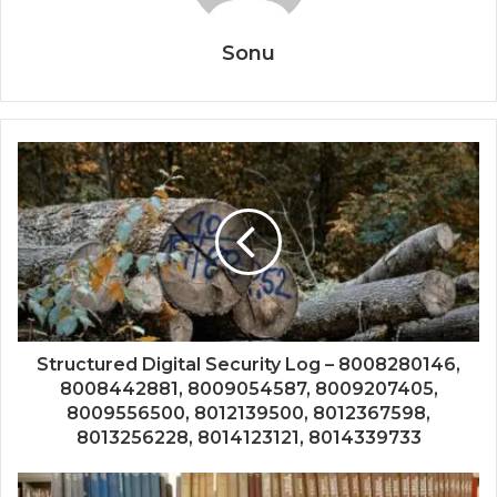
Sonu
Structured Digital Security Log – 8008280146,
8008442881, 8009054587, 8009207405,
8009556500, 8012139500, 8012367598,
8013256228, 8014123121, 8014339733