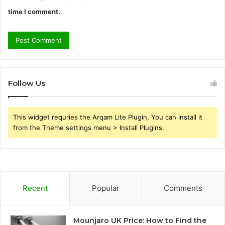
time I comment.
Follow Us
This widget requries the Arqam Lite Plugin, You can install it
from the Theme settings menu > Install Plugins.
Recent
Popular
Comments
Mounjaro UK Price: How to Find the