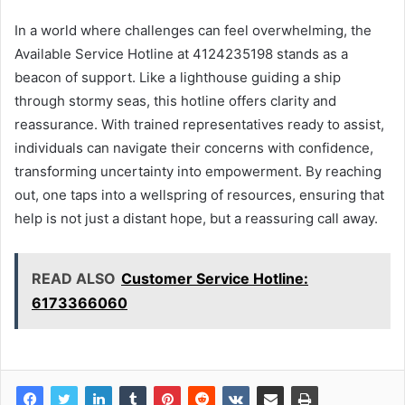
In a world where challenges can feel overwhelming, the
Available Service Hotline at 4124235198 stands as a
beacon of support. Like a lighthouse guiding a ship
through stormy seas, this hotline offers clarity and
reassurance. With trained representatives ready to assist,
individuals can navigate their concerns with confidence,
transforming uncertainty into empowerment. By reaching
out, one taps into a wellspring of resources, ensuring that
help is not just a distant hope, but a reassuring call away.
READ ALSO
Customer Service Hotline:
6173366060