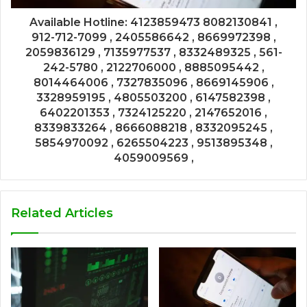
Available Hotline: 4123859473 8082130841 ,
912-712-7099 , 2405586642 , 8669972398 ,
2059836129 , 7135977537 , 8332489325 , 561-
242-5780 , 2122706000 , 8885095442 ,
8014464006 , 7327835096 , 8669145906 ,
3328959195 , 4805503200 , 6147582398 ,
6402201353 , 7324125220 , 2147652016 ,
8339833264 , 8666088218 , 8332095245 ,
5854970092 , 6265504223 , 9513895348 ,
4059009569 ,
Related Articles