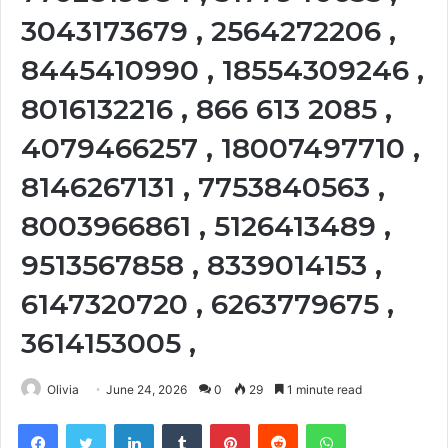
3043173679 , 2564272206 ,
8445410990 , 18554309246 ,
8016132216 , 866 613 2085 ,
4079466257 , 18007497710 ,
8146267131 , 7753840563 ,
8003966861 , 5126413489 ,
9513567858 , 8339014153 ,
6147320720 , 6263779675 ,
3614153005 ,
Olivia
June 24, 2026
0
29
1 minute read
Facebook
Twitter
LinkedIn
Tumblr
Pinterest
Reddit
WhatsApp