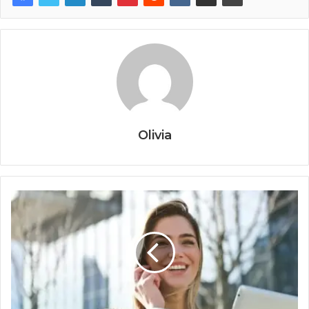
Olivia