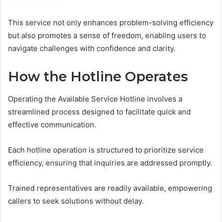
This service not only enhances problem-solving efficiency
but also promotes a sense of freedom, enabling users to
navigate challenges with confidence and clarity.
How the Hotline Operates
Operating the Available Service Hotline involves a
streamlined process designed to facilitate quick and
effective communication.
Each hotline operation is structured to prioritize service
efficiency, ensuring that inquiries are addressed promptly.
Trained representatives are readily available, empowering
callers to seek solutions without delay.