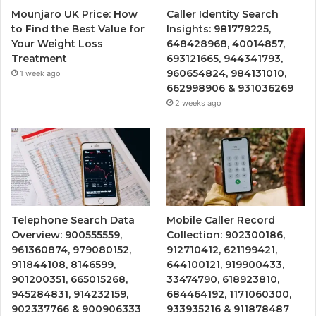
Mounjaro UK Price: How
Caller Identity Search
to Find the Best Value for
Insights: 981779225,
Your Weight Loss
648428968, 40014857,
Treatment
693121665, 944341793,
960654824, 984131010,
1 week ago
662998906 & 931036269
2 weeks ago
Telephone Search Data
Mobile Caller Record
Overview: 900555559,
Collection: 902300186,
961360874, 979080152,
912710412, 621199421,
911844108, 8146599,
644100121, 919900433,
901200351, 665015268,
33474790, 618923810,
945284831, 914232159,
684464192, 1171060300,
902337766 & 900906333
933935216 & 911878487