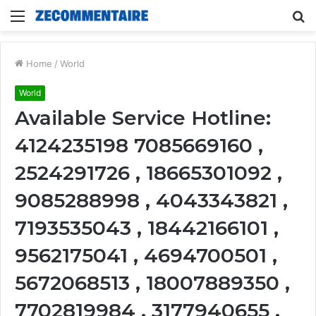
Menu
S
fo
Home
/
World
World
Available Service Hotline:
4124235198 7085669160 ,
2524291726 , 18665301092 ,
9085288998 , 4043343821 ,
7193535043 , 18442166101 ,
9562175041 , 4694700501 ,
5672068513 , 18007889350 ,
7702819984 , 3177940655 ,