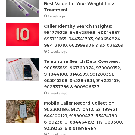
Best Value for Your Weight Loss
Treatment
1 week ago
Caller Identity Search Insights:
981779225, 648428968, 40014857,
693121665, 944341793, 960654824,
984131010, 662998906 & 931036269
2 weeks ago
Telephone Search Data Overview:
900555559, 961360874, 979080152,
911844108, 8146599, 901200351,
665015268, 945284831, 914232159,
902337766 & 900906333
2 weeks ago
Mobile Caller Record Collection:
902300186, 912710412, 621199421,
644100121, 919900433, 33474790,
618923810, 684464192, 1171060300,
933935216 & 911878487
2 weeks ago