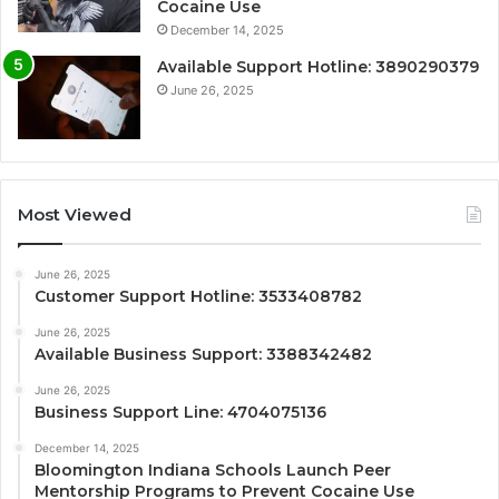
Cocaine Use
December 14, 2025
Available Support Hotline: 3890290379
June 26, 2025
Most Viewed
June 26, 2025
Customer Support Hotline: 3533408782
June 26, 2025
Available Business Support: 3388342482
June 26, 2025
Business Support Line: 4704075136
December 14, 2025
Bloomington Indiana Schools Launch Peer
Mentorship Programs to Prevent Cocaine Use