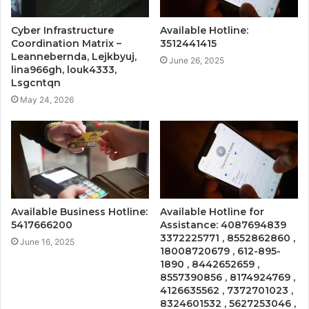
Cyber Infrastructure
Available Hotline:
Coordination Matrix –
3512441415
Leannebernda, Lejkbyuj,
June 26, 2025
lina966gh, louk4333,
Lsgcntqn
May 24, 2026
Available Business Hotline:
Available Hotline for
5417666200
Assistance: 4087694839
3372225771 , 8552862860 ,
June 16, 2025
18008720679 , 612-895-
1890 , 8442652659 ,
8557390856 , 8174924769 ,
4126635562 , 7372701023 ,
8324601532 , 5627253046 ,