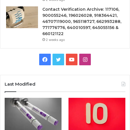
Contact Verification Archive: 117106,
900055246, 196026028, 918364421,
46707119000, 965118727, 662993288,
771776776, 640010597, 645055156 &
660121122
2 weeks ago
Facebook
Twitter
YouTube
Instagram
Last Modified