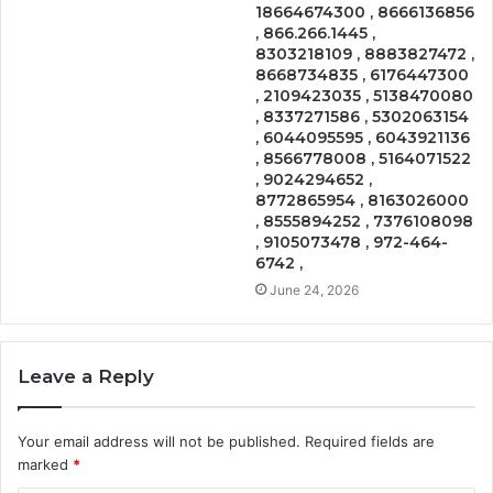
18664674300 , 8666136856
, 866.266.1445 ,
8303218109 , 8883827472 ,
8668734835 , 6176447300
, 2109423035 , 5138470080
, 8337271586 , 5302063154
, 6044095595 , 6043921136
, 8566778008 , 5164071522
, 9024294652 ,
8772865954 , 8163026000
, 8555894252 , 7376108098
, 9105073478 , 972-464-
6742 ,
June 24, 2026
Leave a Reply
Your email address will not be published.
Required fields are
marked
*