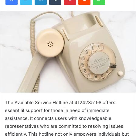
The Available Service Hotline at 4124235198 offers
essential support for those in need of immediate
assistance. It connects users with knowledgeable
representatives who are committed to resolving issues
efficiently. This hotline not only empowers individuals but