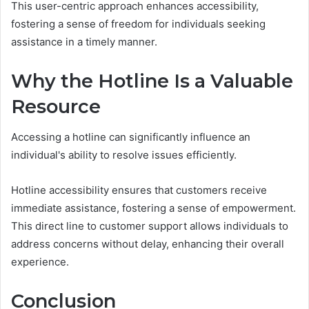
This user-centric approach enhances accessibility,
fostering a sense of freedom for individuals seeking
assistance in a timely manner.
Why the Hotline Is a Valuable
Resource
Accessing a hotline can significantly influence an
individual's ability to resolve issues efficiently.
Hotline accessibility ensures that customers receive
immediate assistance, fostering a sense of empowerment.
This direct line to customer support allows individuals to
address concerns without delay, enhancing their overall
experience.
Conclusion