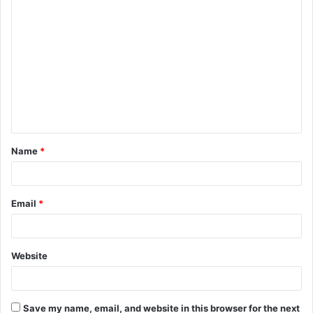
C
o
m
m
e
n
t
Name
*
*
Email
*
Website
Save my name, email, and website in this browser for the next