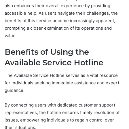
also enhances their overall experience by providing
accessible help. As users navigate their challenges, the
benefits of this service become increasingly apparent,
prompting a closer examination of its operations and
value.
Benefits of Using the
Available Service Hotline
The Available Service Hotline serves as a vital resource
for individuals seeking immediate assistance and expert
guidance.
By connecting users with dedicated customer support
representatives, the hotline ensures timely resolution of
issues, empowering individuals to regain control over
their situations.