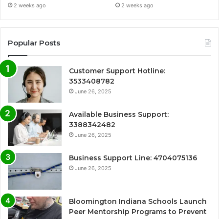
2 weeks ago
2 weeks ago
Popular Posts
Customer Support Hotline:
3533408782
June 26, 2025
Available Business Support:
3388342482
June 26, 2025
Business Support Line: 4704075136
June 26, 2025
Bloomington Indiana Schools Launch
Peer Mentorship Programs to Prevent