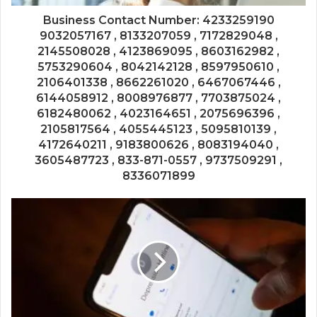
Business Contact Number: 4233259190
9032057167 , 8133207059 , 7172829048 ,
2145508028 , 4123869095 , 8603162982 ,
5753290604 , 8042142128 , 8597950610 ,
2106401338 , 8662261020 , 6467067446 ,
6144058912 , 8008976877 , 7703875024 ,
6182480062 , 4023164651 , 2075696396 ,
2105817564 , 4055445123 , 5095810139 ,
4172640211 , 9183800626 , 8083194040 ,
3605487723 , 833-871-0557 , 9737509291 ,
8336071899