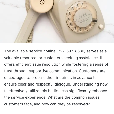
The available service hotline, 727-697-8680, serves as a
valuable resource for customers seeking assistance. It
offers efficient issue resolution while fostering a sense of
trust through supportive communication. Customers are
encouraged to prepare their inquiries in advance to
ensure clear and respectful dialogue. Understanding how
to effectively utilize this hotline can significantly enhance
the service experience. What are the common issues
customers face, and how can they be resolved?