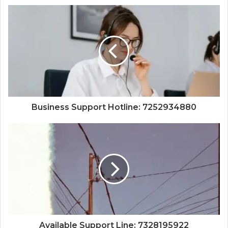
Business Support Hotline: 7252934880
Available Support Line: 7328195922