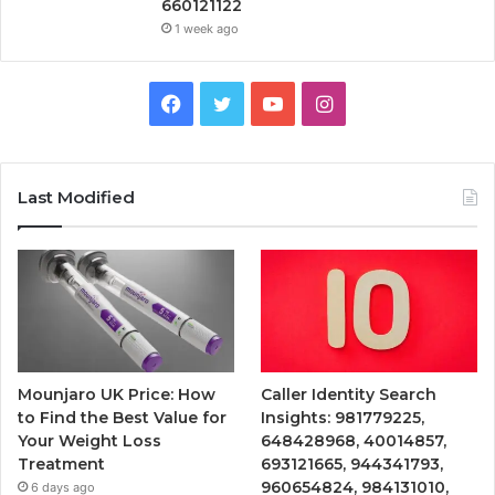
660121122
1 week ago
Facebook
Twitter
YouTube
Instagram
Last Modified
Mounjaro UK Price: How
Caller Identity Search
to Find the Best Value for
Insights: 981779225,
Your Weight Loss
648428968, 40014857,
Treatment
693121665, 944341793,
960654824, 984131010,
6 days ago