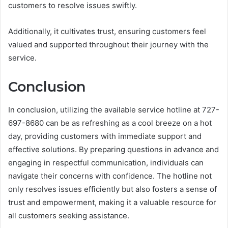
customers to resolve issues swiftly.
Additionally, it cultivates trust, ensuring customers feel
valued and supported throughout their journey with the
service.
Conclusion
In conclusion, utilizing the available service hotline at 727-
697-8680 can be as refreshing as a cool breeze on a hot
day, providing customers with immediate support and
effective solutions. By preparing questions in advance and
engaging in respectful communication, individuals can
navigate their concerns with confidence. The hotline not
only resolves issues efficiently but also fosters a sense of
trust and empowerment, making it a valuable resource for
all customers seeking assistance.