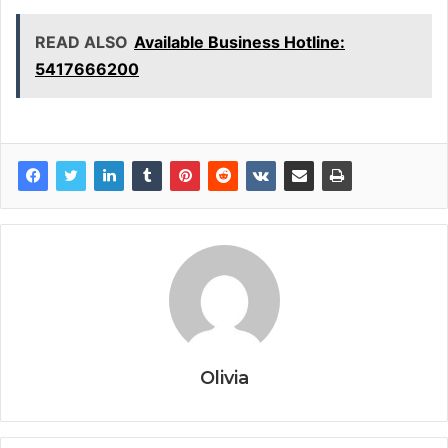
READ ALSO
Available Business Hotline:
5417666200
Olivia