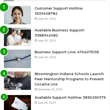
Customer Support Hotline:
3533408782
June 26, 2025
Available Business Support:
3388342482
June 26, 2025
Business Support Line: 4704075136
June 26, 2025
Bloomington Indiana Schools Launch
Peer Mentorship Programs to Prevent
Cocaine Use
December 14, 2025
Available Support Hotline: 3890290379
June 26, 2025