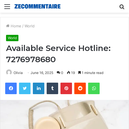
Menu
S
fo
Home
/
World
World
Available Service Hotline:
7276978680
Olivia
June 16, 2025
0
19
1 minute read
Facebook
Twitter
LinkedIn
Tumblr
Pinterest
Reddit
WhatsApp