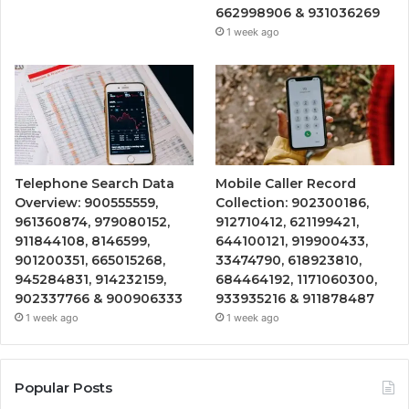
662998906 & 931036269
1 week ago
Telephone Search Data
Mobile Caller Record
Overview: 900555559,
Collection: 902300186,
961360874, 979080152,
912710412, 621199421,
911844108, 8146599,
644100121, 919900433,
901200351, 665015268,
33474790, 618923810,
945284831, 914232159,
684464192, 1171060300,
902337766 & 900906333
933935216 & 911878487
1 week ago
1 week ago
Popular Posts