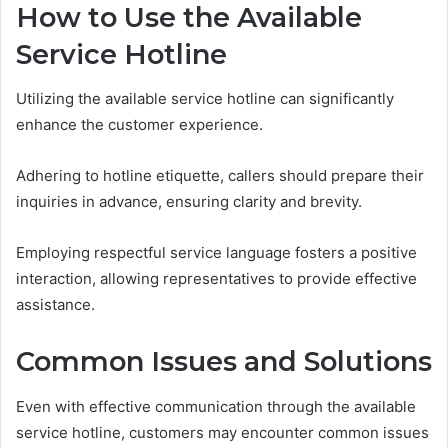
How to Use the Available
Service Hotline
Utilizing the available service hotline can significantly
enhance the customer experience.
Adhering to hotline etiquette, callers should prepare their
inquiries in advance, ensuring clarity and brevity.
Employing respectful service language fosters a positive
interaction, allowing representatives to provide effective
assistance.
Common Issues and Solutions
Even with effective communication through the available
service hotline, customers may encounter common issues