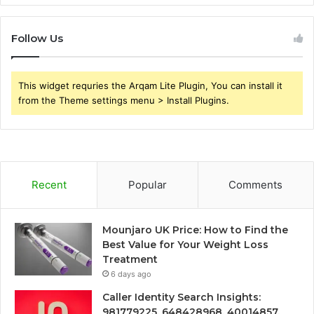
Follow Us
This widget requries the Arqam Lite Plugin, You can install it
from the Theme settings menu > Install Plugins.
Recent
Popular
Comments
Mounjaro UK Price: How to Find the
Best Value for Your Weight Loss
Treatment
6 days ago
Caller Identity Search Insights:
981779225, 648428968, 40014857,