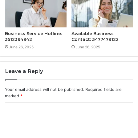
Business Service Hotline:
Available Business
3512394942
Contact: 3477479122
June 26, 2025
June 26, 2025
Leave a Reply
Your email address will not be published.
Required fields are
marked
*
C
o
m
m