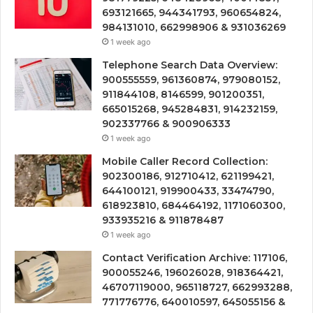
693121665, 944341793, 960654824,
984131010, 662998906 & 931036269
1 week ago
Telephone Search Data Overview:
900555559, 961360874, 979080152,
911844108, 8146599, 901200351,
665015268, 945284831, 914232159,
902337766 & 900906333
1 week ago
Mobile Caller Record Collection:
902300186, 912710412, 621199421,
644100121, 919900433, 33474790,
618923810, 684464192, 1171060300,
933935216 & 911878487
1 week ago
Contact Verification Archive: 117106,
900055246, 196026028, 918364421,
46707119000, 965118727, 662993288,
771776776, 640010597, 645055156 &