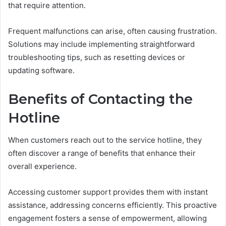
that require attention.
Frequent malfunctions can arise, often causing frustration.
Solutions may include implementing straightforward
troubleshooting tips, such as resetting devices or
updating software.
Benefits of Contacting the
Hotline
When customers reach out to the service hotline, they
often discover a range of benefits that enhance their
overall experience.
Accessing customer support provides them with instant
assistance, addressing concerns efficiently. This proactive
engagement fosters a sense of empowerment, allowing