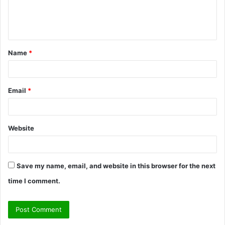
e
n
t
Name
*
*
Email
*
Website
Save my name, email, and website in this browser for the next
time I comment.