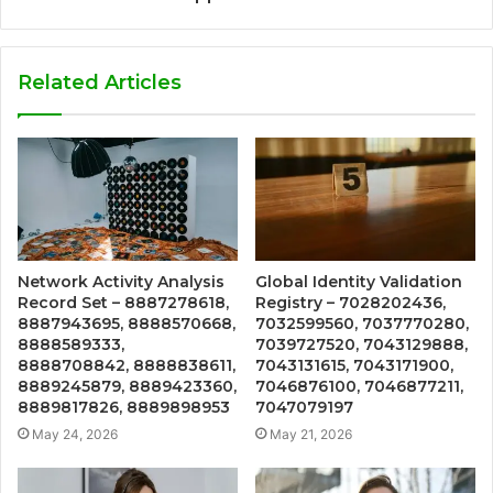
Related Articles
Network Activity Analysis
Global Identity Validation
Record Set – 8887278618,
Registry – 7028202436,
8887943695, 8888570668,
7032599560, 7037770280,
8888589333,
7039727520, 7043129888,
8888708842, 8888838611,
7043131615, 7043171900,
8889245879, 8889423360,
7046876100, 7046877211,
8889817826, 8889898953
7047079197
May 24, 2026
May 21, 2026