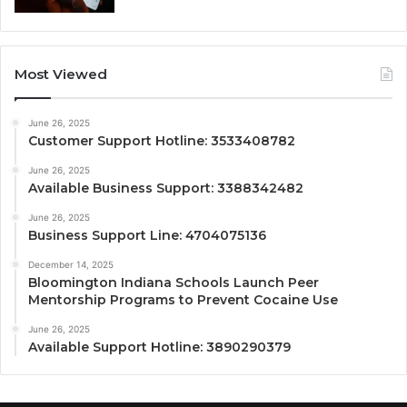
Most Viewed
June 26, 2025
Customer Support Hotline: 3533408782
June 26, 2025
Available Business Support: 3388342482
June 26, 2025
Business Support Line: 4704075136
December 14, 2025
Bloomington Indiana Schools Launch Peer
Mentorship Programs to Prevent Cocaine Use
June 26, 2025
Available Support Hotline: 3890290379