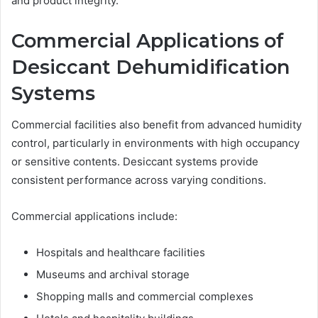
and product integrity.
Commercial Applications of
Desiccant Dehumidification
Systems
Commercial facilities also benefit from advanced humidity
control, particularly in environments with high occupancy
or sensitive contents. Desiccant systems provide
consistent performance across varying conditions.
Commercial applications include:
Hospitals and healthcare facilities
Museums and archival storage
Shopping malls and commercial complexes