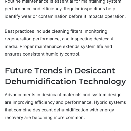
Routine maintenance is essential for maintaining system
performance and efficiency. Regular inspections help
identify wear or contamination before it impacts operation.
Best practices include cleaning filters, monitoring
regeneration performance, and inspecting desiccant
media. Proper maintenance extends system life and
ensures consistent humidity control.
Future Trends in Desiccant
Dehumidification Technology
Advancements in desiccant materials and system design
are improving efficiency and performance. Hybrid systems
that combine desiccant dehumidification with energy
recovery are becoming more common.