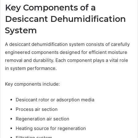
Key Components of a
Desiccant Dehumidification
System
A desiccant dehumidification system consists of carefully
engineered components designed for efficient moisture
removal and durability. Each component plays a vital role
in system performance.
Key components include:
Desiccant rotor or adsorption media
Process air section
Regeneration air section
Heating source for regeneration
Filtration system