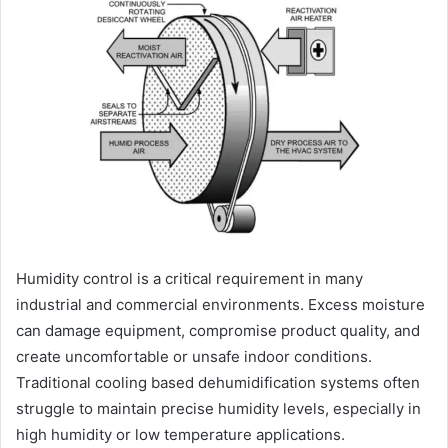
Humidity control is a critical requirement in many
industrial and commercial environments. Excess moisture
can damage equipment, compromise product quality, and
create uncomfortable or unsafe indoor conditions.
Traditional cooling based dehumidification systems often
struggle to maintain precise humidity levels, especially in
high humidity or low temperature applications.