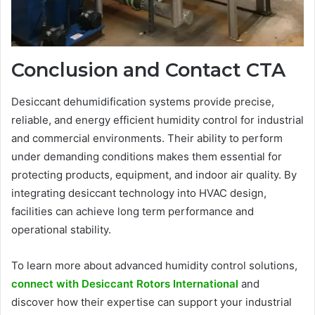
Conclusion and Contact CTA
Desiccant dehumidification systems provide precise,
reliable, and energy efficient humidity control for industrial
and commercial environments. Their ability to perform
under demanding conditions makes them essential for
protecting products, equipment, and indoor air quality. By
integrating desiccant technology into HVAC design,
facilities can achieve long term performance and
operational stability.
To learn more about advanced humidity control solutions,
connect with Desiccant Rotors International
and
discover how their expertise can support your industrial