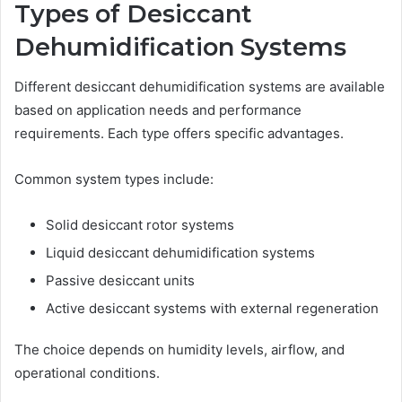
Types of Desiccant
Dehumidification Systems
Different desiccant dehumidification systems are available
based on application needs and performance
requirements. Each type offers specific advantages.
Common system types include:
Solid desiccant rotor systems
Liquid desiccant dehumidification systems
Passive desiccant units
Active desiccant systems with external regeneration
The choice depends on humidity levels, airflow, and
operational conditions.