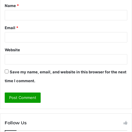
Name
*
*
Email
*
Website
Save my name, email, and website in this browser for the next
time I comment.
Follow Us