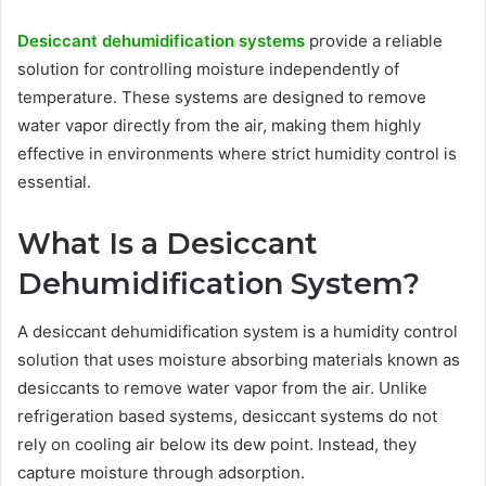
Desiccant dehumidification systems
provide a reliable
solution for controlling moisture independently of
temperature. These systems are designed to remove
water vapor directly from the air, making them highly
effective in environments where strict humidity control is
essential.
What Is a Desiccant
Dehumidification System?
A desiccant dehumidification system is a humidity control
solution that uses moisture absorbing materials known as
desiccants to remove water vapor from the air. Unlike
refrigeration based systems, desiccant systems do not
rely on cooling air below its dew point. Instead, they
capture moisture through adsorption.