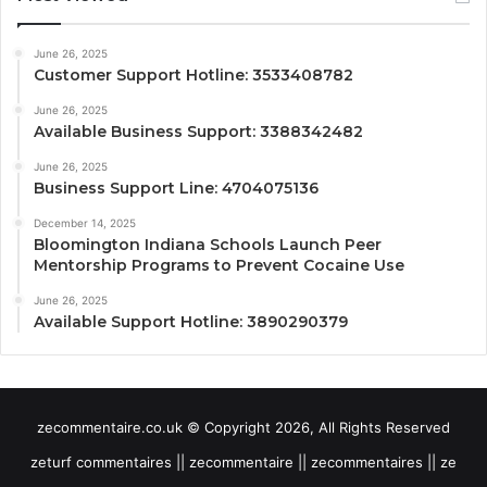
June 26, 2025
Customer Support Hotline: 3533408782
June 26, 2025
Available Business Support: 3388342482
June 26, 2025
Business Support Line: 4704075136
December 14, 2025
Bloomington Indiana Schools Launch Peer
Mentorship Programs to Prevent Cocaine Use
June 26, 2025
Available Support Hotline: 3890290379
zecommentaire.co.uk © Copyright 2026, All Rights Reserved
zeturf commentaires || zecommentaire || zecommentaires || ze