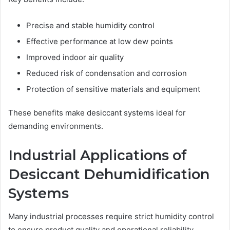
Precise and stable humidity control
Effective performance at low dew points
Improved indoor air quality
Reduced risk of condensation and corrosion
Protection of sensitive materials and equipment
These benefits make desiccant systems ideal for
demanding environments.
Industrial Applications of
Desiccant Dehumidification
Systems
Many industrial processes require strict humidity control
to ensure product quality and operational reliability.