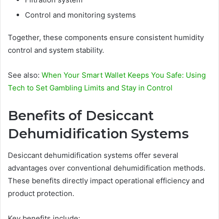
Control and monitoring systems
Together, these components ensure consistent humidity
control and system stability.
See also:
When Your Smart Wallet Keeps You Safe: Using
Tech to Set Gambling Limits and Stay in Control
Benefits of Desiccant
Dehumidification Systems
Desiccant dehumidification systems offer several
advantages over conventional dehumidification methods.
These benefits directly impact operational efficiency and
product protection.
Key benefits include: