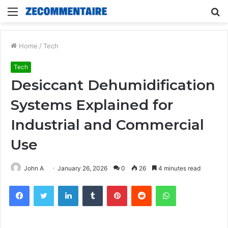
Menu
S
fo
Home
/
Tech
Tech
Desiccant Dehumidification
Systems Explained for
Industrial and Commercial
Use
John A
January 26, 2026
0
26
4 minutes read
Facebook
Twitter
LinkedIn
Tumblr
Pinterest
Reddit
WhatsApp