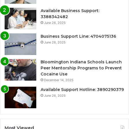
Available Business Support:
3388342482
June 26, 2025
Business Support Line: 4704075136
June 26, 2025
Bloomington Indiana Schools Launch
Peer Mentorship Programs to Prevent
Cocaine Use
December 14, 2025
Available Support Hotline: 3890290379
June 26, 2025
Most Viewed