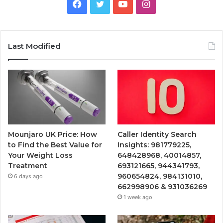
Facebook
Twitter
YouTube
Instagram
Last Modified
Mounjaro UK Price: How
Caller Identity Search
to Find the Best Value for
Insights: 981779225,
Your Weight Loss
648428968, 40014857,
Treatment
693121665, 944341793,
960654824, 984131010,
6 days ago
662998906 & 931036269
1 week ago