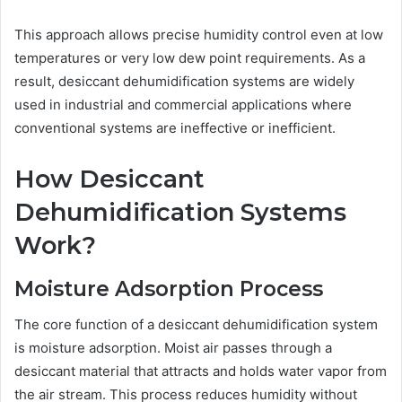
This approach allows precise humidity control even at low
temperatures or very low dew point requirements. As a
result, desiccant dehumidification systems are widely
used in industrial and commercial applications where
conventional systems are ineffective or inefficient.
How Desiccant
Dehumidification Systems
Work?
Moisture Adsorption Process
The core function of a desiccant dehumidification system
is moisture adsorption. Moist air passes through a
desiccant material that attracts and holds water vapor from
the air stream. This process reduces humidity without