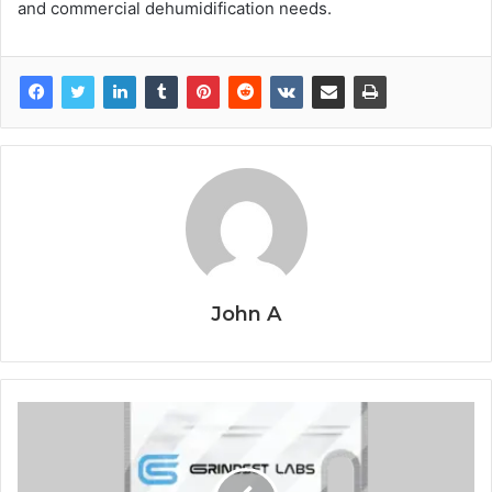
and commercial dehumidification needs.
John A