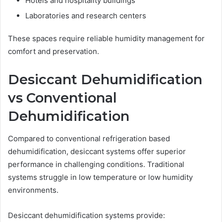
Hotels and hospitality buildings
Laboratories and research centers
These spaces require reliable humidity management for
comfort and preservation.
Desiccant Dehumidification
vs Conventional
Dehumidification
Compared to conventional refrigeration based
dehumidification, desiccant systems offer superior
performance in challenging conditions. Traditional
systems struggle in low temperature or low humidity
environments.
Desiccant dehumidification systems provide: