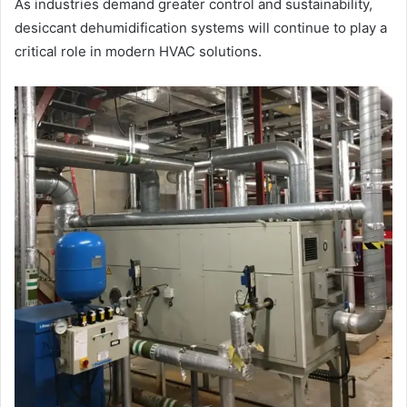
As industries demand greater control and sustainability,
desiccant dehumidification systems will continue to play a
critical role in modern HVAC solutions.