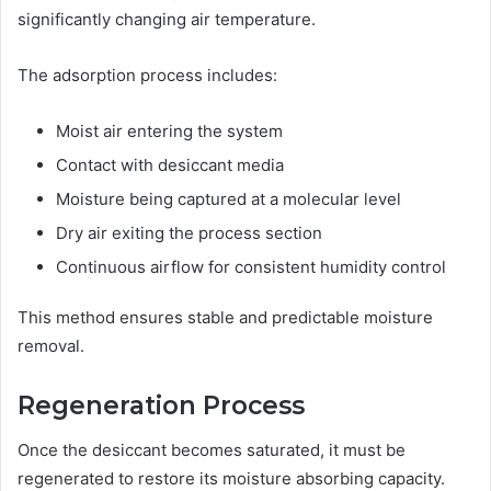
significantly changing air temperature.
The adsorption process includes:
Moist air entering the system
Contact with desiccant media
Moisture being captured at a molecular level
Dry air exiting the process section
Continuous airflow for consistent humidity control
This method ensures stable and predictable moisture
removal.
Regeneration Process
Once the desiccant becomes saturated, it must be
regenerated to restore its moisture absorbing capacity.