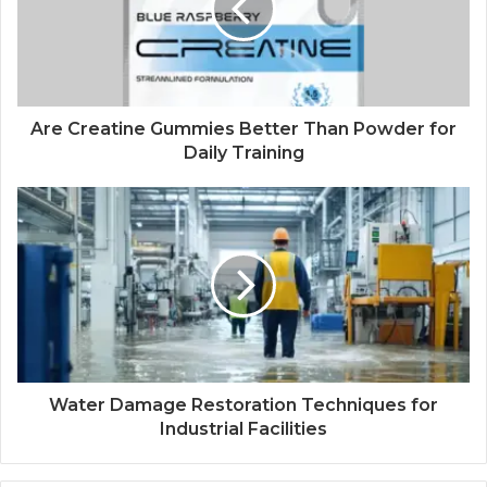
Are Creatine Gummies Better Than Powder for
Daily Training
Water Damage Restoration Techniques for
Industrial Facilities