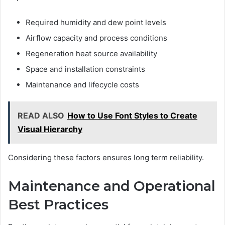
Required humidity and dew point levels
Airflow capacity and process conditions
Regeneration heat source availability
Space and installation constraints
Maintenance and lifecycle costs
READ ALSO
How to Use Font Styles to Create
Visual Hierarchy
Considering these factors ensures long term reliability.
Maintenance and Operational
Best Practices