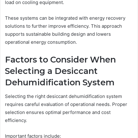
load on cooling equipment.
These systems can be integrated with energy recovery
solutions to further improve efficiency. This approach
supports sustainable building design and lowers
operational energy consumption.
Factors to Consider When
Selecting a Desiccant
Dehumidification System
Selecting the right desiccant dehumidification system
requires careful evaluation of operational needs. Proper
selection ensures optimal performance and cost
efficiency.
Important factors include: