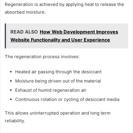
Regeneration is achieved by applying heat to release the
absorbed moisture.
READ ALSO
How Web Development Improves
Website Functionality and User Experience
The regeneration process involves:
Heated air passing through the desiccant
Moisture being driven out of the material
Exhaust of humid regeneration air
Continuous rotation or cycling of desiccant media
This allows uninterrupted operation and long term
reliability.