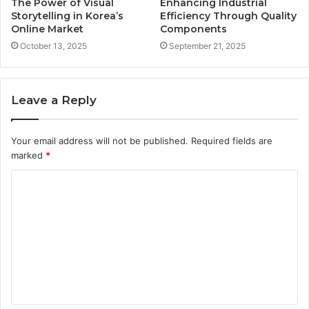
The Power of Visual
Enhancing Industrial
Storytelling in Korea’s
Efficiency Through Quality
Online Market
Components
October 13, 2025
September 21, 2025
Leave a Reply
Your email address will not be published.
Required fields are
marked
*
C
o
m
m
e
n
t