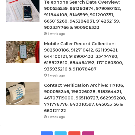
Telephone Search Data Overview:
900555559, 961360874, 979080152,
911844108, 8146599, 901200351,
665015268, 945284831, 914232159,
902337766 & 900906333
1 week ago
Mobile Caller Record Collection:
902300186, 912710412, 621199421,
644100121, 919900433, 33474790,
618923810, 684464192, 1171060300,
933935216 & 911878487
1 week ago
Contact Verification Archive: 117106,
900055246, 196026028, 918364421,
46707119000, 965118727, 662993288,
771776776, 640010597, 645055156 &
660121122
1 week ago