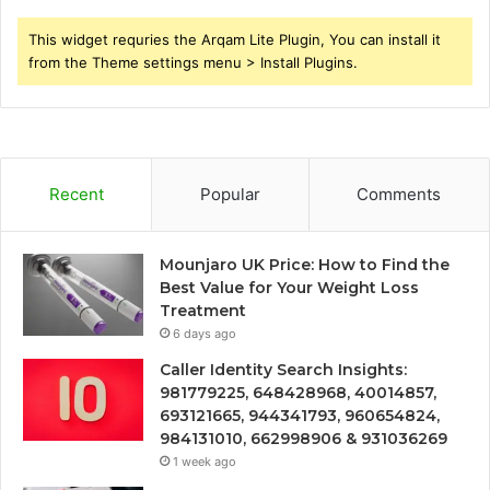
This widget requries the Arqam Lite Plugin, You can install it
from the Theme settings menu > Install Plugins.
Recent
Popular
Comments
Mounjaro UK Price: How to Find the
Best Value for Your Weight Loss
Treatment
6 days ago
Caller Identity Search Insights:
981779225, 648428968, 40014857,
693121665, 944341793, 960654824,
984131010, 662998906 & 931036269
1 week ago