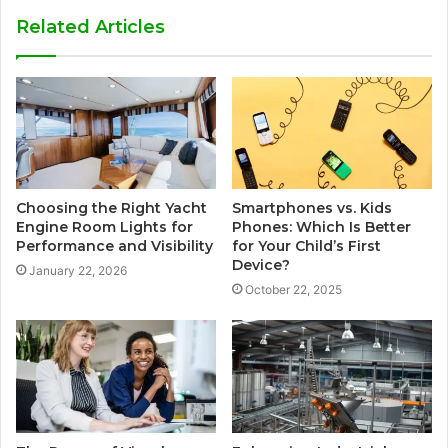
Related Articles
Choosing the Right Yacht
Smartphones vs. Kids
Engine Room Lights for
Phones: Which Is Better
Performance and Visibility
for Your Child’s First
Device?
January 22, 2026
October 22, 2025