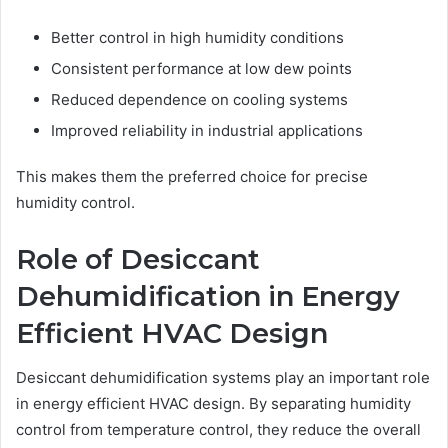
Better control in high humidity conditions
Consistent performance at low dew points
Reduced dependence on cooling systems
Improved reliability in industrial applications
This makes them the preferred choice for precise
humidity control.
Role of Desiccant
Dehumidification in Energy
Efficient HVAC Design
Desiccant dehumidification systems play an important role
in energy efficient HVAC design. By separating humidity
control from temperature control, they reduce the overall