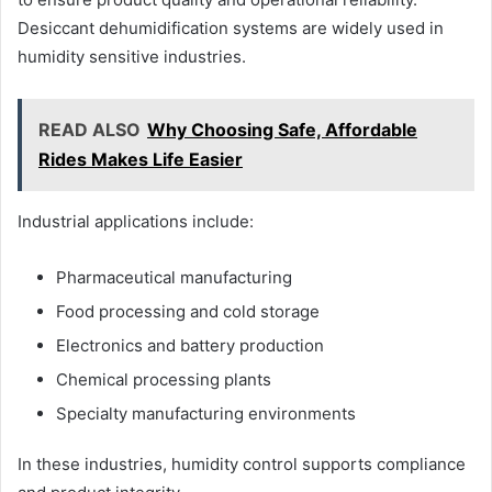
Desiccant dehumidification systems are widely used in
humidity sensitive industries.
READ ALSO
Why Choosing Safe, Affordable
Rides Makes Life Easier
Industrial applications include:
Pharmaceutical manufacturing
Food processing and cold storage
Electronics and battery production
Chemical processing plants
Specialty manufacturing environments
In these industries, humidity control supports compliance