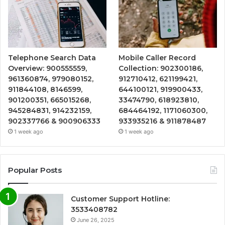
Telephone Search Data
Mobile Caller Record
Overview: 900555559,
Collection: 902300186,
961360874, 979080152,
912710412, 621199421,
911844108, 8146599,
644100121, 919900433,
901200351, 665015268,
33474790, 618923810,
945284831, 914232159,
684464192, 1171060300,
902337766 & 900906333
933935216 & 911878487
1 week ago
1 week ago
Popular Posts
Customer Support Hotline:
3533408782
June 26, 2025