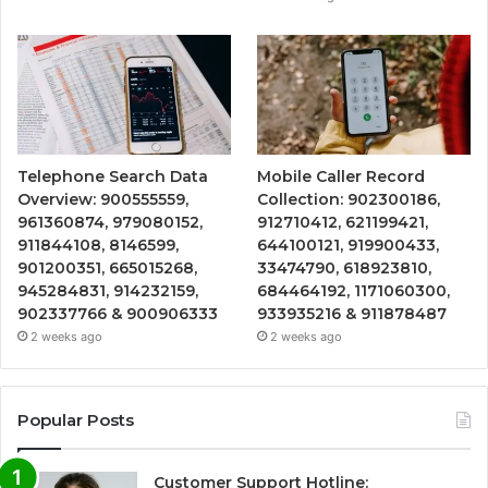
Telephone Search Data
Mobile Caller Record
Overview: 900555559,
Collection: 902300186,
961360874, 979080152,
912710412, 621199421,
911844108, 8146599,
644100121, 919900433,
901200351, 665015268,
33474790, 618923810,
945284831, 914232159,
684464192, 1171060300,
902337766 & 900906333
933935216 & 911878487
2 weeks ago
2 weeks ago
Popular Posts
Customer Support Hotline: