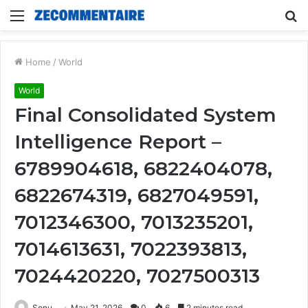
Menu
S
fo
Home
/
World
World
Final Consolidated System
Intelligence Report –
6789904618, 6822404078,
6822674319, 6827049591,
7012346300, 7013235201,
7014613631, 7022393813,
7024420220, 7027500313
Sonu
May 21, 2026
0
6
2 minutes read