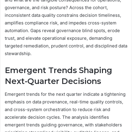
governance, and risk posture? Across the cohort,
inconsistent data quality constrains decision timeliness,
amplifies compliance risk, and impedes cross-system
automation. Gaps reveal governance blind spots, erode
trust, and elevate operational exposure, demanding
targeted remediation, prudent control, and disciplined data
stewardship.
Emergent Trends Shaping
Next-Quarter Decisions
Emergent trends for the next quarter indicate a tightening
emphasis on data provenance, real-time quality controls,
and cross-system orchestration to reduce risk and
accelerate decision cycles. The analysis identifies
emergent trends guiding governance, with stakeholders