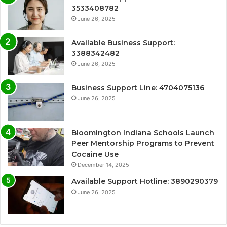
3533408782
June 26, 2025
Available Business Support:
3388342482
June 26, 2025
Business Support Line: 4704075136
June 26, 2025
Bloomington Indiana Schools Launch
Peer Mentorship Programs to Prevent
Cocaine Use
December 14, 2025
Available Support Hotline: 3890290379
June 26, 2025