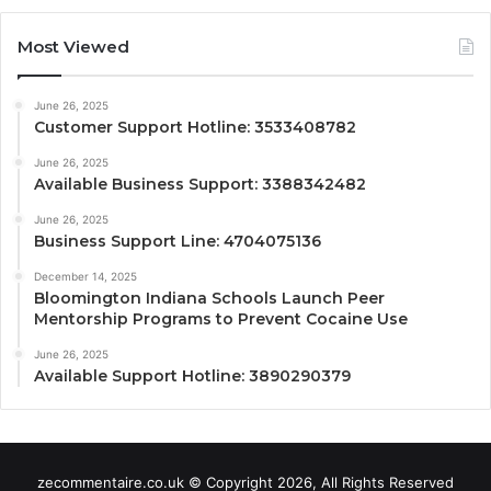
Most Viewed
June 26, 2025
Customer Support Hotline: 3533408782
June 26, 2025
Available Business Support: 3388342482
June 26, 2025
Business Support Line: 4704075136
December 14, 2025
Bloomington Indiana Schools Launch Peer
Mentorship Programs to Prevent Cocaine Use
June 26, 2025
Available Support Hotline: 3890290379
zecommentaire.co.uk © Copyright 2026, All Rights Reserved