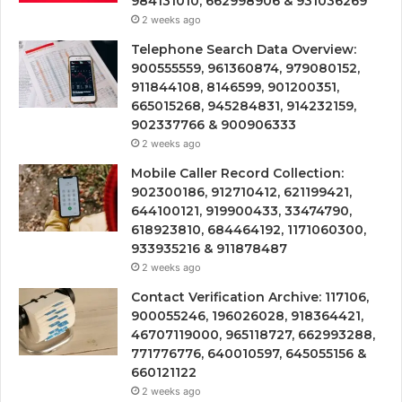
984131010, 662998906 & 931036269
2 weeks ago
Telephone Search Data Overview:
900555559, 961360874, 979080152,
911844108, 8146599, 901200351,
665015268, 945284831, 914232159,
902337766 & 900906333
2 weeks ago
Mobile Caller Record Collection:
902300186, 912710412, 621199421,
644100121, 919900433, 33474790,
618923810, 684464192, 1171060300,
933935216 & 911878487
2 weeks ago
Contact Verification Archive: 117106,
900055246, 196026028, 918364421,
46707119000, 965118727, 662993288,
771776776, 640010597, 645055156 &
660121122
2 weeks ago