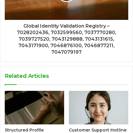
Global Identity Validation Registry –
7028202436, 7032599560, 7037770280,
7039727520, 7043129888, 7043131615,
7043171900, 7046876100, 7046877211,
7047079197
Related Articles
Structured Profile
Customer Support Hotline