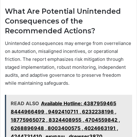
What Are Potential Unintended
Consequences of the
Recommended Actions?
Unintended consequences may emerge from overreliance
on automation, misaligned incentives, or operational
friction. The report emphasizes risk mitigation through
staged implementation, robust monitoring, independent
audits, and adaptive governance to preserve freedom
while maintaining safeguards.
READ ALSO
Available Hotline: 4387959465
8444966499 , 9492410711 , 6232238196 ,
18775965072 , 8324408955 , 4704559842 ,
6268896948 , 8003400575 , 4024663191 ,
4244731410 , екуддщ , drewser3870 ,