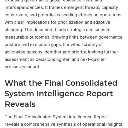
interdependencies. It frames emergent threats, capacity
constraints, and potential cascading effects on operations,
with clear implications for prioritization and adaptive
planning. The document binds strategic decisions to
measurable outcomes, drawing links between governance
posture and execution gaps. It invites scrutiny of
actionable gaps by identifier and priority, inviting further
assessment as decisions tighten and next-quarter
pressures mount.
What the Final Consolidated
System Intelligence Report
Reveals
The Final Consolidated System Intelligence Report
reveals a comprehensive synthesis of operational insights,