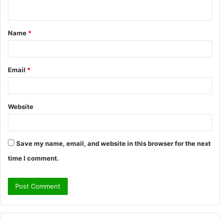
n
t
Name
*
*
Email
*
Website
Save my name, email, and website in this browser for the next
time I comment.