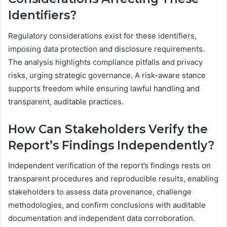
Identifiers?
Regulatory considerations exist for these identifiers,
imposing data protection and disclosure requirements.
The analysis highlights compliance pitfalls and privacy
risks, urging strategic governance. A risk-aware stance
supports freedom while ensuring lawful handling and
transparent, auditable practices.
How Can Stakeholders Verify the
Report’s Findings Independently?
Independent verification of the report’s findings rests on
transparent procedures and reproducible results, enabling
stakeholders to assess data provenance, challenge
methodologies, and confirm conclusions with auditable
documentation and independent data corroboration.