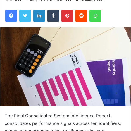
Facebook
Twitter
LinkedIn
Tumblr
Pinterest
Reddit
WhatsApp
The Final Consolidated System Intelligence Report
consolidates performance signals across ten identifiers,
exposing governance gaps, resilience risks, and