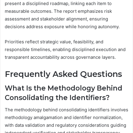
present a disciplined roadmap, linking each item to
measurable outcomes. The report emphasizes risk
assessment and stakeholder alignment, ensuring
decisions address exposure while honoring autonomy.
Priorities reflect strategic value, feasibility, and
responsible timelines, enabling disciplined execution and
transparent accountability across governance layers.
Frequently Asked Questions
What Is the Methodology Behind
Consolidating the Identifiers?
The methodology behind consolidating identifiers involves
methodology amalgamation and identifier normalization,
with data validation and regulatory considerations guiding
independent verification and stakeholder transparency,