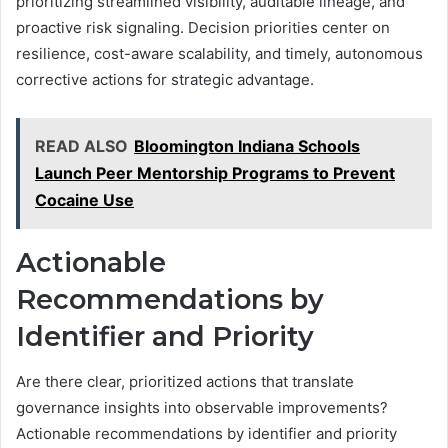
prioritizing streamlined visibility, auditable lineage, and
proactive risk signaling. Decision priorities center on
resilience, cost-aware scalability, and timely, autonomous
corrective actions for strategic advantage.
READ ALSO
Bloomington Indiana Schools
Launch Peer Mentorship Programs to Prevent
Cocaine Use
Actionable
Recommendations by
Identifier and Priority
Are there clear, prioritized actions that translate
governance insights into observable improvements?
Actionable recommendations by identifier and priority