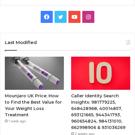
Facebook
Twitter
YouTube
Instagram
Last Modified
Mounjaro UK Price: How
Caller Identity Search
to Find the Best Value for
Insights: 981779225,
Your Weight Loss
648428968, 40014857,
Treatment
693121665, 944341793,
960654824, 984131010,
1 week ago
662998906 & 931036269
2 weeks ago