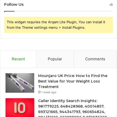
Follow Us
This widget requries the Arqam Lite Plugin, You can install it
from the Theme settings menu > Install Plugins.
Recent
Popular
Comments
Mounjaro UK Price: How to Find the
Best Value for Your Weight Loss
Treatment
1 week ago
Caller Identity Search Insights:
981779225, 648428968, 40014857,
693121665, 944341793, 960654824,