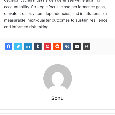
decision cycles must harden defenses while aligning
accountability. Strategic focus: close performance gaps,
elevate cross-system dependencies, and institutionalize
measurable, next-quarter outcomes to sustain resilience
and informed risk-taking.
Sonu