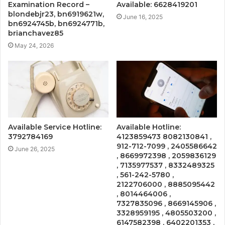
Examination Record –
Available: 6628419201
blondebjr23, bn6919621w,
June 16, 2025
bn6924745b, bn6924771b,
brianchavez85
May 24, 2026
Available Service Hotline:
Available Hotline:
3792784169
4123859473 8082130841 ,
912-712-7099 , 2405586642
June 26, 2025
, 8669972398 , 2059836129
, 7135977537 , 8332489325
, 561-242-5780 ,
2122706000 , 8885095442
, 8014464006 ,
7327835096 , 8669145906 ,
3328959195 , 4805503200 ,
6147582398 , 6402201353 ,