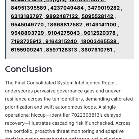
84951395589 , 4237049484 , 3479019282 ,
6313182797 , 9892487122 , 5095528142 ,
9545049770 , 18668817582 , 6149141100 ,
9548893729 , 9104275043 , 9012520378 ,
7193725912 , 9164315240 , 18003465538 ,
6155909241 , 8597128313 , 3607610751 ,
Conclusion
The Final Consolidated System Intelligence Report
underscores pervasive governance gaps and uneven
resilience across the ten identifiers, demanding calibrated
prioritization and swift autonomous loops. A single
operational hiccup—identifier 7022393813’s delayed
recovery—illustrates cascading risk if unchecked. Across
the portfolio, proactive threat monitoring and adaptive