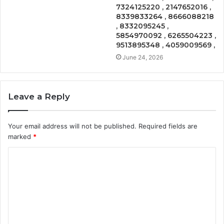
7324125220 , 2147652016 ,
8339833264 , 8666088218
, 8332095245 ,
5854970092 , 6265504223 ,
9513895348 , 4059009569 ,
June 24, 2026
Leave a Reply
Your email address will not be published.
Required fields are
marked
*
C
o
m
m
e