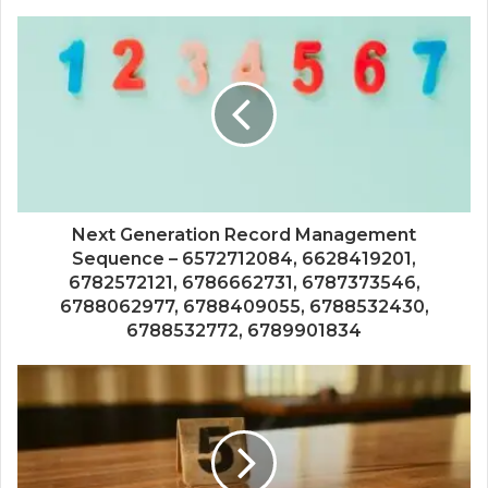
Next Generation Record Management
Sequence – 6572712084, 6628419201,
6782572121, 6786662731, 6787373546,
6788062977, 6788409055, 6788532430,
6788532772, 6789901834