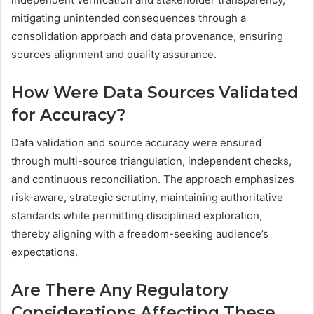
mitigating unintended consequences through a
consolidation approach and data provenance, ensuring
sources alignment and quality assurance.
How Were Data Sources Validated
for Accuracy?
Data validation and source accuracy were ensured
through multi-source triangulation, independent checks,
and continuous reconciliation. The approach emphasizes
risk-aware, strategic scrutiny, maintaining authoritative
standards while permitting disciplined exploration,
thereby aligning with a freedom-seeking audience’s
expectations.
Are There Any Regulatory
Considerations Affecting These