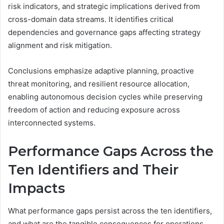
risk indicators, and strategic implications derived from
cross-domain data streams. It identifies critical
dependencies and governance gaps affecting strategy
alignment and risk mitigation.
Conclusions emphasize adaptive planning, proactive
threat monitoring, and resilient resource allocation,
enabling autonomous decision cycles while preserving
freedom of action and reducing exposure across
interconnected systems.
Performance Gaps Across the
Ten Identifiers and Their
Impacts
What performance gaps persist across the ten identifiers,
and what are the tangible consequences for operations,