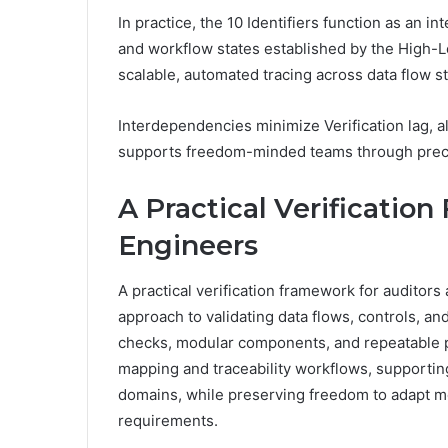
In practice, the 10 Identifiers function as an in
and workflow states established by the High-L
scalable, automated tracing across data flow s
Interdependencies minimize Verification lag, 
supports freedom-minded teams through precise
A Practical Verificatio
Engineers
A practical verification framework for auditors
approach to validating data flows, controls, a
checks, modular components, and repeatable
mapping and traceability workflows, supporting
domains, while preserving freedom to adapt m
requirements.