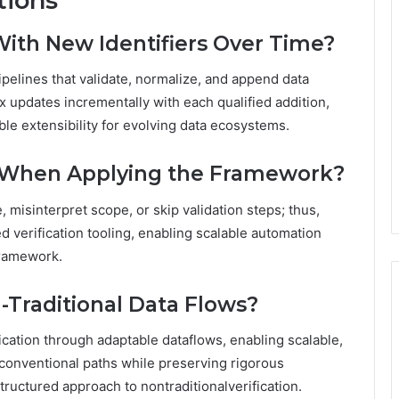
tions
ith New Identifiers Over Time?
ipelines that validate, normalize, and append data
x updates incrementally with each qualified addition,
able extensibility for evolving data ecosystems.
 When Applying the Framework?
, misinterpret scope, or skip validation steps; thus,
d verification tooling, enabling scalable automation
framework.
-Traditional Data Flows?
fication through adaptable dataflows, enabling scalable,
nventional paths while preserving rigorous
ructured approach to nontraditionalverification.