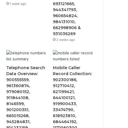
693121665,
1 week ago
944341793,
960654824,
984131010,
662998906 &
931036269
2 weeks ago
Telephone Search
Mobile Caller
Data Overview:
Record Collection:
900555559,
902300186,
961360874,
912710412,
979080152,
621199421,
911844108,
644100121,
8146599,
919900433,
901200351,
33474790,
665015268,
618923810,
945284831,
684464192,
914232159,
1171060300,