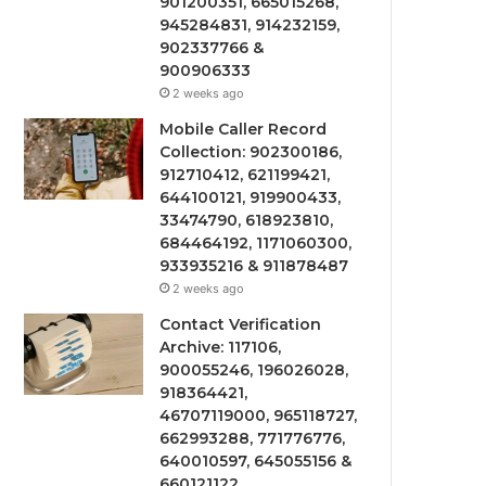
901200351, 665015268,
945284831, 914232159,
902337766 &
900906333
2 weeks ago
Mobile Caller Record
Collection: 902300186,
912710412, 621199421,
644100121, 919900433,
33474790, 618923810,
684464192, 1171060300,
933935216 & 911878487
2 weeks ago
Contact Verification
Archive: 117106,
900055246, 196026028,
918364421,
46707119000, 965118727,
662993288, 771776776,
640010597, 645055156 &
660121122