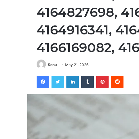
4164827698, 41
4164916341, 416
4166169082, 41
Sonu
May 21, 2026
Facebook
Twitter
LinkedIn
Tumblr
Pinterest
Reddit