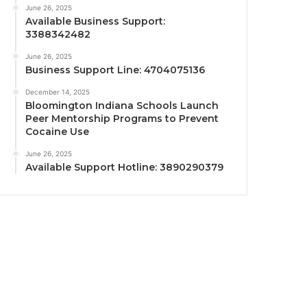
June 26, 2025
Available Business Support:
3388342482
June 26, 2025
Business Support Line: 4704075136
December 14, 2025
Bloomington Indiana Schools Launch
Peer Mentorship Programs to Prevent
Cocaine Use
June 26, 2025
Available Support Hotline: 3890290379