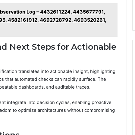
bservation Log – 4432611224, 4435677791,
5, 4582161912, 4692728792, 4693520261,
d Next Steps for Actionable
ication translates into actionable insight, highlighting
aps that automated checks can rapidly surface. The
eatable dashboards, and auditable traces.
nt integrate into decision cycles, enabling proactive
edom to optimize architectures without compromising