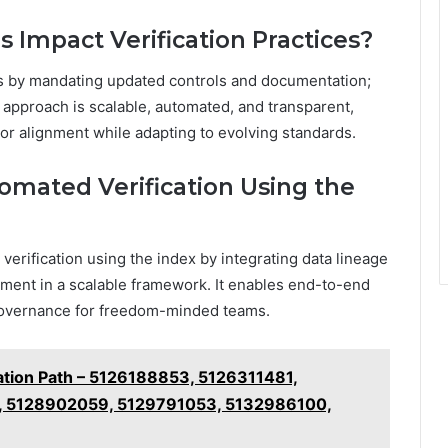
Impact Verification Practices?
ces by mandating updated controls and documentation;
approach is scalable, automated, and transparent,
r alignment while adapting to evolving standards.
mated Verification Using the
erification using the index by integrating data lineage
cement in a scalable framework. It enables end-to-end
 governance for freedom-minded teams.
cation Path – 5126188853, 5126311481,
, 5128902059, 5129791053, 5132986100,