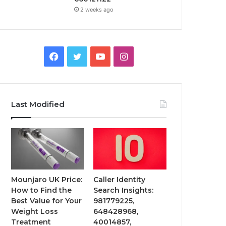
2 weeks ago
Facebook
Twitter
YouTube
Instagram
Last Modified
Mounjaro UK Price:
Caller Identity
How to Find the
Search Insights:
Best Value for Your
981779225,
Weight Loss
648428968,
Treatment
40014857,