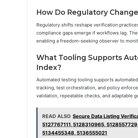
How Do Regulatory Changes 
Regulatory shifts reshape verification practi
compliance gaps emerge if workflows lag. The 
enabling a freedom-seeking observer to monito
What Tooling Supports Auto
Index?
Automated testing tooling supports automated v
tracking, test orchestration, and policy enfor
validation, repeatable checks, and adaptable
READ ALSO
Secure Data Listing Verifi
5127767111, 5128310965, 5128557729
5134455348, 5136555021