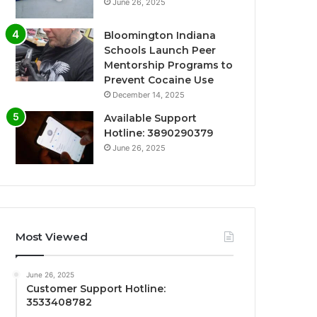
June 26, 2025
Bloomington Indiana
Schools Launch Peer
Mentorship Programs to
Prevent Cocaine Use
December 14, 2025
Available Support
Hotline: 3890290379
June 26, 2025
Most Viewed
June 26, 2025
Customer Support Hotline:
3533408782