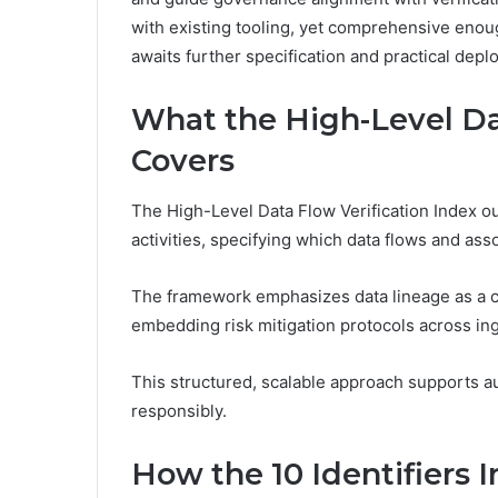
with existing tooling, yet comprehensive enoug
awaits further specification and practical dep
What the High-Level Da
Covers
The High-Level Data Flow Verification Index out
activities, specifying which data flows and ass
The framework emphasizes data lineage as a co
embedding risk mitigation protocols across ing
This structured, scalable approach supports a
responsibly.
How the 10 Identifiers I