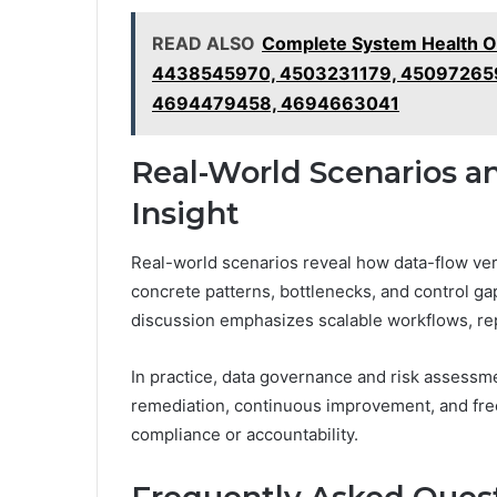
READ ALSO
Complete System Health O
4438545970, 4503231179, 450972659
4694479458, 4694663041
Real-World Scenarios an
Insight
Real-world scenarios reveal how data-flow verif
concrete patterns, bottlenecks, and control g
discussion emphasizes scalable workflows, rep
In practice, data governance and risk assessme
remediation, continuous improvement, and fre
compliance or accountability.