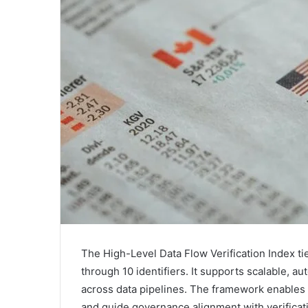
The High-Level Data Flow Verification Index ti
through 10 identifiers. It supports scalable, au
across data pipelines. The framework enables 
and guide governance alignment with verificati