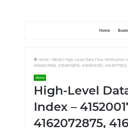
Home
Busi
Home
/
World
/
High-Level Data Flow Verification
4164827698, 4164910879, 4164916341, 4164917953
World
High-Level Data
Index – 4152001
4162072875, 416