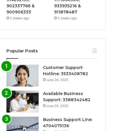
902337766 &
933935216 &
900906333
911878487
2 weeks ago
2 weeks ago
Popular Posts
Customer Support
Hotline: 3533408782
June 26, 2025
Available Business
Support: 3388342482
June 26, 2025
Business Support Line:
4704075136