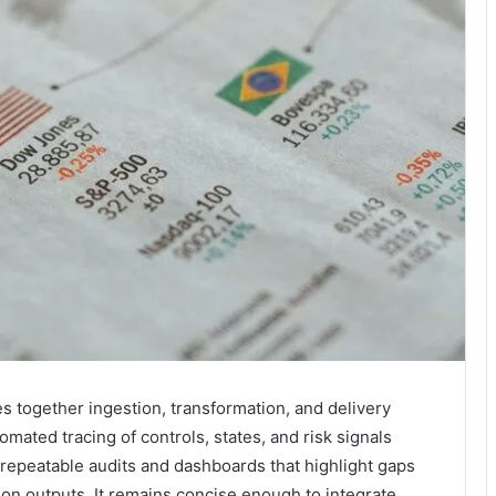
es together ingestion, transformation, and delivery
tomated tracing of controls, states, and risk signals
repeatable audits and dashboards that highlight gaps
on outputs. It remains concise enough to integrate