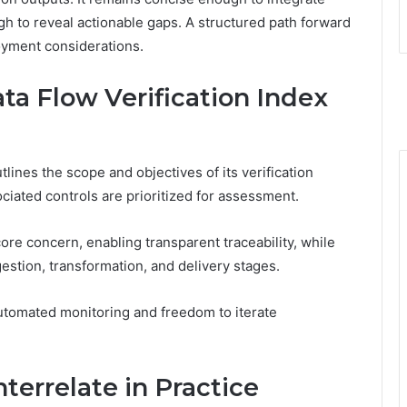
h to reveal actionable gaps. A structured path forward
loyment considerations.
ta Flow Verification Index
lines the scope and objectives of its verification
ociated controls are prioritized for assessment.
re concern, enabling transparent traceability, while
estion, transformation, and delivery stages.
utomated monitoring and freedom to iterate
nterrelate in Practice