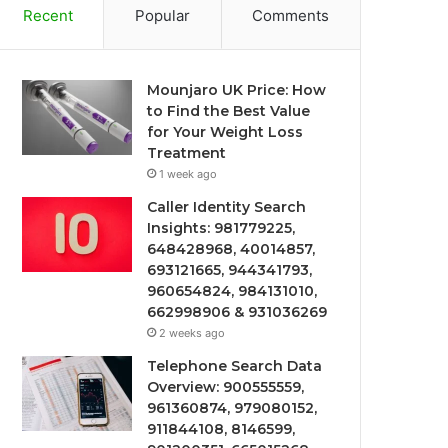
Recent
Popular
Comments
Mounjaro UK Price: How
to Find the Best Value
for Your Weight Loss
Treatment
1 week ago
Caller Identity Search
Insights: 981779225,
648428968, 40014857,
693121665, 944341793,
960654824, 984131010,
662998906 & 931036269
2 weeks ago
Telephone Search Data
Overview: 900555559,
961360874, 979080152,
911844108, 8146599,