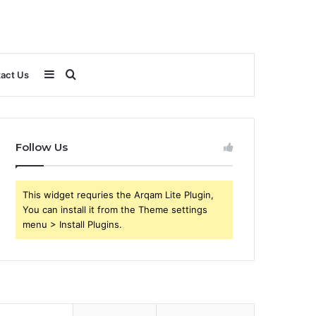
Sidebar
Search
act Us
for
Follow Us
This widget requries the Arqam Lite Plugin,
You can install it from the Theme settings
menu > Install Plugins.