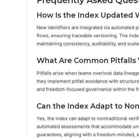
Frequently Asked Ques
How Is the Index Updated W
New identifiers are integrated via automated p
flows, ensuring traceable versioning. The inde
maintaining consistency, auditability, and scal
What Are Common Pitfalls
Pitfalls arise when teams overlook data lineage
they implement pitfall avoidance with structure
and freedom-focused governance within the 
Can the Index Adapt to Non
Yes, the index can adapt to nontraditional veri
automated assessments that accommodate unco
guarantees, aligning with a freedom-minded, st