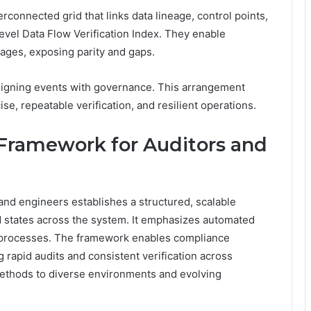
terconnected grid that links data lineage, control points,
evel Data Flow Verification Index. They enable
tages, exposing parity and gaps.
aligning events with governance. This arrangement
, repeatable verification, and resilient operations.
n Framework for Auditors and
 and engineers establishes a structured, scalable
nd states across the system. It emphasizes automated
 processes. The framework enables compliance
 rapid audits and consistent verification across
ethods to diverse environments and evolving