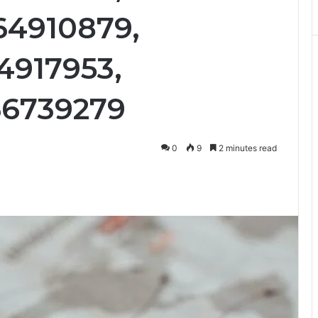
64910879,
4917953,
66739279
0
9
2 minutes read