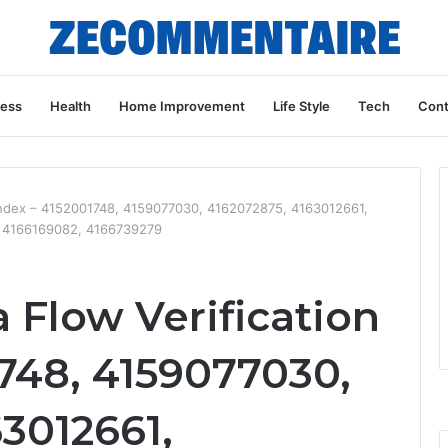
ness
Health
Home Improvement
Life Style
Tech
Cont
 Index – 4152001748, 4159077030, 4162072875, 4163012661,
, 4166169082, 4166739279
 Flow Verification
748, 4159077030,
3012661,