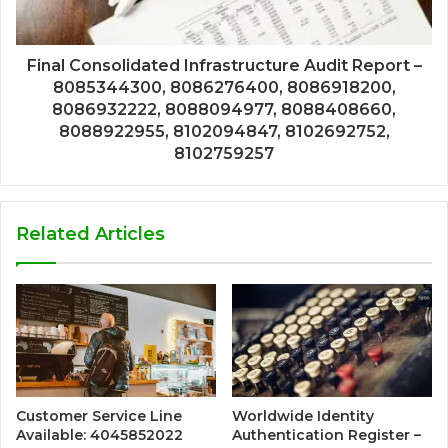
Final Consolidated Infrastructure Audit Report –
8085344300, 8086276400, 8086918200,
8086932222, 8088094977, 8088408660,
8088922955, 8102094847, 8102692752,
8102759257
Related Articles
Customer Service Line
Worldwide Identity
Available: 4045852022
Authentication Register –