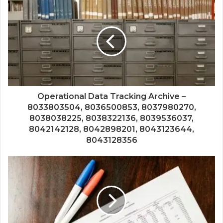
Operational Data Tracking Archive –
8033803504, 8036500853, 8037980270,
8038038225, 8038322136, 8039536037,
8042142128, 8042898201, 8043123644,
8043128356