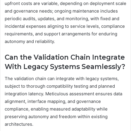
upfront costs are variable, depending on deployment scale
and governance needs; ongoing maintenance includes
periodic audits, updates, and monitoring, with fixed and
incidental expenses aligning to service levels, compliance
requirements, and support arrangements for enduring
autonomy and reliability.
Can the Validation Chain Integrate
With Legacy Systems Seamlessly?
The validation chain can integrate with legacy systems,
subject to thorough compatibility testing and planned
integration latency. Meticulous assessment ensures data
alignment, interface mapping, and governance
compliance, enabling measured adaptability while
preserving autonomy and freedom within existing
architectures.