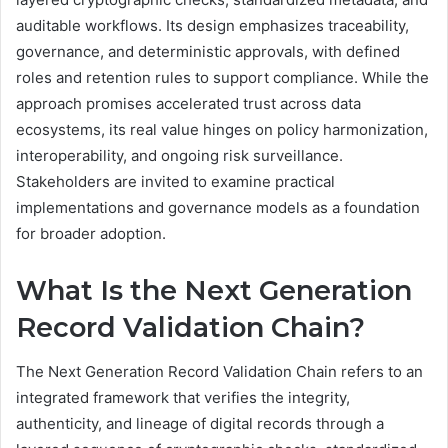
auditable workflows. Its design emphasizes traceability,
governance, and deterministic approvals, with defined
roles and retention rules to support compliance. While the
approach promises accelerated trust across data
ecosystems, its real value hinges on policy harmonization,
interoperability, and ongoing risk surveillance.
Stakeholders are invited to examine practical
implementations and governance models as a foundation
for broader adoption.
What Is the Next Generation
Record Validation Chain?
The Next Generation Record Validation Chain refers to an
integrated framework that verifies the integrity,
authenticity, and lineage of digital records through a