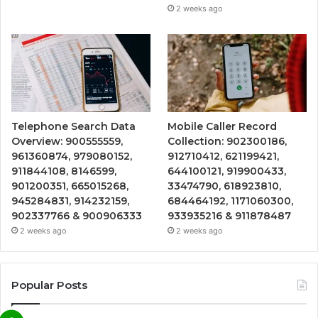
2 weeks ago
Telephone Search Data
Mobile Caller Record
Overview: 900555559,
Collection: 902300186,
961360874, 979080152,
912710412, 621199421,
911844108, 8146599,
644100121, 919900433,
901200351, 665015268,
33474790, 618923810,
945284831, 914232159,
684464192, 1171060300,
902337766 & 900906333
933935216 & 911878487
2 weeks ago
2 weeks ago
Popular Posts