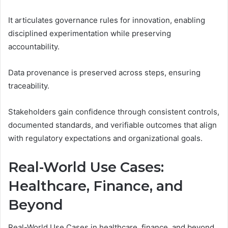
It articulates governance rules for innovation, enabling
disciplined experimentation while preserving
accountability.
Data provenance is preserved across steps, ensuring
traceability.
Stakeholders gain confidence through consistent controls,
documented standards, and verifiable outcomes that align
with regulatory expectations and organizational goals.
Real-World Use Cases:
Healthcare, Finance, and
Beyond
Real-World Use Cases in healthcare, finance, and beyond