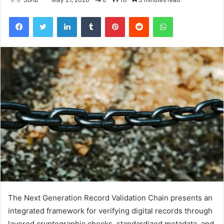
Facebook
Twitter
LinkedIn
Tumblr
Pinterest
Reddit
WhatsApp
The Next Generation Record Validation Chain presents an
integrated framework for verifying digital records through
layered cryptographic checks, standardized metadata, and