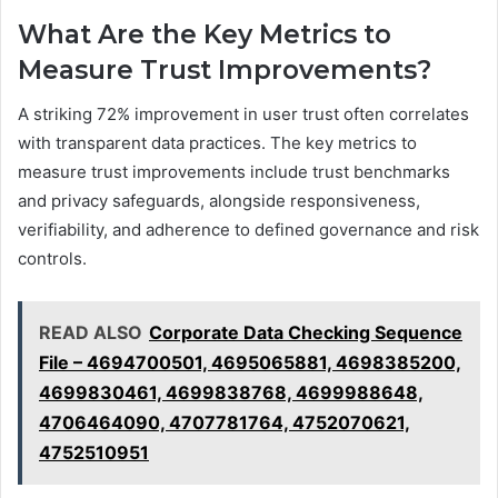
What Are the Key Metrics to
Measure Trust Improvements?
A striking 72% improvement in user trust often correlates
with transparent data practices. The key metrics to
measure trust improvements include trust benchmarks
and privacy safeguards, alongside responsiveness,
verifiability, and adherence to defined governance and risk
controls.
READ ALSO
Corporate Data Checking Sequence
File – 4694700501, 4695065881, 4698385200,
4699830461, 4699838768, 4699988648,
4706464090, 4707781764, 4752070621,
4752510951