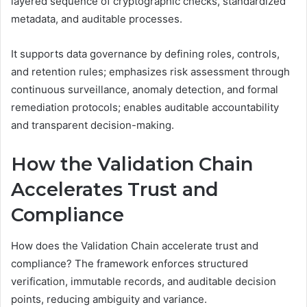
layered sequence of cryptographic checks, standardized
metadata, and auditable processes.
It supports data governance by defining roles, controls,
and retention rules; emphasizes risk assessment through
continuous surveillance, anomaly detection, and formal
remediation protocols; enables auditable accountability
and transparent decision-making.
How the Validation Chain
Accelerates Trust and
Compliance
How does the Validation Chain accelerate trust and
compliance? The framework enforces structured
verification, immutable records, and auditable decision
points, reducing ambiguity and variance.