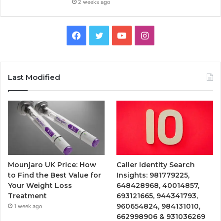
2 weeks ago
Facebook
Twitter
YouTube
Instagram
Last Modified
Mounjaro UK Price: How
Caller Identity Search
to Find the Best Value for
Insights: 981779225,
Your Weight Loss
648428968, 40014857,
Treatment
693121665, 944341793,
960654824, 984131010,
1 week ago
662998906 & 931036269