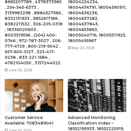
8665207789 , 4378373965
18004224234,
, 254-545-6373 ,
18004474791, 18004590911,
3139983298 , 8884527566 ,
18004636236,
8332131933 , 3852617186 ,
18004637282,
8382211532 , 306-205-0318
18004637843,
, 18336020603 ,
18004653863,
8003519596 , (204) 400-
18005040716, 18005311925,
0746 , 972-787-3027 , 206-
18005495967
777-4729 , 800-219-9042 ,
May 24, 2026
657-600-5127 , 323-417-
0238 , 833-221-1584 ,
4782104050 , 3157244022
June 24, 2026
Customer Service
Advanced Monitoring
Available: 7083489041
Classification Index –
18552195933, 18552225919,
June 16, 2025