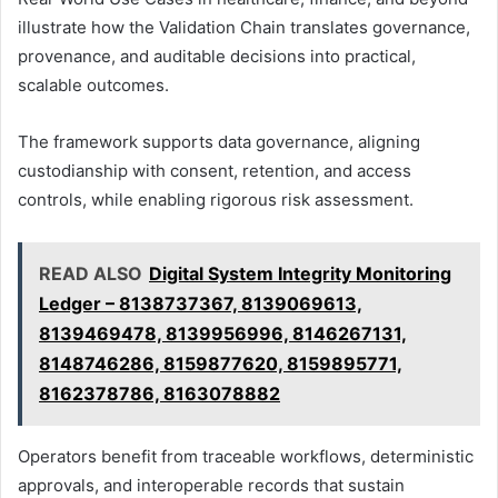
illustrate how the Validation Chain translates governance,
provenance, and auditable decisions into practical,
scalable outcomes.
The framework supports data governance, aligning
custodianship with consent, retention, and access
controls, while enabling rigorous risk assessment.
READ ALSO
Digital System Integrity Monitoring
Ledger – 8138737367, 8139069613,
8139469478, 8139956996, 8146267131,
8148746286, 8159877620, 8159895771,
8162378786, 8163078882
Operators benefit from traceable workflows, deterministic
approvals, and interoperable records that sustain