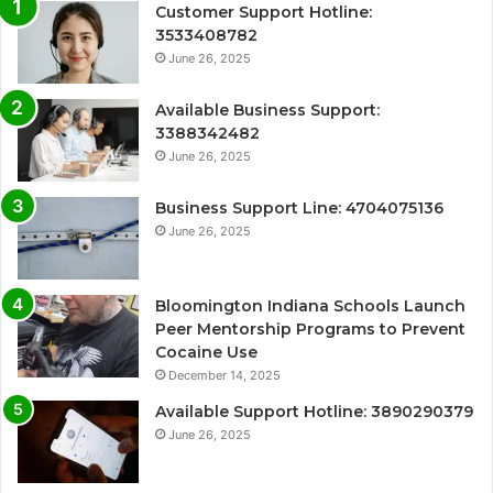
Customer Support Hotline:
3533408782
June 26, 2025
Available Business Support:
3388342482
June 26, 2025
Business Support Line: 4704075136
June 26, 2025
Bloomington Indiana Schools Launch
Peer Mentorship Programs to Prevent
Cocaine Use
December 14, 2025
Available Support Hotline: 3890290379
June 26, 2025