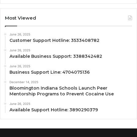
Most Viewed
June 26, 2025
Customer Support Hotline: 3533408782
June 26, 2025
Available Business Support: 3388342482
June 26, 2025
Business Support Line: 4704075136
December 14, 2025
Bloomington Indiana Schools Launch Peer
Mentorship Programs to Prevent Cocaine Use
June 26, 2025
Available Support Hotline: 3890290379