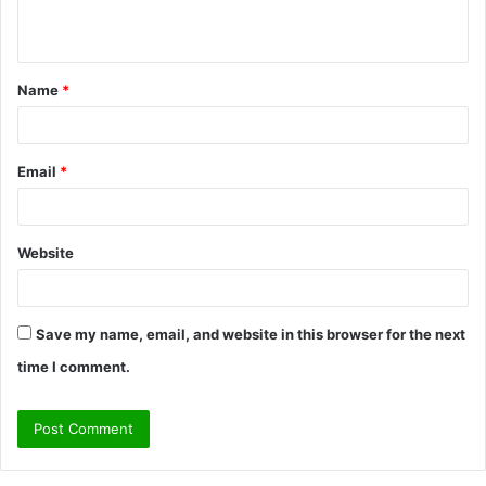
n
t
Name
*
*
Email
*
Website
Save my name, email, and website in this browser for the next
time I comment.