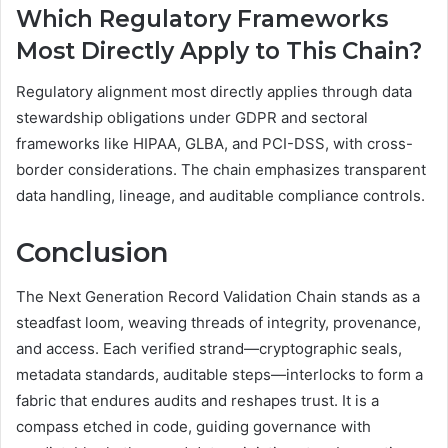
Which Regulatory Frameworks
Most Directly Apply to This Chain?
Regulatory alignment most directly applies through data
stewardship obligations under GDPR and sectoral
frameworks like HIPAA, GLBA, and PCI-DSS, with cross-
border considerations. The chain emphasizes transparent
data handling, lineage, and auditable compliance controls.
Conclusion
The Next Generation Record Validation Chain stands as a
steadfast loom, weaving threads of integrity, provenance,
and access. Each verified strand—cryptographic seals,
metadata standards, auditable steps—interlocks to form a
fabric that endures audits and reshapes trust. It is a
compass etched in code, guiding governance with