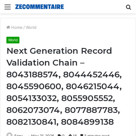
Menu
S
fo
Home
/
World
World
Next Generation Record
Validation Chain –
8043188574, 8044452446,
8045590600, 8046215044,
8054133032, 8055905552,
8062073074, 8077887783,
8082130841, 8084899138
Sonu
May 21, 2026
0
16
3 minutes read