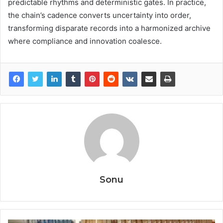
predictable rhythms and deterministic gates. In practice,
the chain’s cadence converts uncertainty into order,
transforming disparate records into a harmonized archive
where compliance and innovation coalesce.
Sonu