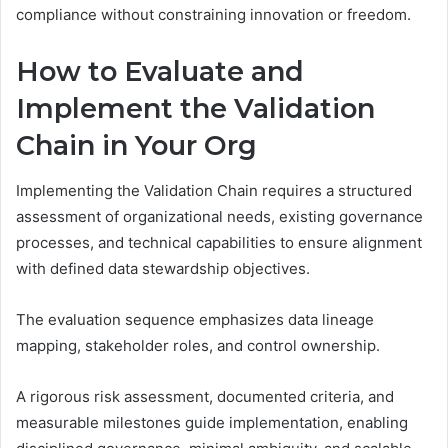
compliance without constraining innovation or freedom.
How to Evaluate and
Implement the Validation
Chain in Your Org
Implementing the Validation Chain requires a structured
assessment of organizational needs, existing governance
processes, and technical capabilities to ensure alignment
with defined data stewardship objectives.
The evaluation sequence emphasizes data lineage
mapping, stakeholder roles, and control ownership.
A rigorous risk assessment, documented criteria, and
measurable milestones guide implementation, enabling