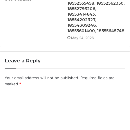
18552555458, 18552562350,
18552793206,
18553414643,
18554202327,
18554309246,
18555601400, 18555645748
May 24, 2026
Leave a Reply
Your email address will not be published.
Required fields are
marked
*
C
o
m
m
e