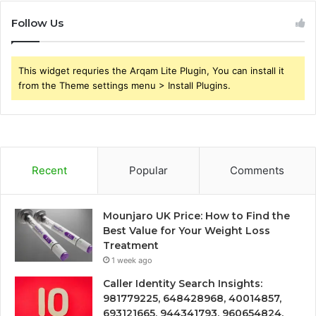
Follow Us
This widget requries the Arqam Lite Plugin, You can install it
from the Theme settings menu > Install Plugins.
Recent
Popular
Comments
Mounjaro UK Price: How to Find the
Best Value for Your Weight Loss
Treatment
1 week ago
Caller Identity Search Insights:
981779225, 648428968, 40014857,
693121665, 944341793, 960654824,