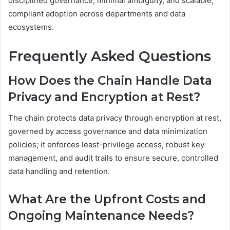
disciplined governance, minimal ambiguity, and scalable,
compliant adoption across departments and data
ecosystems.
Frequently Asked Questions
How Does the Chain Handle Data
Privacy and Encryption at Rest?
The chain protects data privacy through encryption at rest,
governed by access governance and data minimization
policies; it enforces least-privilege access, robust key
management, and audit trails to ensure secure, controlled
data handling and retention.
What Are the Upfront Costs and
Ongoing Maintenance Needs?