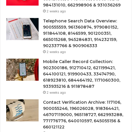
984131010, 662998906 & 931036269
2 weeks ago
Telephone Search Data Overview:
900555559, 961360874, 979080152,
911844108, 8146599, 901200351,
665015268, 945284831, 914232159,
902337766 & 900906333
2 weeks ago
Mobile Caller Record Collection:
902300186, 912710412, 621199421,
644100121, 919900433, 33474790,
618923810, 684464192, 1171060300,
933935216 & 911878487
2 weeks ago
Contact Verification Archive: 117106,
900055246, 196026028, 918364421,
46707119000, 965118727, 662993288,
771776776, 640010597, 645055156 &
660121122