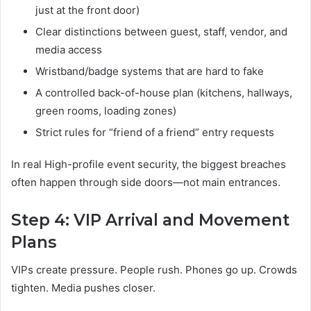
just at the front door)
Clear distinctions between guest, staff, vendor, and
media access
Wristband/badge systems that are hard to fake
A controlled back-of-house plan (kitchens, hallways,
green rooms, loading zones)
Strict rules for “friend of a friend” entry requests
In real High-profile event security, the biggest breaches
often happen through side doors—not main entrances.
Step 4: VIP Arrival and Movement
Plans
VIPs create pressure. People rush. Phones go up. Crowds
tighten. Media pushes closer.