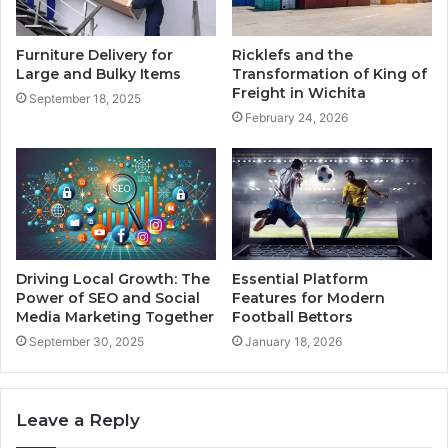
Furniture Delivery for
Ricklefs and the
Large and Bulky Items
Transformation of King of
Freight in Wichita
September 18, 2025
February 24, 2026
Driving Local Growth: The
Essential Platform
Power of SEO and Social
Features for Modern
Media Marketing Together
Football Bettors
September 30, 2025
January 18, 2026
Leave a Reply