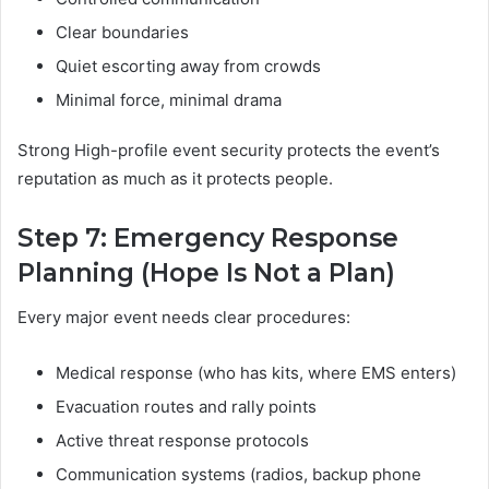
Clear boundaries
Quiet escorting away from crowds
Minimal force, minimal drama
Strong High-profile event security protects the event’s
reputation as much as it protects people.
Step 7: Emergency Response
Planning (Hope Is Not a Plan)
Every major event needs clear procedures:
Medical response (who has kits, where EMS enters)
Evacuation routes and rally points
Active threat response protocols
Communication systems (radios, backup phone