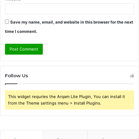
Save my name, email, and website in this browser for the next
time I comment.
Follow Us
This widget requries the Arqam Lite Plugin, You can install it
from the Theme settings menu > Install Plugins.