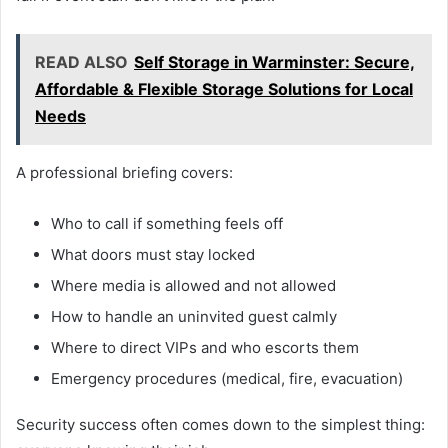
READ ALSO
Self Storage in Warminster: Secure,
Affordable & Flexible Storage Solutions for Local
Needs
A professional briefing covers:
Who to call if something feels off
What doors must stay locked
Where media is allowed and not allowed
How to handle an uninvited guest calmly
Where to direct VIPs and who escorts them
Emergency procedures (medical, fire, evacuation)
Security success often comes down to the simplest thing: