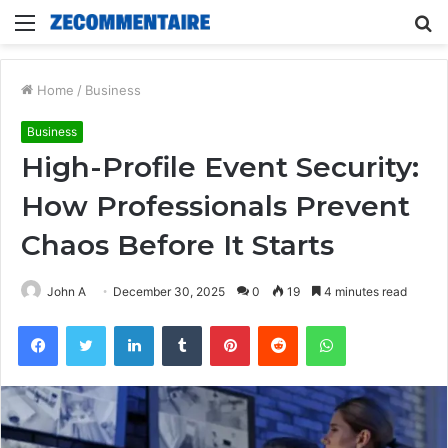
Menu
S
fo
Home
/
Business
Business
High-Profile Event Security:
How Professionals Prevent
Chaos Before It Starts
John A
December 30, 2025
0
19
4 minutes read
Facebook
Twitter
LinkedIn
Tumblr
Pinterest
Reddit
WhatsApp