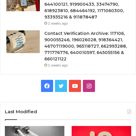
644100121, 919900433, 33474790,
618923810, 684464192, 1171060300,
933935216 & 911878487
2 weeks ago
Contact Verification Archive: 117106,
900055246, 196026028, 918364421,
46707119000, 965118727, 662993288,
771776776, 640010597, 645055156 &
660121122
2 weeks ago
Facebook
Twitter
YouTube
Instagram
Last Modified