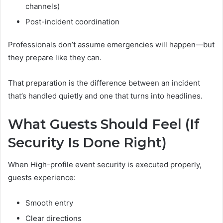
channels)
Post-incident coordination
Professionals don’t assume emergencies will happen—but
they prepare like they can.
That preparation is the difference between an incident
that’s handled quietly and one that turns into headlines.
What Guests Should Feel (If
Security Is Done Right)
When High-profile event security is executed properly,
guests experience:
Smooth entry
Clear directions