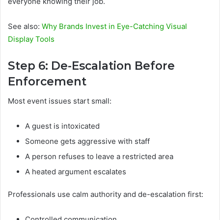
everyone knowing their job.
See also:
Why Brands Invest in Eye-Catching Visual
Display Tools
Step 6: De-Escalation Before
Enforcement
Most event issues start small:
A guest is intoxicated
Someone gets aggressive with staff
A person refuses to leave a restricted area
A heated argument escalates
Professionals use calm authority and de-escalation first:
Controlled communication