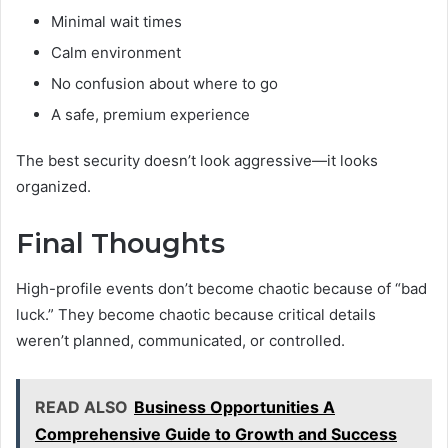
Minimal wait times
Calm environment
No confusion about where to go
A safe, premium experience
The best security doesn’t look aggressive—it looks
organized.
Final Thoughts
High-profile events don’t become chaotic because of “bad
luck.” They become chaotic because critical details
weren’t planned, communicated, or controlled.
READ ALSO
Business Opportunities A
Comprehensive Guide to Growth and Success