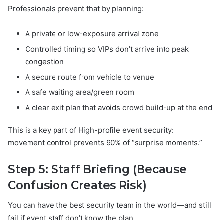
Professionals prevent that by planning:
A private or low-exposure arrival zone
Controlled timing so VIPs don’t arrive into peak
congestion
A secure route from vehicle to venue
A safe waiting area/green room
A clear exit plan that avoids crowd build-up at the end
This is a key part of High-profile event security:
movement control prevents 90% of “surprise moments.”
Step 5: Staff Briefing (Because
Confusion Creates Risk)
You can have the best security team in the world—and still
fail if event staff don’t know the plan.