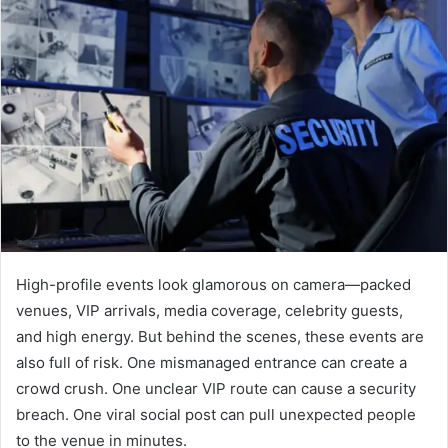
High-profile events look glamorous on camera—packed
venues, VIP arrivals, media coverage, celebrity guests,
and high energy. But behind the scenes, these events are
also full of risk. One mismanaged entrance can create a
crowd crush. One unclear VIP route can cause a security
breach. One viral social post can pull unexpected people
to the venue in minutes.