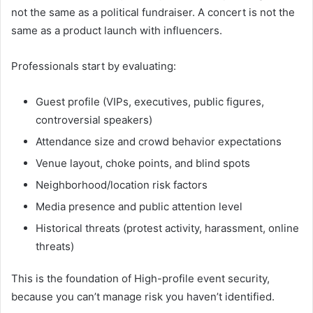
not the same as a political fundraiser. A concert is not the
same as a product launch with influencers.
Professionals start by evaluating:
Guest profile (VIPs, executives, public figures,
controversial speakers)
Attendance size and crowd behavior expectations
Venue layout, choke points, and blind spots
Neighborhood/location risk factors
Media presence and public attention level
Historical threats (protest activity, harassment, online
threats)
This is the foundation of High-profile event security,
because you can’t manage risk you haven’t identified.