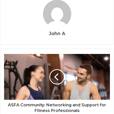
John A
ASFA Community: Networking and Support for
Fitness Professionals