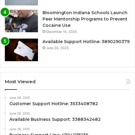
Bloomington Indiana Schools Launch
Peer Mentorship Programs to Prevent
Cocaine Use
December 14, 2025
Available Support Hotline: 3890290379
June 26, 2025
Most Viewed
June 26, 2025
Customer Support Hotline: 3533408782
June 26, 2025
Available Business Support: 3388342482
June 26, 2025
Business Support Line: 4704075136