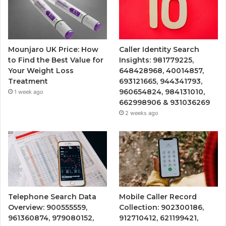
Mounjaro UK Price: How
Caller Identity Search
to Find the Best Value for
Insights: 981779225,
Your Weight Loss
648428968, 40014857,
Treatment
693121665, 944341793,
960654824, 984131010,
1 week ago
662998906 & 931036269
2 weeks ago
Telephone Search Data
Mobile Caller Record
Overview: 900555559,
Collection: 902300186,
961360874, 979080152,
912710412, 621199421,