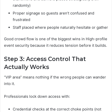
randomly)
Proper signage so guests aren’t confused and
frustrated
Staff placed where people naturally hesitate or gather
Good crowd flow is one of the biggest wins in High-profile
event security because it reduces tension before it builds.
Step 3: Access Control That
Actually Works
“VIP area” means nothing if the wrong people can wander
into it.
Professionals lock down access with:
Credential checks at the correct choke points (not