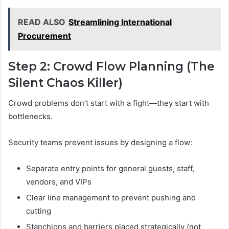
READ ALSO
Streamlining International
Procurement
Step 2: Crowd Flow Planning (The
Silent Chaos Killer)
Crowd problems don’t start with a fight—they start with
bottlenecks.
Security teams prevent issues by designing a flow:
Separate entry points for general guests, staff,
vendors, and VIPs
Clear line management to prevent pushing and
cutting
Stanchions and barriers placed strategically (not