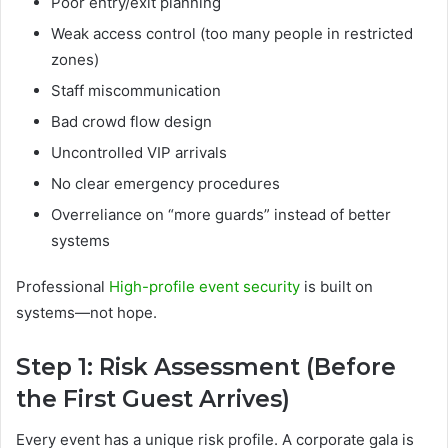
Poor entry/exit planning
Weak access control (too many people in restricted
zones)
Staff miscommunication
Bad crowd flow design
Uncontrolled VIP arrivals
No clear emergency procedures
Overreliance on “more guards” instead of better
systems
Professional
High-profile event security
is built on
systems—not hope.
Step 1: Risk Assessment (Before
the First Guest Arrives)
Every event has a unique risk profile. A corporate gala is