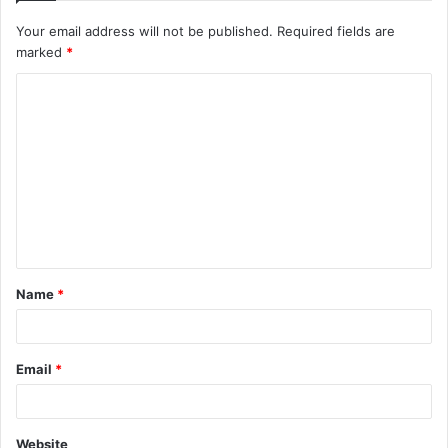
Your email address will not be published.
Required fields are
marked
*
C
o
m
m
e
n
t
Name
*
*
Email
*
Website