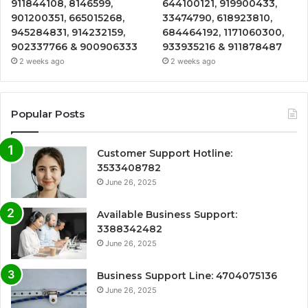
911844108, 8146599,
644100121, 919900433,
901200351, 665015268,
33474790, 618923810,
945284831, 914232159,
684464192, 1171060300,
902337766 & 900906333
933935216 & 911878487
2 weeks ago
2 weeks ago
Popular Posts
Customer Support Hotline:
3533408782
June 26, 2025
Available Business Support:
3388342482
June 26, 2025
Business Support Line: 4704075136
June 26, 2025