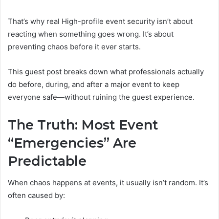
That’s why real High-profile event security isn’t about
reacting when something goes wrong. It’s about
preventing chaos before it ever starts.
This guest post breaks down what professionals actually
do before, during, and after a major event to keep
everyone safe—without ruining the guest experience.
The Truth: Most Event
“Emergencies” Are
Predictable
When chaos happens at events, it usually isn’t random. It’s
often caused by: