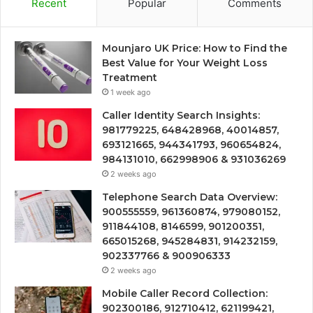
Recent
Popular
Comments
Mounjaro UK Price: How to Find the
Best Value for Your Weight Loss
Treatment
1 week ago
Caller Identity Search Insights:
981779225, 648428968, 40014857,
693121665, 944341793, 960654824,
984131010, 662998906 & 931036269
2 weeks ago
Telephone Search Data Overview:
900555559, 961360874, 979080152,
911844108, 8146599, 901200351,
665015268, 945284831, 914232159,
902337766 & 900906333
2 weeks ago
Mobile Caller Record Collection:
902300186, 912710412, 621199421,