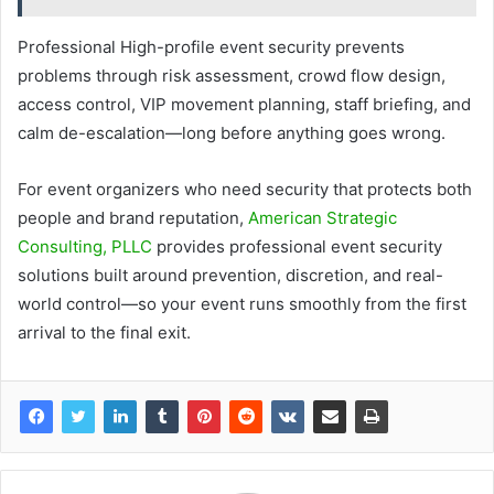
Professional High-profile event security prevents
problems through risk assessment, crowd flow design,
access control, VIP movement planning, staff briefing, and
calm de-escalation—long before anything goes wrong.
For event organizers who need security that protects both
people and brand reputation,
American Strategic
Consulting, PLLC
provides professional event security
solutions built around prevention, discretion, and real-
world control—so your event runs smoothly from the first
arrival to the final exit.