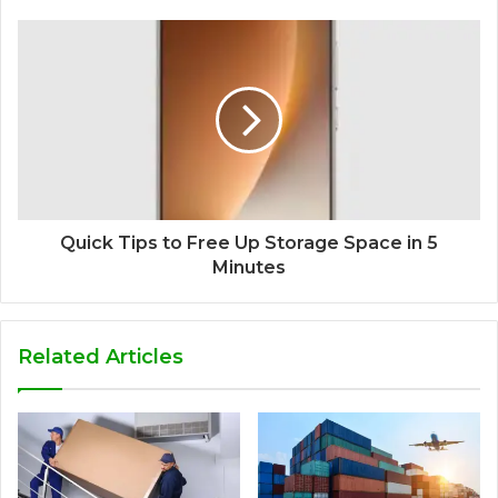
Quick Tips to Free Up Storage Space in 5
Minutes
Related Articles