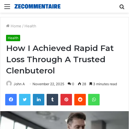
Menu
S
fo
Home
/
Health
Health
How I Achieved Rapid Fat
Loss Through A Trusted
Clenbuterol
John A
November 22, 2025
0
28
3 minutes read
Facebook
Twitter
LinkedIn
Tumblr
Pinterest
Reddit
WhatsApp