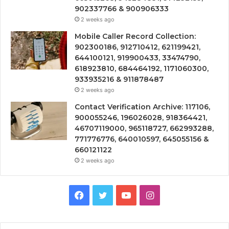
902337766 & 900906333
2 weeks ago
Mobile Caller Record Collection:
902300186, 912710412, 621199421,
644100121, 919900433, 33474790,
618923810, 684464192, 1171060300,
933935216 & 911878487
2 weeks ago
Contact Verification Archive: 117106,
900055246, 196026028, 918364421,
46707119000, 965118727, 662993288,
771776776, 640010597, 645055156 &
660121122
2 weeks ago
Facebook
Twitter
YouTube
Instagram