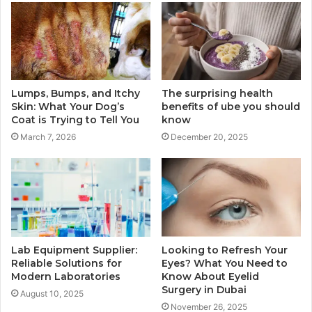
Lumps, Bumps, and Itchy
The surprising health
Skin: What Your Dog’s
benefits of ube you should
Coat is Trying to Tell You
know
March 7, 2026
December 20, 2025
Lab Equipment Supplier:
Looking to Refresh Your
Reliable Solutions for
Eyes? What You Need to
Modern Laboratories
Know About Eyelid
Surgery in Dubai
August 10, 2025
November 26, 2025