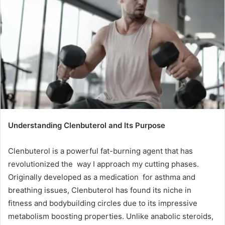
Understanding Clenbuterol and Its Purpose
Clenbuterol is a powerful fat-burning agent that has
revolutionized the way I approach my cutting phases.
Originally developed as a medication for asthma and
breathing issues, Clenbuterol has found its niche in
fitness and bodybuilding circles due to its impressive
metabolism boosting properties. Unlike anabolic steroids,