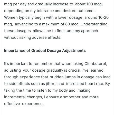
mcg per day and gradually increase to about 100 mcg,
depending on my tolerance and desired outcomes.
Women typically begin with a lower dosage, around 10-20
mcg, advancing to a maximum of 80 mcg. Understanding
these dosages allows me to fine-tune my approach
without risking adverse effects.
Importance of Gradual Dosage Adjustments
It’s important to remember that when taking Clenbuterol,
adjusting your dosage gradually is crucial. I’ve learned
through experience that sudden jumps in dosage can lead
to side effects such as jitters and increased heart rate. By
taking the time to listen to my body and making
incremental changes, I ensure a smoother and more
effective experience.