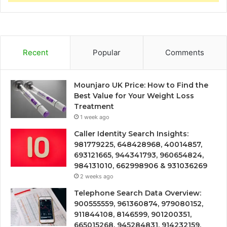
Recent
Popular
Comments
Mounjaro UK Price: How to Find the
Best Value for Your Weight Loss
Treatment
1 week ago
Caller Identity Search Insights:
981779225, 648428968, 40014857,
693121665, 944341793, 960654824,
984131010, 662998906 & 931036269
2 weeks ago
Telephone Search Data Overview:
900555559, 961360874, 979080152,
911844108, 8146599, 901200351,
665015268, 945284831, 914232159,