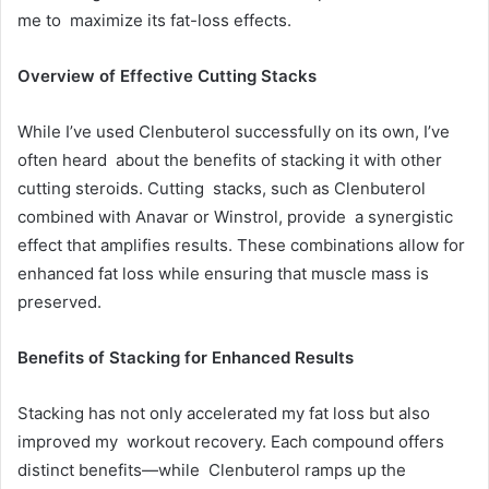
me to maximize its fat-loss effects.
Overview of Effective Cutting Stacks
While I’ve used Clenbuterol successfully on its own, I’ve
often heard about the benefits of stacking it with other
cutting steroids. Cutting stacks, such as Clenbuterol
combined with Anavar or Winstrol, provide a synergistic
effect that amplifies results. These combinations allow for
enhanced fat loss while ensuring that muscle mass is
preserved.
Benefits of Stacking for Enhanced Results
Stacking has not only accelerated my fat loss but also
improved my workout recovery. Each compound offers
distinct benefits—while Clenbuterol ramps up the