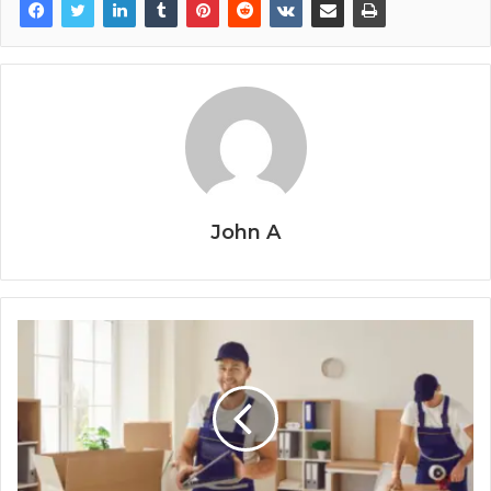
John A