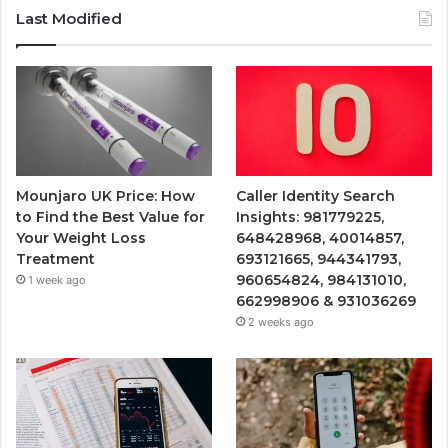
Last Modified
Mounjaro UK Price: How
Caller Identity Search
to Find the Best Value for
Insights: 981779225,
Your Weight Loss
648428968, 40014857,
Treatment
693121665, 944341793,
960654824, 984131010,
1 week ago
662998906 & 931036269
2 weeks ago