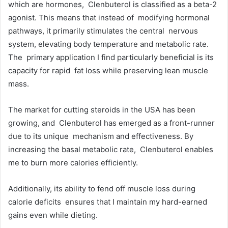
which are hormones, Clenbuterol is classified as a beta-2
agonist. This means that instead of modifying hormonal
pathways, it primarily stimulates the central nervous
system, elevating body temperature and metabolic rate.
The primary application I find particularly beneficial is its
capacity for rapid fat loss while preserving lean muscle
mass.
The market for cutting steroids in the USA has been
growing, and Clenbuterol has emerged as a front-runner
due to its unique mechanism and effectiveness. By
increasing the basal metabolic rate, Clenbuterol enables
me to burn more calories efficiently.
Additionally, its ability to fend off muscle loss during
calorie deficits ensures that I maintain my hard-earned
gains even while dieting.