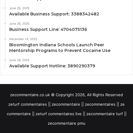
June 26, 2025
Available Business Support: 3388342482
June 26, 2025
Business Support Line: 4704075136
December 14, 2025
Bloomington Indiana Schools Launch Peer
Mentorship Programs to Prevent Cocaine Use
June 26, 2025
Available Support Hotline: 3890290379
zecommentaire.co.uk © Copyright 2026, All Rights Reserved
zeturf commentaires || zecommentaire || zecommentaires || ze
commentaire || zeturf commentaires live || zecommentaire turf ||
zecommentaire pmu