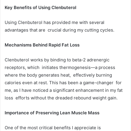
Key Benefits of Using Clenbuterol
Using Clenbuterol has provided me with several
advantages that are crucial during my cutting cycles.
Mechanisms Behind Rapid Fat Loss
Clenbuterol works by binding to beta-2 adrenergic
receptors, which initiates thermogenesis—a process
where the body generates heat, effectively burning
calories even at rest. This has been a game-changer for
me, as I have noticed a significant enhancement in my fat
loss efforts without the dreaded rebound weight gain.
Importance of Preserving Lean Muscle Mass
One of the most critical benefits I appreciate is