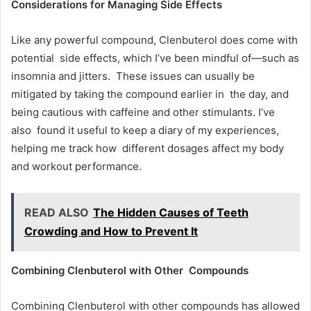
Considerations for Managing Side Effects
Like any powerful compound, Clenbuterol does come with
potential side effects, which I’ve been mindful of—such as
insomnia and jitters. These issues can usually be
mitigated by taking the compound earlier in the day, and
being cautious with caffeine and other stimulants. I’ve
also found it useful to keep a diary of my experiences,
helping me track how different dosages affect my body
and workout performance.
READ ALSO
The Hidden Causes of Teeth
Crowding and How to Prevent It
Combining Clenbuterol with Other Compounds
Combining Clenbuterol with other compounds has allowed