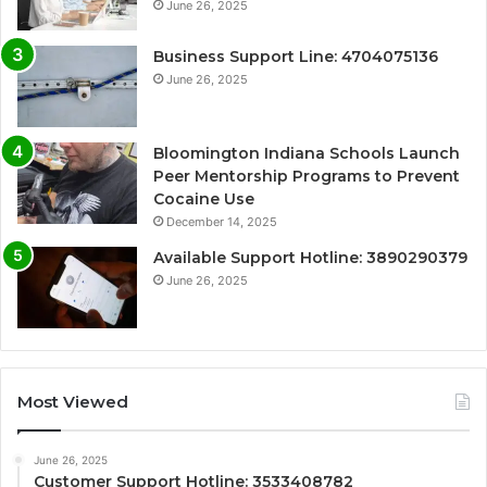
June 26, 2025
Business Support Line: 4704075136
June 26, 2025
Bloomington Indiana Schools Launch
Peer Mentorship Programs to Prevent
Cocaine Use
December 14, 2025
Available Support Hotline: 3890290379
June 26, 2025
Most Viewed
June 26, 2025
Customer Support Hotline: 3533408782