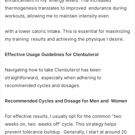
enhancement in my energy levels. The increased
thermogenesis translates to improved endurance during
workouts, allowing me to maintain intensity even
with a lower caloric intake. This is essential for maximizing
my training results and achieving the physique I desire.
Effective Usage Guidelines for Clenbuterol
Navigating how to take Clenbuterol has been
straightforward, especially when adhering to
recommended cycles and dosages.
Recommended Cycles and Dosage for Men and Women
For effective results, I usually opt for the common “two
weeks on, two weeks off” cycle. This strategy helps
prevent tolerance buildup. Generally, I start at around 20