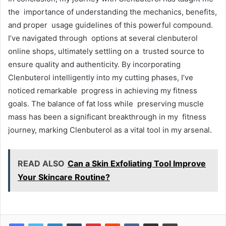
the importance of understanding the mechanics, benefits,
and proper usage guidelines of this powerful compound.
I’ve navigated through options at several clenbuterol
online shops, ultimately settling on a trusted source to
ensure quality and authenticity. By incorporating
Clenbuterol intelligently into my cutting phases, I’ve
noticed remarkable progress in achieving my fitness
goals. The balance of fat loss while preserving muscle
mass has been a significant breakthrough in my fitness
journey, marking Clenbuterol as a vital tool in my arsenal.
READ ALSO
Can a Skin Exfoliating Tool Improve
Your Skincare Routine?