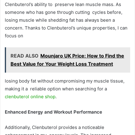
Clenbuterol’s ability to preserve lean muscle mass. As
someone who has gone through cutting cycles before,
losing muscle while shedding fat has always been a
concern. Thanks to Clenbuterol’s unique properties, I can
focus on
READ ALSO
Mounjaro UK Price: How to Find the
Best Value for Your Weight Loss Treatment
losing body fat without compromising my muscle tissue,
making it a reliable option when searching for a
clenbuterol online shop
.
Enhanced Energy and Workout Performance
Additionally, Clenbuterol provides a noticeable