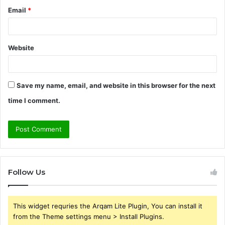
Email
*
Website
Save my name, email, and website in this browser for the next
time I comment.
Follow Us
This widget requries the Arqam Lite Plugin, You can install it
from the Theme settings menu > Install Plugins.