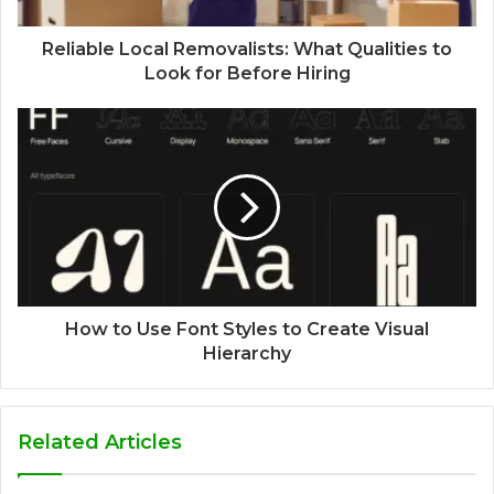
Reliable Local Removalists: What Qualities to
Look for Before Hiring
How to Use Font Styles to Create Visual
Hierarchy
Related Articles