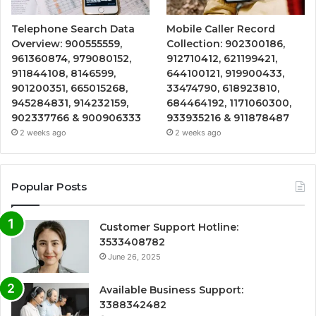
Telephone Search Data
Mobile Caller Record
Overview: 900555559,
Collection: 902300186,
961360874, 979080152,
912710412, 621199421,
911844108, 8146599,
644100121, 919900433,
901200351, 665015268,
33474790, 618923810,
945284831, 914232159,
684464192, 1171060300,
902337766 & 900906333
933935216 & 911878487
2 weeks ago
2 weeks ago
Popular Posts
Customer Support Hotline:
3533408782
June 26, 2025
Available Business Support:
3388342482