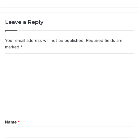
Leave a Reply
Your email address will not be published.
Required fields are
marked
*
C
o
m
m
e
n
t
Name
*
*