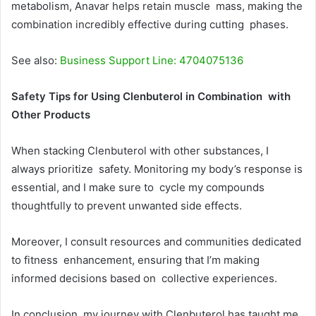
metabolism, Anavar helps retain muscle mass, making the
combination incredibly effective during cutting phases.
See also:
Business Support Line: 4704075136
Safety Tips for Using Clenbuterol in Combination with
Other Products
When stacking Clenbuterol with other substances, I
always prioritize safety. Monitoring my body’s response is
essential, and I make sure to cycle my compounds
thoughtfully to prevent unwanted side effects.
Moreover, I consult resources and communities dedicated
to fitness enhancement, ensuring that I’m making
informed decisions based on collective experiences.
In conclusion, my journey with Clenbuterol has taught me