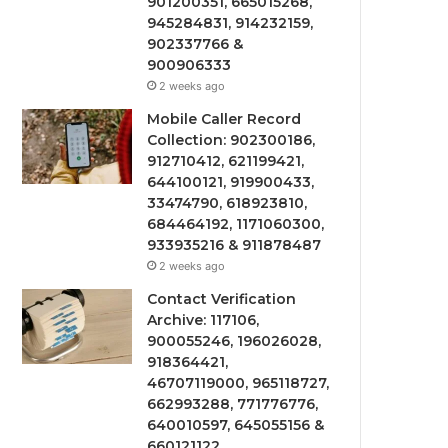
901200351, 665015268,
945284831, 914232159,
902337766 &
900906333
2 weeks ago
Mobile Caller Record
Collection: 902300186,
912710412, 621199421,
644100121, 919900433,
33474790, 618923810,
684464192, 1171060300,
933935216 & 911878487
2 weeks ago
Contact Verification
Archive: 117106,
900055246, 196026028,
918364421,
46707119000, 965118727,
662993288, 771776776,
640010597, 645055156 &
660121122