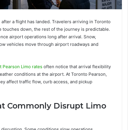
fter a flight has landed. Travelers arriving in Toronto
touches down, the rest of the journey is predictable.
ence airport operations long after arrival. Snow,
t how vehicles move through airport roadways and
t Pearson Limo rates
often notice that arrival flexibility
eather conditions at the airport. At Toronto Pearson,
y affect traffic flow, curb access, and pickup
at Commonly Disrupt Limo
f disruption. Some conditions slow operations