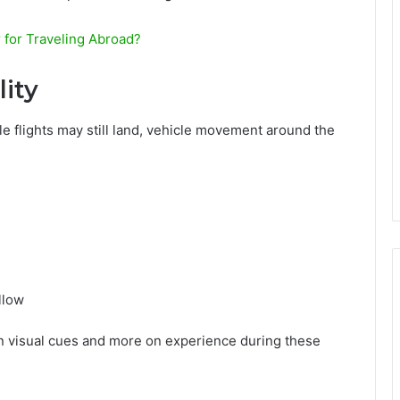
 for Traveling Abroad?
ity
e flights may still land, vehicle movement around the
llow
s on visual cues and more on experience during these