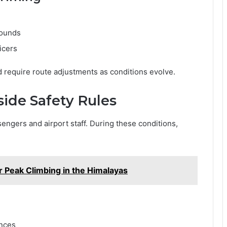
rounds
ficers
require route adjustments as conditions evolve.
side Safety Rules
sengers and airport staff. During these conditions,
or Peak Climbing in the Himalayas
ances