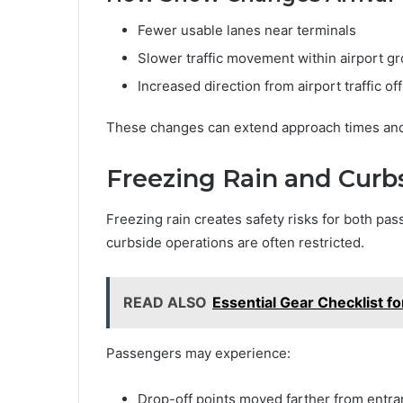
Fewer usable lanes near terminals
Slower traffic movement within airport g
Increased direction from airport traffic of
These changes can extend approach times and 
Freezing Rain and Curb
Freezing rain creates safety risks for both pas
curbside operations are often restricted.
READ ALSO
Essential Gear Checklist f
Passengers may experience:
Drop-off points moved farther from entr