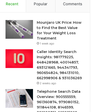
Recent
Popular
Comments
Mounjaro UK Price: How
to Find the Best Value
for Your Weight Loss
Treatment
1 week ago
Caller Identity Search
Insights: 981779225,
648428968, 40014857,
693121665, 944341793,
960654824, 984131010,
662998906 & 931036269
2 weeks ago
Telephone Search Data
Overview: 900555559,
961360874, 979080152,
911844108, 8146599,