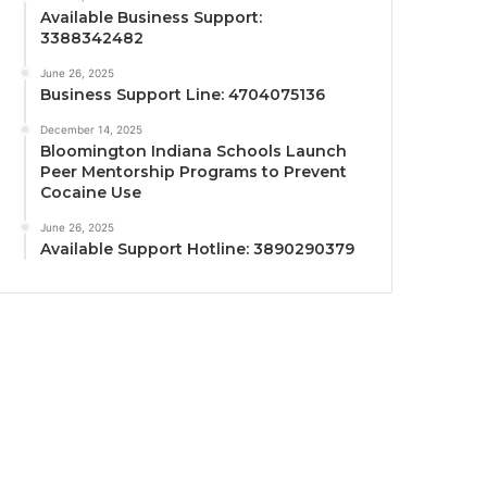
Available Business Support:
3388342482
June 26, 2025
Business Support Line: 4704075136
December 14, 2025
Bloomington Indiana Schools Launch
Peer Mentorship Programs to Prevent
Cocaine Use
June 26, 2025
Available Support Hotline: 3890290379