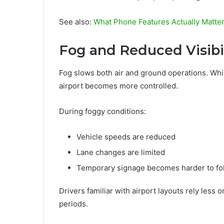
See also:
What Phone Features Actually Matter
Fog and Reduced Visibil
Fog slows both air and ground operations. Whil
airport becomes more controlled.
During foggy conditions:
Vehicle speeds are reduced
Lane changes are limited
Temporary signage becomes harder to fo
Drivers familiar with airport layouts rely les
periods.