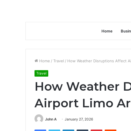
Home
Busi
Home
/
Travel
/
How Weather Disruptions Affect Air
Travel
How Weather Di
Airport Limo Ar
John A
January 27, 2026
Facebook
Twitter
LinkedIn
Tumblr
Pinterest
Reddit