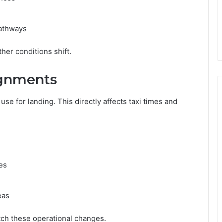
pathways
er conditions shift.
gnments
se for landing. This directly affects taxi times and
es
eas
tch these operational changes.