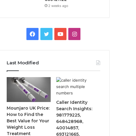
2 weeks ago
Facebook
Twitter
YouTube
Instagram
Last Modified
Caller Identity
Mounjaro UK Price:
Search Insights:
How to Find the
981779225,
Best Value for Your
648428968,
Weight Loss
40014857,
Treatment
693121665,