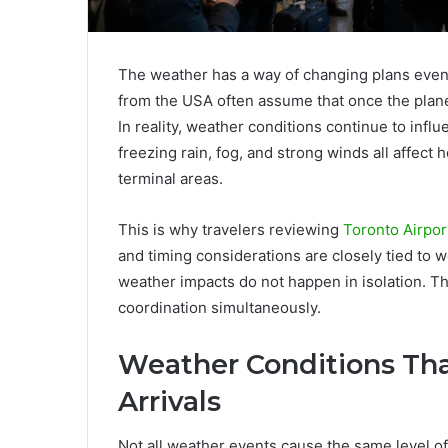
The weather has a way of changing plans even a
from the USA often assume that once the plane 
In reality, weather conditions continue to influ
freezing rain, fog, and strong winds all affec
terminal areas.
This is why travelers reviewing
Toronto Airpor
and timing considerations are closely tied to w
weather impacts do not happen in isolation. The
coordination simultaneously.
Weather Conditions Th
Arrivals
Not all weather events cause the same level o