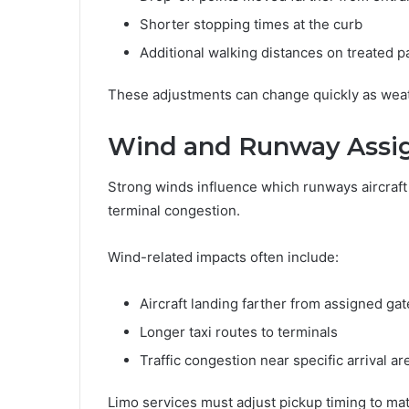
Shorter stopping times at the curb
Additional walking distances on treated 
These adjustments can change quickly as weath
Wind and Runway Assi
Strong winds influence which runways aircraft u
terminal congestion.
Wind-related impacts often include:
Aircraft landing farther from assigned gat
Longer taxi routes to terminals
Traffic congestion near specific arrival ar
Limo services must adjust pickup timing to ma