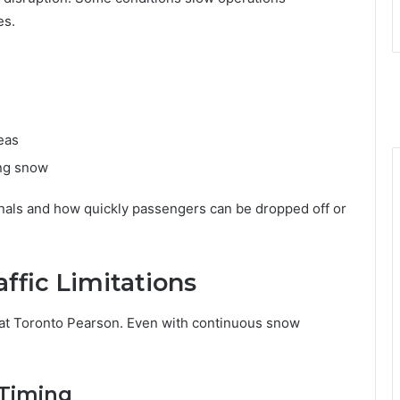
es.
eas
ing snow
nals and how quickly passengers can be dropped off or
ffic Limitations
 at Toronto Pearson. Even with continuous snow
 Timing