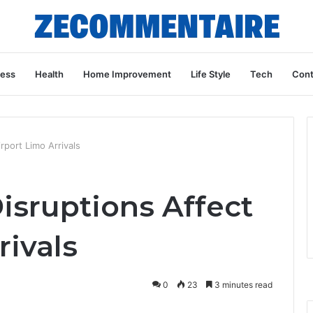
ness
Health
Home Improvement
Life Style
Tech
Cont
port Limo Arrivals
sruptions Affect
rivals
0
23
3 minutes read