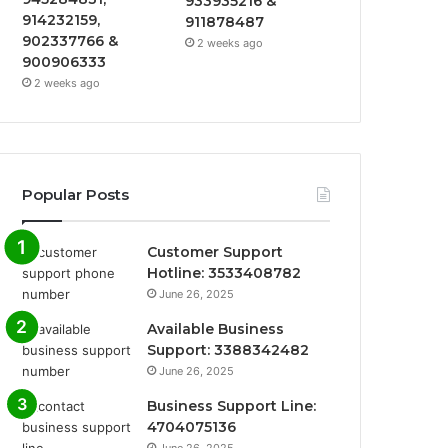
933935216 &
914232159,
911878487
902337766 &
2 weeks ago
900906333
2 weeks ago
Popular Posts
Customer Support
Hotline: 3533408782
June 26, 2025
Available Business
Support: 3388342482
June 26, 2025
Business Support Line:
4704075136
June 26, 2025