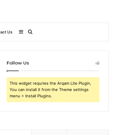
Sidebar
Search
act Us
for
Follow Us
This widget requries the Arqam Lite Plugin,
You can install it from the Theme settings
menu > Install Plugins.