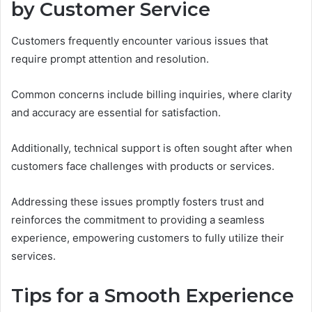
by Customer Service
Customers frequently encounter various issues that
require prompt attention and resolution.
Common concerns include billing inquiries, where clarity
and accuracy are essential for satisfaction.
Additionally, technical support is often sought after when
customers face challenges with products or services.
Addressing these issues promptly fosters trust and
reinforces the commitment to providing a seamless
experience, empowering customers to fully utilize their
services.
Tips for a Smooth Experience