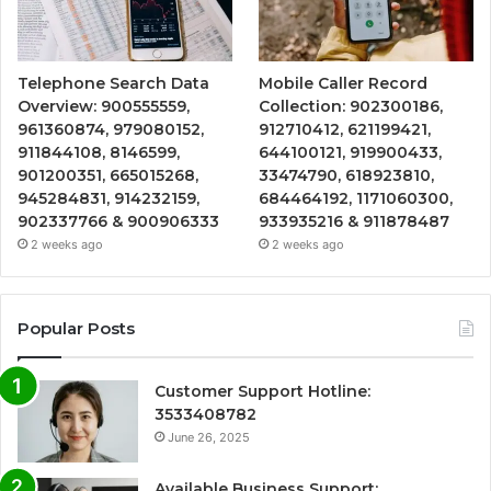
Telephone Search Data
Mobile Caller Record
Overview: 900555559,
Collection: 902300186,
961360874, 979080152,
912710412, 621199421,
911844108, 8146599,
644100121, 919900433,
901200351, 665015268,
33474790, 618923810,
945284831, 914232159,
684464192, 1171060300,
902337766 & 900906333
933935216 & 911878487
2 weeks ago
2 weeks ago
Popular Posts
Customer Support Hotline:
3533408782
June 26, 2025
Available Business Support: