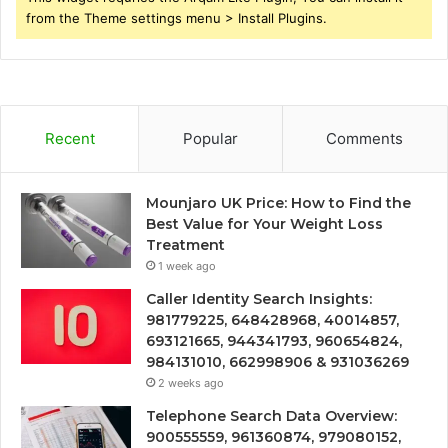
from the Theme settings menu > Install Plugins.
Recent
Popular
Comments
Mounjaro UK Price: How to Find the
Best Value for Your Weight Loss
Treatment
1 week ago
Caller Identity Search Insights:
981779225, 648428968, 40014857,
693121665, 944341793, 960654824,
984131010, 662998906 & 931036269
2 weeks ago
Telephone Search Data Overview:
900555559, 961360874, 979080152,