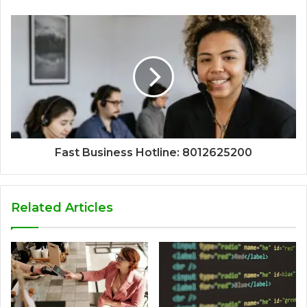
Fast Business Hotline: 8012625200
Related Articles