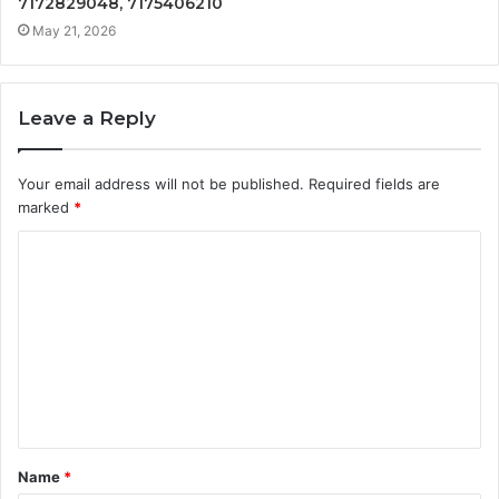
7172829048, 7175406210
May 21, 2026
Leave a Reply
Your email address will not be published.
Required fields are
marked
*
C
o
m
m
e
n
t
Name
*
*