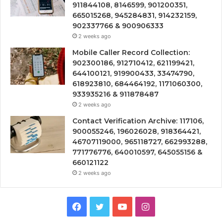
911844108, 8146599, 901200351,
665015268, 945284831, 914232159,
902337766 & 900906333
2 weeks ago
Mobile Caller Record Collection:
902300186, 912710412, 621199421,
644100121, 919900433, 33474790,
618923810, 684464192, 1171060300,
933935216 & 911878487
2 weeks ago
Contact Verification Archive: 117106,
900055246, 196026028, 918364421,
46707119000, 965118727, 662993288,
771776776, 640010597, 645055156 &
660121122
2 weeks ago
Facebook
Twitter
YouTube
Instagram