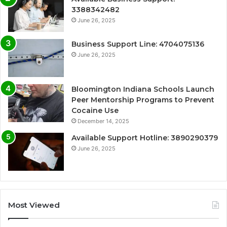
3388342482
June 26, 2025
Business Support Line: 4704075136
June 26, 2025
Bloomington Indiana Schools Launch
Peer Mentorship Programs to Prevent
Cocaine Use
December 14, 2025
Available Support Hotline: 3890290379
June 26, 2025
Most Viewed