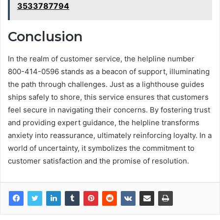
3533787794
Conclusion
In the realm of customer service, the helpline number
800-414-0596 stands as a beacon of support, illuminating
the path through challenges. Just as a lighthouse guides
ships safely to shore, this service ensures that customers
feel secure in navigating their concerns. By fostering trust
and providing expert guidance, the helpline transforms
anxiety into reassurance, ultimately reinforcing loyalty. In a
world of uncertainty, it symbolizes the commitment to
customer satisfaction and the promise of resolution.