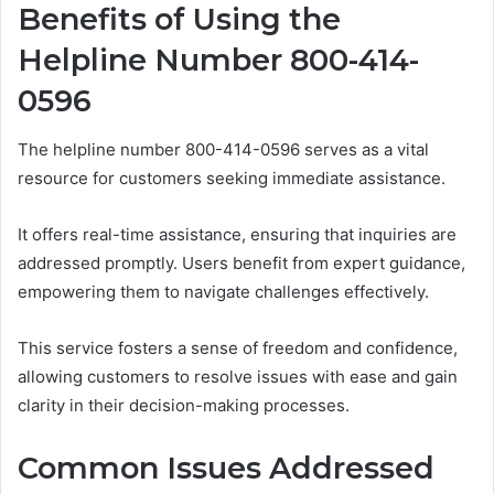
Benefits of Using the
Helpline Number 800-414-
0596
The helpline number 800-414-0596 serves as a vital
resource for customers seeking immediate assistance.
It offers real-time assistance, ensuring that inquiries are
addressed promptly. Users benefit from expert guidance,
empowering them to navigate challenges effectively.
This service fosters a sense of freedom and confidence,
allowing customers to resolve issues with ease and gain
clarity in their decision-making processes.
Common Issues Addressed