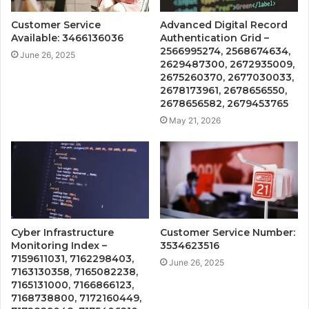
Customer Service
Advanced Digital Record
Available: 3466136036
Authentication Grid –
2566995274, 2568674634,
June 26, 2025
2629487300, 2672935009,
2675260370, 2677030033,
2678173961, 2678656550,
2678656582, 2679453765
May 21, 2026
Cyber Infrastructure
Customer Service Number:
Monitoring Index –
3534623516
7159611031, 7162298403,
June 26, 2025
7163130358, 7165082238,
7165131000, 7166866123,
7168738800, 7172160449,