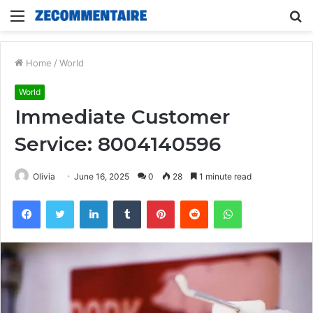
Menu
S
fo
Home
/
World
World
Immediate Customer
Service: 8004140596
Olivia
June 16, 2025
0
28
1 minute read
Facebook
Twitter
LinkedIn
Tumblr
Pinterest
Reddit
WhatsApp