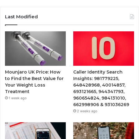
Last Modified
Mounjaro UK Price: How
Caller Identity Search
to Find the Best Value for
Insights: 981779225,
Your Weight Loss
648428968, 40014857,
Treatment
693121665, 944341793,
960654824, 984131010,
1 week ago
662998906 & 931036269
2 weeks ago