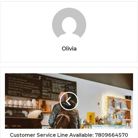
Olivia
Customer Service Line Available: 7809664570