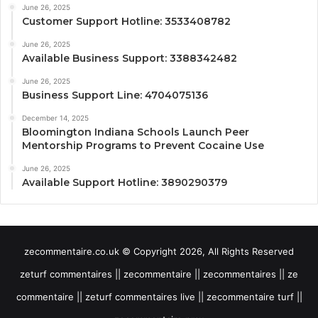
June 26, 2025
Customer Support Hotline: 3533408782
June 26, 2025
Available Business Support: 3388342482
June 26, 2025
Business Support Line: 4704075136
December 14, 2025
Bloomington Indiana Schools Launch Peer
Mentorship Programs to Prevent Cocaine Use
June 26, 2025
Available Support Hotline: 3890290379
zecommentaire.co.uk © Copyright 2026, All Rights Reserved
zeturf commentaires || zecommentaire || zecommentaires || ze
commentaire || zeturf commentaires live || zecommentaire turf ||