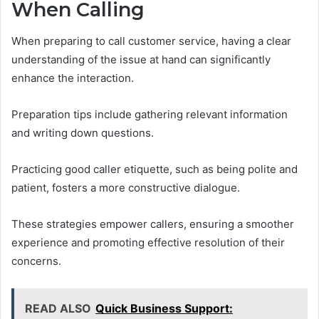
When Calling
When preparing to call customer service, having a clear
understanding of the issue at hand can significantly
enhance the interaction.
Preparation tips include gathering relevant information
and writing down questions.
Practicing good caller etiquette, such as being polite and
patient, fosters a more constructive dialogue.
These strategies empower callers, ensuring a smoother
experience and promoting effective resolution of their
concerns.
READ ALSO
Quick Business Support: