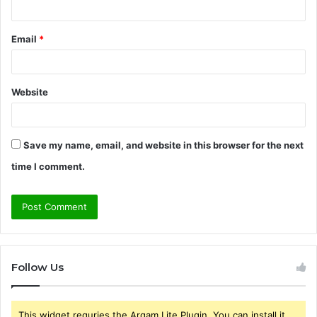
Email
*
Website
Save my name, email, and website in this browser for the next
time I comment.
Follow Us
This widget requries the Arqam Lite Plugin, You can install it