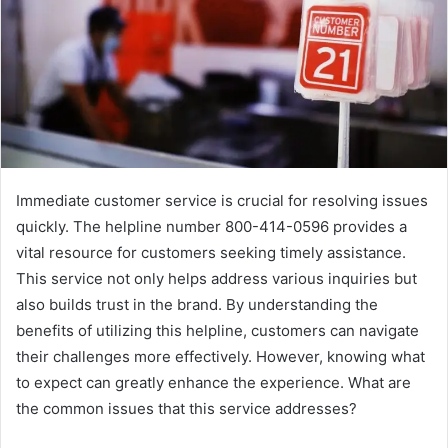
Immediate customer service is crucial for resolving issues
quickly. The helpline number 800-414-0596 provides a
vital resource for customers seeking timely assistance.
This service not only helps address various inquiries but
also builds trust in the brand. By understanding the
benefits of utilizing this helpline, customers can navigate
their challenges more effectively. However, knowing what
to expect can greatly enhance the experience. What are
the common issues that this service addresses?