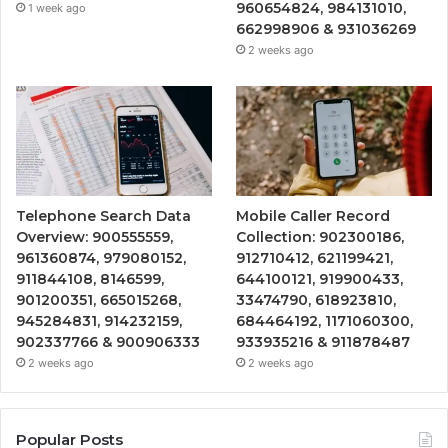
960654824, 984131010,
1 week ago
662998906 & 931036269
2 weeks ago
Telephone Search Data
Mobile Caller Record
Overview: 900555559,
Collection: 902300186,
961360874, 979080152,
912710412, 621199421,
911844108, 8146599,
644100121, 919900433,
901200351, 665015268,
33474790, 618923810,
945284831, 914232159,
684464192, 1171060300,
902337766 & 900906333
933935216 & 911878487
2 weeks ago
2 weeks ago
Popular Posts