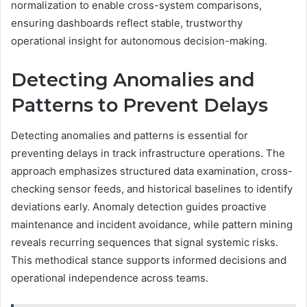
normalization to enable cross-system comparisons,
ensuring dashboards reflect stable, trustworthy
operational insight for autonomous decision-making.
Detecting Anomalies and
Patterns to Prevent Delays
Detecting anomalies and patterns is essential for
preventing delays in track infrastructure operations. The
approach emphasizes structured data examination, cross-
checking sensor feeds, and historical baselines to identify
deviations early. Anomaly detection guides proactive
maintenance and incident avoidance, while pattern mining
reveals recurring sequences that signal systemic risks.
This methodical stance supports informed decisions and
operational independence across teams.