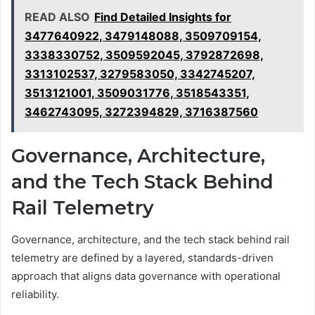
READ ALSO
Find Detailed Insights for
3477640922, 3479148088, 3509709154,
3338330752, 3509592045, 3792872698,
3313102537, 3279583050, 3342745207,
3513121001, 3509031776, 3518543351,
3462743095, 3272394829, 3716387560
Governance, Architecture,
and the Tech Stack Behind
Rail Telemetry
Governance, architecture, and the tech stack behind rail
telemetry are defined by a layered, standards-driven
approach that aligns data governance with operational
reliability.