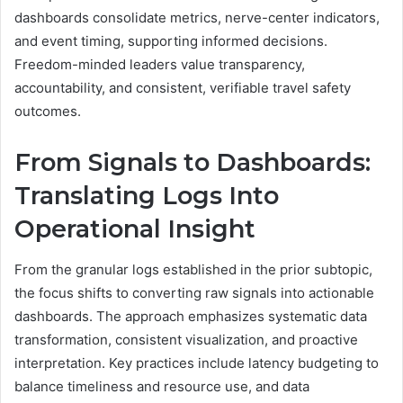
dashboards consolidate metrics, nerve-center indicators,
and event timing, supporting informed decisions.
Freedom-minded leaders value transparency,
accountability, and consistent, verifiable travel safety
outcomes.
From Signals to Dashboards:
Translating Logs Into
Operational Insight
From the granular logs established in the prior subtopic,
the focus shifts to converting raw signals into actionable
dashboards. The approach emphasizes systematic data
transformation, consistent visualization, and proactive
interpretation. Key practices include latency budgeting to
balance timeliness and resource use, and data