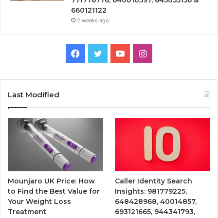
660121122
2 weeks ago
Facebook
Twitter
YouTube
Instagram
Last Modified
Mounjaro UK Price: How
Caller Identity Search
to Find the Best Value for
Insights: 981779225,
Your Weight Loss
648428968, 40014857,
Treatment
693121665, 944341793,