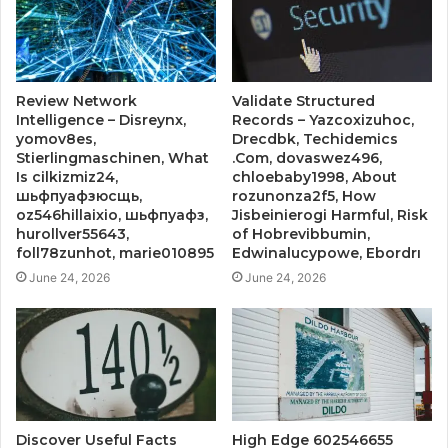
Review Network
Validate Structured
Intelligence – Disreynx,
Records – Yazcoxizuhoc,
yomov8es,
Drecdbk, Techidemics
Stierlingmaschinen, What
.Com, dovaswez496,
Is cilkizmiz24,
chloebaby1998, About
шьфпуафзюсщь,
rozunonza2f5, How
oz546hillaixio, шьфпуафз,
Jisbeinierogi Harmful, Risk
hurollver55643,
of Hobrevibbumin,
foll78zunhot, marie010895
Edwinalucypowe, Ebordrı
June 24, 2026
June 24, 2026
Discover Useful Facts
High Edge 602546655