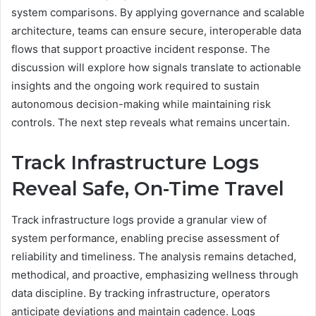
system comparisons. By applying governance and scalable
architecture, teams can ensure secure, interoperable data
flows that support proactive incident response. The
discussion will explore how signals translate to actionable
insights and the ongoing work required to sustain
autonomous decision-making while maintaining risk
controls. The next step reveals what remains uncertain.
Track Infrastructure Logs
Reveal Safe, On-Time Travel
Track infrastructure logs provide a granular view of
system performance, enabling precise assessment of
reliability and timeliness. The analysis remains detached,
methodical, and proactive, emphasizing wellness through
data discipline. By tracking infrastructure, operators
anticipate deviations and maintain cadence. Logs