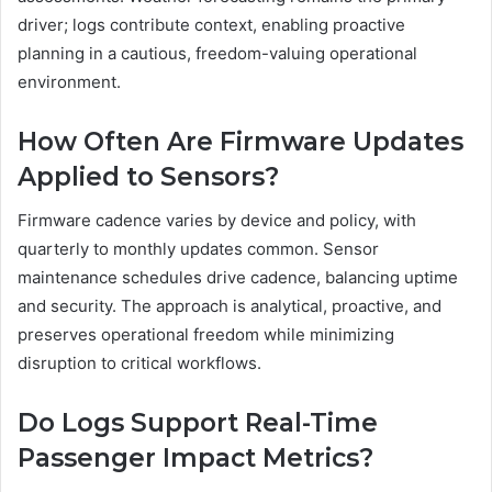
driver; logs contribute context, enabling proactive
planning in a cautious, freedom-valuing operational
environment.
How Often Are Firmware Updates
Applied to Sensors?
Firmware cadence varies by device and policy, with
quarterly to monthly updates common. Sensor
maintenance schedules drive cadence, balancing uptime
and security. The approach is analytical, proactive, and
preserves operational freedom while minimizing
disruption to critical workflows.
Do Logs Support Real-Time
Passenger Impact Metrics?