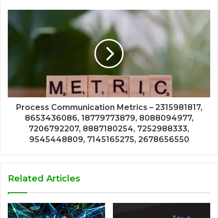
Process Communication Metrics – 2315981817,
8653436086, 18779773879, 8088094977,
7206792207, 8887180254, 7252988333,
9545448809, 7145165275, 2678656550
Related Articles