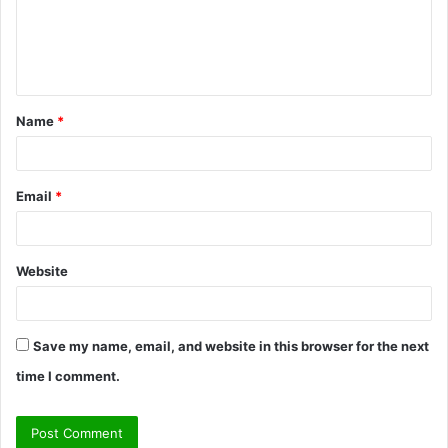
m
e
n
t
Name
*
*
Email
*
Website
Save my name, email, and website in this browser for the next
time I comment.