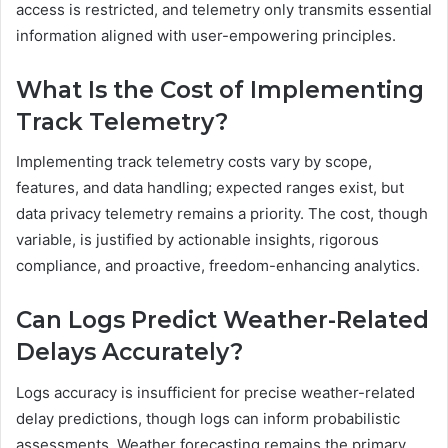
access is restricted, and telemetry only transmits essential
information aligned with user-empowering principles.
What Is the Cost of Implementing
Track Telemetry?
Implementing track telemetry costs vary by scope,
features, and data handling; expected ranges exist, but
data privacy telemetry remains a priority. The cost, though
variable, is justified by actionable insights, rigorous
compliance, and proactive, freedom-enhancing analytics.
Can Logs Predict Weather-Related
Delays Accurately?
Logs accuracy is insufficient for precise weather-related
delay predictions, though logs can inform probabilistic
assessments. Weather forecasting remains the primary