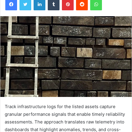
Track infrastructure logs for the listed assets capture
granular performance signals that enable timely reliability
assessments. The approach translates raw telemetry into
dashboards that highlight anomalies, trends, and cross-