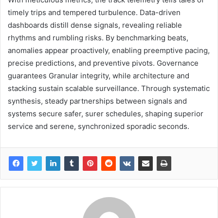
timely trips and tempered turbulence. Data-driven
dashboards distill dense signals, revealing reliable
rhythms and rumbling risks. By benchmarking beats,
anomalies appear proactively, enabling preemptive pacing,
precise predictions, and preventive pivots. Governance
guarantees Granular integrity, while architecture and
stacking sustain scalable surveillance. Through systematic
synthesis, steady partnerships between signals and
systems secure safer, surer schedules, shaping superior
service and serene, synchronized sporadic seconds.