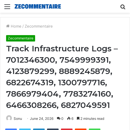
Menu
S
fo
Home
/
Zecommentaire
Zecommentaire
Track Infrastructure Logs –
7012346300, 7549999391,
4123879299, 8889245879,
6822674319, 1300797716,
7866979404, 7783274160,
6466308266, 6827049591
Sonu
June 24, 2026
0
6
2 minutes read
Facebook
Twitter
LinkedIn
Tumblr
Pinterest
Reddit
WhatsApp