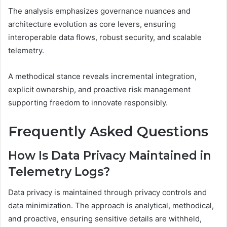
The analysis emphasizes governance nuances and
architecture evolution as core levers, ensuring
interoperable data flows, robust security, and scalable
telemetry.
A methodical stance reveals incremental integration,
explicit ownership, and proactive risk management
supporting freedom to innovate responsibly.
Frequently Asked Questions
How Is Data Privacy Maintained in
Telemetry Logs?
Data privacy is maintained through privacy controls and
data minimization. The approach is analytical, methodical,
and proactive, ensuring sensitive details are withheld,