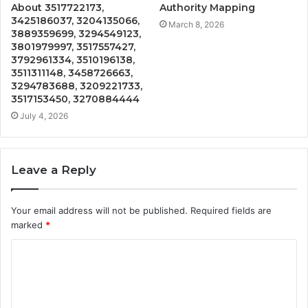
About 3517722173,
Authority Mapping
3425186037, 3204135066,
March 8, 2026
3889359699, 3294549123,
3801979997, 3517557427,
3792961334, 3510196138,
3511311148, 3458726663,
3294783688, 3209221733,
3517153450, 3270884444
July 4, 2026
Leave a Reply
Your email address will not be published.
Required fields are
marked
*
C
o
m