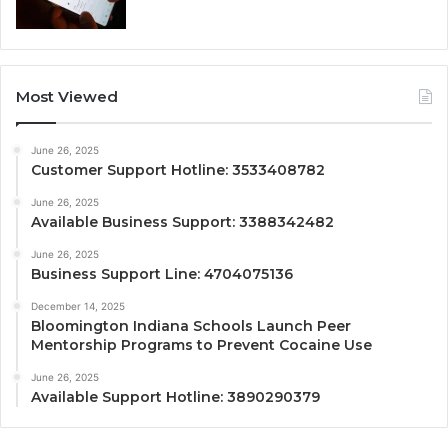
Most Viewed
June 26, 2025
Customer Support Hotline: 3533408782
June 26, 2025
Available Business Support: 3388342482
June 26, 2025
Business Support Line: 4704075136
December 14, 2025
Bloomington Indiana Schools Launch Peer
Mentorship Programs to Prevent Cocaine Use
June 26, 2025
Available Support Hotline: 3890290379