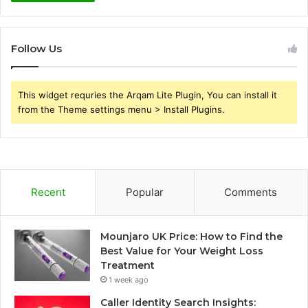
Follow Us
This widget requries the Arqam Lite Plugin, You can install it
from the Theme settings menu > Install Plugins.
Recent
Popular
Comments
Mounjaro UK Price: How to Find the
Best Value for Your Weight Loss
Treatment
1 week ago
Caller Identity Search Insights: