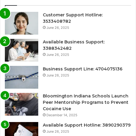
Customer Support Hotline:
3533408782
June 26, 2025
Available Business Support:
3388342482
June 26, 2025
Business Support Line: 4704075136
June 26, 2025
Bloomington Indiana Schools Launch
Peer Mentorship Programs to Prevent
Cocaine Use
December 14, 2025
Available Support Hotline: 3890290379
June 26, 2025