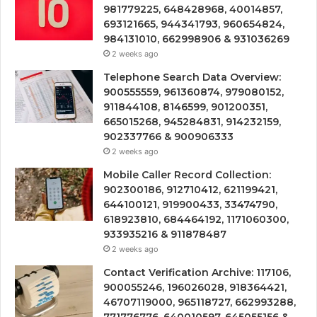
981779225, 648428968, 40014857,
693121665, 944341793, 960654824,
984131010, 662998906 & 931036269
2 weeks ago
Telephone Search Data Overview:
900555559, 961360874, 979080152,
911844108, 8146599, 901200351,
665015268, 945284831, 914232159,
902337766 & 900906333
2 weeks ago
Mobile Caller Record Collection:
902300186, 912710412, 621199421,
644100121, 919900433, 33474790,
618923810, 684464192, 1171060300,
933935216 & 911878487
2 weeks ago
Contact Verification Archive: 117106,
900055246, 196026028, 918364421,
46707119000, 965118727, 662993288,
771776776, 640010597, 645055156 &