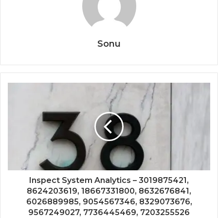
Sonu
Inspect System Analytics – 3019875421,
8624203619, 18667331800, 8632676841,
6026889985, 9054567346, 8329073676,
9567249027, 7736445469, 7203255526