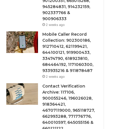
901200351, 665015268,
945284831, 914232159,
902337766 &
900906333
2 weeks ago
Mobile Caller Record
Collection: 902300186,
912710412, 621199421,
644100121, 919900433,
33474790, 618923810,
684464192, 1171060300,
933935216 & 911878487
2 weeks ago
Contact Verification
Archive: 117106,
900055246, 196026028,
918364421,
46707119000, 965118727,
662993288, 771776776,
640010597, 645055156 &
660121122