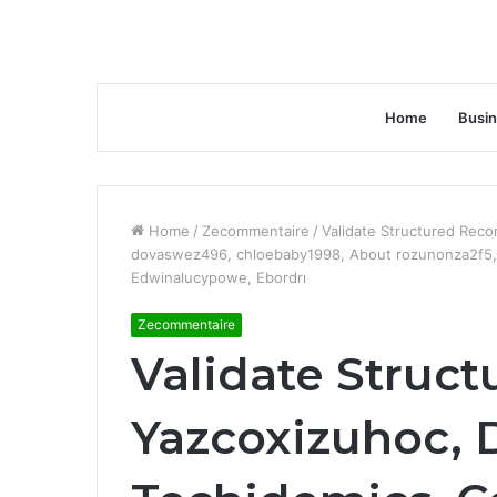
Home
Busi
Home
/
Zecommentaire
/
Validate Structured Reco
dovaswez496, chloebaby1998, About rozunonza2f5, H
Edwinalucypowe, Ebordrı
Zecommentaire
Validate Struct
Yazcoxizuhoc, 