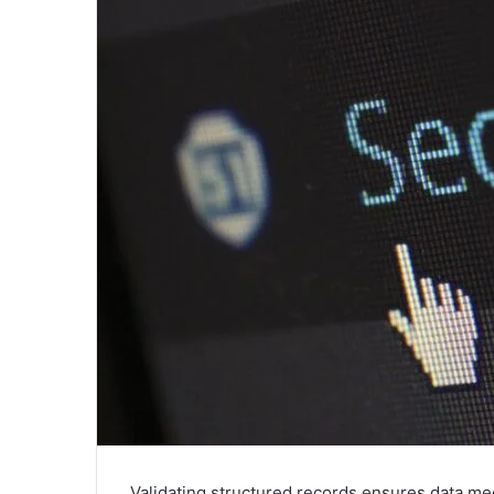
Validating structured records ensures data mee