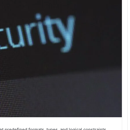
t predefined formats, types, and logical constraints