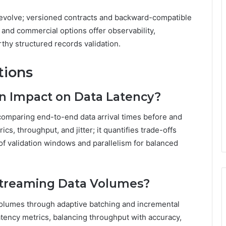
 evolve; versioned contracts and backward-compatible
nd commercial options offer observability,
rthy structured records validation.
tions
on Impact on Data Latency?
comparing end-to-end data arrival times before and
ics, throughput, and jitter; it quantifies trade-offs
of validation windows and parallelism for balanced
 Streaming Data Volumes?
 volumes through adaptive batching and incremental
atency metrics, balancing throughput with accuracy,