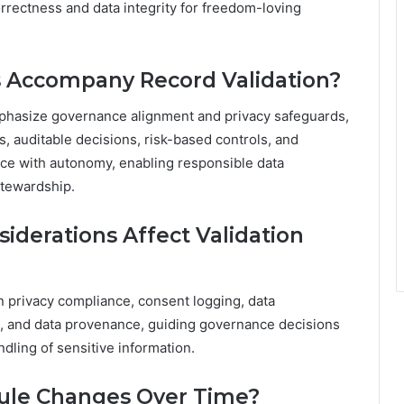
orrectness and data integrity for freedom-loving
 Accompany Record Validation?
mphasize governance alignment and privacy safeguards,
, auditable decisions, risk-based controls, and
ce with autonomy, enabling responsible data
stewardship.
iderations Affect Validation
on privacy compliance, consent logging, data
nt, and data provenance, guiding governance decisions
dling of sensitive information.
Rule Changes Over Time?