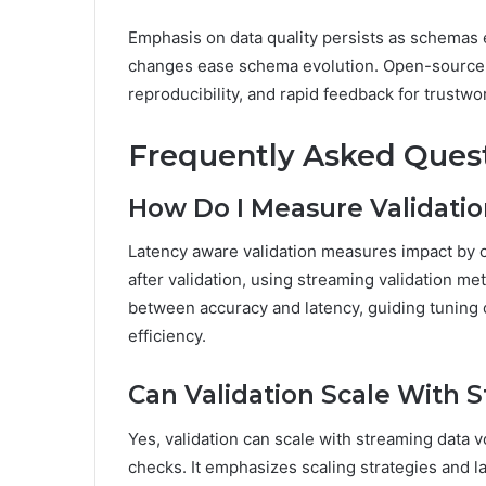
Emphasis on data quality persists as schemas
changes ease schema evolution. Open-source a
reproducibility, and rapid feedback for trustwo
Frequently Asked Ques
How Do I Measure Validati
Latency aware validation measures impact by 
after validation, using streaming validation metr
between accuracy and latency, guiding tuning 
efficiency.
Can Validation Scale With
Yes, validation can scale with streaming data
checks. It emphasizes scaling strategies and l