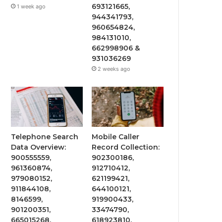
693121665,
1 week ago
944341793,
960654824,
984131010,
662998906 &
931036269
2 weeks ago
Telephone Search
Mobile Caller
Data Overview:
Record Collection:
900555559,
902300186,
961360874,
912710412,
979080152,
621199421,
911844108,
644100121,
8146599,
919900433,
901200351,
33474790,
665015268,
618923810,