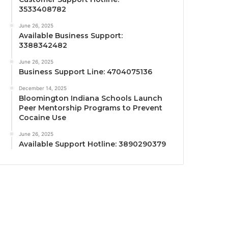
3533408782
June 26, 2025
Available Business Support:
3388342482
June 26, 2025
Business Support Line: 4704075136
December 14, 2025
Bloomington Indiana Schools Launch
Peer Mentorship Programs to Prevent
Cocaine Use
June 26, 2025
Available Support Hotline: 3890290379