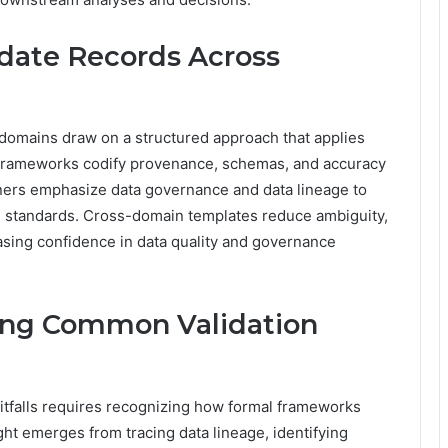
idate Records Across
 domains draw on a structured approach that applies
 Frameworks codify provenance, schemas, and accuracy
ioners emphasize data governance and data lineage to
ce standards. Cross-domain templates reduce ambiguity,
asing confidence in data quality and governance
ing Common Validation
itfalls requires recognizing how formal frameworks
ight emerges from tracing data lineage, identifying