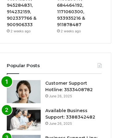
945284831,
684464192,
914232159,
1171060300,
902337766 &
933935216 &
900906333
911878487
2 weeks ago
2 weeks ago
Popular Posts
Customer Support
Hotline: 3533408782
June 26, 2025
Available Business
Support: 3388342482
June 26, 2025