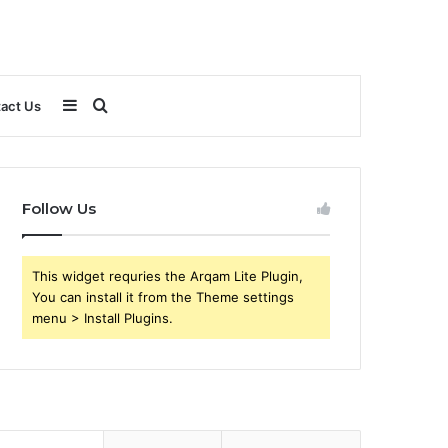
Sidebar
Search
act Us
for
Follow Us
This widget requries the Arqam Lite Plugin,
You can install it from the Theme settings
menu > Install Plugins.