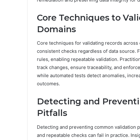
Core Techniques to Val
Domains
Core techniques for validating records across
consistent checks regardless of data source.
rules, enabling repeatable validation. Practit
track changes, ensure traceability, and enfor
while automated tests detect anomalies, incre
outcomes.
Detecting and Prevent
Pitfalls
Detecting and preventing common validation p
and repeatable checks can fail in practice. Ins