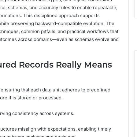
ce, schemas, and accuracy rules to enable repeatable,
formations. This disciplined approach supports
while preserving backward-compatible evolution. The
chniques, common pitfalls, and practical workflows that
 outcomes across domains—even as schemas evolve and
ured Records Really Means
f ensuring that each data unit adheres to predefined
fore it is stored or processed.
erving consistency across systems.
ructures misalign with expectations, enabling timely
 downstream analyses and decisions.