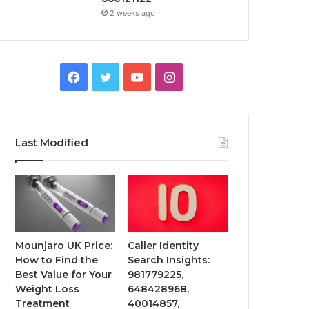
2 weeks ago
Facebook
Twitter
YouTube
Instagram
Last Modified
Mounjaro UK Price:
Caller Identity
How to Find the
Search Insights:
Best Value for Your
981779225,
Weight Loss
648428968,
Treatment
40014857,