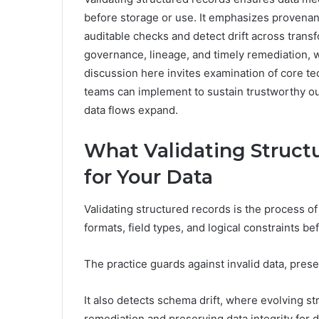
before storage or use. It emphasizes provenan
auditable checks and detect drift across trans
governance, lineage, and timely remediation, 
discussion here invites examination of core te
teams can implement to sustain trustworthy
data flows expand.
What Validating Struct
for Your Data
Validating structured records is the process o
formats, field types, and logical constraints be
The practice guards against invalid data, pres
It also detects schema drift, where evolving st
remediation and preserving data integrity for