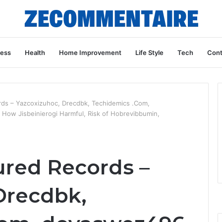
ness
Health
Home Improvement
Life Style
Tech
Cont
rds – Yazcoxizuhoc, Drecdbk, Techidemics .Com,
ow Jisbeinierogi Harmful, Risk of Hobrevibbumin,
ured Records –
Drecdbk,