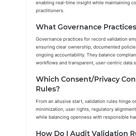
enabling real-time insight while maintaining c
practitioners.
What Governance Practices
Governance practices for record validation e
ensuring clear ownership, documented policies
ongoing accountability. They balance complian
workflows and transparent, user-centric data 
Which Consent/Privacy Cons
Rules?
From an allusive start, validation rules hinge 
minimization, user rights, regulatory alignme
while balancing openness with responsible han
How Do I Audit Validation 