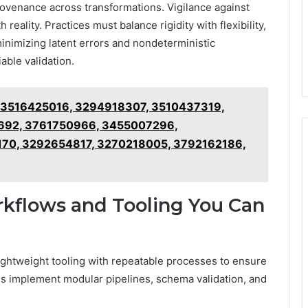
venance across transformations. Vigilance against
eality. Practices must balance rigidity with flexibility,
inimizing latent errors and nondeterministic
able validation.
r 3516425016, 3294918307, 3510437319,
92, 3761750966, 3455007296,
0, 3292654817, 3270218005, 3792162186,
rkflows and Tooling You Can
lightweight tooling with repeatable processes to ensure
s implement modular pipelines, schema validation, and