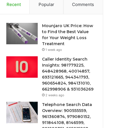
Recent
Popular
Comments
Mounjaro UK Price: How
to Find the Best Value
for Your Weight Loss
Treatment
1 week ago
Caller Identity Search
Insights: 981779225,
648428968, 40014857,
693121665, 944341793,
960654824, 984131010,
662998906 & 931036269
2 weeks ago
Telephone Search Data
Overview: 900555559,
961360874, 979080152,
911844108, 8146599,