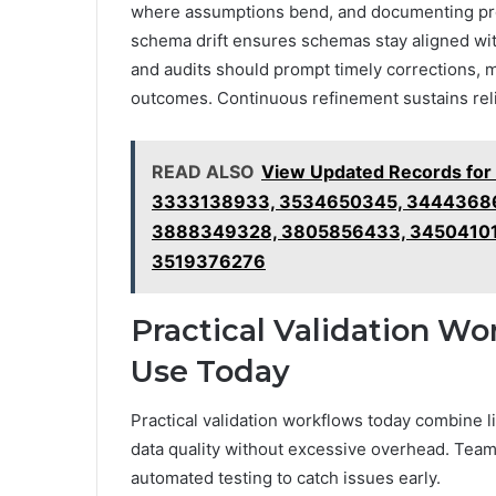
where assumptions bend, and documenting pro
schema drift ensures schemas stay aligned with r
and audits should prompt timely corrections, m
outcomes. Continuous refinement sustains reli
READ ALSO
View Updated Records fo
3333138933, 3534650345, 34443686
3888349328, 3805856433, 345041017
3519376276
Practical Validation Wo
Use Today
Practical validation workflows today combine 
data quality without excessive overhead. Team
automated testing to catch issues early.