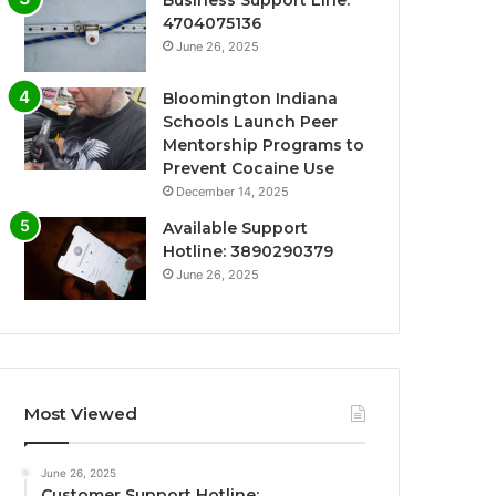
Business Support Line:
4704075136
June 26, 2025
Bloomington Indiana
Schools Launch Peer
Mentorship Programs to
Prevent Cocaine Use
December 14, 2025
Available Support
Hotline: 3890290379
June 26, 2025
Most Viewed
June 26, 2025
Customer Support Hotline: