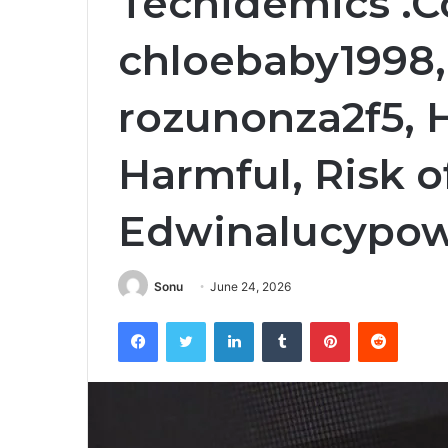
Techidemics .
chloebaby1998,
rozunonza2f5, 
Harmful, Risk 
Edwinalucypow
Sonu
June 24, 2026
Facebook
Twitter
LinkedIn
Tumblr
Pinterest
Reddit