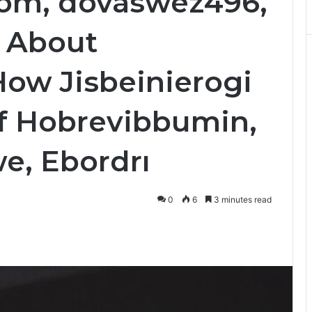
Com, dovaswez496,
 About
How Jisbeinierogi
of Hobrevibbumin,
e, Ebordrı
0
6
3 minutes read