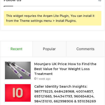
This widget requries the Arqam Lite Plugin, You can install it
from the Theme settings menu > Install Plugins.
Recent
Popular
Comments
Mounjaro UK Price: How to Find the
Best Value for Your Weight Loss
Treatment
1 week ago
Caller Identity Search Insights:
981779225, 648428968, 40014857,
693121665, 944341793, 960654824,
984131010, 662998906 & 931036269