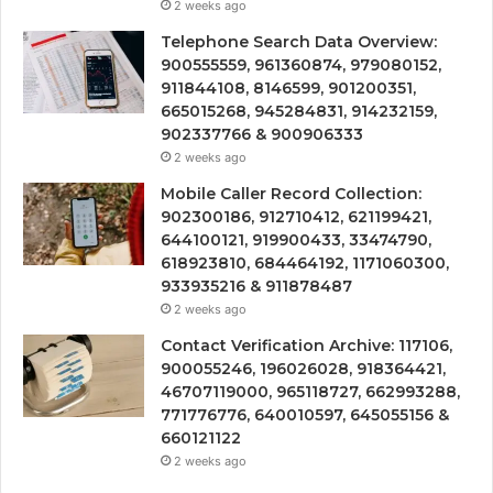
2 weeks ago
Telephone Search Data Overview:
900555559, 961360874, 979080152,
911844108, 8146599, 901200351,
665015268, 945284831, 914232159,
902337766 & 900906333
2 weeks ago
Mobile Caller Record Collection:
902300186, 912710412, 621199421,
644100121, 919900433, 33474790,
618923810, 684464192, 1171060300,
933935216 & 911878487
2 weeks ago
Contact Verification Archive: 117106,
900055246, 196026028, 918364421,
46707119000, 965118727, 662993288,
771776776, 640010597, 645055156 &
660121122
2 weeks ago