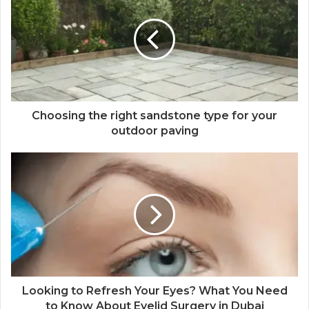
Choosing the right sandstone type for your
outdoor paving
Looking to Refresh Your Eyes? What You Need
to Know About Eyelid Surgery in Dubai