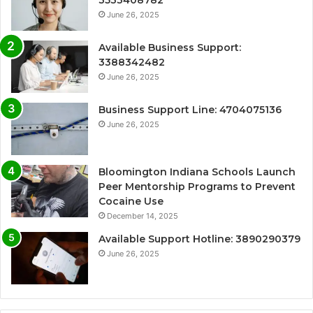
June 26, 2025
Available Business Support:
3388342482
June 26, 2025
Business Support Line: 4704075136
June 26, 2025
Bloomington Indiana Schools Launch
Peer Mentorship Programs to Prevent
Cocaine Use
December 14, 2025
Available Support Hotline: 3890290379
June 26, 2025