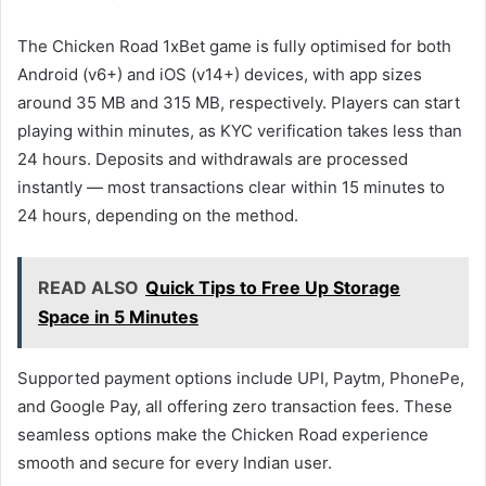
The Chicken Road 1xBet game is fully optimised for both
Android (v6+) and iOS (v14+) devices, with app sizes
around 35 MB and 315 MB, respectively. Players can start
playing within minutes, as KYC verification takes less than
24 hours. Deposits and withdrawals are processed
instantly — most transactions clear within 15 minutes to
24 hours, depending on the method.
READ ALSO
Quick Tips to Free Up Storage
Space in 5 Minutes
Supported payment options include UPI, Paytm, PhonePe,
and Google Pay, all offering zero transaction fees. These
seamless options make the Chicken Road experience
smooth and secure for every Indian user.