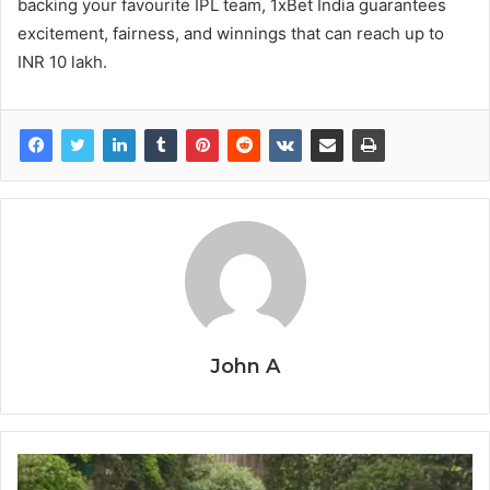
backing your favourite IPL team, 1xBet India guarantees
excitement, fairness, and winnings that can reach up to
INR 10 lakh.
John A