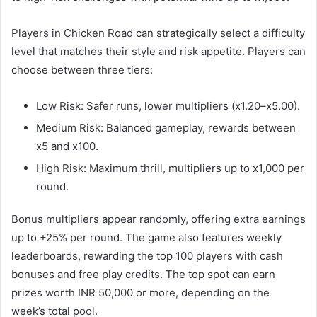
Players in Chicken Road can strategically select a difficulty
level that matches their style and risk appetite. Players can
choose between three tiers:
Low Risk: Safer runs, lower multipliers (x1.20–x5.00).
Medium Risk: Balanced gameplay, rewards between
x5 and x100.
High Risk: Maximum thrill, multipliers up to x1,000 per
round.
Bonus multipliers appear randomly, offering extra earnings
up to +25% per round. The game also features weekly
leaderboards, rewarding the top 100 players with cash
bonuses and free play credits. The top spot can earn
prizes worth INR 50,000 or more, depending on the
week’s total pool.