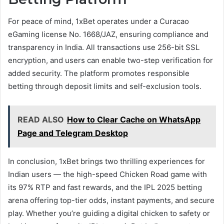
For peace of mind, 1xBet operates under a Curacao
eGaming license No. 1668/JAZ, ensuring compliance and
transparency in India. All transactions use 256-bit SSL
encryption, and users can enable two-step verification for
added security. The platform promotes responsible
betting through deposit limits and self-exclusion tools.
READ ALSO
How to Clear Cache on WhatsApp
Page and Telegram Desktop
In conclusion, 1xBet brings two thrilling experiences for
Indian users — the high-speed Chicken Road game with
its 97% RTP and fast rewards, and the IPL 2025 betting
arena offering top-tier odds, instant payments, and secure
play. Whether you’re guiding a digital chicken to safety or