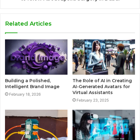
Related Articles
Building a Polished,
The Role of AI in Creating
Intelligent Brand Image
AI-Generated Avatars for
Virtual Assistants
February 18, 2026
February 23, 2025