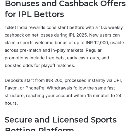
Bonuses and Cashback Offers
for IPL Bettors
1xBet India rewards consistent bettors with a 10% weekly
cashback on net losses during IPL 2025. New users can
claim a sports welcome bonus of up to INR 12,000, usable
across pre-match and in-play markets. Regular
promotions include free bets, early cash-outs, and
boosted odds for playoff matches.
Deposits start from INR 200, processed instantly via UPI,
Paytm, or PhonePe. Withdrawals follow the same fast
structure, reaching your account within 15 minutes to 24
hours.
Secure and Licensed Sports
Betting Platform