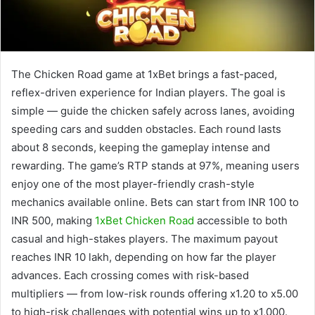
The Chicken Road game at 1xBet brings a fast-paced,
reflex-driven experience for Indian players. The goal is
simple — guide the chicken safely across lanes, avoiding
speeding cars and sudden obstacles. Each round lasts
about 8 seconds, keeping the gameplay intense and
rewarding. The game’s RTP stands at 97%, meaning users
enjoy one of the most player-friendly crash-style
mechanics available online. Bets can start from INR 100 to
INR 500, making
1xBet Chicken Road
accessible to both
casual and high-stakes players. The maximum payout
reaches INR 10 lakh, depending on how far the player
advances. Each crossing comes with risk-based
multipliers — from low-risk rounds offering x1.20 to x5.00
to high-risk challenges with potential wins up to x1,000.