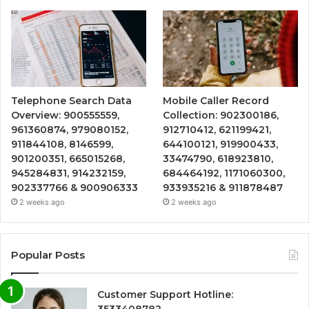
Telephone Search Data
Mobile Caller Record
Overview: 900555559,
Collection: 902300186,
961360874, 979080152,
912710412, 621199421,
911844108, 8146599,
644100121, 919900433,
901200351, 665015268,
33474790, 618923810,
945284831, 914232159,
684464192, 1171060300,
902337766 & 900906333
933935216 & 911878487
2 weeks ago
2 weeks ago
Popular Posts
Customer Support Hotline:
3533408782