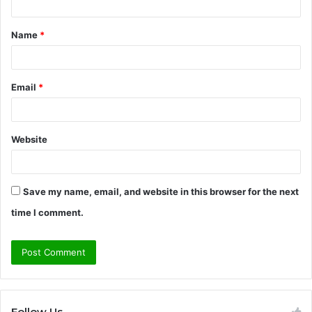
t
Name
*
*
Email
*
Website
Save my name, email, and website in this browser for the next
time I comment.
Follow Us