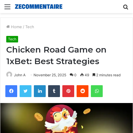
Menu
S
fo
Home
/
Tech
Tech
Chicken Road Game on
1xBet: Best Strategies
John A
November 25, 2025
0
49
2 minutes read
Facebook
Twitter
LinkedIn
Tumblr
Pinterest
Reddit
WhatsApp