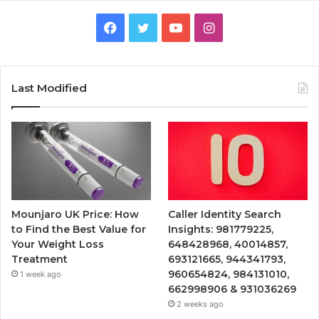
Facebook
Twitter
YouTube
Instagram
Last Modified
Mounjaro UK Price: How
Caller Identity Search
to Find the Best Value for
Insights: 981779225,
Your Weight Loss
648428968, 40014857,
Treatment
693121665, 944341793,
960654824, 984131010,
1 week ago
662998906 & 931036269
2 weeks ago