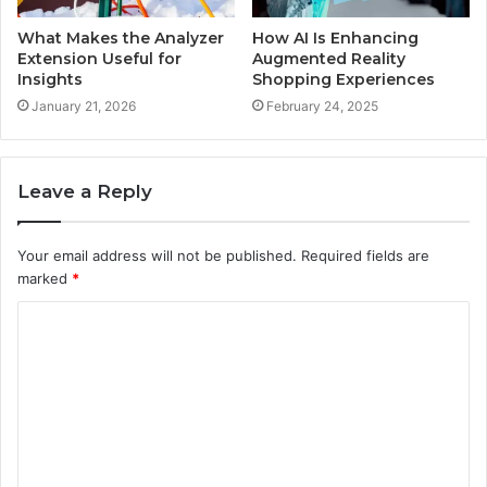
What Makes the Analyzer
How AI Is Enhancing
Extension Useful for
Augmented Reality
Insights
Shopping Experiences
January 21, 2026
February 24, 2025
Leave a Reply
Your email address will not be published.
Required fields are
marked
*
C
o
m
m
e
n