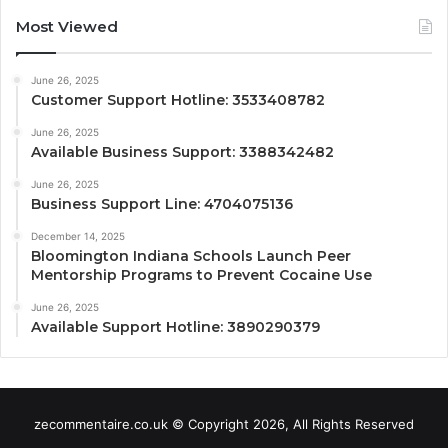
Most Viewed
June 26, 2025
Customer Support Hotline: 3533408782
June 26, 2025
Available Business Support: 3388342482
June 26, 2025
Business Support Line: 4704075136
December 14, 2025
Bloomington Indiana Schools Launch Peer
Mentorship Programs to Prevent Cocaine Use
June 26, 2025
Available Support Hotline: 3890290379
zecommentaire.co.uk © Copyright 2026, All Rights Reserved