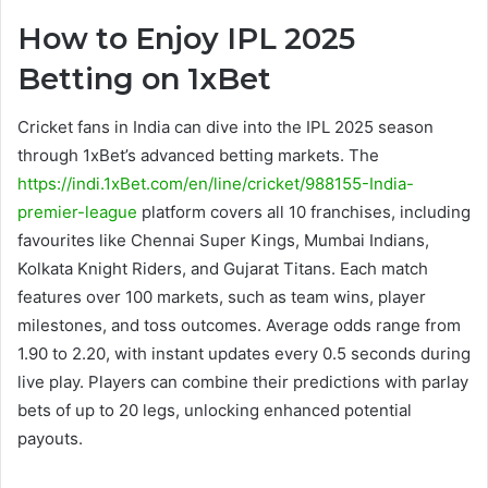
How to Enjoy IPL 2025
Betting on 1xBet
Cricket fans in India can dive into the IPL 2025 season
through 1xBet’s advanced betting markets. The
https://indi.1xBet.com/en/line/cricket/988155-India-
premier-league
platform covers all 10 franchises, including
favourites like Chennai Super Kings, Mumbai Indians,
Kolkata Knight Riders, and Gujarat Titans. Each match
features over 100 markets, such as team wins, player
milestones, and toss outcomes. Average odds range from
1.90 to 2.20, with instant updates every 0.5 seconds during
live play. Players can combine their predictions with parlay
bets of up to 20 legs, unlocking enhanced potential
payouts.