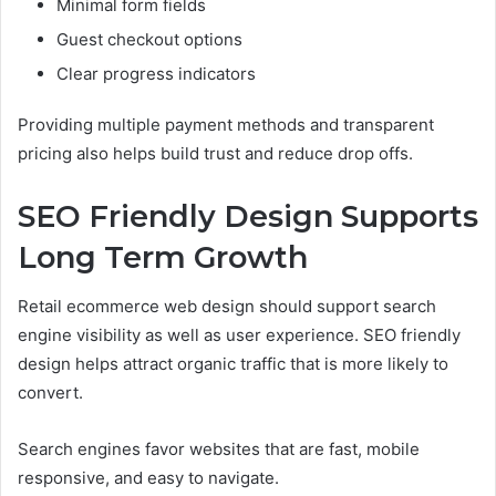
Minimal form fields
Guest checkout options
Clear progress indicators
Providing multiple payment methods and transparent
pricing also helps build trust and reduce drop offs.
SEO Friendly Design Supports
Long Term Growth
Retail ecommerce web design should support search
engine visibility as well as user experience. SEO friendly
design helps attract organic traffic that is more likely to
convert.
Search engines favor websites that are fast, mobile
responsive, and easy to navigate.