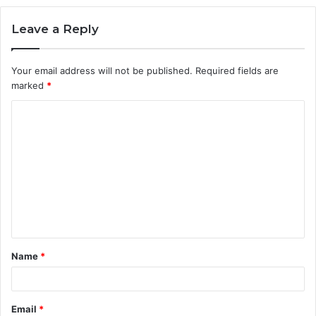
Leave a Reply
Your email address will not be published.
Required fields are
marked
*
C
o
m
m
e
n
t
Name
*
*
Email
*