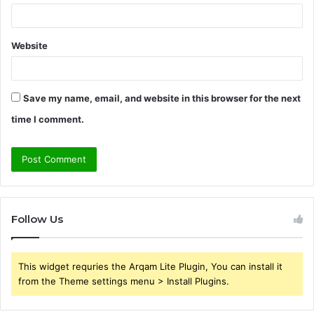
Website
Save my name, email, and website in this browser for the next
time I comment.
Follow Us
This widget requries the Arqam Lite Plugin, You can install it
from the Theme settings menu > Install Plugins.