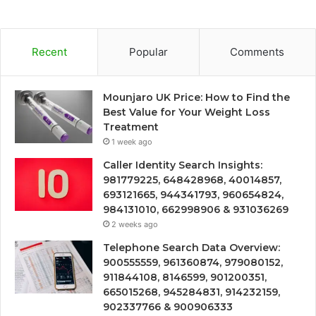
Recent
Popular
Comments
Mounjaro UK Price: How to Find the
Best Value for Your Weight Loss
Treatment
1 week ago
Caller Identity Search Insights:
981779225, 648428968, 40014857,
693121665, 944341793, 960654824,
984131010, 662998906 & 931036269
2 weeks ago
Telephone Search Data Overview:
900555559, 961360874, 979080152,
911844108, 8146599, 901200351,
665015268, 945284831, 914232159,
902337766 & 900906333