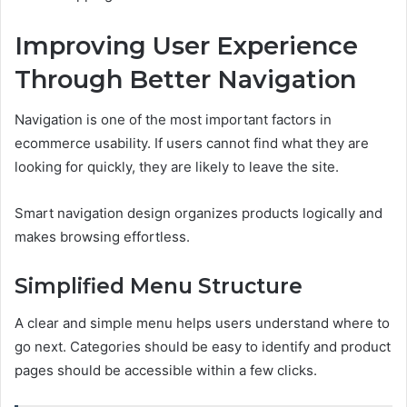
Improving User Experience
Through Better Navigation
Navigation is one of the most important factors in
ecommerce usability. If users cannot find what they are
looking for quickly, they are likely to leave the site.
Smart navigation design organizes products logically and
makes browsing effortless.
Simplified Menu Structure
A clear and simple menu helps users understand where to
go next. Categories should be easy to identify and product
pages should be accessible within a few clicks.