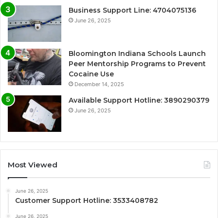
Business Support Line: 4704075136
June 26, 2025
Bloomington Indiana Schools Launch
Peer Mentorship Programs to Prevent
Cocaine Use
December 14, 2025
Available Support Hotline: 3890290379
June 26, 2025
Most Viewed
June 26, 2025
Customer Support Hotline: 3533408782
June 26, 2025