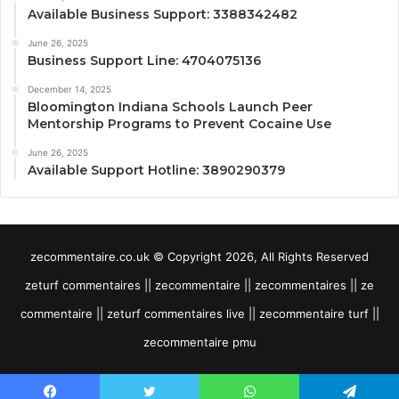
Available Business Support: 3388342482
June 26, 2025
Business Support Line: 4704075136
December 14, 2025
Bloomington Indiana Schools Launch Peer
Mentorship Programs to Prevent Cocaine Use
June 26, 2025
Available Support Hotline: 3890290379
zecommentaire.co.uk © Copyright 2026, All Rights Reserved
zeturf commentaires || zecommentaire || zecommentaires || ze
commentaire || zeturf commentaires live || zecommentaire turf ||
zecommentaire pmu