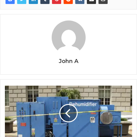
John A