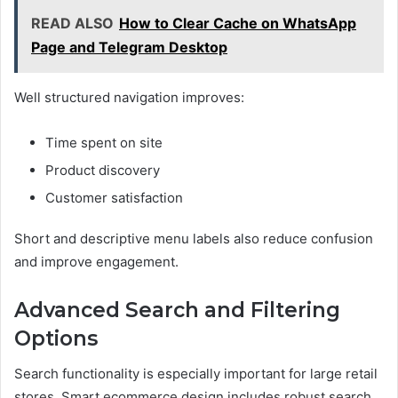
READ ALSO
How to Clear Cache on WhatsApp
Page and Telegram Desktop
Well structured navigation improves:
Time spent on site
Product discovery
Customer satisfaction
Short and descriptive menu labels also reduce confusion
and improve engagement.
Advanced Search and Filtering
Options
Search functionality is especially important for large retail
stores. Smart ecommerce design includes robust search