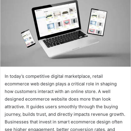
In today’s competitive digital marketplace, retail
ecommerce web design plays a critical role in shaping
how customers interact with an online store. A well
designed ecommerce website does more than look
attractive. It guides users smoothly through the buying
journey, builds trust, and directly impacts revenue growth.
Businesses that invest in smart ecommerce design often
see higher engagement, better conversion rates, and