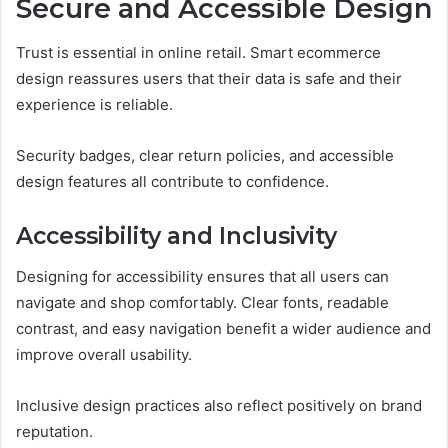
Secure and Accessible Design
Trust is essential in online retail. Smart ecommerce
design reassures users that their data is safe and their
experience is reliable.
Security badges, clear return policies, and accessible
design features all contribute to confidence.
Accessibility and Inclusivity
Designing for accessibility ensures that all users can
navigate and shop comfortably. Clear fonts, readable
contrast, and easy navigation benefit a wider audience and
improve overall usability.
Inclusive design practices also reflect positively on brand
reputation.