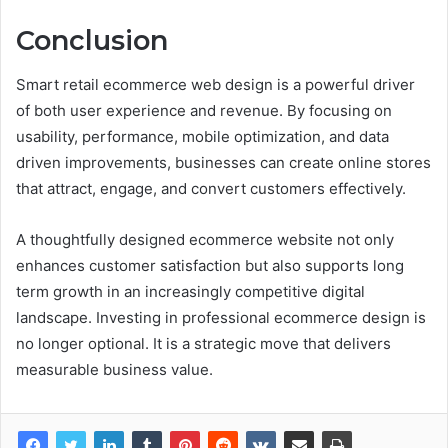
Conclusion
Smart retail ecommerce web design is a powerful driver
of both user experience and revenue. By focusing on
usability, performance, mobile optimization, and data
driven improvements, businesses can create online stores
that attract, engage, and convert customers effectively.
A thoughtfully designed ecommerce website not only
enhances customer satisfaction but also supports long
term growth in an increasingly competitive digital
landscape. Investing in professional ecommerce design is
no longer optional. It is a strategic move that delivers
measurable business value.