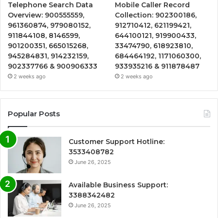
Telephone Search Data
Mobile Caller Record
Overview: 900555559,
Collection: 902300186,
961360874, 979080152,
912710412, 621199421,
911844108, 8146599,
644100121, 919900433,
901200351, 665015268,
33474790, 618923810,
945284831, 914232159,
684464192, 1171060300,
902337766 & 900906333
933935216 & 911878487
2 weeks ago
2 weeks ago
Popular Posts
Customer Support Hotline:
3533408782
June 26, 2025
Available Business Support:
3388342482
June 26, 2025