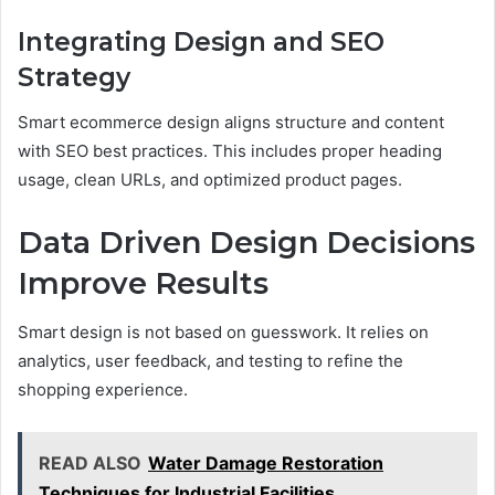
Integrating Design and SEO
Strategy
Smart ecommerce design aligns structure and content
with SEO best practices. This includes proper heading
usage, clean URLs, and optimized product pages.
Data Driven Design Decisions
Improve Results
Smart design is not based on guesswork. It relies on
analytics, user feedback, and testing to refine the
shopping experience.
READ ALSO
Water Damage Restoration
Techniques for Industrial Facilities