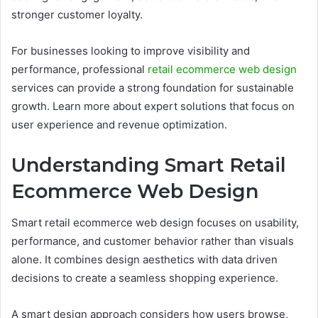
stronger customer loyalty.
For businesses looking to improve visibility and
performance, professional
retail ecommerce web design
services can provide a strong foundation for sustainable
growth. Learn more about expert solutions that focus on
user experience and revenue optimization.
Understanding Smart Retail
Ecommerce Web Design
Smart retail ecommerce web design focuses on usability,
performance, and customer behavior rather than visuals
alone. It combines design aesthetics with data driven
decisions to create a seamless shopping experience.
A smart design approach considers how users browse,