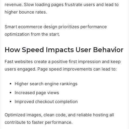
revenue. Slow loading pages frustrate users and lead to
higher bounce rates.
Smart ecommerce design prioritizes performance
optimization from the start.
How Speed Impacts User Behavior
Fast websites create a positive first impression and keep
users engaged. Page speed improvements can lead to:
Higher search engine rankings
Increased page views
Improved checkout completion
Optimized images, clean code, and reliable hosting all
contribute to faster performance.