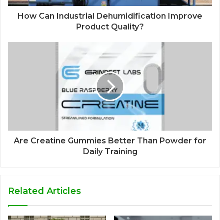
How Can Industrial Dehumidification Improve
Product Quality?
Are Creatine Gummies Better Than Powder for
Daily Training
Related Articles