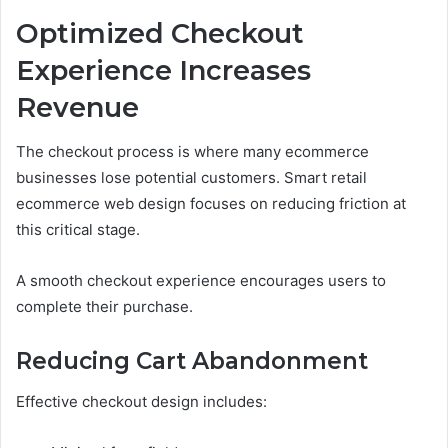
Optimized Checkout
Experience Increases
Revenue
The checkout process is where many ecommerce
businesses lose potential customers. Smart retail
ecommerce web design focuses on reducing friction at
this critical stage.
A smooth checkout experience encourages users to
complete their purchase.
Reducing Cart Abandonment
Effective checkout design includes: