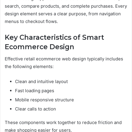
search, compare products, and complete purchases. Every
design element serves a clear purpose, from navigation
menus to checkout flows.
Key Characteristics of Smart
Ecommerce Design
Effective retail ecommerce web design typically includes
the following elements:
Clean and intuitive layout
Fast loading pages
Mobile responsive structure
Clear calls to action
These components work together to reduce friction and
make shopping easier for users.