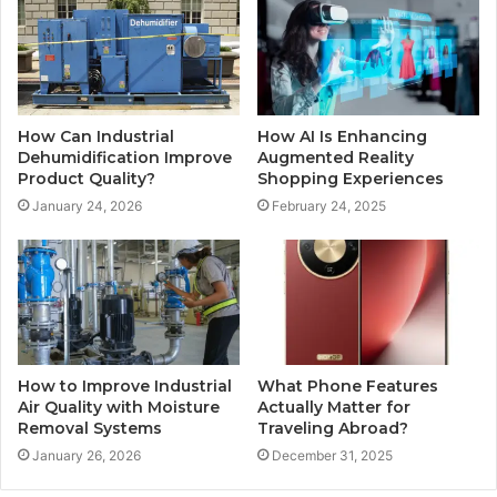
How Can Industrial
How AI Is Enhancing
Dehumidification Improve
Augmented Reality
Product Quality?
Shopping Experiences
January 24, 2026
February 24, 2025
How to Improve Industrial
What Phone Features
Air Quality with Moisture
Actually Matter for
Removal Systems
Traveling Abroad?
January 26, 2026
December 31, 2025