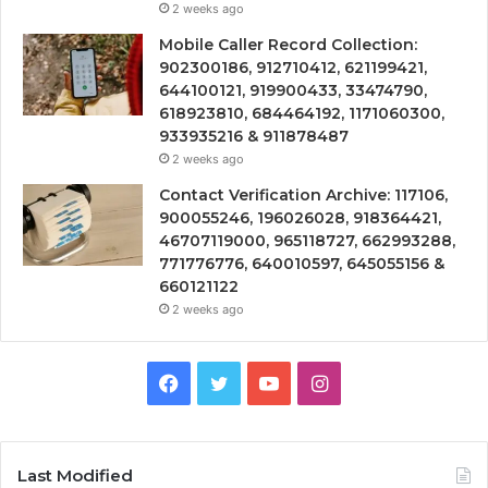
2 weeks ago
Mobile Caller Record Collection:
902300186, 912710412, 621199421,
644100121, 919900433, 33474790,
618923810, 684464192, 1171060300,
933935216 & 911878487
2 weeks ago
Contact Verification Archive: 117106,
900055246, 196026028, 918364421,
46707119000, 965118727, 662993288,
771776776, 640010597, 645055156 &
660121122
2 weeks ago
Facebook
Twitter
YouTube
Instagram
Last Modified