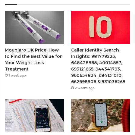
Mounjaro UK Price: How
Caller Identity Search
to Find the Best Value for
Insights: 981779225,
Your Weight Loss
648428968, 40014857,
Treatment
693121665, 944341793,
960654824, 984131010,
1 week ago
662998906 & 931036269
2 weeks ago