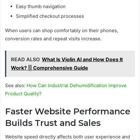
Easy thumb navigation
Simplified checkout processes
When users can shop comfortably on their phones,
conversion rates and repeat visits increase.
READ ALSO
What Is Violin AI and How Does It
Work? || Comprehensive Guide
See also:
How Can Industrial Dehumidification Improve
Product Quality?
Faster Website Performance
Builds Trust and Sales
Website speed directly affects both user experience and