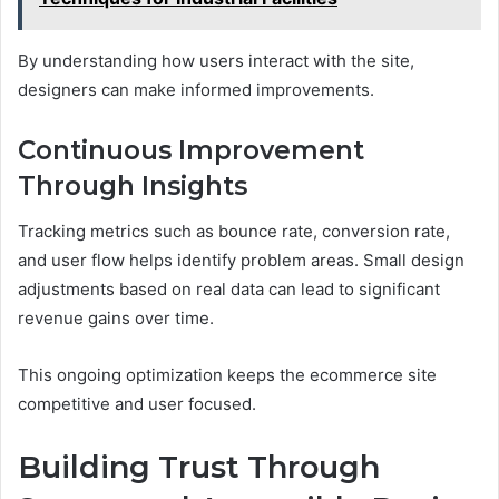
By understanding how users interact with the site,
designers can make informed improvements.
Continuous Improvement
Through Insights
Tracking metrics such as bounce rate, conversion rate,
and user flow helps identify problem areas. Small design
adjustments based on real data can lead to significant
revenue gains over time.
This ongoing optimization keeps the ecommerce site
competitive and user focused.
Building Trust Through