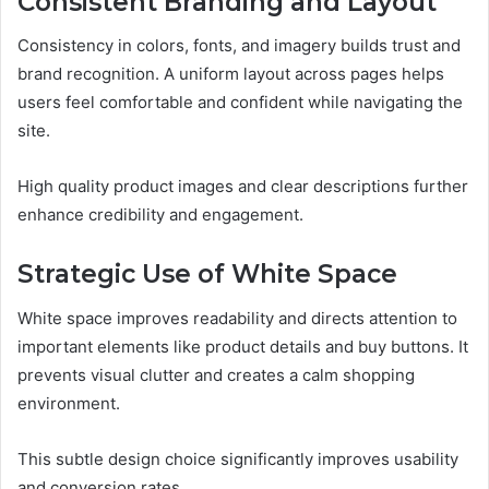
Consistent Branding and Layout
Consistency in colors, fonts, and imagery builds trust and
brand recognition. A uniform layout across pages helps
users feel comfortable and confident while navigating the
site.
High quality product images and clear descriptions further
enhance credibility and engagement.
Strategic Use of White Space
White space improves readability and directs attention to
important elements like product details and buy buttons. It
prevents visual clutter and creates a calm shopping
environment.
This subtle design choice significantly improves usability
and conversion rates.