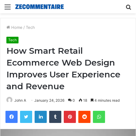
Menu
S
fo
Home
/
Tech
Tech
How Smart Retail
Ecommerce Web Design
Improves User Experience
and Revenue
John A
January 24, 2026
0
18
4 minutes read
Facebook
Twitter
LinkedIn
Tumblr
Pinterest
Reddit
WhatsApp