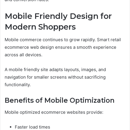
Mobile Friendly Design for
Modern Shoppers
Mobile commerce continues to grow rapidly. Smart retail
ecommerce web design ensures a smooth experience
across all devices.
A mobile friendly site adapts layouts, images, and
navigation for smaller screens without sacrificing
functionality.
Benefits of Mobile Optimization
Mobile optimized ecommerce websites provide:
Faster load times