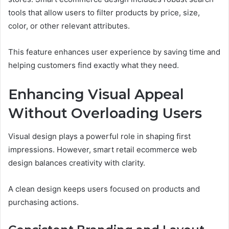
tools that allow users to filter products by price, size,
color, or other relevant attributes.
This feature enhances user experience by saving time and
helping customers find exactly what they need.
Enhancing Visual Appeal
Without Overloading Users
Visual design plays a powerful role in shaping first
impressions. However, smart retail ecommerce web
design balances creativity with clarity.
A clean design keeps users focused on products and
purchasing actions.