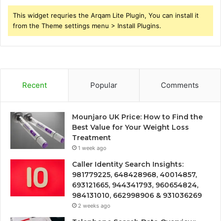
This widget requries the Arqam Lite Plugin, You can install it
from the Theme settings menu > Install Plugins.
Recent
Popular
Comments
Mounjaro UK Price: How to Find the
Best Value for Your Weight Loss
Treatment
1 week ago
Caller Identity Search Insights:
981779225, 648428968, 40014857,
693121665, 944341793, 960654824,
984131010, 662998906 & 931036269
2 weeks ago