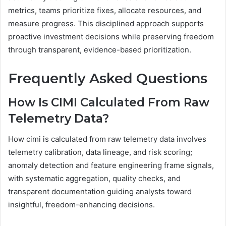
metrics, teams prioritize fixes, allocate resources, and
measure progress. This disciplined approach supports
proactive investment decisions while preserving freedom
through transparent, evidence-based prioritization.
Frequently Asked Questions
How Is CIMI Calculated From Raw
Telemetry Data?
How cimi is calculated from raw telemetry data involves
telemetry calibration, data lineage, and risk scoring;
anomaly detection and feature engineering frame signals,
with systematic aggregation, quality checks, and
transparent documentation guiding analysts toward
insightful, freedom-enhancing decisions.