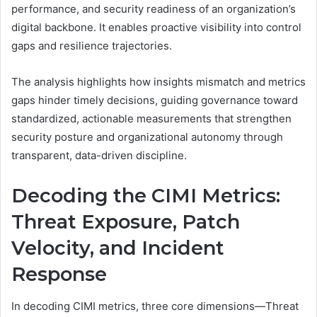
performance, and security readiness of an organization’s
digital backbone. It enables proactive visibility into control
gaps and resilience trajectories.
The analysis highlights how insights mismatch and metrics
gaps hinder timely decisions, guiding governance toward
standardized, actionable measurements that strengthen
security posture and organizational autonomy through
transparent, data-driven discipline.
Decoding the CIMI Metrics:
Threat Exposure, Patch
Velocity, and Incident
Response
In decoding CIMI metrics, three core dimensions—Threat