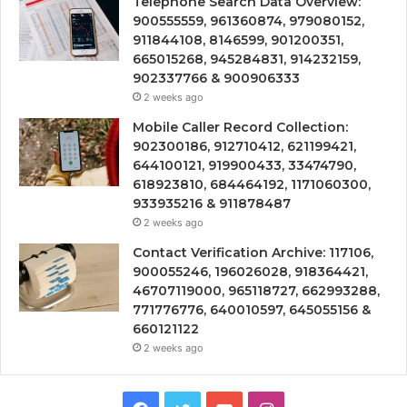
Telephone Search Data Overview:
900555559, 961360874, 979080152,
911844108, 8146599, 901200351,
665015268, 945284831, 914232159,
902337766 & 900906333
2 weeks ago
Mobile Caller Record Collection:
902300186, 912710412, 621199421,
644100121, 919900433, 33474790,
618923810, 684464192, 1171060300,
933935216 & 911878487
2 weeks ago
Contact Verification Archive: 117106,
900055246, 196026028, 918364421,
46707119000, 965118727, 662993288,
771776776, 640010597, 645055156 &
660121122
2 weeks ago