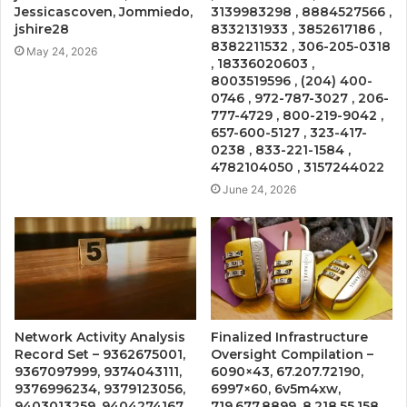
Jessicascoven, Jommiedo,
3139983298 , 8884527566 ,
jshire28
8332131933 , 3852617186 ,
8382211532 , 306-205-0318
May 24, 2026
, 18336020603 ,
8003519596 , (204) 400-
0746 , 972-787-3027 , 206-
777-4729 , 800-219-9042 ,
657-600-5127 , 323-417-
0238 , 833-221-1584 ,
4782104050 , 3157244022
June 24, 2026
Network Activity Analysis
Finalized Infrastructure
Record Set – 9362675001,
Oversight Compilation –
9367097999, 9374043111,
6090×43, 67.207.72190,
9376996234, 9379123056,
6997×60, 6v5m4xw,
9403013259, 9404274167,
719.677.8899, 8.218.55.158,