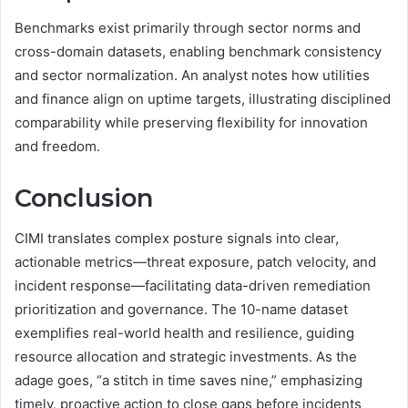
Benchmarks exist primarily through sector norms and
cross-domain datasets, enabling benchmark consistency
and sector normalization. An analyst notes how utilities
and finance align on uptime targets, illustrating disciplined
comparability while preserving flexibility for innovation
and freedom.
Conclusion
CIMI translates complex posture signals into clear,
actionable metrics—threat exposure, patch velocity, and
incident response—facilitating data-driven remediation
prioritization and governance. The 10-name dataset
exemplifies real-world health and resilience, guiding
resource allocation and strategic investments. As the
adage goes, “a stitch in time saves nine,” emphasizing
timely, proactive action to close gaps before incidents