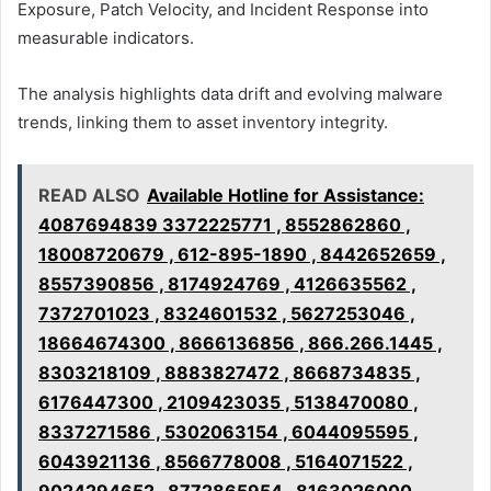
Exposure, Patch Velocity, and Incident Response into
measurable indicators.
The analysis highlights data drift and evolving malware
trends, linking them to asset inventory integrity.
READ ALSO
Available Hotline for Assistance:
4087694839 3372225771 , 8552862860 ,
18008720679 , 612-895-1890 , 8442652659 ,
8557390856 , 8174924769 , 4126635562 ,
7372701023 , 8324601532 , 5627253046 ,
18664674300 , 8666136856 , 866.266.1445 ,
8303218109 , 8883827472 , 8668734835 ,
6176447300 , 2109423035 , 5138470080 ,
8337271586 , 5302063154 , 6044095595 ,
6043921136 , 8566778008 , 5164071522 ,