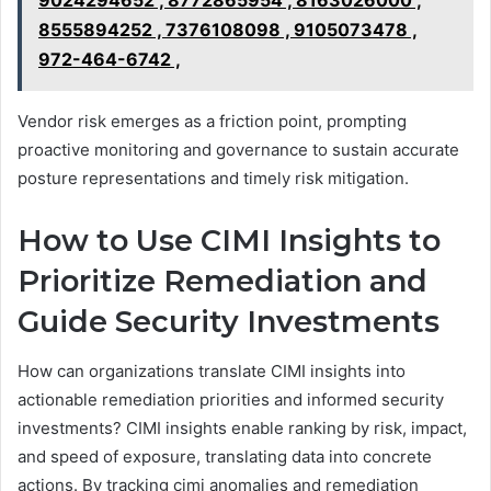
9024294652 , 8772865954 , 8163026000 ,
8555894252 , 7376108098 , 9105073478 ,
972-464-6742 ,
Vendor risk emerges as a friction point, prompting
proactive monitoring and governance to sustain accurate
posture representations and timely risk mitigation.
How to Use CIMI Insights to
Prioritize Remediation and
Guide Security Investments
How can organizations translate CIMI insights into
actionable remediation priorities and informed security
investments? CIMI insights enable ranking by risk, impact,
and speed of exposure, translating data into concrete
actions. By tracking cimi anomalies and remediation