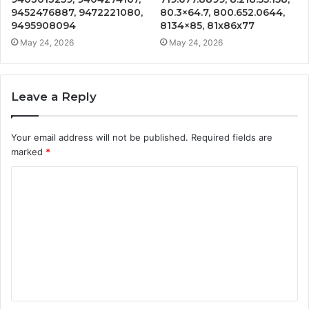
9452476887, 9472221080,
80.3×64.7, 800.652.0644,
9495908094
8134×85, 81x86x77
May 24, 2026
May 24, 2026
Leave a Reply
Your email address will not be published.
Required fields are
marked
*
C
o
m
m
e
n
t