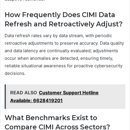
How Frequently Does CIMI Data
Refresh and Retroactively Adjust?
Data refresh rates vary by data stream, with periodic
retroactive adjustments to preserve accuracy. Data quality
and data latency are continually evaluated; adjustments
occur when anomalies are detected, ensuring timely,
reliable situational awareness for proactive cybersecurity
decisions.
READ ALSO
Customer Support Hotline
Available: 6628419201
What Benchmarks Exist to
Compare CIMI Across Sectors?