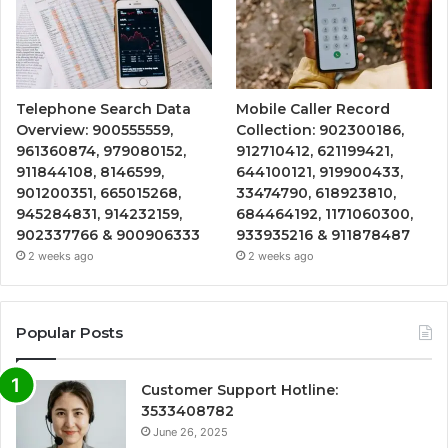
Telephone Search Data
Mobile Caller Record
Overview: 900555559,
Collection: 902300186,
961360874, 979080152,
912710412, 621199421,
911844108, 8146599,
644100121, 919900433,
901200351, 665015268,
33474790, 618923810,
945284831, 914232159,
684464192, 1171060300,
902337766 & 900906333
933935216 & 911878487
2 weeks ago
2 weeks ago
Popular Posts
Customer Support Hotline:
3533408782
June 26, 2025