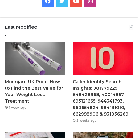
Facebook
Twitter
YouTube
Instagram
Last Modified
Mounjaro UK Price: How
Caller Identity Search
to Find the Best Value for
Insights: 981779225,
Your Weight Loss
648428968, 40014857,
Treatment
693121665, 944341793,
960654824, 984131010,
1 week ago
662998906 & 931036269
2 weeks ago