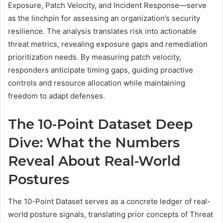
Exposure, Patch Velocity, and Incident Response—serve
as the linchpin for assessing an organization’s security
resilience. The analysis translates risk into actionable
threat metrics, revealing exposure gaps and remediation
prioritization needs. By measuring patch velocity,
responders anticipate timing gaps, guiding proactive
controls and resource allocation while maintaining
freedom to adapt defenses.
The 10-Point Dataset Deep
Dive: What the Numbers
Reveal About Real-World
Postures
The 10-Point Dataset serves as a concrete ledger of real-
world posture signals, translating prior concepts of Threat