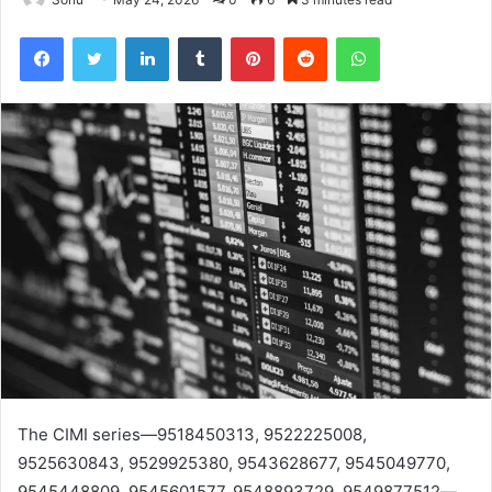
Facebook
Twitter
LinkedIn
Tumblr
Pinterest
Reddit
WhatsApp
The CIMI series—9518450313, 9522225008,
9525630843, 9529925380, 9543628677, 9545049770,
9545448809, 9545601577, 9548893729, 9549877512—