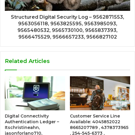
Structured Digital Security Log – 9562871553,
9563056118, 9563825595, 9563985093,
9565480532, 9565730100, 9565837393,
9566475529, 9566657233, 9566827102
Related Articles
Digital Connectivity
Customer Service Line
Authentication Ledger –
Available: 4045852022
Itschristineahn,
8665207789 , 4378373965
jasonforlano710,
, 254-545-6373 ,