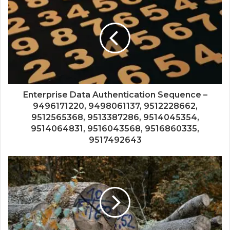
Enterprise Data Authentication Sequence –
9496171220, 9498061137, 9512228662,
9512565368, 9513387286, 9514045354,
9514064831, 9516043568, 9516860335,
9517492643