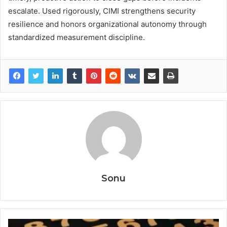
escalate. Used rigorously, CIMI strengthens security
resilience and honors organizational autonomy through
standardized measurement discipline.
Sonu