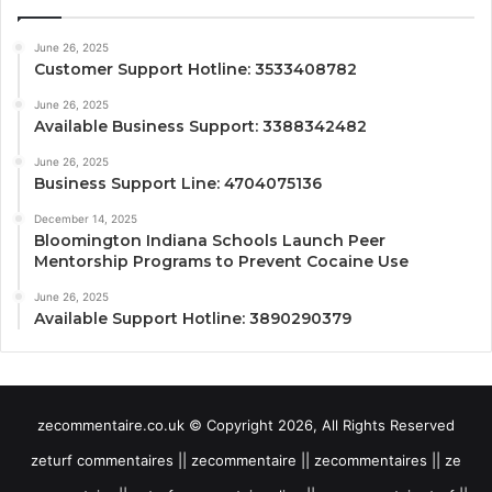
June 26, 2025
Customer Support Hotline: 3533408782
June 26, 2025
Available Business Support: 3388342482
June 26, 2025
Business Support Line: 4704075136
December 14, 2025
Bloomington Indiana Schools Launch Peer
Mentorship Programs to Prevent Cocaine Use
June 26, 2025
Available Support Hotline: 3890290379
zecommentaire.co.uk © Copyright 2026, All Rights Reserved
zeturf commentaires || zecommentaire || zecommentaires || ze