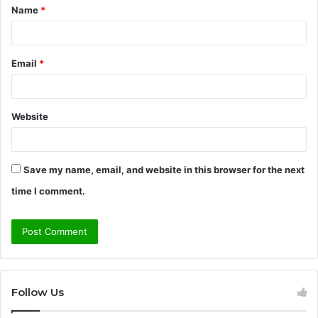
Name
*
*
Email
*
Website
Save my name, email, and website in this browser for the next
time I comment.
Follow Us