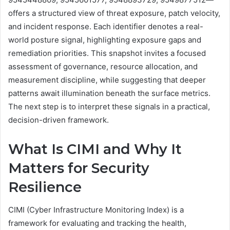
offers a structured view of threat exposure, patch velocity,
and incident response. Each identifier denotes a real-
world posture signal, highlighting exposure gaps and
remediation priorities. This snapshot invites a focused
assessment of governance, resource allocation, and
measurement discipline, while suggesting that deeper
patterns await illumination beneath the surface metrics.
The next step is to interpret these signals in a practical,
decision-driven framework.
What Is CIMI and Why It
Matters for Security
Resilience
CIMI (Cyber Infrastructure Monitoring Index) is a
framework for evaluating and tracking the health,