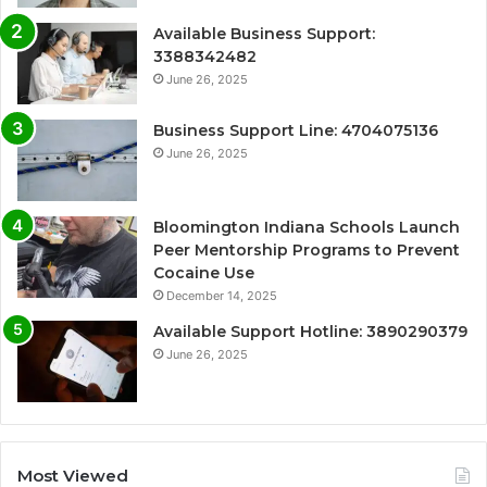
Available Business Support:
3388342482
June 26, 2025
Business Support Line: 4704075136
June 26, 2025
Bloomington Indiana Schools Launch
Peer Mentorship Programs to Prevent
Cocaine Use
December 14, 2025
Available Support Hotline: 3890290379
June 26, 2025
Most Viewed