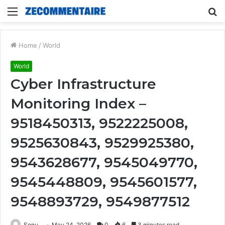
Menu
S
fo
Home
/
World
World
Cyber Infrastructure
Monitoring Index –
9518450313, 9522225008,
9525630843, 9529925380,
9543628677, 9545049770,
9545448809, 9545601577,
9548893729, 9549877512
Sonu
May 24, 2026
0
6
3 minutes read