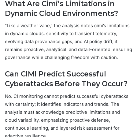
What Are Cimi’s Limitations in
Dynamic Cloud Environments?
“Like a weather vane,” the analysis notes cimi’s limitations
in dynamic clouds: sensitivity to transient telemetry,
evolving data provenance gaps, and AI policy drift; it
remains proactive, analytical, and detail-oriented, ensuring
governance while challenging freedom with caution.
Can CIMI Predict Successful
Cyberattacks Before They Occur?
No. CI monitoring cannot predict successful cyberattacks
with certainty; it identifies indicators and trends. The
analysis must acknowledge predictive limitations and
cloud variability, emphasizing proactive defense,
continuous learning, and layered risk assessment for
adaptive resilience.