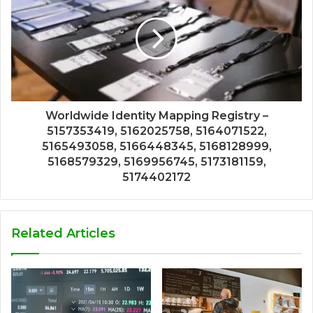
Worldwide Identity Mapping Registry –
5157353419, 5162025758, 5164071522,
5165493058, 5166448345, 5168128999,
5168579329, 5169956745, 5173181159,
5174402172
Related Articles