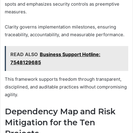
spots and emphasizes security controls as preemptive
measures.
Clarity governs implementation milestones, ensuring
traceability, accountability, and measurable performance.
READ ALSO
Business Support Hotline:
7548129685
This framework supports freedom through transparent,
disciplined, and auditable practices without compromising
agility.
Dependency Map and Risk
Mitigation for the Ten