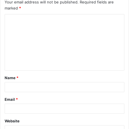
Your email address will not be published.
Required fields are
marked
*
C
o
m
m
e
n
t
Name
*
*
Email
*
Website