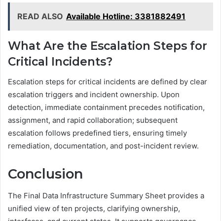
READ ALSO
Available Hotline: 3381882491
What Are the Escalation Steps for
Critical Incidents?
Escalation steps for critical incidents are defined by clear
escalation triggers and incident ownership. Upon
detection, immediate containment precedes notification,
assignment, and rapid collaboration; subsequent
escalation follows predefined tiers, ensuring timely
remediation, documentation, and post-incident review.
Conclusion
The Final Data Infrastructure Summary Sheet provides a
unified view of ten projects, clarifying ownership,