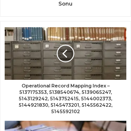
Sonu
Operational Record Mapping Index –
5137175353, 5138540674, 5139065247,
5143129242, 5143752415, 5144002373,
5144921830, 5145473201, 5145562422,
5145592102