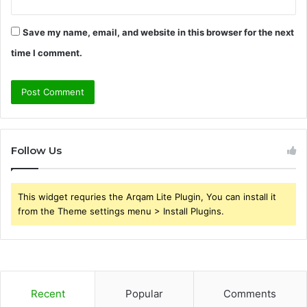
Save my name, email, and website in this browser for the next
time I comment.
Follow Us
This widget requries the Arqam Lite Plugin, You can install it
from the Theme settings menu > Install Plugins.
Recent
Popular
Comments