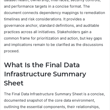
and performance targets in a concise format. The
document connects dependency mappings to remediation
timelines and risk considerations. It provides a
governance anchor, standard definitions, and auditable
practices across all initiatives. Stakeholders gain a
common frame for prioritization and action, but key gaps
and implications remain to be clarified as the discussions
proceed.
What Is the Final Data
Infrastructure Summary
Sheet
The Final Data Infrastructure Summary Sheet is a concise,
documented snapshot of the core data environment,
outlining the essential components, their relationships,