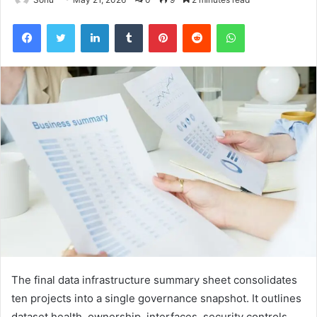
Facebook
Twitter
LinkedIn
Tumblr
Pinterest
Reddit
WhatsApp
The final data infrastructure summary sheet consolidates
ten projects into a single governance snapshot. It outlines
dataset health, ownership, interfaces, security controls,