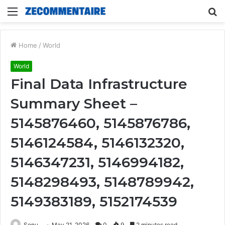
Menu
S
fo
Home
/
World
World
Final Data Infrastructure
Summary Sheet –
5145876460, 5145876786,
5146124584, 5146132320,
5146347231, 5146994182,
5148298493, 5148789942,
5149383189, 5152174539
Sonu
May 21, 2026
0
9
2 minutes read