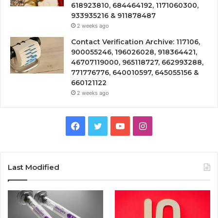
618923810, 684464192, 1171060300,
933935216 & 911878487
2 weeks ago
Contact Verification Archive: 117106,
900055246, 196026028, 918364421,
46707119000, 965118727, 662993288,
771776776, 640010597, 645055156 &
660121122
2 weeks ago
Facebook
Twitter
YouTube
Instagram
Last Modified