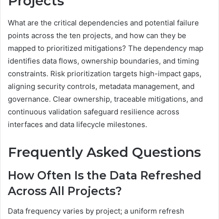
Projects
What are the critical dependencies and potential failure
points across the ten projects, and how can they be
mapped to prioritized mitigations? The dependency map
identifies data flows, ownership boundaries, and timing
constraints. Risk prioritization targets high-impact gaps,
aligning security controls, metadata management, and
governance. Clear ownership, traceable mitigations, and
continuous validation safeguard resilience across
interfaces and data lifecycle milestones.
Frequently Asked Questions
How Often Is the Data Refreshed
Across All Projects?
Data frequency varies by project; a uniform refresh