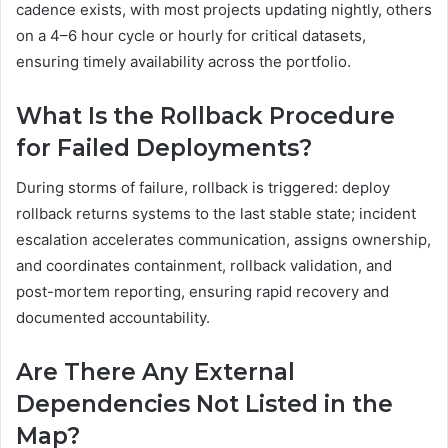
cadence exists, with most projects updating nightly, others
on a 4–6 hour cycle or hourly for critical datasets,
ensuring timely availability across the portfolio.
What Is the Rollback Procedure
for Failed Deployments?
During storms of failure, rollback is triggered: deploy
rollback returns systems to the last stable state; incident
escalation accelerates communication, assigns ownership,
and coordinates containment, rollback validation, and
post-mortem reporting, ensuring rapid recovery and
documented accountability.
Are There Any External
Dependencies Not Listed in the
Map?