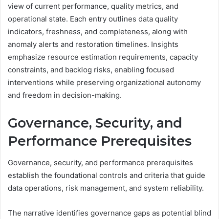
view of current performance, quality metrics, and
operational state. Each entry outlines data quality
indicators, freshness, and completeness, along with
anomaly alerts and restoration timelines. Insights
emphasize resource estimation requirements, capacity
constraints, and backlog risks, enabling focused
interventions while preserving organizational autonomy
and freedom in decision-making.
Governance, Security, and
Performance Prerequisites
Governance, security, and performance prerequisites
establish the foundational controls and criteria that guide
data operations, risk management, and system reliability.
The narrative identifies governance gaps as potential blind