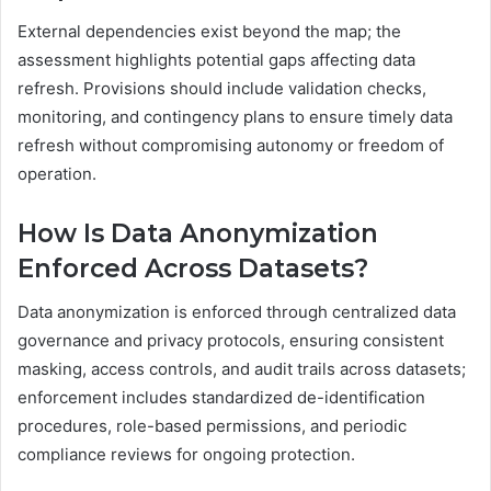
External dependencies exist beyond the map; the
assessment highlights potential gaps affecting data
refresh. Provisions should include validation checks,
monitoring, and contingency plans to ensure timely data
refresh without compromising autonomy or freedom of
operation.
How Is Data Anonymization
Enforced Across Datasets?
Data anonymization is enforced through centralized data
governance and privacy protocols, ensuring consistent
masking, access controls, and audit trails across datasets;
enforcement includes standardized de-identification
procedures, role-based permissions, and periodic
compliance reviews for ongoing protection.