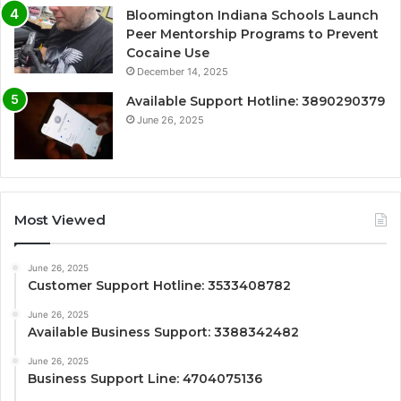
Bloomington Indiana Schools Launch
Peer Mentorship Programs to Prevent
Cocaine Use
December 14, 2025
Available Support Hotline: 3890290379
June 26, 2025
Most Viewed
June 26, 2025
Customer Support Hotline: 3533408782
June 26, 2025
Available Business Support: 3388342482
June 26, 2025
Business Support Line: 4704075136