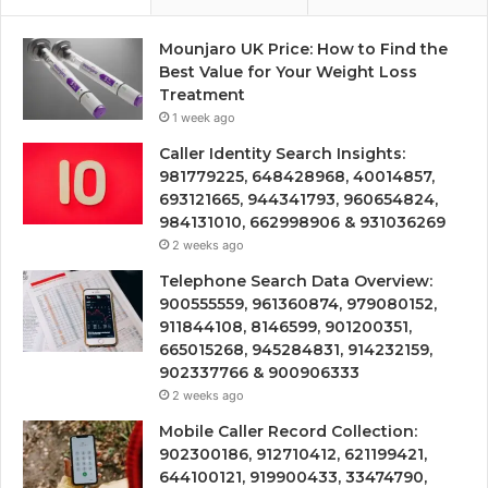
Mounjaro UK Price: How to Find the
Best Value for Your Weight Loss
Treatment
1 week ago
Caller Identity Search Insights:
981779225, 648428968, 40014857,
693121665, 944341793, 960654824,
984131010, 662998906 & 931036269
2 weeks ago
Telephone Search Data Overview:
900555559, 961360874, 979080152,
911844108, 8146599, 901200351,
665015268, 945284831, 914232159,
902337766 & 900906333
2 weeks ago
Mobile Caller Record Collection:
902300186, 912710412, 621199421,
644100121, 919900433, 33474790,