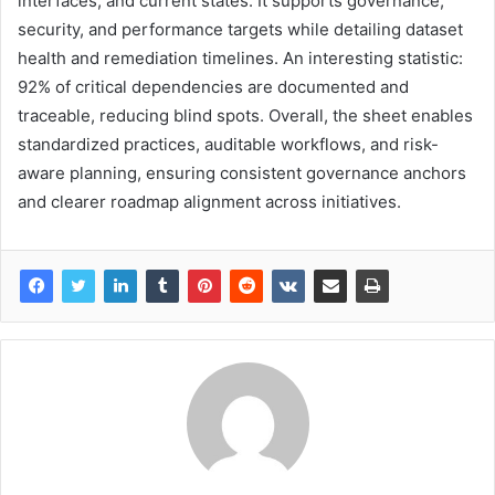
interfaces, and current states. It supports governance,
security, and performance targets while detailing dataset
health and remediation timelines. An interesting statistic:
92% of critical dependencies are documented and
traceable, reducing blind spots. Overall, the sheet enables
standardized practices, auditable workflows, and risk-
aware planning, ensuring consistent governance anchors
and clearer roadmap alignment across initiatives.