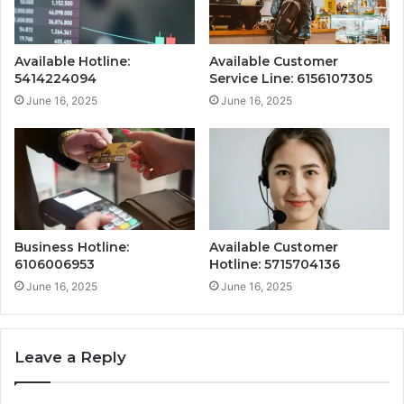
Available Hotline:
Available Customer
5414224094
Service Line: 6156107305
June 16, 2025
June 16, 2025
Business Hotline:
Available Customer
6106006953
Hotline: 5715704136
June 16, 2025
June 16, 2025
Leave a Reply