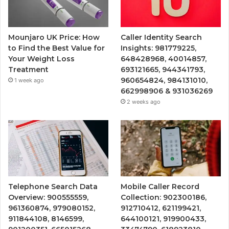
Mounjaro UK Price: How
Caller Identity Search
to Find the Best Value for
Insights: 981779225,
Your Weight Loss
648428968, 40014857,
Treatment
693121665, 944341793,
960654824, 984131010,
1 week ago
662998906 & 931036269
2 weeks ago
Telephone Search Data
Mobile Caller Record
Overview: 900555559,
Collection: 902300186,
961360874, 979080152,
912710412, 621199421,
911844108, 8146599,
644100121, 919900433,