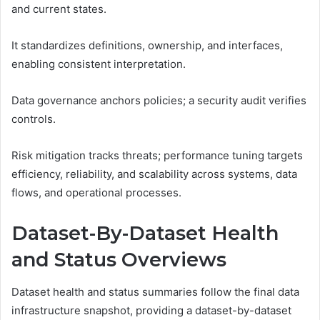
and current states.
It standardizes definitions, ownership, and interfaces,
enabling consistent interpretation.
Data governance anchors policies; a security audit verifies
controls.
Risk mitigation tracks threats; performance tuning targets
efficiency, reliability, and scalability across systems, data
flows, and operational processes.
Dataset-By-Dataset Health
and Status Overviews
Dataset health and status summaries follow the final data
infrastructure snapshot, providing a dataset-by-dataset