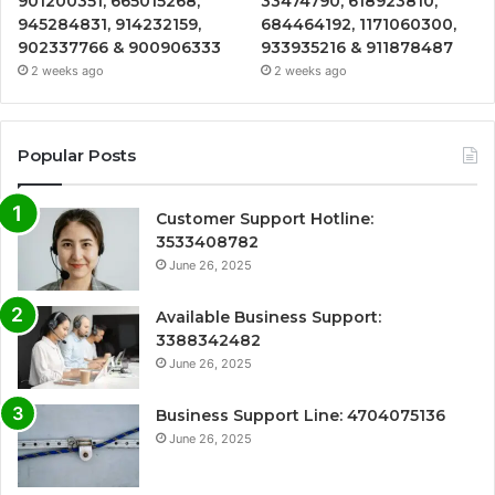
901200351, 665015268,
33474790, 618923810,
945284831, 914232159,
684464192, 1171060300,
902337766 & 900906333
933935216 & 911878487
2 weeks ago
2 weeks ago
Popular Posts
Customer Support Hotline:
3533408782
June 26, 2025
Available Business Support:
3388342482
June 26, 2025
Business Support Line: 4704075136
June 26, 2025