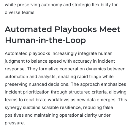
while preserving autonomy and strategic flexibility for
diverse teams.
Automated Playbooks Meet
Human-in-the-Loop
Automated playbooks increasingly integrate human
judgment to balance speed with accuracy in incident
response. They formalize cooperation dynamics between
automation and analysts, enabling rapid triage while
preserving nuanced decisions. The approach emphasizes
incident prioritization through structured criteria, allowing
teams to recalibrate workflows as new data emerges. This
synergy sustains scalable resilience, reducing false
positives and maintaining operational clarity under
pressure.