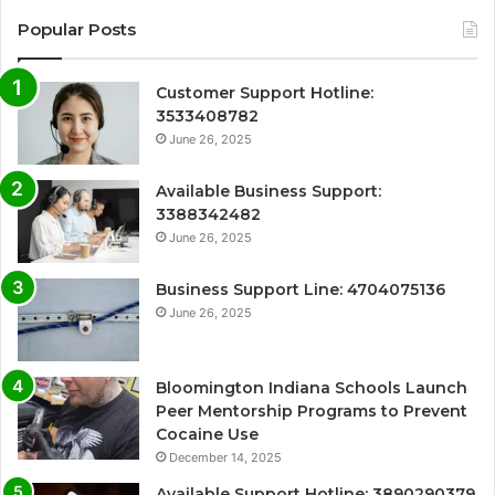
Popular Posts
Customer Support Hotline:
3533408782
June 26, 2025
Available Business Support:
3388342482
June 26, 2025
Business Support Line: 4704075136
June 26, 2025
Bloomington Indiana Schools Launch
Peer Mentorship Programs to Prevent
Cocaine Use
December 14, 2025
Available Support Hotline: 3890290379