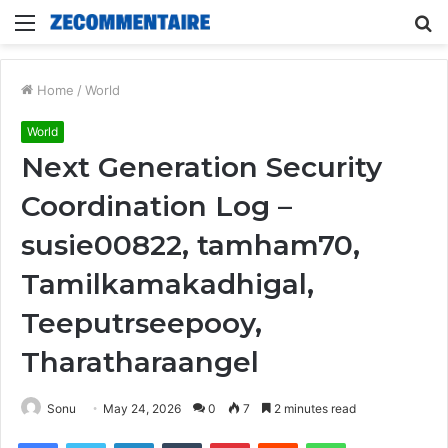
Menu
S
fo
Home
/
World
World
Next Generation Security
Coordination Log –
susie00822, tamham70,
Tamilkamakadhigal,
Teeputrseepooy,
Tharatharaangel
Sonu
May 24, 2026
0
7
2 minutes read
Facebook
Twitter
LinkedIn
Tumblr
Pinterest
Reddit
WhatsApp