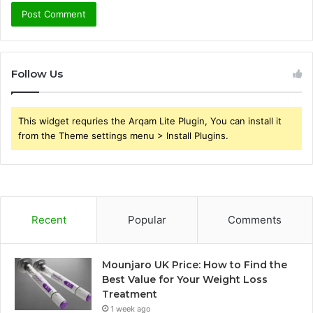
Follow Us
This widget requries the Arqam Lite Plugin, You can install it
from the Theme settings menu > Install Plugins.
Recent
Popular
Comments
Mounjaro UK Price: How to Find the
Best Value for Your Weight Loss
Treatment
1 week ago