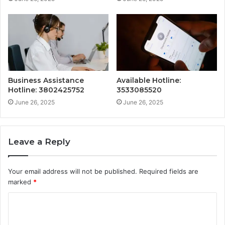
Business Assistance
Available Hotline:
Hotline: 3802425752
3533085520
June 26, 2025
June 26, 2025
Leave a Reply
Your email address will not be published.
Required fields are
marked
*
C
o