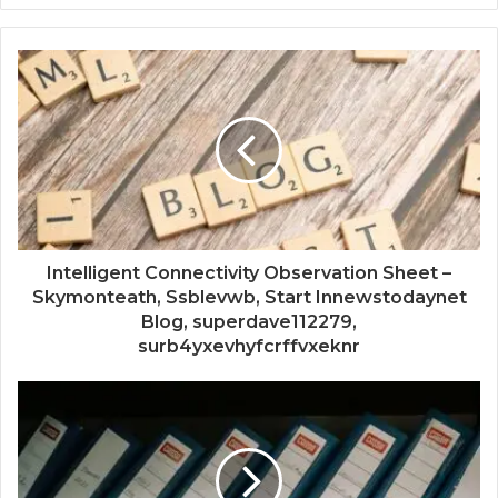
Intelligent Connectivity Observation Sheet –
Skymonteath, Ssblevwb, Start Innewstodaynet
Blog, superdave112279,
surb4yxevhyfcrffvxeknr