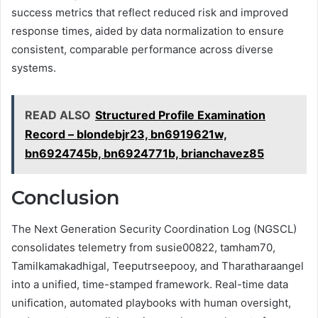
success metrics that reflect reduced risk and improved
response times, aided by data normalization to ensure
consistent, comparable performance across diverse
systems.
READ ALSO
Structured Profile Examination
Record – blondebjr23, bn6919621w,
bn6924745b, bn6924771b, brianchavez85
Conclusion
The Next Generation Security Coordination Log (NGSCL)
consolidates telemetry from susie00822, tamham70,
Tamilkamakadhigal, Teeputrseepooy, and Tharatharaangel
into a unified, time-stamped framework. Real-time data
unification, automated playbooks with human oversight,