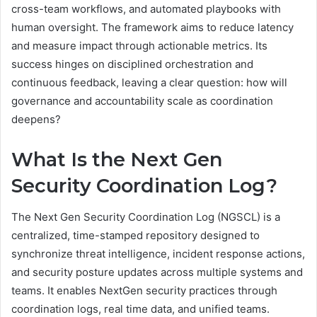
cross-team workflows, and automated playbooks with
human oversight. The framework aims to reduce latency
and measure impact through actionable metrics. Its
success hinges on disciplined orchestration and
continuous feedback, leaving a clear question: how will
governance and accountability scale as coordination
deepens?
What Is the Next Gen
Security Coordination Log?
The Next Gen Security Coordination Log (NGSCL) is a
centralized, time-stamped repository designed to
synchronize threat intelligence, incident response actions,
and security posture updates across multiple systems and
teams. It enables NextGen security practices through
coordination logs, real time data, and unified teams.