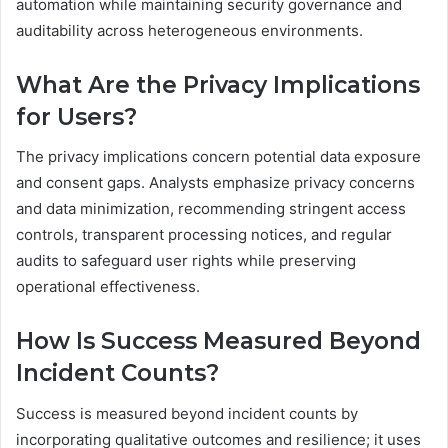
automation while maintaining security governance and
auditability across heterogeneous environments.
What Are the Privacy Implications
for Users?
The privacy implications concern potential data exposure
and consent gaps. Analysts emphasize privacy concerns
and data minimization, recommending stringent access
controls, transparent processing notices, and regular
audits to safeguard user rights while preserving
operational effectiveness.
How Is Success Measured Beyond
Incident Counts?
Success is measured beyond incident counts by
incorporating qualitative outcomes and resilience; it uses