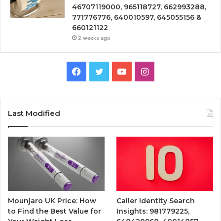
46707119000, 965118727, 662993288,
771776776, 640010597, 645055156 &
660121122
2 weeks ago
Facebook
Twitter
YouTube
Instagram
Last Modified
Mounjaro UK Price: How
Caller Identity Search
to Find the Best Value for
Insights: 981779225,