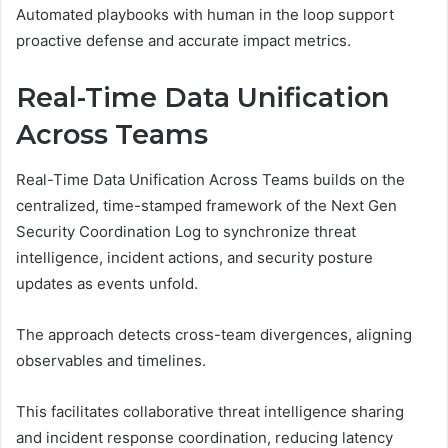
Automated playbooks with human in the loop support
proactive defense and accurate impact metrics.
Real-Time Data Unification
Across Teams
Real-Time Data Unification Across Teams builds on the
centralized, time-stamped framework of the Next Gen
Security Coordination Log to synchronize threat
intelligence, incident actions, and security posture
updates as events unfold.
The approach detects cross-team divergences, aligning
observables and timelines.
This facilitates collaborative threat intelligence sharing
and incident response coordination, reducing latency