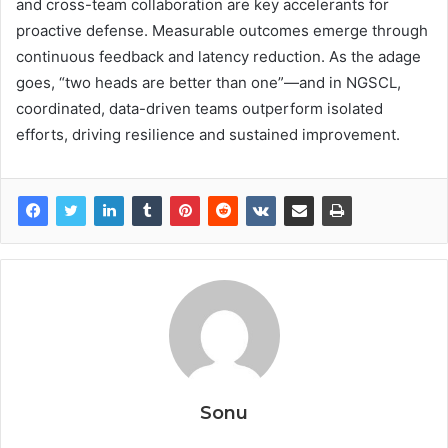
and cross-team collaboration are key accelerants for
proactive defense. Measurable outcomes emerge through
continuous feedback and latency reduction. As the adage
goes, “two heads are better than one”—and in NGSCL,
coordinated, data-driven teams outperform isolated
efforts, driving resilience and sustained improvement.
Sonu