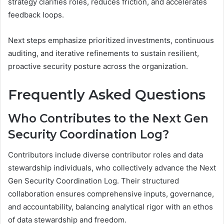
strategy clarifies roles, reduces friction, and accelerates
feedback loops.
Next steps emphasize prioritized investments, continuous
auditing, and iterative refinements to sustain resilient,
proactive security posture across the organization.
Frequently Asked Questions
Who Contributes to the Next Gen
Security Coordination Log?
Contributors include diverse contributor roles and data
stewardship individuals, who collectively advance the Next
Gen Security Coordination Log. Their structured
collaboration ensures comprehensive inputs, governance,
and accountability, balancing analytical rigor with an ethos
of data stewardship and freedom.