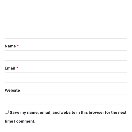
m
m
e
n
t
Name
*
*
Email
*
Website
Save my name, email, and website in this browser for the next
time I comment.