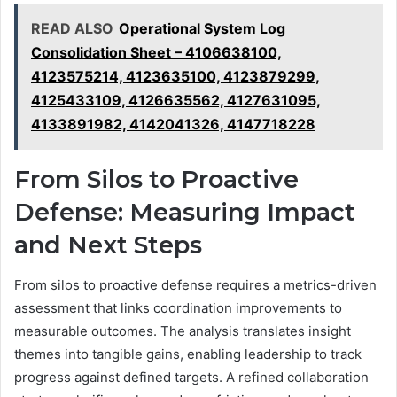
READ ALSO
Operational System Log
Consolidation Sheet – 4106638100,
4123575214, 4123635100, 4123879299,
4125433109, 4126635562, 4127631095,
4133891982, 4142041326, 4147718228
From Silos to Proactive
Defense: Measuring Impact
and Next Steps
From silos to proactive defense requires a metrics-driven
assessment that links coordination improvements to
measurable outcomes. The analysis translates insight
themes into tangible gains, enabling leadership to track
progress against defined targets. A refined collaboration