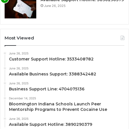
June 26, 2025
Most Viewed
June 26, 2025
Customer Support Hotline: 3533408782
June 26, 2025
Available Business Support: 3388342482
June 26, 2025
Business Support Line: 4704075136
December 14, 2025
Bloomington Indiana Schools Launch Peer
Mentorship Programs to Prevent Cocaine Use
June 26, 2025
Available Support Hotline: 3890290379