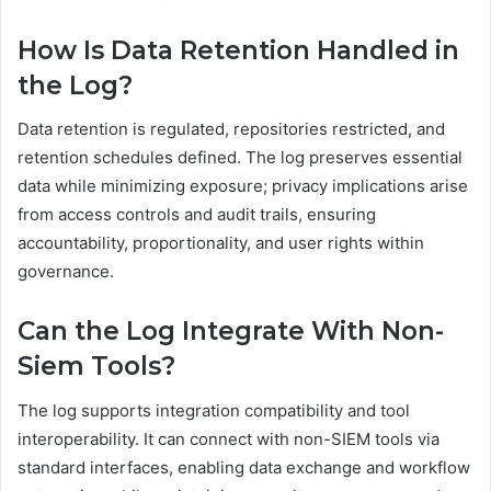
How Is Data Retention Handled in
the Log?
Data retention is regulated, repositories restricted, and
retention schedules defined. The log preserves essential
data while minimizing exposure; privacy implications arise
from access controls and audit trails, ensuring
accountability, proportionality, and user rights within
governance.
Can the Log Integrate With Non-
Siem Tools?
The log supports integration compatibility and tool
interoperability. It can connect with non-SIEM tools via
standard interfaces, enabling data exchange and workflow