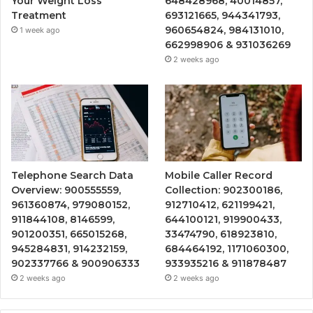
Your Weight Loss
648428968, 40014857,
Treatment
693121665, 944341793,
960654824, 984131010,
1 week ago
662998906 & 931036269
2 weeks ago
Telephone Search Data
Mobile Caller Record
Overview: 900555559,
Collection: 902300186,
961360874, 979080152,
912710412, 621199421,
911844108, 8146599,
644100121, 919900433,
901200351, 665015268,
33474790, 618923810,
945284831, 914232159,
684464192, 1171060300,
902337766 & 900906333
933935216 & 911878487
2 weeks ago
2 weeks ago