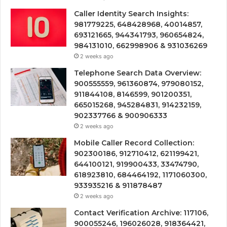
Caller Identity Search Insights:
981779225, 648428968, 40014857,
693121665, 944341793, 960654824,
984131010, 662998906 & 931036269
2 weeks ago
Telephone Search Data Overview:
900555559, 961360874, 979080152,
911844108, 8146599, 901200351,
665015268, 945284831, 914232159,
902337766 & 900906333
2 weeks ago
Mobile Caller Record Collection:
902300186, 912710412, 621199421,
644100121, 919900433, 33474790,
618923810, 684464192, 1171060300,
933935216 & 911878487
2 weeks ago
Contact Verification Archive: 117106,
900055246, 196026028, 918364421,