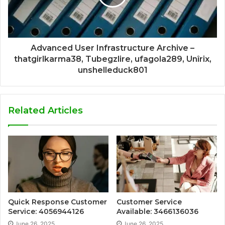
Advanced User Infrastructure Archive –
thatgirlkarma38, Tubegzlire, ufagola289, Unîrix,
unshelleduck801
Related Articles
Quick Response Customer
Customer Service
Service: 4056944126
Available: 3466136036
June 26, 2025
June 26, 2025