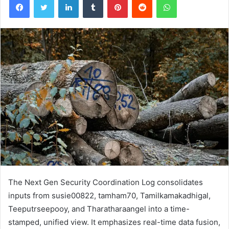
The Next Gen Security Coordination Log consolidates
inputs from susie00822, tamham70, Tamilkamakadhigal,
Teeputrseepooy, and Tharatharaangel into a time-
stamped, unified view. It emphasizes real-time data fusion,