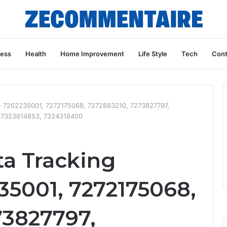
ness
Health
Home Improvement
Life Style
Tech
Cont
e – 7262235001, 7272175068, 7272883210, 7273827797,
, 7323614853, 7324318400
ta Tracking
35001, 7272175068,
73827797,