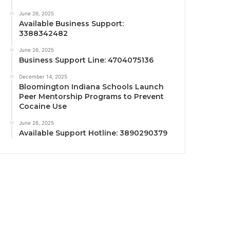
June 26, 2025
Available Business Support:
3388342482
June 26, 2025
Business Support Line: 4704075136
December 14, 2025
Bloomington Indiana Schools Launch
Peer Mentorship Programs to Prevent
Cocaine Use
June 26, 2025
Available Support Hotline: 3890290379