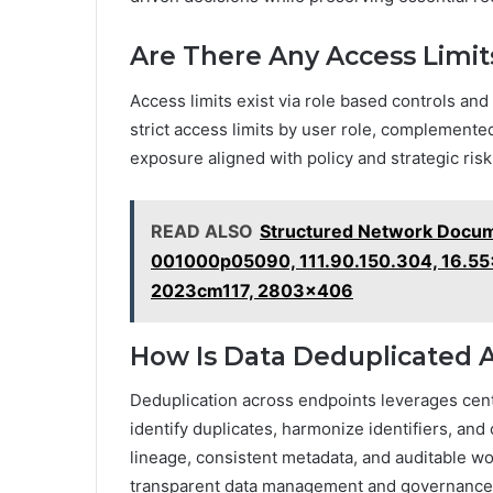
Are There Any Access Limits
Access limits exist via role based controls and
strict access limits by user role, complemented
exposure aligned with policy and strategic ri
READ ALSO
Structured Network Docum
001000p05090, 111.90.150.304, 16.55
2023cm117, 2803x406
How Is Data Deduplicated 
Deduplication across endpoints leverages cen
identify duplicates, harmonize identifiers, and
lineage, consistent metadata, and auditable w
transparent data management and governance