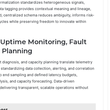
ormalization standardizes heterogeneous signals,
ta tagging provides contextual meaning and lineage,
ed, centralized schema reduces ambiguity, informs risk-
cles while preserving freedom to innovate within
 Uptime Monitoring, Fault
y Planning
t diagnosis, and capacity planning translate telemetry
tandardizing data collection, alerting, and correlation
o end sampling and defined latency budgets,
lysis, and capacity forecasting. Data-driven
elivering transparent, scalable operations without