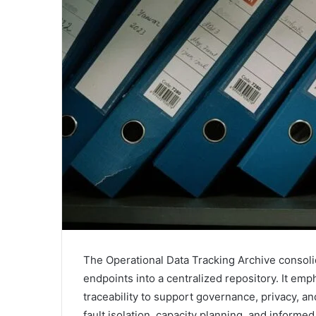
The Operational Data Tracking Archive consolid
endpoints into a centralized repository. It e
traceability to support governance, privacy, 
fault isolation, capacity planning, and inform