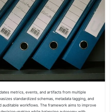
ates metrics, events, and artifacts from multiple
mphasizes standardized schemas, metadata tagging, and
and auditable workflows. The framework aims to improve
ed decision-making while balancing autonomy with