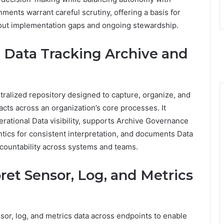
onments warrant careful scrutiny, offering a basis for
out implementation gaps and ongoing stewardship.
l Data Tracking Archive and
tralized repository designed to capture, organize, and
acts across an organization’s core processes. It
rational Data visibility, supports Archive Governance
tics for consistent interpretation, and documents Data
accountability across systems and teams.
et Sensor, Log, and Metrics
nsor, log, and metrics data across endpoints to enable