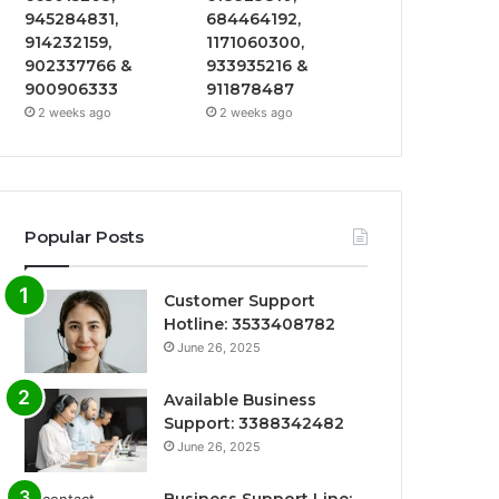
945284831,
684464192,
914232159,
1171060300,
902337766 &
933935216 &
900906333
911878487
2 weeks ago
2 weeks ago
Popular Posts
Customer Support
Hotline: 3533408782
June 26, 2025
Available Business
Support: 3388342482
June 26, 2025