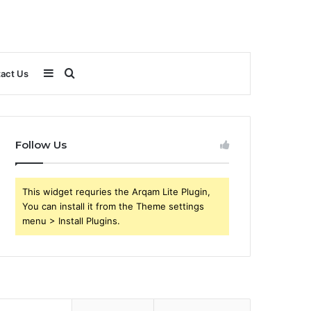
Sidebar
Search
act Us
for
Follow Us
This widget requries the Arqam Lite Plugin,
You can install it from the Theme settings
menu > Install Plugins.