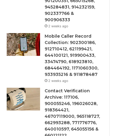
901200351, 665015268,
945284831, 914232159,
902337766 &
900906333
2 weeks ago
Mobile Caller Record
Collection: 902300186,
912710412, 621199421,
644100121, 919900433,
33474790, 618923810,
684464192, 1171060300,
933935216 & 911878487
2 weeks ago
Contact Verification
Archive: 117106,
900055246, 196026028,
918364421,
46707119000, 965118727,
662993288, 771776776,
640010597, 645055156 &
660121122