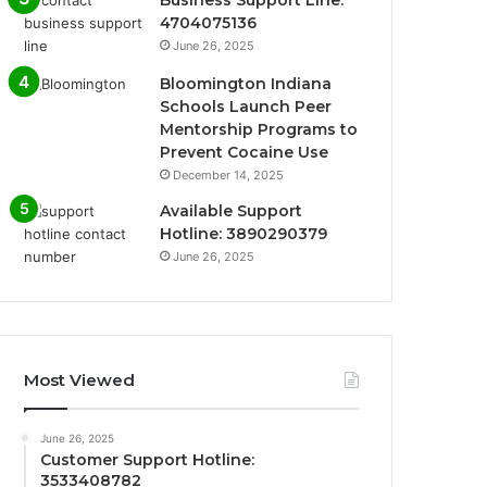
Business Support Line:
4704075136
June 26, 2025
Bloomington Indiana
Schools Launch Peer
Mentorship Programs to
Prevent Cocaine Use
December 14, 2025
Available Support
Hotline: 3890290379
June 26, 2025
Most Viewed
June 26, 2025
Customer Support Hotline:
3533408782