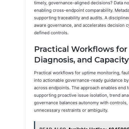
timely, governance-aligned decisions? Data n
enabling cross-endpoint comparability. Metada
supporting traceability and audits. A disciplin
aware governance, and accelerates decision cy
defined controls.
Practical Workflows for
Diagnosis, and Capacit
Practical workflows for uptime monitoring, faul
into actionable governance-ready guidance by s
across endpoints. The approach enables end t
supporting proactive issue isolation, trend ana
governance balances autonomy with controls, d
unnecessary restraints or ambiguity.