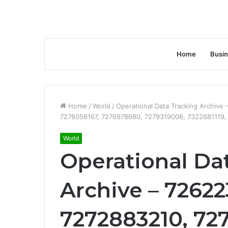
Home
Busi
Home
/
World
/
Operational Data Tracking Archiv
7276058167, 7276978680, 7279319006, 7322681119
World
Operational Da
Archive – 72622
7272883210, 72