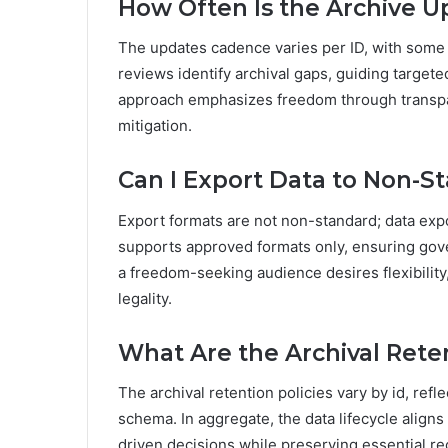
How Often Is the Archive U
The updates cadence varies per ID, with some 
reviews identify archival gaps, guiding target
approach emphasizes freedom through transpa
mitigation.
Can I Export Data to Non-S
Export formats are not non-standard; data exp
supports approved formats only, ensuring gover
a freedom-seeking audience desires flexibility
legality.
What Are the Archival Reten
The archival retention policies vary by id, refl
schema. In aggregate, the data lifecycle alig
driven decisions while preserving essential rec