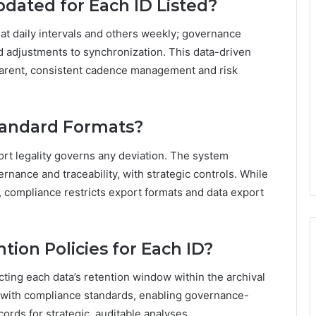
pdated for Each ID Listed?
at daily intervals and others weekly; governance
ed adjustments to synchronization. This data-driven
rent, consistent cadence management and risk
tandard Formats?
ort legality governs any deviation. The system
nance and traceability, with strategic controls. While
, compliance restricts export formats and data export
tion Policies for Each ID?
ecting each data’s retention window within the archival
ns with compliance standards, enabling governance-
ords for strategic, auditable analyses.