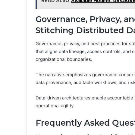
READ ALSO
Available Hotline: 484509
Governance, Privacy, an
Stitching Distributed D
Governance, privacy, and best practices for sti
that aligns data lineage, access controls, an
organizational boundaries.
The narrative emphasizes governance concerns
data provenance, auditable workflows, and ris
Data-driven architectures enable accountable i
operational agility.
Frequently Asked Ques