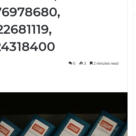
76978680,
2681119,
24318400
0
3
2 minutes read