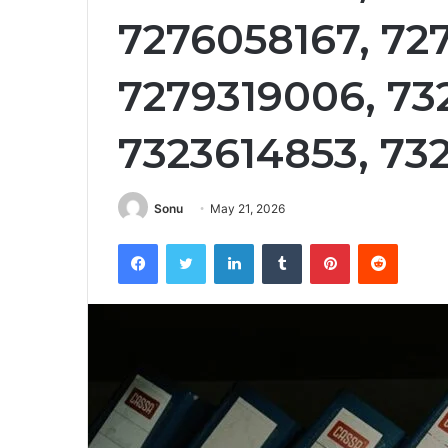
7276058167, 72
7279319006, 732
7323614853, 73
Sonu
May 21, 2026
Facebook
Twitter
LinkedIn
Tumblr
Pinterest
Reddit