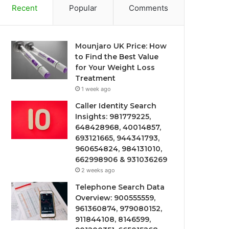
Recent
Popular
Comments
Mounjaro UK Price: How
to Find the Best Value
for Your Weight Loss
Treatment
1 week ago
Caller Identity Search
Insights: 981779225,
648428968, 40014857,
693121665, 944341793,
960654824, 984131010,
662998906 & 931036269
2 weeks ago
Telephone Search Data
Overview: 900555559,
961360874, 979080152,
911844108, 8146599,