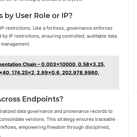
 by User Role or IP?
 IP restrictions. Like a fortress, governance enforces
 by IP restrictions, ensuring controlled, auditable data
sk management.
entation Chain – 0.003x10000, 0.58x3.25,
x40, 174.25x2, 2.99x0.6, 202.978.9960,
Across Endpoints?
tralized data governance and provenance records to
 consolidate versions. This strategy ensures traceable
orkflows, empowering freedom through disciplined,
.