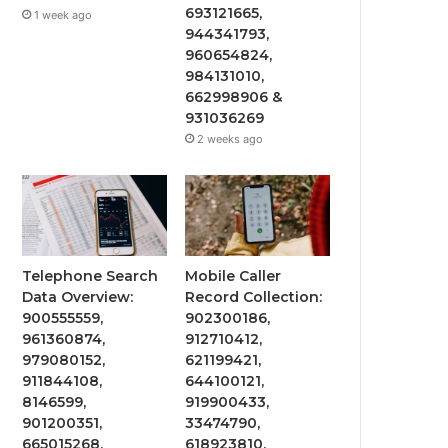
693121665,
1 week ago
944341793,
960654824,
984131010,
662998906 &
931036269
2 weeks ago
Telephone Search
Mobile Caller
Data Overview:
Record Collection:
900555559,
902300186,
961360874,
912710412,
979080152,
621199421,
911844108,
644100121,
8146599,
919900433,
901200351,
33474790,
665015268,
618923810,