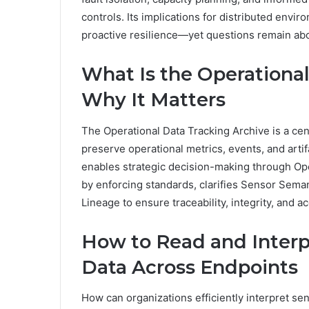
controls. Its implications for distributed envir
proactive resilience—yet questions remain ab
What Is the Operationa
Why It Matters
The Operational Data Tracking Archive is a cen
preserve operational metrics, events, and artif
enables strategic decision-making through Ope
by enforcing standards, clarifies Sensor Seman
Lineage to ensure traceability, integrity, and 
How to Read and Interpr
Data Across Endpoints
How can organizations efficiently interpret se