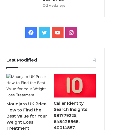
2 weeks ago
Facebook
Twitter
YouTube
Instagram
Last Modified
Caller Identity
Mounjaro UK Price:
Search Insights:
How to Find the
981779225,
Best Value for Your
648428968,
Weight Loss
40014857,
Treatment