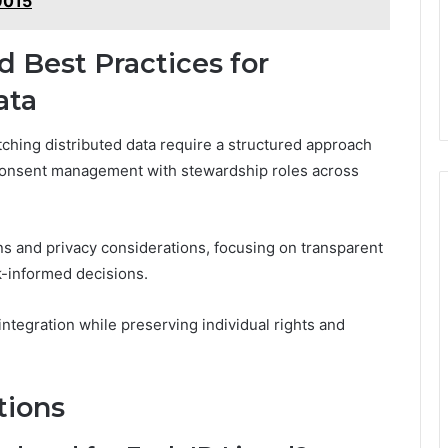
9015
d Best Practices for
ata
tching distributed data require a structured approach
d consent management with stewardship roles across
 and privacy considerations, focusing on transparent
k-informed decisions.
ntegration while preserving individual rights and
tions