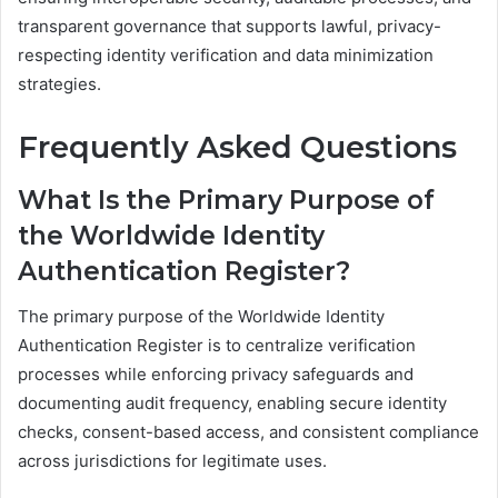
transparent governance that supports lawful, privacy-
respecting identity verification and data minimization
strategies.
Frequently Asked Questions
What Is the Primary Purpose of
the Worldwide Identity
Authentication Register?
The primary purpose of the Worldwide Identity
Authentication Register is to centralize verification
processes while enforcing privacy safeguards and
documenting audit frequency, enabling secure identity
checks, consent-based access, and consistent compliance
across jurisdictions for legitimate uses.