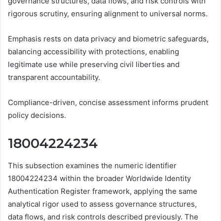
governance structures, data flows, and risk controls with
rigorous scrutiny, ensuring alignment to universal norms.
Emphasis rests on data privacy and biometric safeguards,
balancing accessibility with protections, enabling
legitimate use while preserving civil liberties and
transparent accountability.
Compliance-driven, concise assessment informs prudent
policy decisions.
18004224234
This subsection examines the numeric identifier
18004224234 within the broader Worldwide Identity
Authentication Register framework, applying the same
analytical rigor used to assess governance structures,
data flows, and risk controls described previously. The