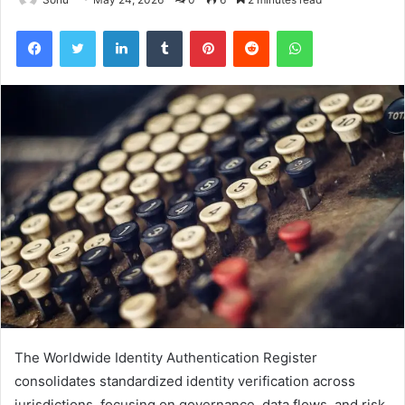
Facebook
Twitter
LinkedIn
Tumblr
Pinterest
Reddit
WhatsApp
The Worldwide Identity Authentication Register
consolidates standardized identity verification across
jurisdictions, focusing on governance, data flows, and risk