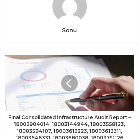
Sonu
Final Consolidated Infrastructure Audit Report –
18002904014, 18003144944, 18003558123,
18003594107, 18003613223, 18003613311,
18003646331, 18003680038, 18003751126