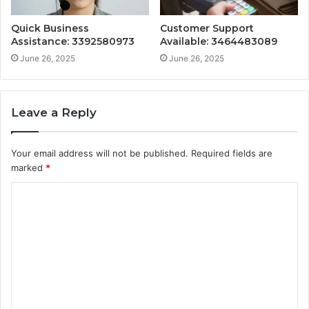
Quick Business
Customer Support
Assistance: 3392580973
Available: 3464483089
June 26, 2025
June 26, 2025
Leave a Reply
Your email address will not be published.
Required fields are
marked
*
C
o
m
m
e
n