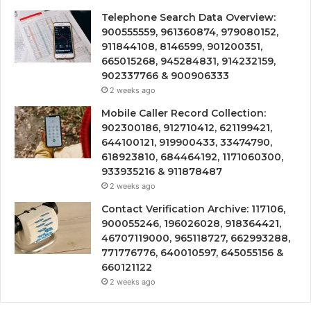
Telephone Search Data Overview:
900555559, 961360874, 979080152,
911844108, 8146599, 901200351,
665015268, 945284831, 914232159,
902337766 & 900906333
2 weeks ago
Mobile Caller Record Collection:
902300186, 912710412, 621199421,
644100121, 919900433, 33474790,
618923810, 684464192, 1171060300,
933935216 & 911878487
2 weeks ago
Contact Verification Archive: 117106,
900055246, 196026028, 918364421,
46707119000, 965118727, 662993288,
771776776, 640010597, 645055156 &
660121122
2 weeks ago