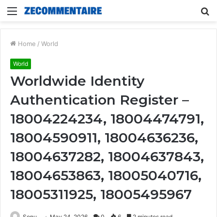
Menu
S
fo
Home
/
World
World
Worldwide Identity
Authentication Register –
18004224234, 18004474791,
18004590911, 18004636236,
18004637282, 18004637843,
18004653863, 18005040716,
18005311925, 18005495967
Sonu
May 24, 2026
0
6
2 minutes read