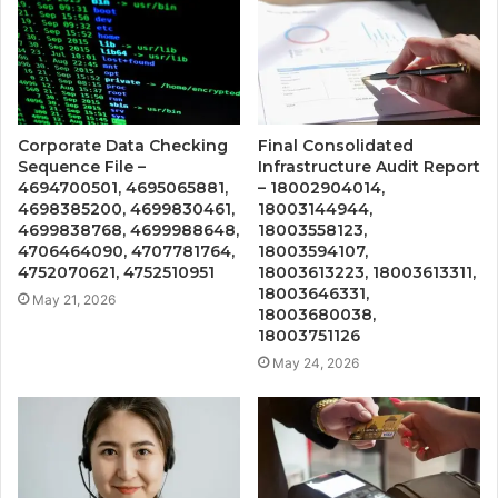
Corporate Data Checking
Final Consolidated
Sequence File –
Infrastructure Audit Report
4694700501, 4695065881,
– 18002904014,
4698385200, 4699830461,
18003144944,
4699838768, 4699988648,
18003558123,
4706464090, 4707781764,
18003594107,
4752070621, 4752510951
18003613223, 18003613311,
18003646331,
May 21, 2026
18003680038,
18003751126
May 24, 2026