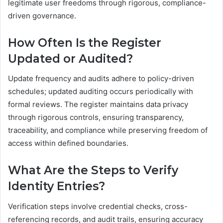
legitimate user freedoms through rigorous, compliance-
driven governance.
How Often Is the Register
Updated or Audited?
Update frequency and audits adhere to policy-driven
schedules; updated auditing occurs periodically with
formal reviews. The register maintains data privacy
through rigorous controls, ensuring transparency,
traceability, and compliance while preserving freedom of
access within defined boundaries.
What Are the Steps to Verify
Identity Entries?
Verification steps involve credential checks, cross-
referencing records, and audit trails, ensuring accuracy