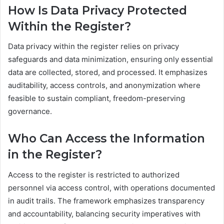
How Is Data Privacy Protected
Within the Register?
Data privacy within the register relies on privacy
safeguards and data minimization, ensuring only essential
data are collected, stored, and processed. It emphasizes
auditability, access controls, and anonymization where
feasible to sustain compliant, freedom-preserving
governance.
Who Can Access the Information
in the Register?
Access to the register is restricted to authorized
personnel via access control, with operations documented
in audit trails. The framework emphasizes transparency
and accountability, balancing security imperatives with