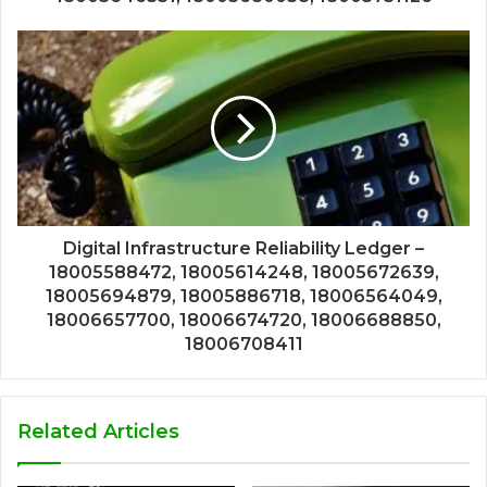
Digital Infrastructure Reliability Ledger –
18005588472, 18005614248, 18005672639,
18005694879, 18005886718, 18006564049,
18006657700, 18006674720, 18006688850,
18006708411
Related Articles