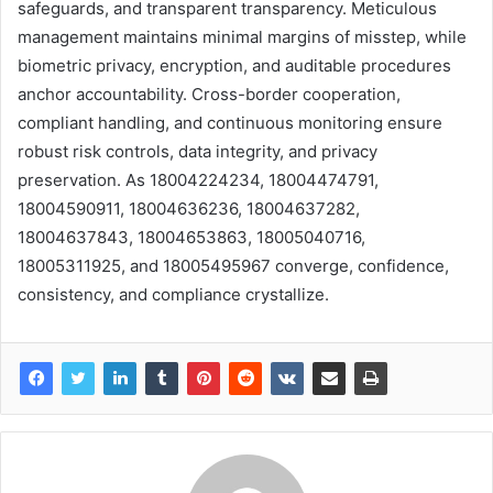
safeguards, and transparent transparency. Meticulous
management maintains minimal margins of misstep, while
biometric privacy, encryption, and auditable procedures
anchor accountability. Cross-border cooperation,
compliant handling, and continuous monitoring ensure
robust risk controls, data integrity, and privacy
preservation. As 18004224234, 18004474791,
18004590911, 18004636236, 18004637282,
18004637843, 18004653863, 18005040716,
18005311925, and 18005495967 converge, confidence,
consistency, and compliance crystallize.