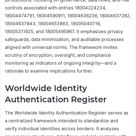
controls associated with entries 18004224234,
18004474791, 18004590911, 18004636236, 18004637282,
18004637843, 18004653863, 18005040716,
18005311925, and 18005495967. It emphasizes privacy
safeguards, data minimization, and auditable processes
aligned with universal norms. The framework invites
scrutiny of encryption, oversight, and compliance
monitoring as indicators of ongoing integrity—and a
rationale to examine implications further.
Worldwide Identity
Authentication Register
The Worldwide Identity Authentication Register serves as
a centralized framework intended to standardize and
verify individual identities across borders. It analyzes