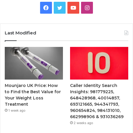
Facebook
Twitter
YouTube
Instagram
Last Modified
Mounjaro UK Price: How
Caller Identity Search
to Find the Best Value for
Insights: 981779225,
Your Weight Loss
648428968, 40014857,
Treatment
693121665, 944341793,
960654824, 984131010,
1 week ago
662998906 & 931036269
2 weeks ago