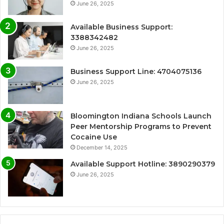
June 26, 2025
Available Business Support:
3388342482
June 26, 2025
Business Support Line: 4704075136
June 26, 2025
Bloomington Indiana Schools Launch
Peer Mentorship Programs to Prevent
Cocaine Use
December 14, 2025
Available Support Hotline: 3890290379
June 26, 2025