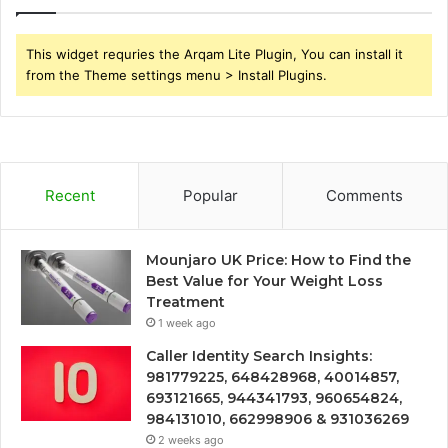
This widget requries the Arqam Lite Plugin, You can install it
from the Theme settings menu > Install Plugins.
Recent
Popular
Comments
Mounjaro UK Price: How to Find the
Best Value for Your Weight Loss
Treatment
1 week ago
Caller Identity Search Insights:
981779225, 648428968, 40014857,
693121665, 944341793, 960654824,
984131010, 662998906 & 931036269
2 weeks ago