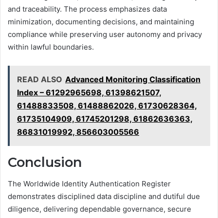
and traceability. The process emphasizes data
minimization, documenting decisions, and maintaining
compliance while preserving user autonomy and privacy
within lawful boundaries.
READ ALSO
Advanced Monitoring Classification
Index – 61292965698, 61398621507,
61488833508, 61488862026, 61730628364,
61735104909, 61745201298, 61862636363,
86831019992, 856603005566
Conclusion
The Worldwide Identity Authentication Register
demonstrates disciplined data discipline and dutiful due
diligence, delivering dependable governance, secure