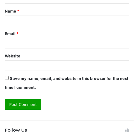
t
Name
*
*
Email
*
Website
Save my name, email, and website in this browser for the next
time I comment.
Follow Us