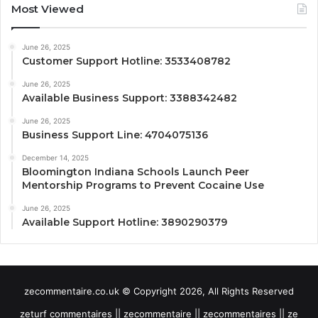
Most Viewed
June 26, 2025
Customer Support Hotline: 3533408782
June 26, 2025
Available Business Support: 3388342482
June 26, 2025
Business Support Line: 4704075136
December 14, 2025
Bloomington Indiana Schools Launch Peer
Mentorship Programs to Prevent Cocaine Use
June 26, 2025
Available Support Hotline: 3890290379
zecommentaire.co.uk © Copyright 2026, All Rights Reserved
zeturf commentaires || zecommentaire || zecommentaires || ze