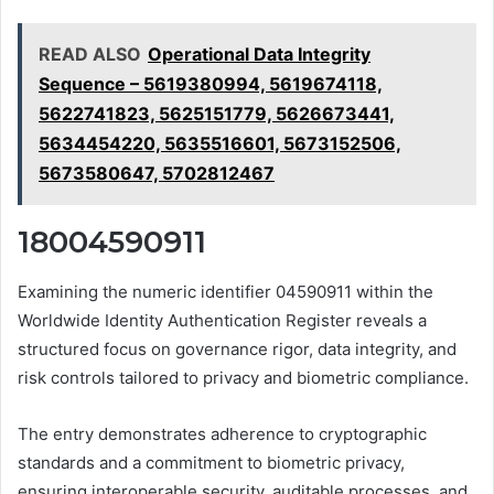
READ ALSO
Operational Data Integrity
Sequence – 5619380994, 5619674118,
5622741823, 5625151779, 5626673441,
5634454220, 5635516601, 5673152506,
5673580647, 5702812467
18004590911
Examining the numeric identifier 04590911 within the
Worldwide Identity Authentication Register reveals a
structured focus on governance rigor, data integrity, and
risk controls tailored to privacy and biometric compliance.
The entry demonstrates adherence to cryptographic
standards and a commitment to biometric privacy,
ensuring interoperable security, auditable processes, and