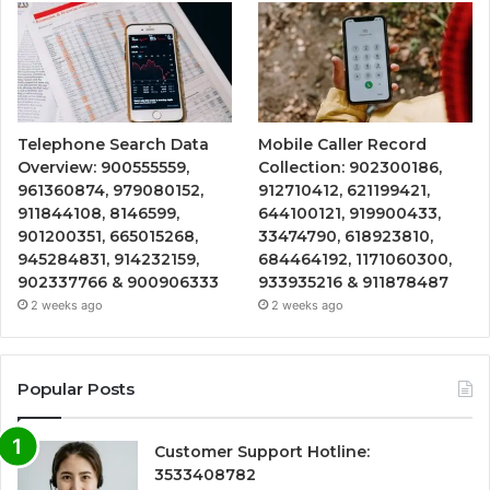
Telephone Search Data
Mobile Caller Record
Overview: 900555559,
Collection: 902300186,
961360874, 979080152,
912710412, 621199421,
911844108, 8146599,
644100121, 919900433,
901200351, 665015268,
33474790, 618923810,
945284831, 914232159,
684464192, 1171060300,
902337766 & 900906333
933935216 & 911878487
2 weeks ago
2 weeks ago
Popular Posts
Customer Support Hotline:
3533408782