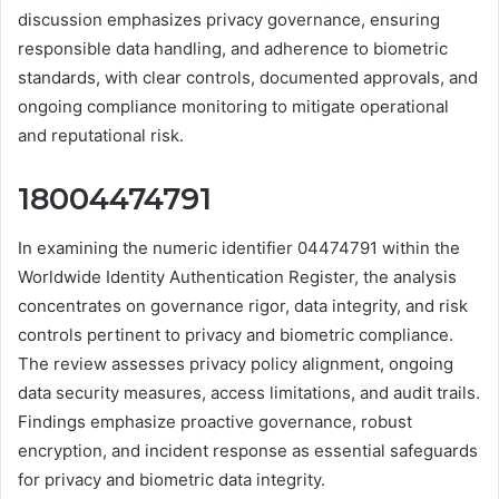
discussion emphasizes privacy governance, ensuring
responsible data handling, and adherence to biometric
standards, with clear controls, documented approvals, and
ongoing compliance monitoring to mitigate operational
and reputational risk.
18004474791
In examining the numeric identifier 04474791 within the
Worldwide Identity Authentication Register, the analysis
concentrates on governance rigor, data integrity, and risk
controls pertinent to privacy and biometric compliance.
The review assesses privacy policy alignment, ongoing
data security measures, access limitations, and audit trails.
Findings emphasize proactive governance, robust
encryption, and incident response as essential safeguards
for privacy and biometric data integrity.