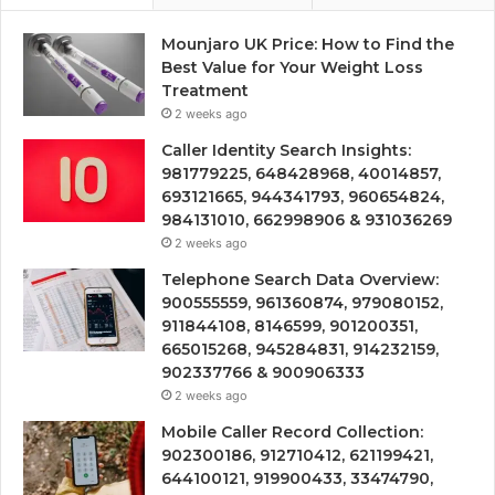
Mounjaro UK Price: How to Find the
Best Value for Your Weight Loss
Treatment
2 weeks ago
Caller Identity Search Insights:
981779225, 648428968, 40014857,
693121665, 944341793, 960654824,
984131010, 662998906 & 931036269
2 weeks ago
Telephone Search Data Overview:
900555559, 961360874, 979080152,
911844108, 8146599, 901200351,
665015268, 945284831, 914232159,
902337766 & 900906333
2 weeks ago
Mobile Caller Record Collection:
902300186, 912710412, 621199421,
644100121, 919900433, 33474790,