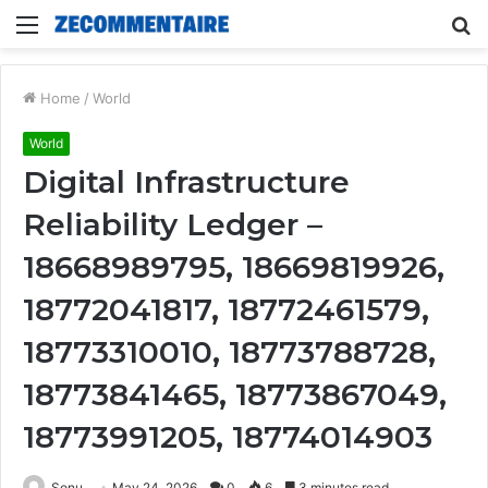
Menu
S
fo
Home
/
World
World
Digital Infrastructure
Reliability Ledger –
18668989795, 18669819926,
18772041817, 18772461579,
18773310010, 18773788728,
18773841465, 18773867049,
18773991205, 18774014903
Sonu
May 24, 2026
0
6
3 minutes read