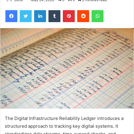
Facebook
Twitter
LinkedIn
Tumblr
Pinterest
Reddit
WhatsApp
The Digital Infrastructure Reliability Ledger introduces a
structured approach to tracking key digital systems. It
standardizes data streams, time-synced checks, and