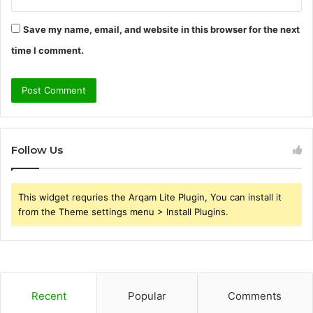
Save my name, email, and website in this browser for the next
time I comment.
Follow Us
This widget requries the Arqam Lite Plugin, You can install it
from the Theme settings menu > Install Plugins.
Recent
Popular
Comments