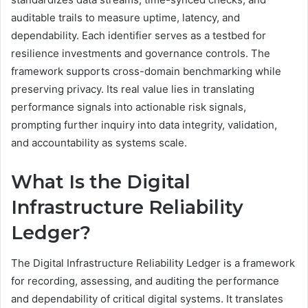
auditable trails to measure uptime, latency, and
dependability. Each identifier serves as a testbed for
resilience investments and governance controls. The
framework supports cross-domain benchmarking while
preserving privacy. Its real value lies in translating
performance signals into actionable risk signals,
prompting further inquiry into data integrity, validation,
and accountability as systems scale.
What Is the Digital
Infrastructure Reliability
Ledger?
The Digital Infrastructure Reliability Ledger is a framework
for recording, assessing, and auditing the performance
and dependability of critical digital systems. It translates