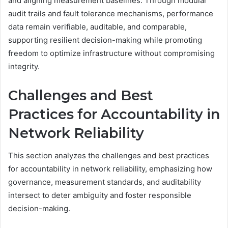
and aligning measurement baselines. Through modular
audit trails and fault tolerance mechanisms, performance
data remain verifiable, auditable, and comparable,
supporting resilient decision-making while promoting
freedom to optimize infrastructure without compromising
integrity.
Challenges and Best
Practices for Accountability in
Network Reliability
This section analyzes the challenges and best practices
for accountability in network reliability, emphasizing how
governance, measurement standards, and auditability
intersect to deter ambiguity and foster responsible
decision-making.