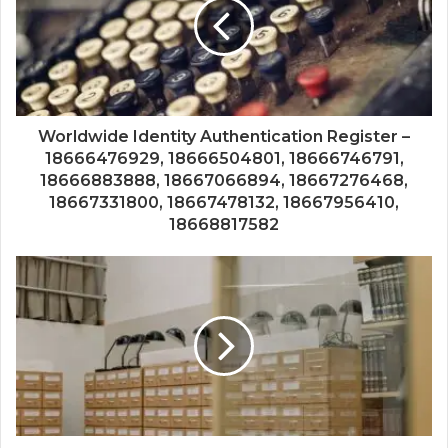
Worldwide Identity Authentication Register –
18666476929, 18666504801, 18666746791,
18666883888, 18667066894, 18667276468,
18667331800, 18667478132, 18667956410,
18668817582