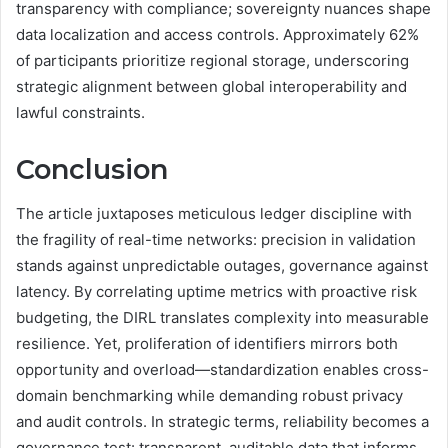
transparency with compliance; sovereignty nuances shape
data localization and access controls. Approximately 62%
of participants prioritize regional storage, underscoring
strategic alignment between global interoperability and
lawful constraints.
Conclusion
The article juxtaposes meticulous ledger discipline with
the fragility of real-time networks: precision in validation
stands against unpredictable outages, governance against
latency. By correlating uptime metrics with proactive risk
budgeting, the DIRL translates complexity into measurable
resilience. Yet, proliferation of identifiers mirrors both
opportunity and overload—standardization enables cross-
domain benchmarking while demanding robust privacy
and audit controls. In strategic terms, reliability becomes a
governance test: transparent, auditable data that informs