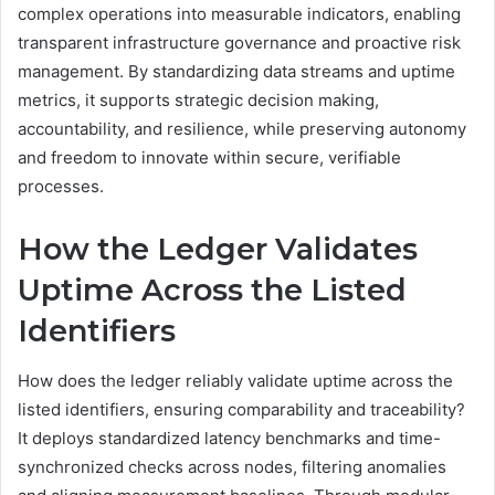
complex operations into measurable indicators, enabling
transparent infrastructure governance and proactive risk
management. By standardizing data streams and uptime
metrics, it supports strategic decision making,
accountability, and resilience, while preserving autonomy
and freedom to innovate within secure, verifiable
processes.
How the Ledger Validates
Uptime Across the Listed
Identifiers
How does the ledger reliably validate uptime across the
listed identifiers, ensuring comparability and traceability?
It deploys standardized latency benchmarks and time-
synchronized checks across nodes, filtering anomalies