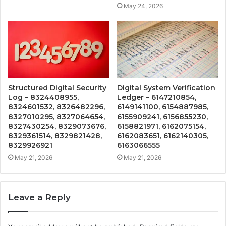
May 24, 2026
Structured Digital Security
Digital System Verification
Log – 8324408955,
Ledger – 6147210854,
8324601532, 8326482296,
6149141100, 6154887985,
8327010295, 8327064654,
6155909241, 6156855230,
8327430254, 8329073676,
6158821971, 6162075154,
8329361514, 8329821428,
6162083651, 6162140305,
8329926921
6163066555
May 21, 2026
May 21, 2026
Leave a Reply