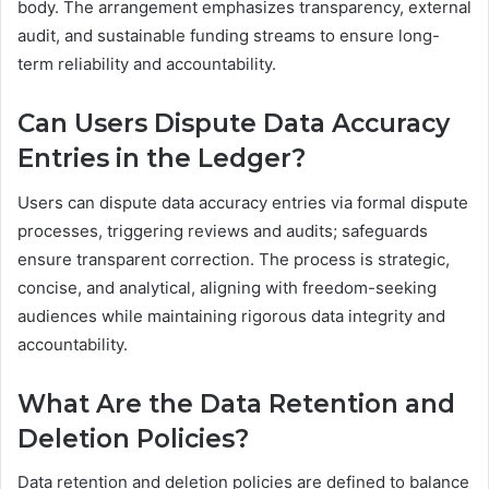
body. The arrangement emphasizes transparency, external
audit, and sustainable funding streams to ensure long-
term reliability and accountability.
Can Users Dispute Data Accuracy
Entries in the Ledger?
Users can dispute data accuracy entries via formal dispute
processes, triggering reviews and audits; safeguards
ensure transparent correction. The process is strategic,
concise, and analytical, aligning with freedom-seeking
audiences while maintaining rigorous data integrity and
accountability.
What Are the Data Retention and
Deletion Policies?
Data retention and deletion policies are defined to balance