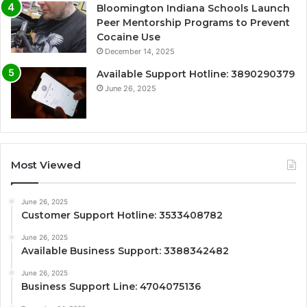
Bloomington Indiana Schools Launch
Peer Mentorship Programs to Prevent
Cocaine Use
December 14, 2025
Available Support Hotline: 3890290379
June 26, 2025
Most Viewed
June 26, 2025
Customer Support Hotline: 3533408782
June 26, 2025
Available Business Support: 3388342482
June 26, 2025
Business Support Line: 4704075136