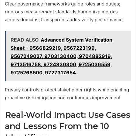
Clear governance frameworks guide roles and duties;
rigorous measurement standards harmonize metrics
across domains; transparent audits verify performance.
READ ALSO
Advanced System Verification
Sheet – 9566829219, 9567223199,
9567249027, 9703130400, 9704882919,
9713516758, 9724830300, 9725036559,
9725268500, 9727317654
Privacy controls protect stakeholder rights while enabling
proactive risk mitigation and continuous improvement.
Real-World Impact: Use Cases
and Lessons From the 10