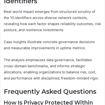
Identifiers
Real-world impact emerges from structured scrutiny of
the 10 identifiers across diverse network contexts,
revealing how each factor shapes reliability outcomes, risk
posture, and resilience investments.
Case insights illustrate concrete governance decisions
and measurable improvements in uptime metrics.
The analysis emphasizes data governance, facilitates
cross-domain benchmarks, and informs strategic
allocations, enabling organizations to balance risk, cost,
and performance with disciplined, freedom-minded rigor.
Frequently Asked Questions
How Is Privacy Protected Within