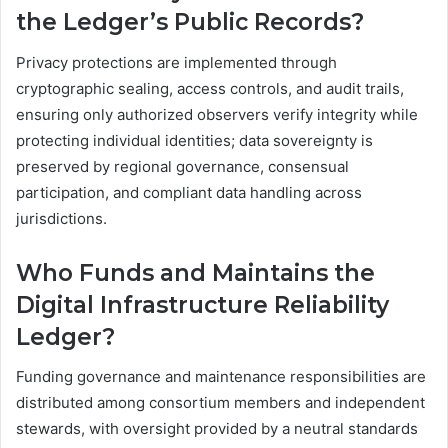
the Ledger’s Public Records?
Privacy protections are implemented through
cryptographic sealing, access controls, and audit trails,
ensuring only authorized observers verify integrity while
protecting individual identities; data sovereignty is
preserved by regional governance, consensual
participation, and compliant data handling across
jurisdictions.
Who Funds and Maintains the
Digital Infrastructure Reliability
Ledger?
Funding governance and maintenance responsibilities are
distributed among consortium members and independent
stewards, with oversight provided by a neutral standards