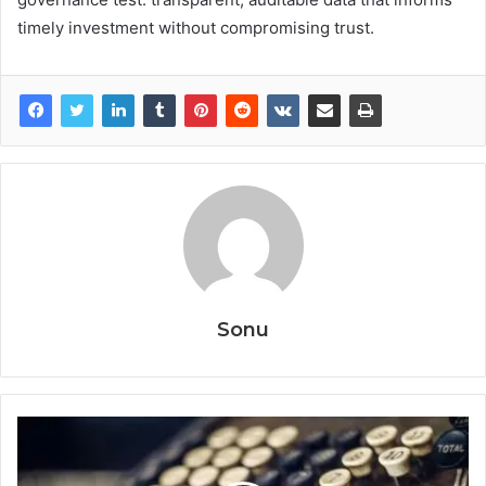
timely investment without compromising trust.
Sonu