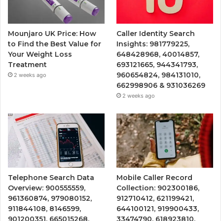
Mounjaro UK Price: How
Caller Identity Search
to Find the Best Value for
Insights: 981779225,
Your Weight Loss
648428968, 40014857,
Treatment
693121665, 944341793,
960654824, 984131010,
2 weeks ago
662998906 & 931036269
2 weeks ago
Telephone Search Data
Mobile Caller Record
Overview: 900555559,
Collection: 902300186,
961360874, 979080152,
912710412, 621199421,
911844108, 8146599,
644100121, 919900433,
901200351, 665015268,
33474790, 618923810,