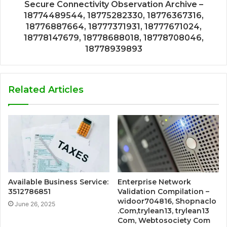
Secure Connectivity Observation Archive –
18774489544, 18775282330, 18776367316,
18776887664, 18777371931, 18777671024,
18778147679, 18778688018, 18778708046,
18778939893
Related Articles
Available Business Service:
Enterprise Network
3512786851
Validation Compilation –
widoor704816, Shopnaclo
June 26, 2025
.Com,trylean13, trylean13
Com, Webtosociety Com