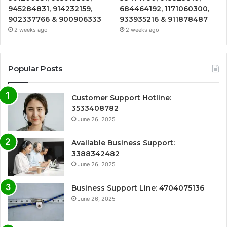
945284831, 914232159,
684464192, 1171060300,
902337766 & 900906333
933935216 & 911878487
2 weeks ago
2 weeks ago
Popular Posts
Customer Support Hotline:
3533408782
June 26, 2025
Available Business Support:
3388342482
June 26, 2025
Business Support Line: 4704075136
June 26, 2025