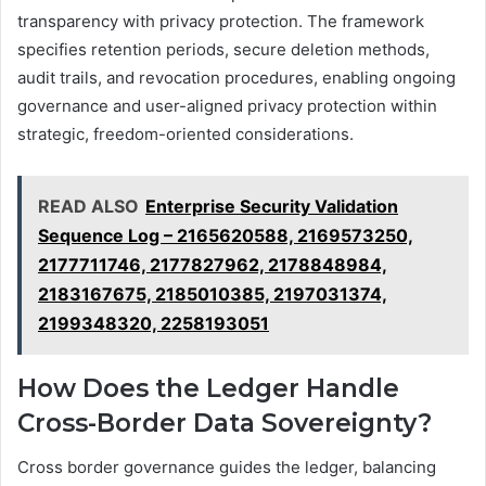
transparency with privacy protection. The framework
specifies retention periods, secure deletion methods,
audit trails, and revocation procedures, enabling ongoing
governance and user-aligned privacy protection within
strategic, freedom-oriented considerations.
READ ALSO
Enterprise Security Validation
Sequence Log – 2165620588, 2169573250,
2177711746, 2177827962, 2178848984,
2183167675, 2185010385, 2197031374,
2199348320, 2258193051
How Does the Ledger Handle
Cross-Border Data Sovereignty?
Cross border governance guides the ledger, balancing