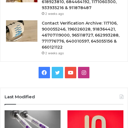
618923810, 684464192, 1171060300,
933935216 & 911878487
2 weeks ago
Contact Verification Archive: 117106,
900055246, 196026028, 918364421,
46707119000, 965118727, 662993288,
771776776, 640010597, 645055156 &
660121122
2 weeks ago
Facebook
Twitter
YouTube
Instagram
Last Modified