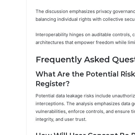
The discussion emphasizes privacy governance
balancing individual rights with collective secur
Interoperability hinges on auditable controls,
architectures that empower freedom while limi
Frequently Asked Ques
What Are the Potential Risk
Register?
Potential data leakage risks include unauthori
interceptions. The analysis emphasizes data g
vulnerabilities, enforce controls, and ensure t
integrity, and user trust.