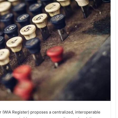
r (WIA Register) proposes a centralized, interoperable