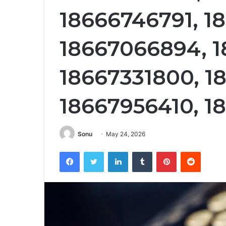
18666746791, 1
18667066894, 1
18667331800, 1
18667956410, 1
Sonu
May 24, 2026
Facebook
Twitter
LinkedIn
Tumblr
Pinterest
Reddit