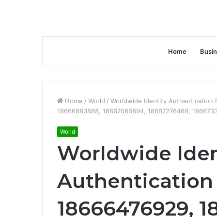
Home
Busi
Home
/
World
/
Worldwide Identity Authentication
18666883888, 18667066894, 18667276468, 1866733
World
Worldwide Iden
Authentication 
18666476929, 1