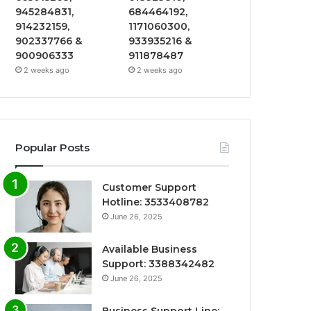
945284831,
684464192,
914232159,
1171060300,
902337766 &
933935216 &
900906333
911878487
2 weeks ago
2 weeks ago
Popular Posts
Customer Support
Hotline: 3533408782
June 26, 2025
Available Business
Support: 3388342482
June 26, 2025