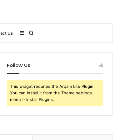
Sidebar
Search
act Us
for
Follow Us
This widget requries the Arqam Lite Plugin,
You can install it from the Theme settings
menu > Install Plugins.