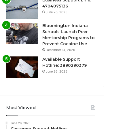
Business Support Line:
4704075136
June 26, 2025
Bloomington Indiana
Schools Launch Peer
Mentorship Programs to
Prevent Cocaine Use
December 14, 2025
Available Support
Hotline: 3890290379
June 26, 2025
Most Viewed
June 26, 2025
Customer Support Hotline: