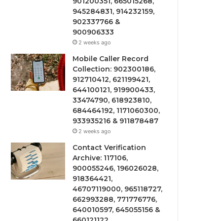
901200351, 665015268,
945284831, 914232159,
902337766 &
900906333
2 weeks ago
Mobile Caller Record
Collection: 902300186,
912710412, 621199421,
644100121, 919900433,
33474790, 618923810,
684464192, 1171060300,
933935216 & 911878487
2 weeks ago
Contact Verification
Archive: 117106,
900055246, 196026028,
918364421,
46707119000, 965118727,
662993288, 771776776,
640010597, 645055156 &
660121122