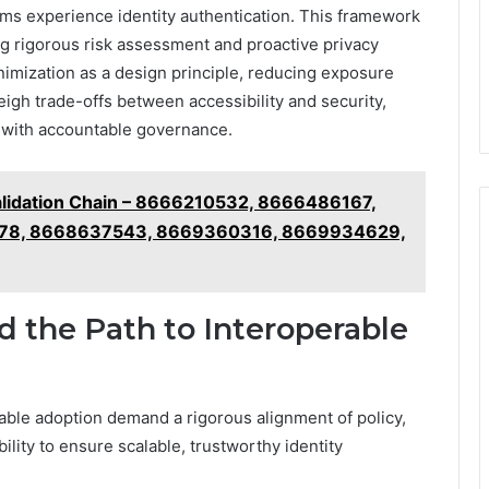
tems experience identity authentication. This framework
g rigorous risk assessment and proactive privacy
imization as a design principle, reducing exposure
eigh trade-offs between accessibility and security,
 with accountable governance.
alidation Chain – 8666210532, 8666486167,
78, 8668637543, 8669360316, 8669934629,
d the Path to Interoperable
able adoption demand a rigorous alignment of policy,
lity to ensure scalable, trustworthy identity