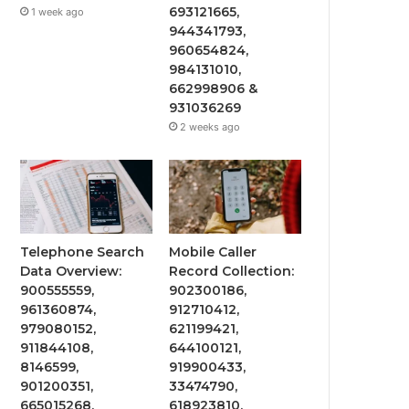
693121665,
1 week ago
944341793,
960654824,
984131010,
662998906 &
931036269
2 weeks ago
Telephone Search
Mobile Caller
Data Overview:
Record Collection:
900555559,
902300186,
961360874,
912710412,
979080152,
621199421,
911844108,
644100121,
8146599,
919900433,
901200351,
33474790,
665015268,
618923810,