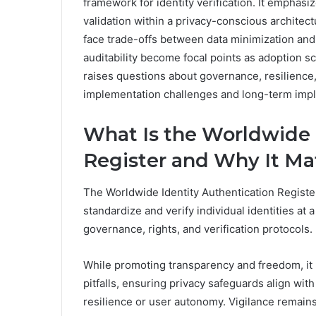
framework for identity verification. It emphas
validation within a privacy-conscious archite
face trade-offs between data minimization and
auditability become focal points as adoption 
raises questions about governance, resilience, 
implementation challenges and long-term impl
What Is the Worldwide 
Register and Why It Ma
The Worldwide Identity Authentication Registe
standardize and verify individual identities at a
governance, rights, and verification protocols.
While promoting transparency and freedom, it
pitfalls, ensuring privacy safeguards align wit
resilience or user autonomy. Vigilance remains