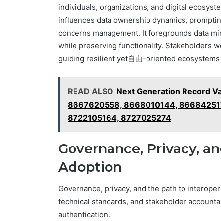
individuals, organizations, and digital ecosys
influences data ownership dynamics, promptin
concerns management. It foregrounds data min
while preserving functionality. Stakeholders w
guiding resilient yet自由-oriented ecosystems
READ ALSO
Next Generation Record V
8667620558, 8668010144, 86684251
8722105164, 8727025274
Governance, Privacy, an
Adoption
Governance, privacy, and the path to interoper
technical standards, and stakeholder accountabi
authentication.