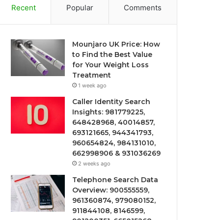
Recent
Popular
Comments
Mounjaro UK Price: How
to Find the Best Value
for Your Weight Loss
Treatment
1 week ago
Caller Identity Search
Insights: 981779225,
648428968, 40014857,
693121665, 944341793,
960654824, 984131010,
662998906 & 931036269
2 weeks ago
Telephone Search Data
Overview: 900555559,
961360874, 979080152,
911844108, 8146599,