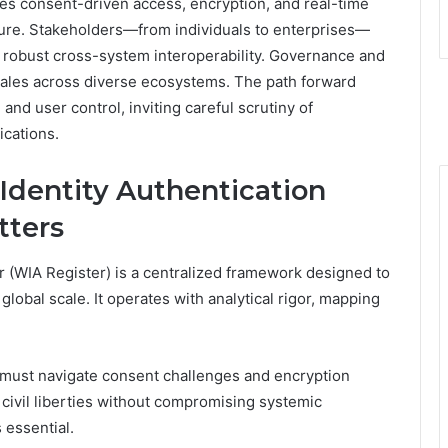
izes consent-driven access, encryption, and real-time
cture. Stakeholders—from individuals to enterprises—
 robust cross-system interoperability. Governance and
scales across diverse ecosystems. The path forward
and user control, inviting careful scrutiny of
ications.
Identity Authentication
tters
r (WIA Register) is a centralized framework designed to
 global scale. It operates with analytical rigor, mapping
 must navigate consent challenges and encryption
h civil liberties without compromising systemic
 essential.