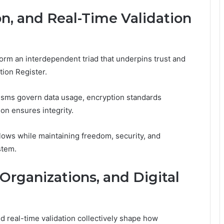
n, and Real-Time Validation
form an interdependent triad that underpins trust and
tion Register.
nisms govern data usage, encryption standards
ion ensures integrity.
flows while maintaining freedom, security, and
stem.
 Organizations, and Digital
 real-time validation collectively shape how