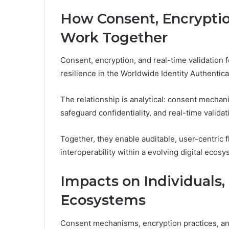
How Consent, Encryptio
Work Together
Consent, encryption, and real-time validation 
resilience in the Worldwide Identity Authentica
The relationship is analytical: consent mecha
safeguard confidentiality, and real-time validat
Together, they enable auditable, user-centric 
interoperability within a evolving digital ecosy
Impacts on Individuals,
Ecosystems
Consent mechanisms, encryption practices, and