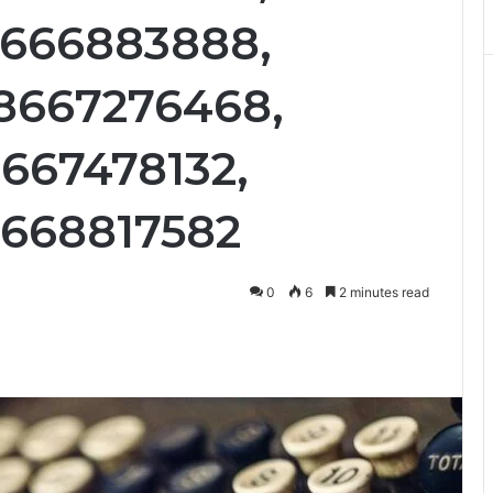
8666883888,
8667276468,
8667478132,
8668817582
0
6
2 minutes read