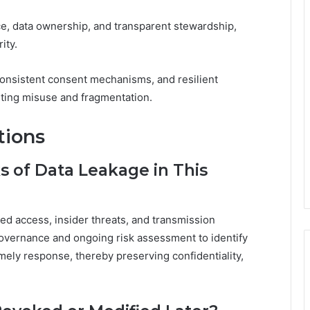
, data ownership, and transparent stewardship,
ity.
 consistent consent mechanisms, and resilient
ting misuse and fragmentation.
tions
s of Data Leakage in This
zed access, insider threats, and transmission
overnance and ongoing risk assessment to identify
imely response, thereby preserving confidentiality,