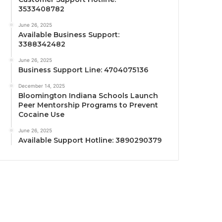
3533408782
June 26, 2025
Available Business Support:
3388342482
June 26, 2025
Business Support Line: 4704075136
December 14, 2025
Bloomington Indiana Schools Launch
Peer Mentorship Programs to Prevent
Cocaine Use
June 26, 2025
Available Support Hotline: 3890290379