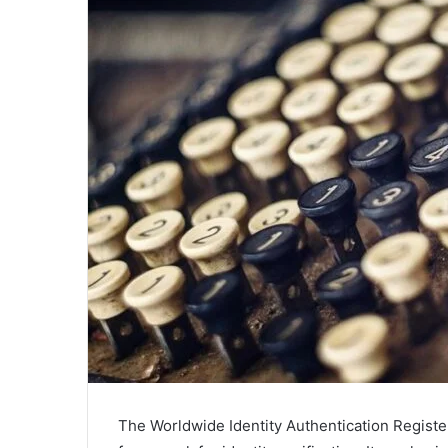
The Worldwide Identity Authentication Registe