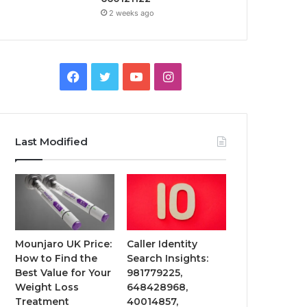
2 weeks ago
Facebook
Twitter
YouTube
Instagram
Last Modified
Mounjaro UK Price:
Caller Identity
How to Find the
Search Insights:
Best Value for Your
981779225,
Weight Loss
648428968,
Treatment
40014857,