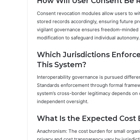
How Will User Consent Be R
Consent revocation modules allow users to wit
stored records accordingly, ensuring future p
vigilant governance ensures freedom-minded o
modification to safeguard individual autonomy.
Which Jurisdictions Enforce
This System?
Interoperability governance is pursued differe
Standards enforcement through formal framewo
system’s cross-border legitimacy depends on c
independent oversight.
What Is the Expected Cost 
Anachronism: The cost burden for small organi
privacy and cost transparency vary by jurisdic