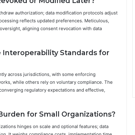
evoked or Modified Later?
hdraw authorization; data modification protocols adjust
rocessing reflects updated preferences. Meticulous,
versight, aligning consent revocation with data
 Interoperability Standards for
ntly across jurisdictions, with some enforcing
rks, while others rely on voluntary compliance. The
onverging regulatory expectations and effective,
Burden for Small Organizations?
zations hinges on scale and optional features; data
tion. It weighs compliance costs, implementation time,