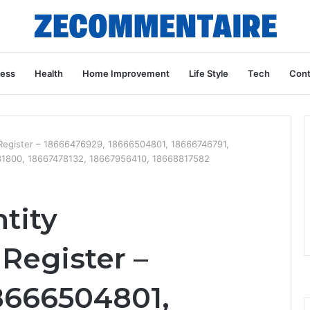
ness
Health
Home Improvement
Life Style
Tech
Cont
 Register – 18666476929, 18666504801, 18666746791,
1800, 18667478132, 18667956410, 18668817582
tity
Register –
8666504801,