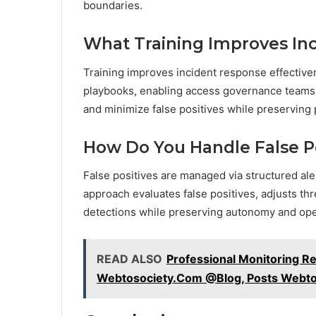
boundaries.
What Training Improves In
Training improves incident response effectiven
playbooks, enabling access governance teams t
and minimize false positives while preserving 
How Do You Handle False Po
False positives are managed via structured ale
approach evaluates false positives, adjusts thr
detections while preserving autonomy and opera
READ ALSO
Professional Monitoring R
Webtosociety.Com @Blog, Posts Webto