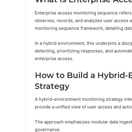
Enterprise access monitoring sequence refers 
observes, records, and analyzes user access ev
monitoring sequence framework, detailing data 
In a hybrid environment, this underpins a disc
detecting, prioritizing responses, and automat
enterprise access.
How to Build a Hybrid-
Strategy
A hybrid-environment monitoring strategy inte
provide a unified view of user access and acti
The approach emphasizes modular data ingestio
governance.