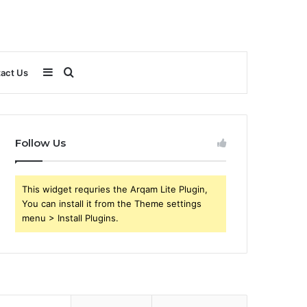
Sidebar
Search
act Us
for
Follow Us
This widget requries the Arqam Lite Plugin,
You can install it from the Theme settings
menu > Install Plugins.