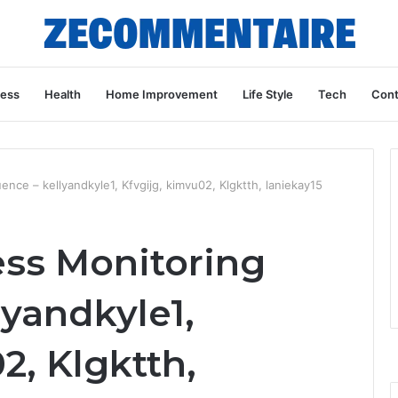
ness
Health
Home Improvement
Life Style
Tech
Cont
nce – kellyandkyle1, Kfvgijg, kimvu02, Klgktth, laniekay15
ess Monitoring
yandkyle1,
2, Klgktth,