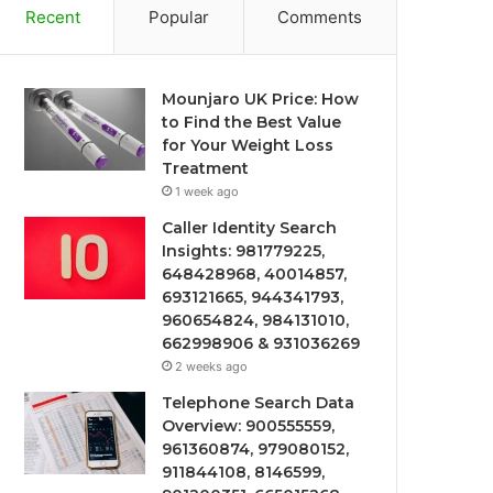
Recent
Popular
Comments
Mounjaro UK Price: How
to Find the Best Value
for Your Weight Loss
Treatment
1 week ago
Caller Identity Search
Insights: 981779225,
648428968, 40014857,
693121665, 944341793,
960654824, 984131010,
662998906 & 931036269
2 weeks ago
Telephone Search Data
Overview: 900555559,
961360874, 979080152,
911844108, 8146599,