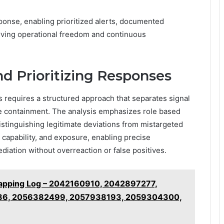
sponse, enabling prioritized alerts, documented
rving operational freedom and continuous
d Prioritizing Responses
 requires a structured approach that separates signal
le containment. The analysis emphasizes role based
istinguishing legitimate deviations from mistargeted
r capability, and exposure, enabling precise
ediation without overreaction or false positives.
 Mapping Log – 2042160910, 2042897277,
86, 2056382499, 2057938193, 2059304300,