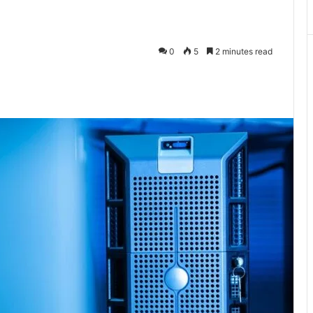
0
5
2 minutes read