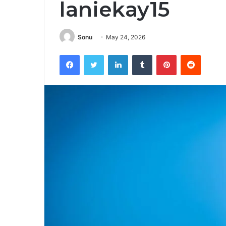
laniekay15
Sonu
May 24, 2026
Facebook
Twitter
LinkedIn
Tumblr
Pinterest
Reddit