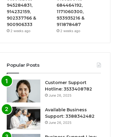
945284831,
684464192,
914232159,
1171060300,
902337766 &
933935216 &
900906333
911878487
2 weeks ago
2 weeks ago
Popular Posts
Customer Support
Hotline: 3533408782
June 26, 2025
Available Business
Support: 3388342482
June 26, 2025