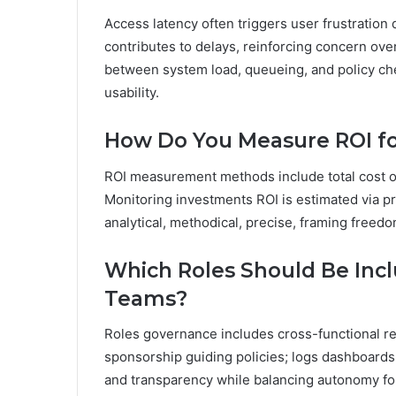
Access latency often triggers user frustration 
contributes to delays, reinforcing concern over
between system load, queueing, and policy che
usability.
How Do You Measure ROI fo
ROI measurement methods include total cost of
Monitoring investments ROI is estimated via pr
analytical, methodical, precise, framing free
Which Roles Should Be Inc
Teams?
Roles governance includes cross-functional re
sponsorship guiding policies; logs dashboards
and transparency while balancing autonomy fo