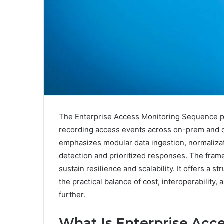
The Enterprise Access Monitoring Sequence pr
recording access events across on-prem and c
emphasizes modular data ingestion, normaliza
detection and prioritized responses. The fram
sustain resilience and scalability. It offers a
the practical balance of cost, interoperability
further.
What Is Enterprise Acc