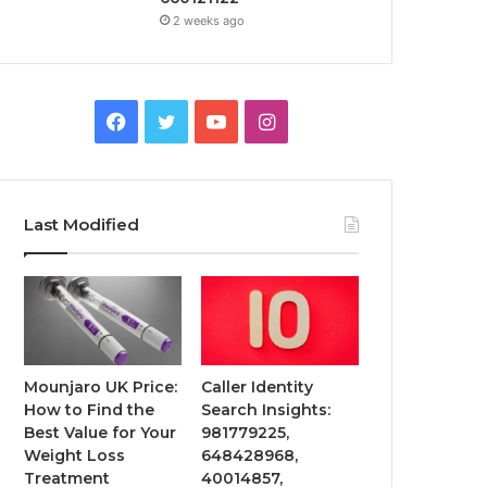
2 weeks ago
Facebook
Twitter
YouTube
Instagram
Last Modified
Mounjaro UK Price:
Caller Identity
How to Find the
Search Insights:
Best Value for Your
981779225,
Weight Loss
648428968,
Treatment
40014857,