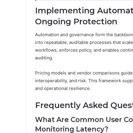
Implementing Automati
Ongoing Protection
Automation and governance form the backbone 
into repeatable, auditable processes that scal
workflows, enforces policy, and enables cont
auditing.
Pricing models and vendor comparisons guide se
interoperability, and risk. This framework su
and operational resilience.
Frequently Asked Ques
What Are Common User Con
Monitoring Latency?