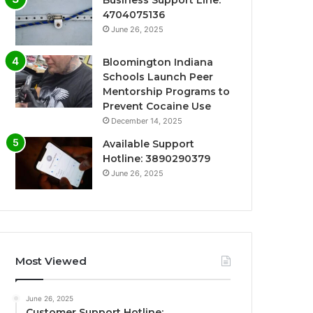
Business Support Line:
4704075136
June 26, 2025
Bloomington Indiana
Schools Launch Peer
Mentorship Programs to
Prevent Cocaine Use
December 14, 2025
Available Support
Hotline: 3890290379
June 26, 2025
Most Viewed
June 26, 2025
Customer Support Hotline: