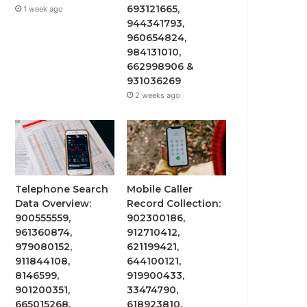
693121665,
1 week ago
944341793,
960654824,
984131010,
662998906 &
931036269
2 weeks ago
Telephone Search
Mobile Caller
Data Overview:
Record Collection:
900555559,
902300186,
961360874,
912710412,
979080152,
621199421,
911844108,
644100121,
8146599,
919900433,
901200351,
33474790,
665015268,
618923810,