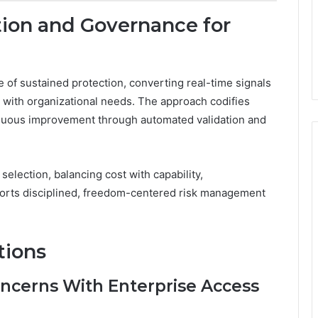
on and Governance for
of sustained protection, converting real-time signals
e with organizational needs. The approach codifies
inuous improvement through automated validation and
lection, balancing cost with capability,
pports disciplined, freedom-centered risk management
tions
cerns With Enterprise Access