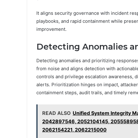
It aligns security governance with incident re
playbooks, and rapid containment while prese
improvement.
Detecting Anomalies an
Detecting anomalies and prioritizing responses
from noise and aligns detection with actionab
controls and privilege escalation awareness, d
alerts. Prioritization hinges on impact, attacke
containment steps, audit trails, and timely rem
READ ALSO
Unified System Integrity
2042897546, 2052104145, 20555895
2062154221, 2062215000