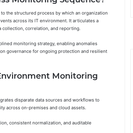
to the structured process by which an organization
ents across its IT environment. It articulates a
collection, correlation, and reporting.
iplined monitoring strategy, enabling anomalies
ion governance for ongoing protection and resilient
Environment Monitoring
grates disparate data sources and workflows to
vity across on-premises and cloud assets.
n, consistent normalization, and auditable