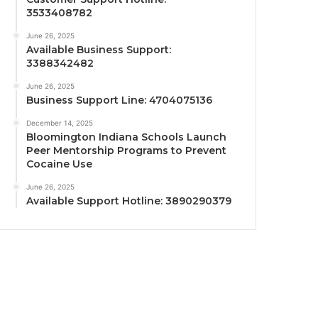
3533408782
June 26, 2025
Available Business Support:
3388342482
June 26, 2025
Business Support Line: 4704075136
December 14, 2025
Bloomington Indiana Schools Launch
Peer Mentorship Programs to Prevent
Cocaine Use
June 26, 2025
Available Support Hotline: 3890290379