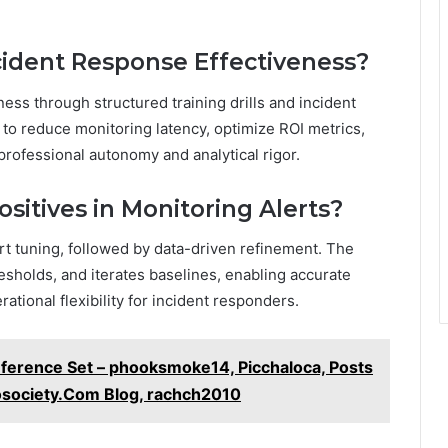
cident Response Effectiveness?
ess through structured training drills and incident
o reduce monitoring latency, optimize ROI metrics,
professional autonomy and analytical rigor.
sitives in Monitoring Alerts?
rt tuning, followed by data-driven refinement. The
esholds, and iterates baselines, enabling accurate
tional flexibility for incident responders.
eference Set – phooksmoke14, Picchaloca, Posts
society.Com Blog, rachch2010