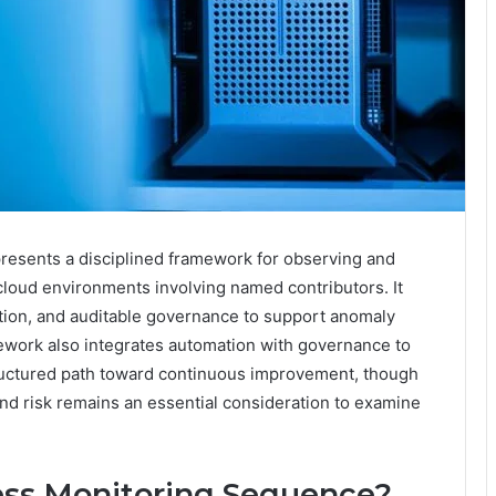
esents a disciplined framework for observing and
loud environments involving named contributors. It
tion, and auditable governance to support anomaly
ework also integrates automation with governance to
 structured path toward continuous improvement, though
, and risk remains an essential consideration to examine
ess Monitoring Sequence?