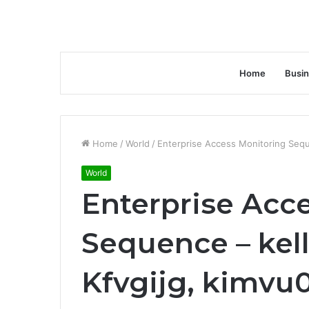
Home
Busi
Home
/
World
/
Enterprise Access Monitoring Seque
World
Enterprise Acc
Sequence – kell
Kfvgijg, kimvu0