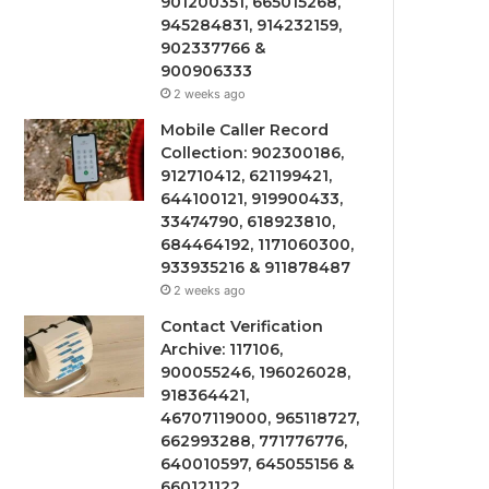
901200351, 665015268,
945284831, 914232159,
902337766 &
900906333
2 weeks ago
Mobile Caller Record
Collection: 902300186,
912710412, 621199421,
644100121, 919900433,
33474790, 618923810,
684464192, 1171060300,
933935216 & 911878487
2 weeks ago
Contact Verification
Archive: 117106,
900055246, 196026028,
918364421,
46707119000, 965118727,
662993288, 771776776,
640010597, 645055156 &
660121122