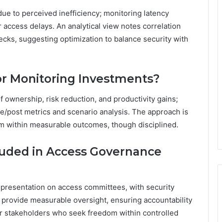
due to perceived inefficiency; monitoring latency
 access delays. An analytical view notes correlation
cks, suggesting optimization to balance security with
r Monitoring Investments?
 ownership, risk reduction, and productivity gains;
e/post metrics and scenario analysis. The approach is
dom within measurable outcomes, though disciplined.
luded in Access Governance
presentation on access committees, with security
 provide measurable oversight, ensuring accountability
r stakeholders who seek freedom within controlled