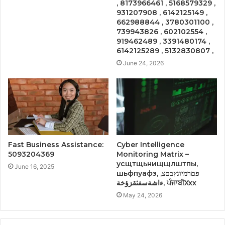
, 8173966461 , 5168579329 ,
931207908 , 6142125149 ,
662988844 , 3780301100 ,
739943826 , 602102554 ,
919462489 , 3391480174 ,
6142125289 , 5132830807 ,
June 24, 2026
Fast Business Assistance:
Cyber Intelligence
5093204369
Monitoring Matrix –
усщтщьнищщлштпы,
June 16, 2025
шьфпуафз, פםרמיונץבםצ,
ءاشةسفثقزؤخة, ਪੰਜਾਬੀXxx
May 24, 2026