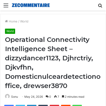
Menu
S
fo
Home
/
World
World
Operational Connectivity
Intelligence Sheet –
dizzydancer1123, Djhrctriy,
Djkvfhn,
Domesticnulceardetectiono
ffice, drewser3870
Sonu
May 24, 2026
0
7
2 minutes read
Facebook
Twitter
LinkedIn
Tumblr
Pinterest
Reddit
WhatsApp