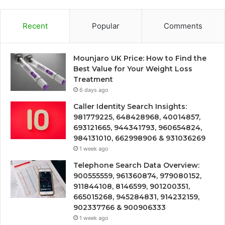
Recent
Popular
Comments
Mounjaro UK Price: How to Find the
Best Value for Your Weight Loss
Treatment
6 days ago
Caller Identity Search Insights:
981779225, 648428968, 40014857,
693121665, 944341793, 960654824,
984131010, 662998906 & 931036269
1 week ago
Telephone Search Data Overview:
900555559, 961360874, 979080152,
911844108, 8146599, 901200351,
665015268, 945284831, 914232159,
902337766 & 900906333
1 week ago