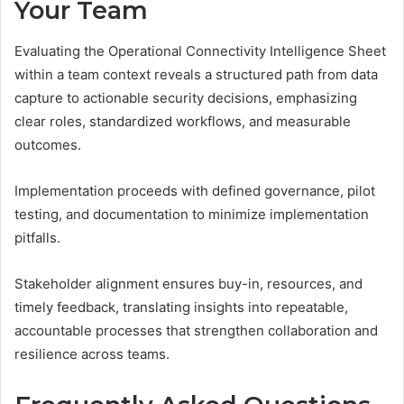
Your Team
Evaluating the Operational Connectivity Intelligence Sheet
within a team context reveals a structured path from data
capture to actionable security decisions, emphasizing
clear roles, standardized workflows, and measurable
outcomes.
Implementation proceeds with defined governance, pilot
testing, and documentation to minimize implementation
pitfalls.
Stakeholder alignment ensures buy-in, resources, and
timely feedback, translating insights into repeatable,
accountable processes that strengthen collaboration and
resilience across teams.