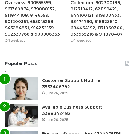
Overview: 900555559,
Collection: 902300186,
961360874, 979080152,
912710412, 621199421,
911844108, 8146599,
644100121, 919900433,
901200351, 665015268,
33474790, 618923810,
945284831, 914232159,
684464192, 1171060300,
902337766 & 900906333
933935216 & 911878487
1 week ago
1 week ago
Popular Posts
Customer Support Hotline:
3533408782
June 26, 2025
Available Business Support:
3388342482
June 26, 2025
Business Support Line: 4704075136