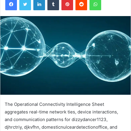
The Operational Connectivity Intelligence Sheet
aggregates real-time network ties, device interactions,
and communication patterns for dizzydancer1123,
djhrctriy, djkvfhn, domesticnulceardetectionoffice, and