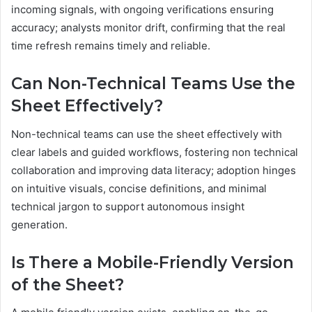
incoming signals, with ongoing verifications ensuring
accuracy; analysts monitor drift, confirming that the real
time refresh remains timely and reliable.
Can Non-Technical Teams Use the
Sheet Effectively?
Non-technical teams can use the sheet effectively with
clear labels and guided workflows, fostering non technical
collaboration and improving data literacy; adoption hinges
on intuitive visuals, concise definitions, and minimal
technical jargon to support autonomous insight
generation.
Is There a Mobile-Friendly Version
of the Sheet?