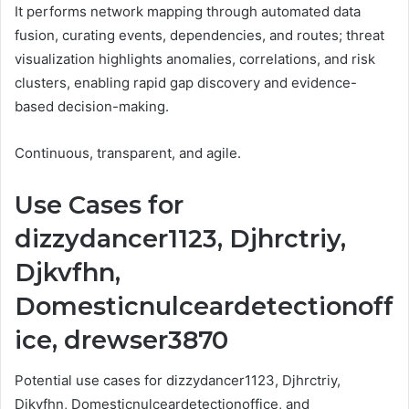
It performs network mapping through automated data
fusion, curating events, dependencies, and routes; threat
visualization highlights anomalies, correlations, and risk
clusters, enabling rapid gap discovery and evidence-
based decision-making.
Continuous, transparent, and agile.
Use Cases for
dizzydancer1123, Djhrctriy,
Djkvfhn,
Domesticnulceardetectionoff
ice, drewser3870
Potential use cases for dizzydancer1123, Djhrctriy,
Djkvfhn, Domesticnulceardetectionoffice, and