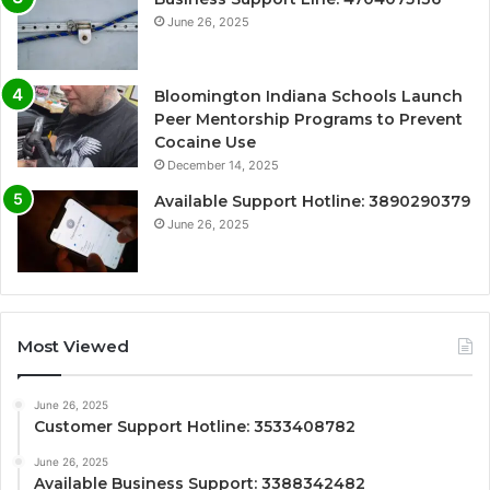
June 26, 2025
Bloomington Indiana Schools Launch
Peer Mentorship Programs to Prevent
Cocaine Use
December 14, 2025
Available Support Hotline: 3890290379
June 26, 2025
Most Viewed
June 26, 2025
Customer Support Hotline: 3533408782
June 26, 2025
Available Business Support: 3388342482