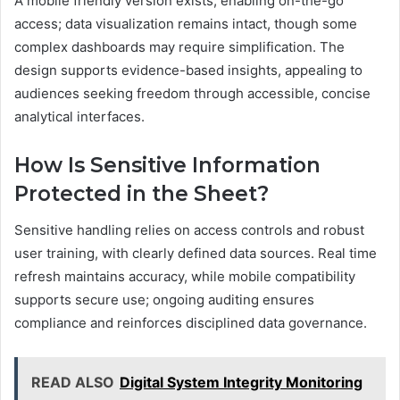
A mobile friendly version exists, enabling on-the-go
access; data visualization remains intact, though some
complex dashboards may require simplification. The
design supports evidence-based insights, appealing to
audiences seeking freedom through accessible, concise
analytical interfaces.
How Is Sensitive Information
Protected in the Sheet?
Sensitive handling relies on access controls and robust
user training, with clearly defined data sources. Real time
refresh maintains accuracy, while mobile compatibility
supports secure use; ongoing auditing ensures
compliance and reinforces disciplined data governance.
READ ALSO
Digital System Integrity Monitoring