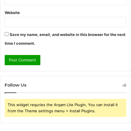
Website
Save my name, email, and website in this browser for the next
time I comment.
Follow Us
This widget requries the Arqam Lite Plugin, You can install it
from the Theme settings menu > Install Plugins.