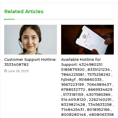
Related Articles
Customer Support Hotline:
Available Hotline for
3533408782
Support: 4324980251
5185879300 , 8335121234 ,
June 26, 2025
7864225581 , 7575258292 ,
hj54kyf , 9516860335 ,
9567223199 , 7064989437 ,
6788532772 , 8669934629
, 5173181159 , 4307585386 ,
514.409.8120 , 2262140291 ,
8329821428 , 7345633258 ,
7148425431 , 8018952166 ,
8008280146 , 4808063358