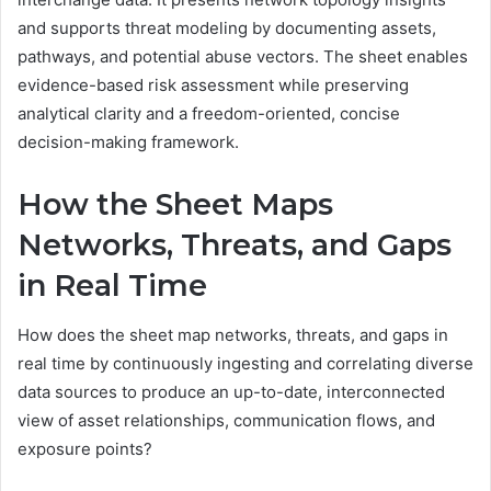
and supports threat modeling by documenting assets,
pathways, and potential abuse vectors. The sheet enables
evidence-based risk assessment while preserving
analytical clarity and a freedom-oriented, concise
decision-making framework.
How the Sheet Maps
Networks, Threats, and Gaps
in Real Time
How does the sheet map networks, threats, and gaps in
real time by continuously ingesting and correlating diverse
data sources to produce an up-to-date, interconnected
view of asset relationships, communication flows, and
exposure points?