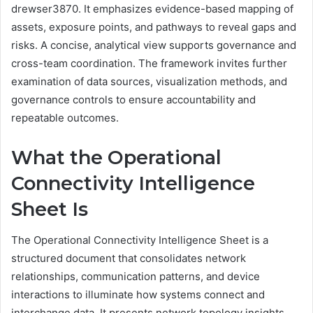
drewser3870. It emphasizes evidence-based mapping of
assets, exposure points, and pathways to reveal gaps and
risks. A concise, analytical view supports governance and
cross-team coordination. The framework invites further
examination of data sources, visualization methods, and
governance controls to ensure accountability and
repeatable outcomes.
What the Operational
Connectivity Intelligence
Sheet Is
The Operational Connectivity Intelligence Sheet is a
structured document that consolidates network
relationships, communication patterns, and device
interactions to illuminate how systems connect and
interchange data. It presents network topology insights