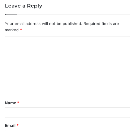
Leave a Reply
Your email address will not be published.
Required fields are
marked
*
C
o
m
m
e
n
t
Name
*
*
Email
*