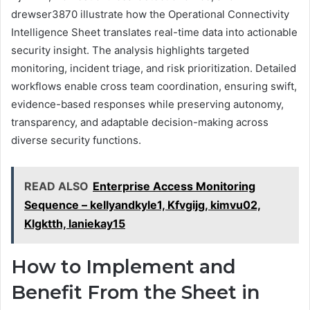
drewser3870 illustrate how the Operational Connectivity
Intelligence Sheet translates real-time data into actionable
security insight. The analysis highlights targeted
monitoring, incident triage, and risk prioritization. Detailed
workflows enable cross team coordination, ensuring swift,
evidence-based responses while preserving autonomy,
transparency, and adaptable decision-making across
diverse security functions.
READ ALSO
Enterprise Access Monitoring
Sequence – kellyandkyle1, Kfvgijg, kimvu02,
Klgktth, laniekay15
How to Implement and
Benefit From the Sheet in