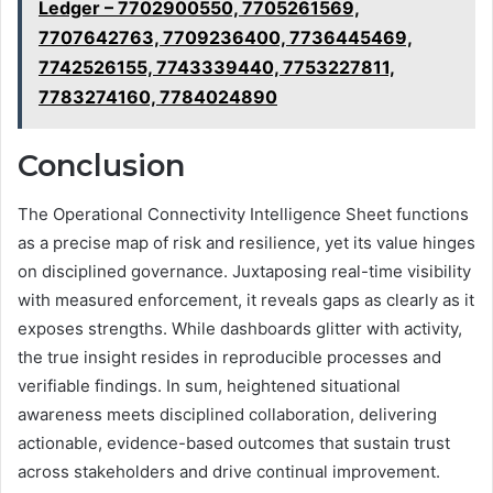
Ledger – 7702900550, 7705261569,
7707642763, 7709236400, 7736445469,
7742526155, 7743339440, 7753227811,
7783274160, 7784024890
Conclusion
The Operational Connectivity Intelligence Sheet functions
as a precise map of risk and resilience, yet its value hinges
on disciplined governance. Juxtaposing real-time visibility
with measured enforcement, it reveals gaps as clearly as it
exposes strengths. While dashboards glitter with activity,
the true insight resides in reproducible processes and
verifiable findings. In sum, heightened situational
awareness meets disciplined collaboration, delivering
actionable, evidence-based outcomes that sustain trust
across stakeholders and drive continual improvement.