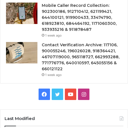
Mobile Caller Record Collection:
902300186, 912710412, 621199421,
644100121, 919900433, 33474790,
618923810, 684464192, 1171060300,
933935216 & 911878487
1 week ago
Contact Verification Archive: 117106,
900055246, 196026028, 918364421,
46707119000, 965118727, 662993288,
771776776, 640010597, 645055156 &
660121122
1 week ago
Facebook
Twitter
YouTube
Instagram
Last Modified