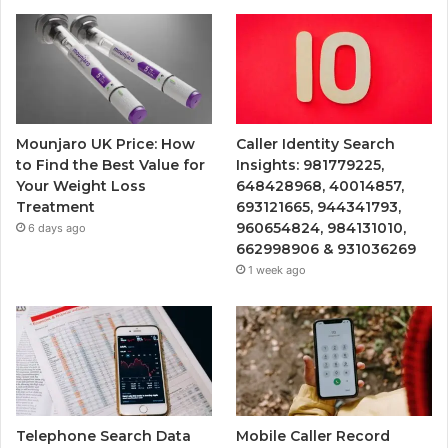
Mounjaro UK Price: How
Caller Identity Search
to Find the Best Value for
Insights: 981779225,
Your Weight Loss
648428968, 40014857,
Treatment
693121665, 944341793,
960654824, 984131010,
6 days ago
662998906 & 931036269
1 week ago
Telephone Search Data
Mobile Caller Record