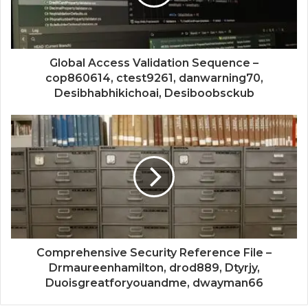
Global Access Validation Sequence –
cop860614, ctest9261, danwarning70,
Desibhabhikichoai, Desiboobsckub
Comprehensive Security Reference File –
Drmaureenhamilton, drod889, Dtyrjy,
Duoisgreatforyouandme, dwayman66