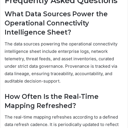
Frequently Asked Questions
What Data Sources Power the
Operational Connectivity
Intelligence Sheet?
The data sources powering the operational connectivity
intelligence sheet include enterprise logs, network
telemetry, threat feeds, and asset inventories, curated
under strict data governance. Provenance is tracked via
data lineage, ensuring traceability, accountability, and
auditable decision-support.
How Often Is the Real-Time
Mapping Refreshed?
The real-time mapping refreshes according to a defined
data refresh cadence. It is periodically updated to reflect