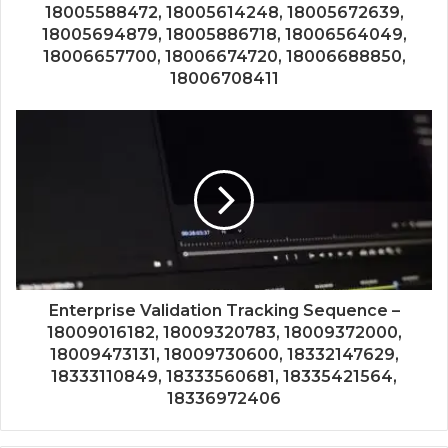
18005588472, 18005614248, 18005672639,
18005694879, 18005886718, 18006564049,
18006657700, 18006674720, 18006688850,
18006708411
Enterprise Validation Tracking Sequence –
18009016182, 18009320783, 18009372000,
18009473131, 18009730600, 18332147629,
18333110849, 18333560681, 18335421564,
18336972406