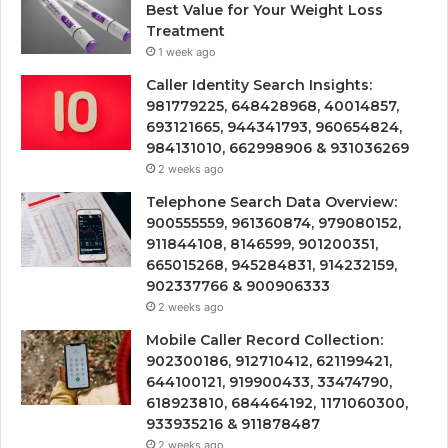
Best Value for Your Weight Loss
Treatment
1 week ago
Caller Identity Search Insights:
981779225, 648428968, 40014857,
693121665, 944341793, 960654824,
984131010, 662998906 & 931036269
2 weeks ago
Telephone Search Data Overview:
900555559, 961360874, 979080152,
911844108, 8146599, 901200351,
665015268, 945284831, 914232159,
902337766 & 900906333
2 weeks ago
Mobile Caller Record Collection:
902300186, 912710412, 621199421,
644100121, 919900433, 33474790,
618923810, 684464192, 1171060300,
933935216 & 911878487
2 weeks ago