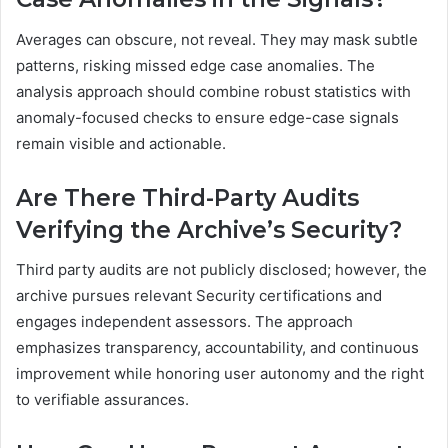
Averages can obscure, not reveal. They may mask subtle
patterns, risking missed edge case anomalies. The
analysis approach should combine robust statistics with
anomaly-focused checks to ensure edge-case signals
remain visible and actionable.
Are There Third-Party Audits
Verifying the Archive’s Security?
Third party audits are not publicly disclosed; however, the
archive pursues relevant Security certifications and
engages independent assessors. The approach
emphasizes transparency, accountability, and continuous
improvement while honoring user autonomy and the right
to verifiable assurances.