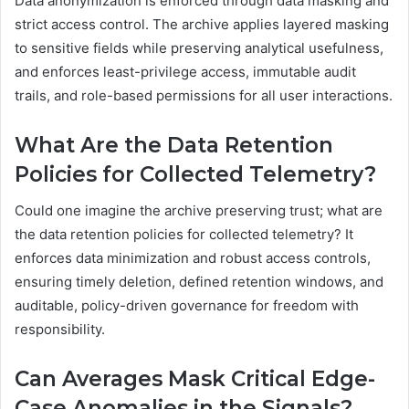
Data anonymization is enforced through data masking and
strict access control. The archive applies layered masking
to sensitive fields while preserving analytical usefulness,
and enforces least-privilege access, immutable audit
trails, and role-based permissions for all user interactions.
What Are the Data Retention
Policies for Collected Telemetry?
Could one imagine the archive preserving trust; what are
the data retention policies for collected telemetry? It
enforces data minimization and robust access controls,
ensuring timely deletion, defined retention windows, and
auditable, policy-driven governance for freedom with
responsibility.
Can Averages Mask Critical Edge-
Case Anomalies in the Signals?