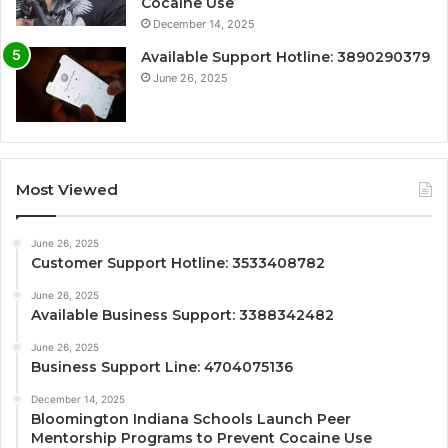
Cocaine Use
December 14, 2025
Available Support Hotline: 3890290379
June 26, 2025
Most Viewed
June 26, 2025
Customer Support Hotline: 3533408782
June 26, 2025
Available Business Support: 3388342482
June 26, 2025
Business Support Line: 4704075136
December 14, 2025
Bloomington Indiana Schools Launch Peer
Mentorship Programs to Prevent Cocaine Use