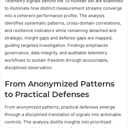
Telemetry signals behind the 10-number set are examined
to illuminate how distinct measurement streams converge
into a coherent performance profile. The analysis
identifies systematic patterns, cross-domain correlations,
and resilience indicators while remaining detached and
strategic. Insight gaps and defense gaps are mapped,
guiding targeted investigation. Findings emphasize
governance, data integrity, and auditable telemetry
workflows to sustain freedom through accountable,
disciplined observation.
From Anonymized Patterns
to Practical Defenses
From anonymized patterns, practical defenses emerge
through a disciplined translation of signals into actionable
controls. The analysis distills insights into prioritized