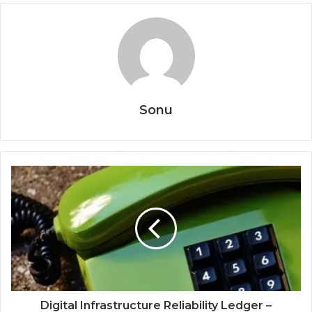
Sonu
Digital Infrastructure Reliability Ledger –