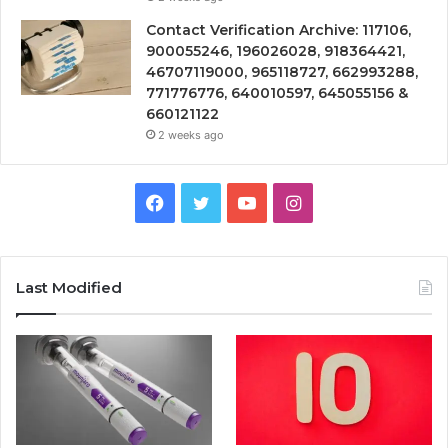
Contact Verification Archive: 117106,
900055246, 196026028, 918364421,
46707119000, 965118727, 662993288,
771776776, 640010597, 645055156 &
660121122
2 weeks ago
Facebook
Twitter
YouTube
Instagram
Last Modified