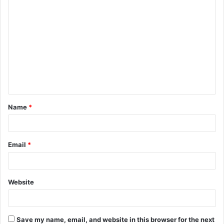
C
o
m
m
e
n
t
Name
*
*
Email
*
Website
Save my name, email, and website in this browser for the next