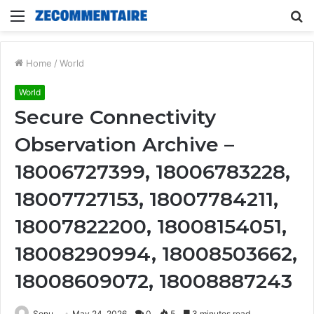
Menu
S
fo
Home
/
World
World
Secure Connectivity
Observation Archive –
18006727399, 18006783228,
18007727153, 18007784211,
18007822200, 18008154051,
18008290994, 18008503662,
18008609072, 18008887243
Sonu
May 24, 2026
0
5
3 minutes read