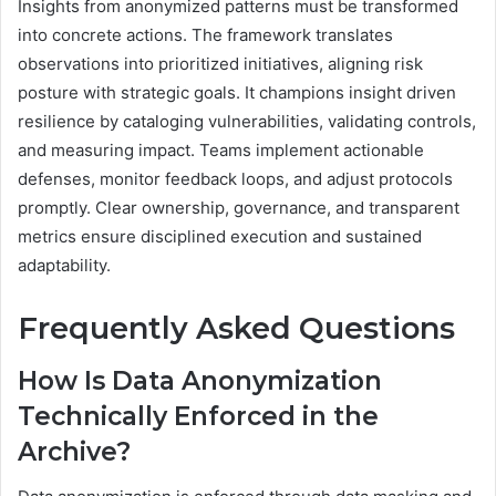
Insights from anonymized patterns must be transformed
into concrete actions. The framework translates
observations into prioritized initiatives, aligning risk
posture with strategic goals. It champions insight driven
resilience by cataloging vulnerabilities, validating controls,
and measuring impact. Teams implement actionable
defenses, monitor feedback loops, and adjust protocols
promptly. Clear ownership, governance, and transparent
metrics ensure disciplined execution and sustained
adaptability.
Frequently Asked Questions
How Is Data Anonymization
Technically Enforced in the
Archive?