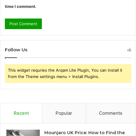
time I comment.
Follow Us
This widget requries the Arqam Lite Plugin, You can install it
from the Theme settings menu > Install Plugins.
Recent
Popular
Comments
Mounjaro UK Price: How to Find the