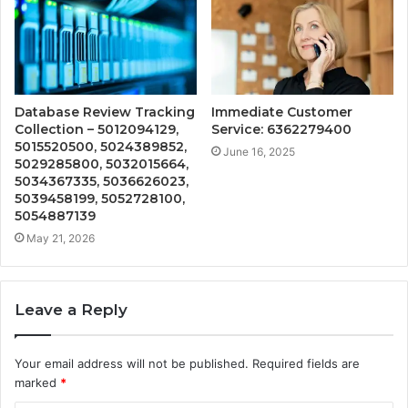
Database Review Tracking
Immediate Customer
Collection – 5012094129,
Service: 6362279400
5015520500, 5024389852,
June 16, 2025
5029285800, 5032015664,
5034367335, 5036626023,
5039458199, 5052728100,
5054887139
May 21, 2026
Leave a Reply
Your email address will not be published.
Required fields are
marked
*