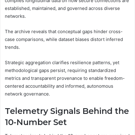
compiles longitudinal data on how secure connections are
established, maintained, and governed across diverse
networks.
The archive reveals that conceptual gaps hinder cross-
case comparisons, while dataset biases distort inferred
trends.
Strategic aggregation clarifies resilience patterns, yet
methodological gaps persist, requiring standardized
metrics and transparent provenance to enable freedom-
centered accountability and informed, autonomous
network governance.
Telemetry Signals Behind the
10-Number Set