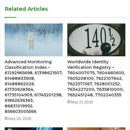
Related Articles
Advanced Monitoring
Worldwide Identity
Classification Index –
Verification Registry –
61292965698, 61398621507,
7604007075, 7604660600,
61488833508,
7605208100, 7622107642,
61488862026,
7622571367, 7628001252,
61730628364,
7634227200, 7635810000,
61735104909, 61745201298,
7652451248, 7702240355
61862636363,
May 21, 2026
86831019992,
856603005566
May 24, 2026