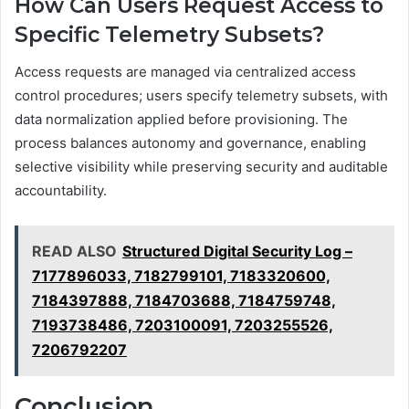
How Can Users Request Access to
Specific Telemetry Subsets?
Access requests are managed via centralized access
control procedures; users specify telemetry subsets, with
data normalization applied before provisioning. The
process balances autonomy and governance, enabling
selective visibility while preserving security and auditable
accountability.
READ ALSO
Structured Digital Security Log –
7177896033, 7182799101, 7183320600,
7184397888, 7184703688, 7184759748,
7193738486, 7203100091, 7203255526,
7206792207
Conclusion