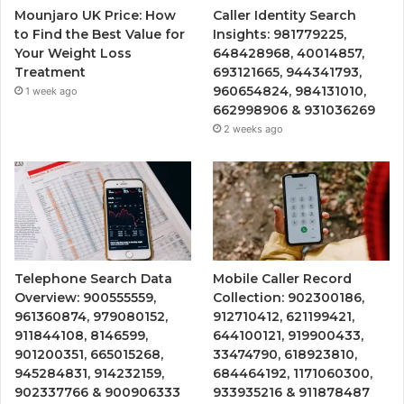
Mounjaro UK Price: How
Caller Identity Search
to Find the Best Value for
Insights: 981779225,
Your Weight Loss
648428968, 40014857,
Treatment
693121665, 944341793,
960654824, 984131010,
1 week ago
662998906 & 931036269
2 weeks ago
Telephone Search Data
Mobile Caller Record
Overview: 900555559,
Collection: 902300186,
961360874, 979080152,
912710412, 621199421,
911844108, 8146599,
644100121, 919900433,
901200351, 665015268,
33474790, 618923810,
945284831, 914232159,
684464192, 1171060300,
902337766 & 900906333
933935216 & 911878487