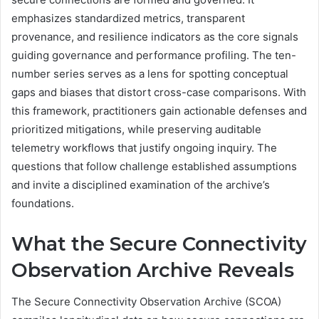
emphasizes standardized metrics, transparent
provenance, and resilience indicators as the core signals
guiding governance and performance profiling. The ten-
number series serves as a lens for spotting conceptual
gaps and biases that distort cross-case comparisons. With
this framework, practitioners gain actionable defenses and
prioritized mitigations, while preserving auditable
telemetry workflows that justify ongoing inquiry. The
questions that follow challenge established assumptions
and invite a disciplined examination of the archive’s
foundations.
What the Secure Connectivity
Observation Archive Reveals
The Secure Connectivity Observation Archive (SCOA)