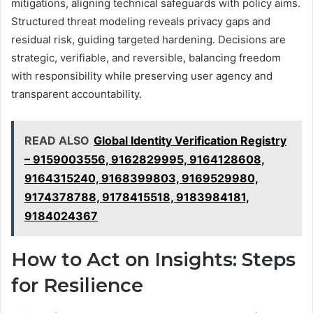
mitigations, aligning technical safeguards with policy aims.
Structured threat modeling reveals privacy gaps and
residual risk, guiding targeted hardening. Decisions are
strategic, verifiable, and reversible, balancing freedom
with responsibility while preserving user agency and
transparent accountability.
READ ALSO
Global Identity Verification Registry
– 9159003556, 9162829995, 9164128608,
9164315240, 9168399803, 9169529980,
9174378788, 9178415518, 9183984181,
9184024367
How to Act on Insights: Steps
for Resilience