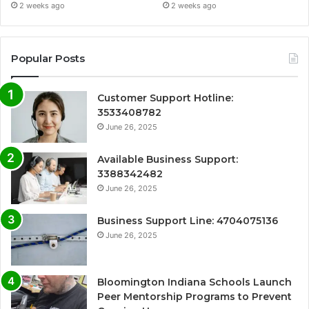
2 weeks ago
2 weeks ago
Popular Posts
Customer Support Hotline:
3533408782
June 26, 2025
Available Business Support:
3388342482
June 26, 2025
Business Support Line: 4704075136
June 26, 2025
Bloomington Indiana Schools Launch
Peer Mentorship Programs to Prevent