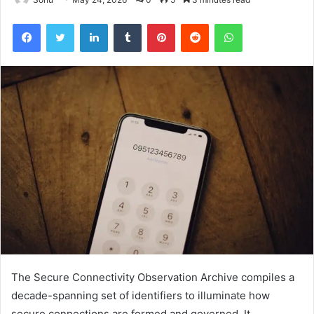
Facebook
Twitter
LinkedIn
Tumblr
Pinterest
Reddit
WhatsApp
The Secure Connectivity Observation Archive compiles a
decade-spanning set of identifiers to illuminate how
secure connections are formed and governed. It