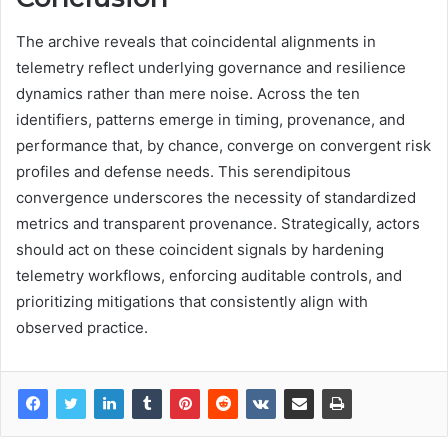
The archive reveals that coincidental alignments in
telemetry reflect underlying governance and resilience
dynamics rather than mere noise. Across the ten
identifiers, patterns emerge in timing, provenance, and
performance that, by chance, converge on convergent risk
profiles and defense needs. This serendipitous
convergence underscores the necessity of standardized
metrics and transparent provenance. Strategically, actors
should act on these coincident signals by hardening
telemetry workflows, enforcing auditable controls, and
prioritizing mitigations that consistently align with
observed practice.